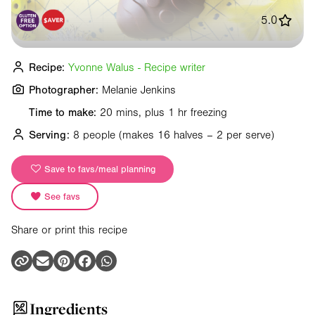
5.0
Recipe:
Yvonne Walus - Recipe writer
Photographer:
Melanie Jenkins
Time to make:
20 mins, plus 1 hr freezing
Serving:
8 people
(makes 16 halves – 2 per serve)
Save to favs/meal planning
See favs
Share or print this recipe
Ingredients