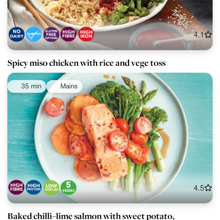
4.1
Spicy miso chicken with rice and vege toss
35 min
Mains
4.5
Baked chilli–lime salmon with sweet potato,