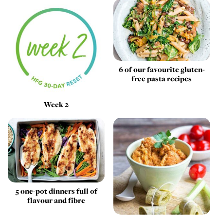
6 of our favourite gluten-
free pasta recipes
Week 2
5 one-pot dinners full of
flavour and fibre