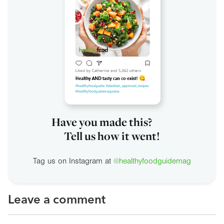
Have you made this?
Tell us how it went!
Tag us on Instagram at
@healthyfoodguidemag
Leave a comment