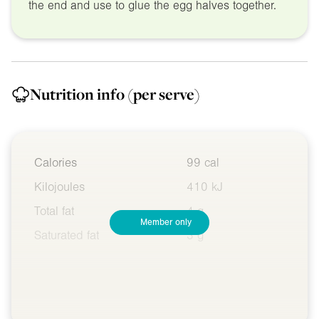
the end and use to glue the egg halves together.
Nutrition info
(per serve)
Calories
99 cal
Kilojoules
410 kJ
Total fat
4 g
Member only
Saturated fat
3 g