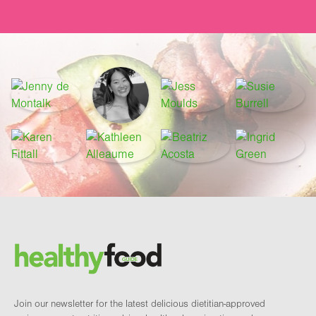
Footer
Brand and newsletter
Join our newsletter for the latest delicious dietitian-approved