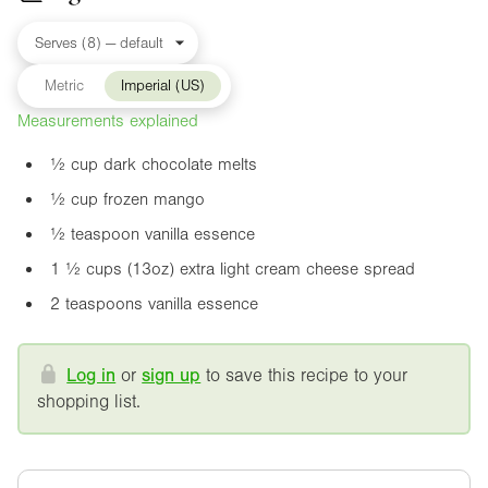
Metric
Imperial (US)
Measurements explained
½ cup dark chocolate melts
½ cup frozen mango
½ teaspoon vanilla essence
1 ½ cups (
13oz
) extra light cream cheese spread
2 teaspoons vanilla essence
Log in
or
sign up
to save this recipe to your
shopping list.