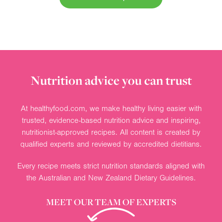
Nutrition advice you can trust
At healthyfood.com, we make healthy living easier with
trusted, evidence-based nutrition advice and inspiring,
nutritionist-approved recipes. All content is created by
qualified experts and reviewed by accredited dietitians.
Every recipe meets strict nutrition standards aligned with
the Australian and New Zealand Dietary Guidelines.
MEET OUR TEAM OF EXPERTS