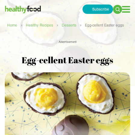
Subscribe
Search
for:
›
›
›
Home
Healthy Recipes
Desserts
Egg-cellent Easter eggs
Advertisement
Egg-cellent Easter eggs