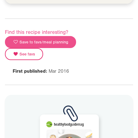
Find this recipe interesting?
Save to favs/meal planning
See favs
First published:
Mar 2016