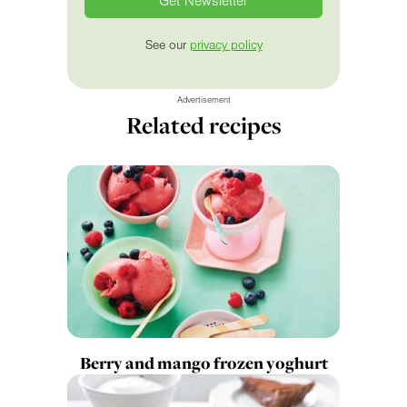
See our
privacy policy
Advertisement
Related recipes
Berry and mango frozen yoghurt