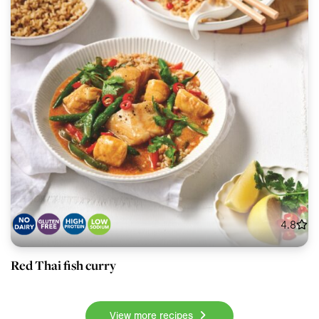
4.8
Red Thai fish curry
View more recipes