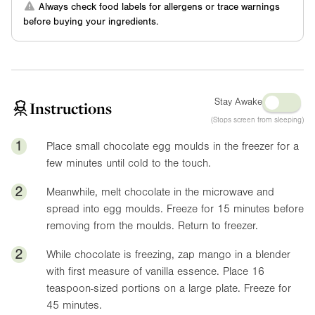
Always check food labels for allergens or trace warnings
before buying your ingredients.
Stay Awake
Instructions
(Stops screen from sleeping)
1
Place small chocolate egg moulds in the freezer for a
few minutes until cold to the touch.
2
Meanwhile, melt chocolate in the microwave and
spread into egg moulds. Freeze for 15 minutes before
removing from the moulds. Return to freezer.
2
While chocolate is freezing, zap mango in a blender
with first measure of vanilla essence. Place 16
teaspoon-sized portions on a large plate. Freeze for
45 minutes.