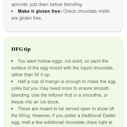
apricots: just drain before blending.
Make it gluten free:
Check chocolate melts
are gluten free.
HFG tip
You want hollow eggs, not solid, so paint the
surface of the egg mould with the liquid chocolate,
rather than fill it up.
Half a cup of mango is enough to make the egg
yolks but you may need more to ensure smooth
blending. Use the leftover fruit in a smoothie, or
freeze into an ice block.
These are meant to be served open to show off
the filling. However, if you prefer a traditional Easter
egg, melt a few additional chocolate chips right at