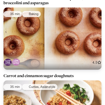
broccolini and asparagus
35 min
Baking
4.5
Carrot and cinnamon sugar doughnuts
35 min
Curries, Asian-style