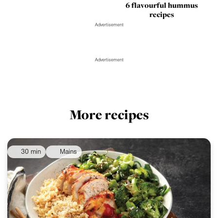
6 flavourful hummus
recipes
Advertisement
Advertisement
More recipes
30 min
Mains