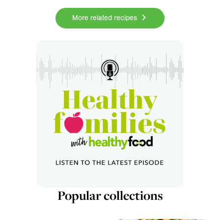
More related recipes
Popular collections