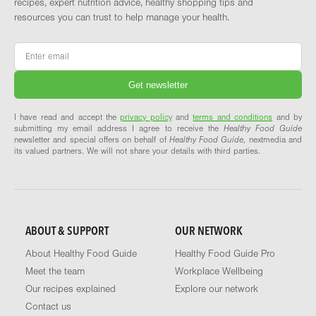
recipes, expert nutrition advice, healthy shopping tips and
resources you can trust to help manage your health.
Email
*
I have read and accept the
privacy policy
and
terms and conditions
and by
submitting my email address I agree to receive the
Healthy Food Guide
newsletter and special offers on behalf of
Healthy Food Guide
, nextmedia and
its valued partners. We will not share your details with third parties.
ABOUT & SUPPORT
OUR NETWORK
About Healthy Food Guide
Healthy Food Guide Pro
Meet the team
Workplace Wellbeing
Our recipes explained
Explore our network
Contact us