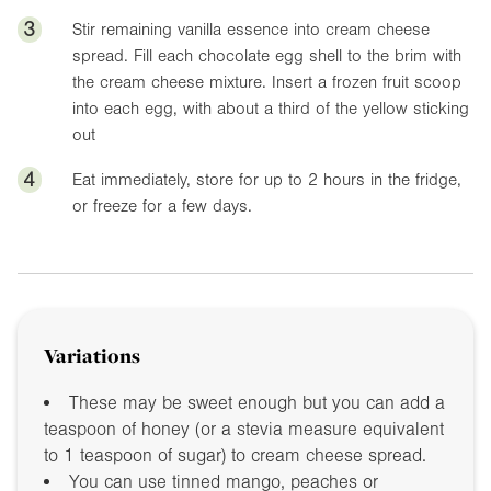
3
Stir remaining vanilla essence into cream cheese
spread. Fill each chocolate egg shell to the brim with
the cream cheese mixture. Insert a frozen fruit scoop
into each egg, with about a third of the yellow sticking
out
4
Eat immediately, store for up to 2 hours in the fridge,
or freeze for a few days.
Variations
These may be sweet enough but you can add a
teaspoon of honey (or a stevia measure equivalent
to 1 teaspoon of sugar) to cream cheese spread.
You can use tinned mango, peaches or