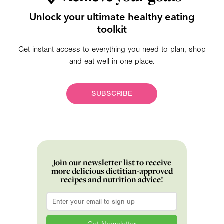
Unlock your ultimate healthy eating
toolkit
Get instant access to everything you need to plan, shop
and eat well in one place.
SUBSCRIBE
Join our newsletter list to receive
more delicious dietitian-approved
recipes and nutrition advice!
Email
*