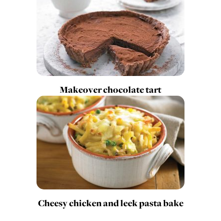
Makeover chocolate tart
Cheesy chicken and leek pasta bake