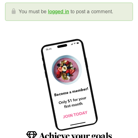
You must be
logged in
to post a comment.
Achieve your goals