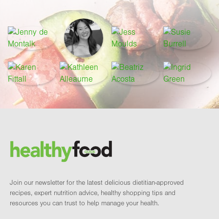
Footer
Brand and newsletter
Join our newsletter for the latest delicious dietitian-approved
recipes, expert nutrition advice, healthy shopping tips and
resources you can trust to help manage your health.