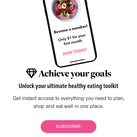
Achieve your goals
Unlock your ultimate healthy eating toolkit
Get instant access to everything you need to plan,
shop and eat well in one place.
SUBSCRIBE