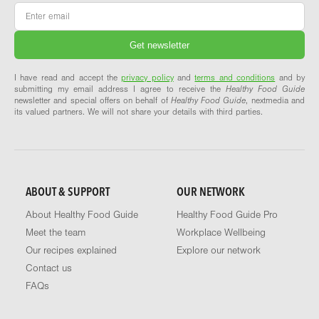
Email
*
I have read and accept the
privacy policy
and
terms and conditions
and by
submitting my email address I agree to receive the
Healthy Food Guide
newsletter and special offers on behalf of
Healthy Food Guide
, nextmedia and
its valued partners. We will not share your details with third parties.
ABOUT & SUPPORT
OUR NETWORK
About Healthy Food Guide
Healthy Food Guide Pro
Meet the team
Workplace Wellbeing
Our recipes explained
Explore our network
Contact us
FAQs