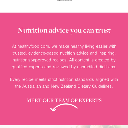
Nutrition advice you can trust
At healthyfood.com, we make healthy living easier with
trusted, evidence-based nutrition advice and inspiring,
nutritionist-approved recipes. All content is created by
qualified experts and reviewed by accredited dietitians.
Every recipe meets strict nutrition standards aligned with
the Australian and New Zealand Dietary Guidelines.
MEET OUR TEAM OF EXPERTS