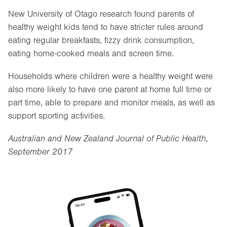
New University of Otago research found parents of
healthy weight kids tend to have stricter rules around
eating regular breakfasts, fizzy drink consumption,
eating home-cooked meals and screen time.
Households where children were a healthy weight were
also more likely to have one parent at home full time or
part time, able to prepare and monitor meals, as well as
support sporting activities.
Australian and New Zealand Journal of Public Health,
September 2017