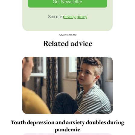
See our
privacy policy
Advertisement
Related advice
Youth depression and anxiety doubles during
pandemic