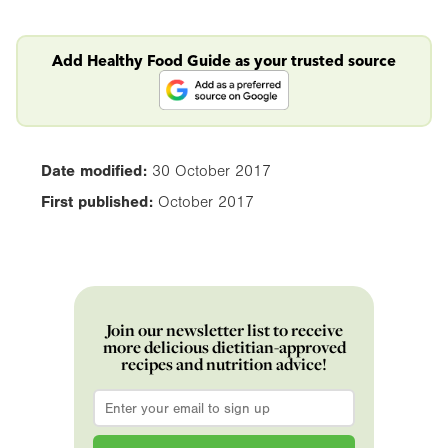
Add Healthy Food Guide as your trusted source
Date modified:
30 October 2017
First published:
October 2017
Join our newsletter list to receive
more delicious dietitian-approved
recipes and nutrition advice!
Email
*