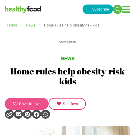
Subscribe
Search
for:
›
›
Home
News
Home rules help obesity-risk kids
Advertisement
NEWS
Home rules help obesity-risk
kids
Save to favs
See favs