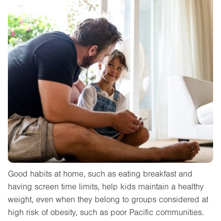
Good habits at home, such as eating breakfast and
having screen time limits, help kids maintain a healthy
weight, even when they belong to groups considered at
high risk of obesity, such as poor Pacific communities.