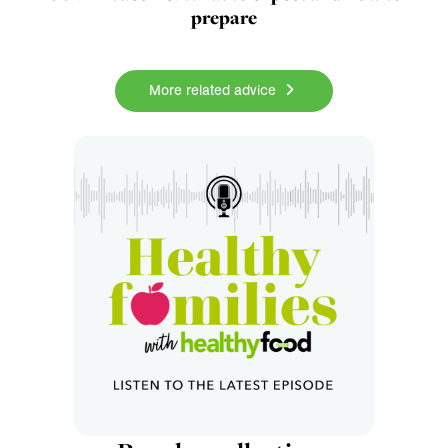
prepare
More related advice