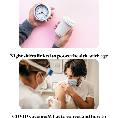
Night shifts linked to poorer health, with age
COVID vaccine: What to expect and how to