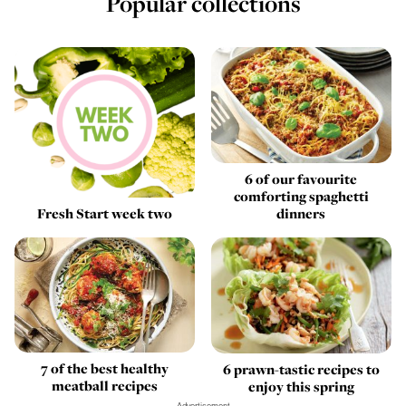
Popular collections
6 of our favourite
comforting spaghetti
Fresh Start week two
dinners
7 of the best healthy
6 prawn-tastic recipes to
meatball recipes
enjoy this spring
Advertisement