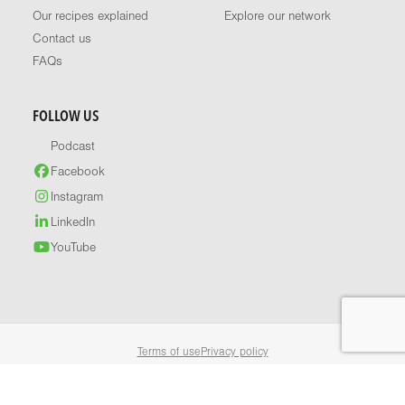
Our recipes explained
Explore our network
Contact us
FAQs
FOLLOW US
Podcast
Facebook
Instagram
LinkedIn
YouTube
Terms of use
Privacy policy
© 2026 Healthy Food Guide. All rights reserved.