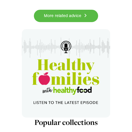
More related advice
Popular collections