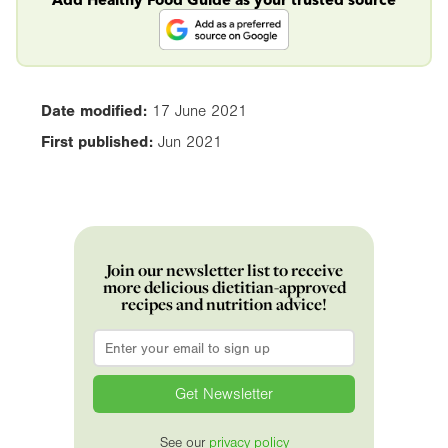
Date modified:
17 June 2021
First published:
Jun 2021
Join our newsletter list to receive
more delicious dietitian-approved
recipes and nutrition advice!
Email
*
See our
privacy policy