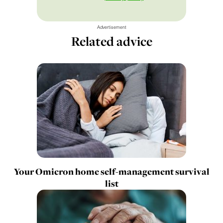
Advertisement
Related advice
Your Omicron home self-management survival
list