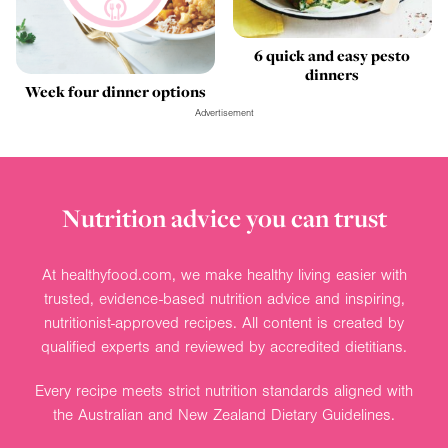
6 quick and easy pesto
dinners
Week four dinner options
Advertisement
Nutrition advice you can trust
At healthyfood.com, we make healthy living easier with
trusted, evidence-based nutrition advice and inspiring,
nutritionist-approved recipes. All content is created by
qualified experts and reviewed by accredited dietitians.
Every recipe meets strict nutrition standards aligned with
the Australian and New Zealand Dietary Guidelines.