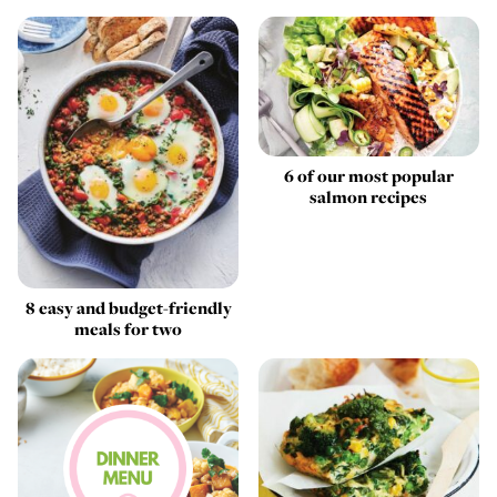
6 of our most popular
salmon recipes
8 easy and budget-friendly
meals for two