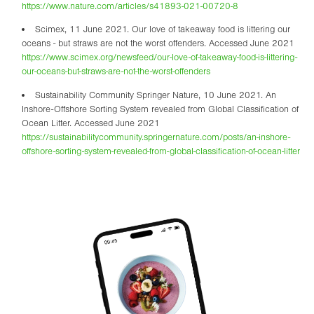
https://www.nature.com/articles/s41893-021-00720-8
Scimex, 11 June 2021. Our love of takeaway food is littering our
oceans - but straws are not the worst offenders. Accessed June 2021
https://www.scimex.org/newsfeed/our-love-of-takeaway-food-is-littering-
our-oceans-but-straws-are-not-the-worst-offenders
Sustainability Community Springer Nature, 10 June 2021. An
Inshore-Offshore Sorting System revealed from Global Classification of
Ocean Litter. Accessed June 2021
https://sustainabilitycommunity.springernature.com/posts/an-inshore-
offshore-sorting-system-revealed-from-global-classification-of-ocean-litter