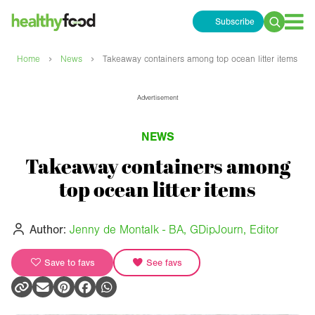
Subscribe
Search
for:
›
›
Home
News
Takeaway containers among top ocean litter items
Advertisement
NEWS
Takeaway containers among
top ocean litter items
Author:
Jenny de Montalk - BA, GDipJourn, Editor
Save to favs
See favs