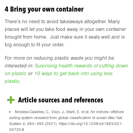
4 Bring your own container
There’s no need to avoid takeaways altogether. Many
places will let you take food away in your own container
brought from home. Just make sure it seals well and is
big enough to fit your order.
For more on reducing plastic waste you might be
interested in:
Surprising health rewards of cutting down
on plastic
or
10 ways to get back into using less
plastic
.
Article sources and references
Morales-Caselles, C., Viejo, J., Martí, E. et al. An inshore–offshore
sorting system revealed from global classification of ocean litter. Nat
Sustain 4, 484–493 (2021). https://doi.org/10.1038/s41893-021-
00720-8