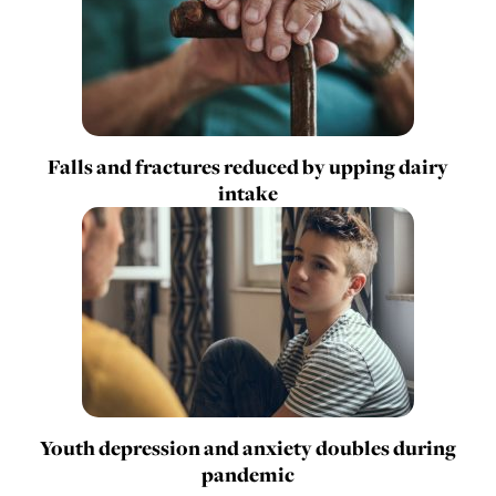
Falls and fractures reduced by upping dairy
intake
Youth depression and anxiety doubles during
pandemic