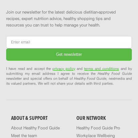
Join our newsletter for the latest delicious dietitian-approved
recipes, expert nutrition advice, healthy shopping tips and
resources you can trust to help manage your health.
Email
*
I have read and accept the
privacy policy
and
terms and conditions
and by
submitting my email address I agree to receive the
Healthy Food Guide
newsletter and special offers on behalf of
Healthy Food Guide
, nextmedia and
its valued partners. We will not share your details with third parties.
ABOUT & SUPPORT
OUR NETWORK
About Healthy Food Guide
Healthy Food Guide Pro
Meet the team
Workplace Wellbeing