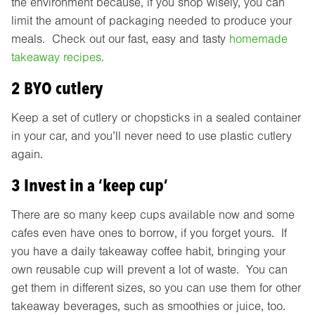
the environment because, if you shop wisely, you can
limit the amount of packaging needed to produce your
meals. Check out our fast, easy and tasty
homemade
takeaway recipes.
2 BYO cutlery
Keep a set of cutlery or chopsticks in a sealed container
in your car, and you’ll never need to use plastic cutlery
again.
3 Invest in a ‘keep cup’
There are so many keep cups available now and some
cafes even have ones to borrow, if you forget yours. If
you have a daily takeaway coffee habit, bringing your
own reusable cup will prevent a lot of waste. You can
get them in different sizes, so you can use them for other
takeaway beverages, such as smoothies or juice, too.