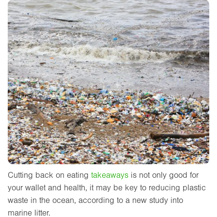
Cutting back on eating
takeaways
is not only good for
your wallet and health, it may be key to reducing plastic
waste in the ocean, according to a new study into
marine litter.