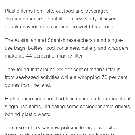
Plastic items from take-out food and beverages
dominate marine global litter, a new study of seven
aquatic environments around the world has found.
The Australian and Spanish researchers found single-
use bags, bottles, food containers, cutlery and wrappers
make up 44 percent of marine litter.
They found that around 22 per cent of marine litter is
from sea-based activities while a whopping 78 per cent
comes from the land.
High-income countries had less concentrated amounts of
single-use items, indicating some socioeconomic drivers
behind plastic waste.
The researchers say new policies to target specific