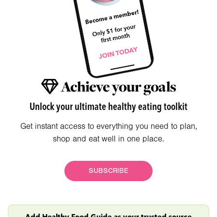
Achieve your goals
Unlock your ultimate healthy eating toolkit
Get instant access to everything you need to plan,
shop and eat well in one place.
SUBSCRIBE
Add Healthy Food Guide as your trusted source