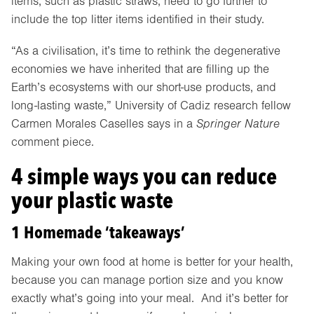
items, such as plastic straws, need to go further to
include the top litter items identified in their study.
“As a civilisation, it’s time to rethink the degenerative
economies we have inherited that are filling up the
Earth’s ecosystems with our short-use products, and
long-lasting waste,” University of Cadiz research fellow
Carmen Morales Caselles says in a
Springer Nature
comment piece.
4 simple ways you can reduce
your plastic waste
1 Homemade ‘takeaways’
Making your own food at home is better for your health,
because you can manage portion size and you know
exactly what’s going into your meal. And it’s better for