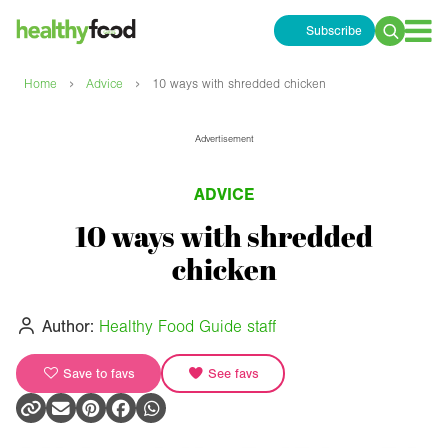
Subscribe
Search
for:
›
›
Home
Advice
10 ways with shredded chicken
Advertisement
ADVICE
10 ways with shredded
chicken
Author:
Healthy Food Guide staff
Save to favs
See favs