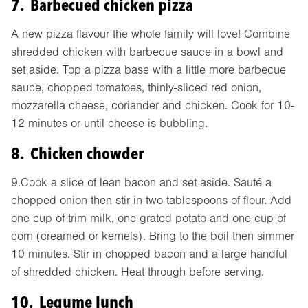
7. Barbecued chicken pizza
A new pizza flavour the whole family will love! Combine
shredded chicken with barbecue sauce in a bowl and
set aside. Top a pizza base with a little more barbecue
sauce, chopped tomatoes, thinly-sliced red onion,
mozzarella cheese, coriander and chicken. Cook for 10-
12 minutes or until cheese is bubbling.
8. Chicken chowder
9.Cook a slice of lean bacon and set aside. Sauté a
chopped onion then stir in two tablespoons of flour. Add
one cup of trim milk, one grated potato and one cup of
corn (creamed or kernels). Bring to the boil then simmer
10 minutes. Stir in chopped bacon and a large handful
of shredded chicken. Heat through before serving.
10. Legume lunch