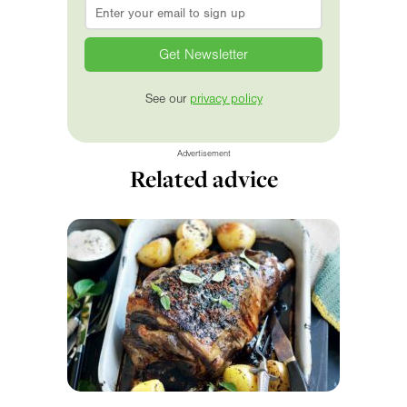
Email
*
See our
privacy policy
Advertisement
Related advice