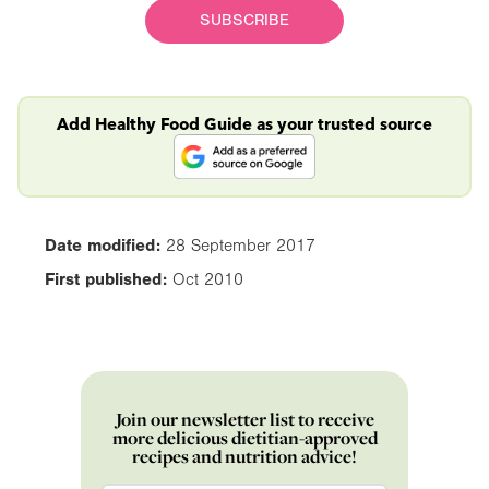
SUBSCRIBE
Add Healthy Food Guide as your trusted source
Date modified:
28 September 2017
First published:
Oct 2010
Join our newsletter list to receive
more delicious dietitian-approved
recipes and nutrition advice!