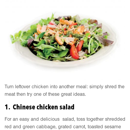
Turn leftover chicken into another meal: simply shred the
meat then try one of these great ideas.
1. Chinese chicken salad
For an easy and delicious salad, toss together shredded
red and green cabbage, grated carrot, toasted sesame