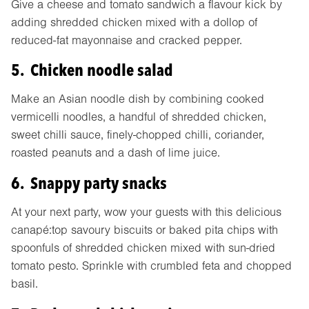
Give a cheese and tomato sandwich a flavour kick by
adding shredded chicken mixed with a dollop of
reduced-fat mayonnaise and cracked pepper.
5. Chicken noodle salad
Make an Asian noodle dish by combining cooked
vermicelli noodles, a handful of shredded chicken,
sweet chilli sauce, finely-chopped chilli, coriander,
roasted peanuts and a dash of lime juice.
6. Snappy party snacks
At your next party, wow your guests with this delicious
canapé:top savoury biscuits or baked pita chips with
spoonfuls of shredded chicken mixed with sun-dried
tomato pesto. Sprinkle with crumbled feta and chopped
basil.