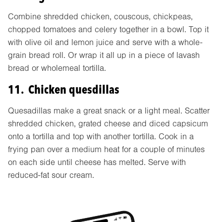
Combine shredded chicken, couscous, chickpeas,
chopped tomatoes and celery together in a bowl. Top it
with olive oil and lemon juice and serve with a whole-
grain bread roll. Or wrap it all up in a piece of lavash
bread or wholemeal tortilla.
11. Chicken quesdillas
Quesadillas make a great snack or a light meal. Scatter
shredded chicken, grated cheese and diced capsicum
onto a tortilla and top with another tortilla. Cook in a
frying pan over a medium heat for a couple of minutes
on each side until cheese has melted. Serve with
reduced-fat sour cream.