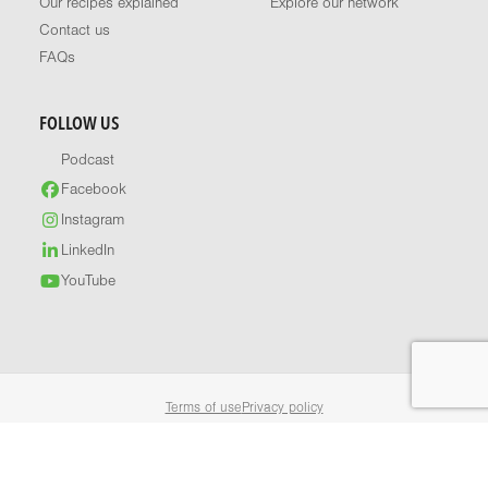
Our recipes explained
Explore our network
Contact us
FAQs
FOLLOW US
Podcast
Facebook
Instagram
LinkedIn
YouTube
Terms of use
Privacy policy
© 2026 Healthy Food Guide. All rights reserved.