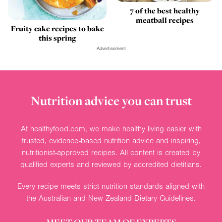
7 of the best healthy
meatball recipes
Fruity cake recipes to bake
this spring
Advertisement
Nutrition advice you can trust
At healthyfood.com, we make healthy living easier with
trusted, evidence-based nutrition advice and inspiring,
nutritionist-approved recipes. All content is created by
qualified experts and reviewed by accredited dietitians.
Every recipe meets strict nutrition standards aligned with
the Australian and New Zealand Dietary Guidelines.
MEET OUR TEAM OF EXPERTS