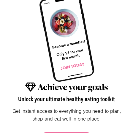
Achieve your goals
Unlock your ultimate healthy eating toolkit
Get instant access to everything you need to plan,
shop and eat well in one place.