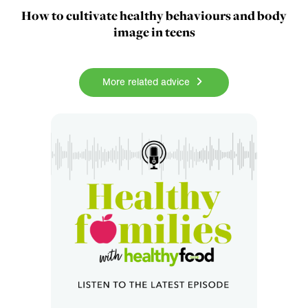
How to cultivate healthy behaviours and body
image in teens
More related advice