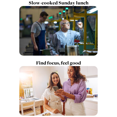
Slow-cooked Sunday lunch
Find focus, feel good