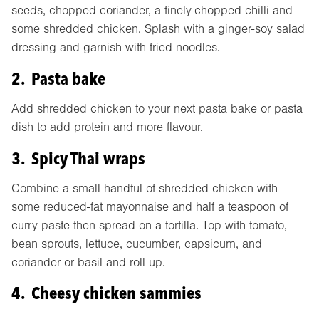
seeds, chopped coriander, a finely-chopped chilli and
some shredded chicken. Splash with a ginger-soy salad
dressing and garnish with fried noodles.
2. Pasta bake
Add shredded chicken to your next pasta bake or pasta
dish to add protein and more flavour.
3. Spicy Thai wraps
Combine a small handful of shredded chicken with
some reduced-fat mayonnaise and half a teaspoon of
curry paste then spread on a tortilla. Top with tomato,
bean sprouts, lettuce, cucumber, capsicum, and
coriander or basil and roll up.
4. Cheesy chicken sammies