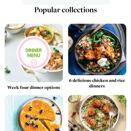
Popular collections
6 delicious chicken and rice
dinners
Week four dinner options