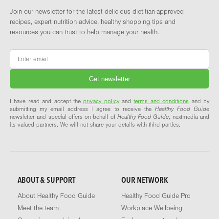
Join our newsletter for the latest delicious dietitian-approved
recipes, expert nutrition advice, healthy shopping tips and
resources you can trust to help manage your health.
Email
*
I have read and accept the
privacy policy
and
terms and conditions
and by
submitting my email address I agree to receive the
Healthy Food Guide
newsletter and special offers on behalf of
Healthy Food Guide
, nextmedia and
its valued partners. We will not share your details with third parties.
ABOUT & SUPPORT
OUR NETWORK
About Healthy Food Guide
Healthy Food Guide Pro
Meet the team
Workplace Wellbeing