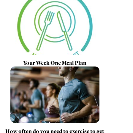
Your Week One Meal Plan
How often do you need to exercise to get