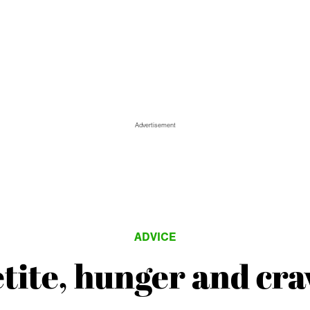
Advertisement
ADVICE
tite, hunger and cra