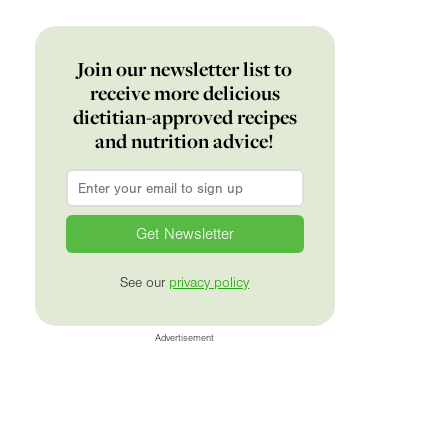
Join our newsletter list to
receive more delicious
dietitian-approved recipes
and nutrition advice!
Email
*
See our
privacy policy
Advertisement