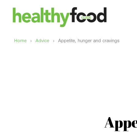
›
›
Home
Advice
Appetite, hunger and cravings
Appe