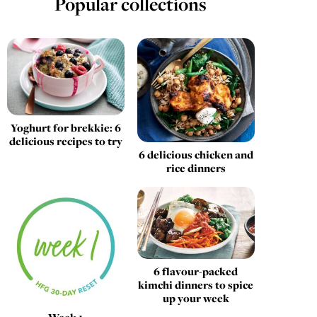
Popular collections
Yoghurt for brekkie: 6
delicious recipes to try
6 delicious chicken and
rice dinners
6 flavour-packed
kimchi dinners to spice
up your week