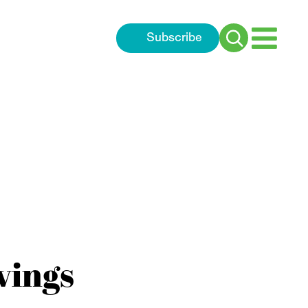
Subscribe
Search
for:
vings