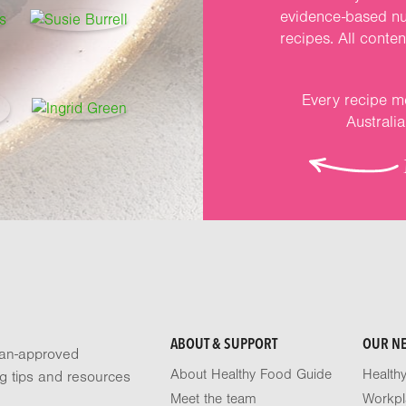
evidence-based nut
recipes. All conte
Every recipe me
Australi
ABOUT & SUPPORT
OUR N
tian-approved
About Healthy Food Guide
Health
ng tips and resources
Meet the team
Workpl