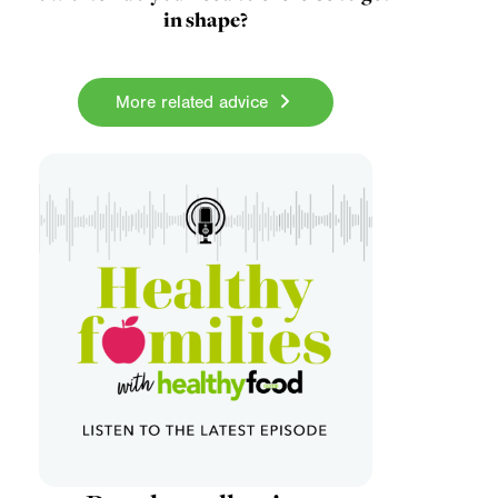
in shape?
More related advice