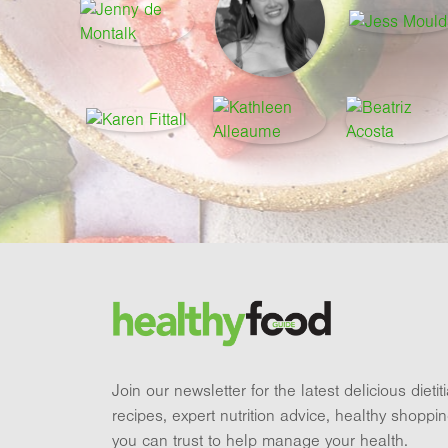
Footer
Brand and newsletter
Join our newsletter for the latest delicious dieti
recipes, expert nutrition advice, healthy shoppi
you can trust to help manage your health.