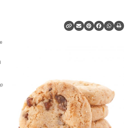
we
d
op