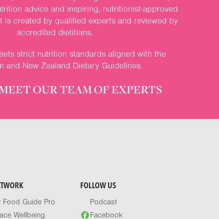
rition advice and inspiring, nutritionist-approved
nt is created by qualified experts and reviewed by
accredited dietitians.
ets strict nutrition standards aligned with the
an and New Zealand Dietary Guidelines.
MEET OUR TEAM OF EXPERTS
ETWORK
FOLLOW US
y Food Guide Pro
Podcast
ace Wellbeing
Facebook