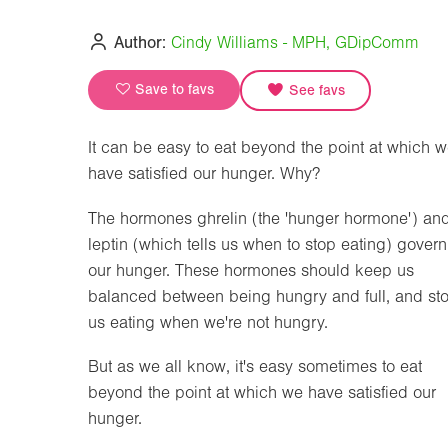
Author:
Cindy Williams - MPH, GDipComm
Save to favs
See favs
It can be easy to eat beyond the point at which 
have satisfied our hunger. Why?
The hormones ghrelin (the 'hunger hormone') an
leptin (which tells us when to stop eating) govern
our hunger. These hormones should keep us
balanced between being hungry and full, and st
us eating when we're not hungry.
But as we all know, it's easy sometimes to eat
beyond the point at which we have satisfied our
hunger.