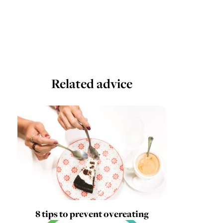
Related advice
8 tips to prevent overeating