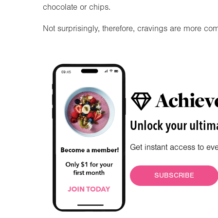
chocolate or chips.
Not surprisingly, therefore, cravings are more co
Achieve
Unlock your ultima
Get instant access to ev
SUBSCRIBE