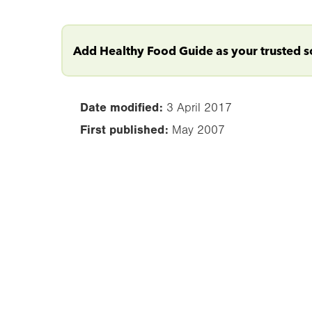
Add Healthy Food Guide as your trusted 
Date modified:
3 April 2017
First published:
May 2007