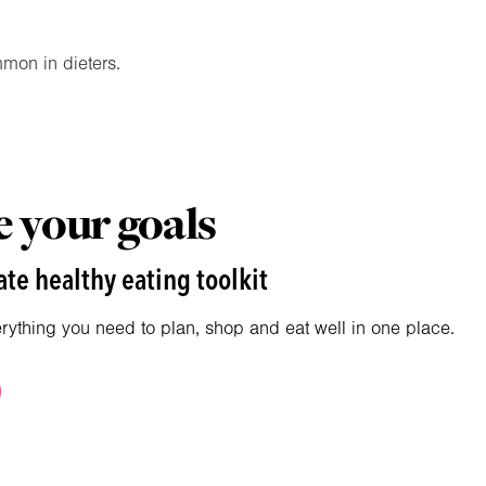
mmon in dieters.
 your goals
te healthy eating toolkit
erything you need to plan, shop and eat well in one place.