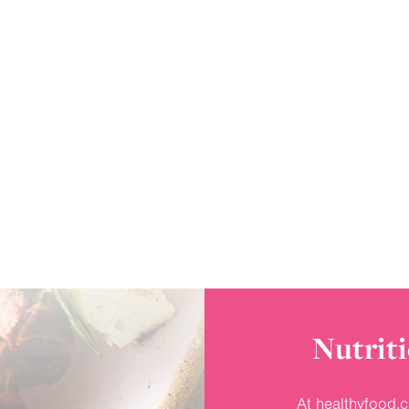
Nutriti
At healthyfood.c