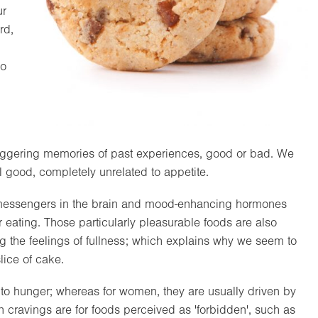
ur
rd,
to
triggering memories of past experiences, good or bad. We
l good, completely unrelated to appetite.
 messengers in the brain and mood-enhancing hormones
r eating. Those particularly pleasurable foods are also
g the feelings of fullness; which explains why we seem to
lice of cake.
s to hunger; whereas for women, they are usually driven by
ravings are for foods perceived as 'forbidden', such as