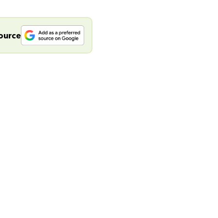
source