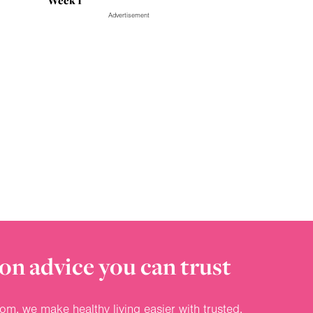
Week 1
Advertisement
on advice you can trust
om, we make healthy living easier with trusted,