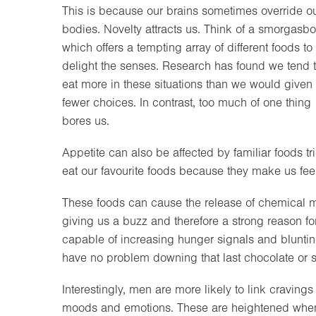
This is because our brains sometimes override o
bodies. Novelty attracts us. Think of a smorgasbo
which offers a tempting array of different foods to
delight the senses. Research has found we tend 
eat more in these situations than we would given
fewer choices. In contrast, too much of one thing
bores us.
Appetite can also be affected by familiar foods 
eat our favourite foods because they make us fee
These foods can cause the release of chemical
giving us a buzz and therefore a strong reason fo
capable of increasing hunger signals and bluntin
have no problem downing that last chocolate or s
Interestingly, men are more likely to link craving
moods and emotions. These are heightened when c