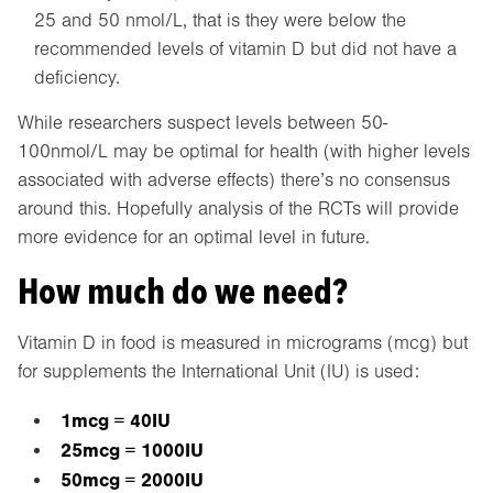
25 and 50 nmol/L, that is they were below the
recommended levels of vitamin D but did not have a
deficiency.
While researchers suspect levels between 50-
100nmol/L may be optimal for health (with higher levels
associated with adverse effects) there’s no consensus
around this. Hopefully analysis of the RCTs will provide
more evidence for an optimal level in future.
How much do we need?
Vitamin D in food is measured in micrograms (mcg) but
for supplements the International Unit (IU) is used:
1mcg = 40IU
25mcg = 1000IU
50mcg = 2000IU