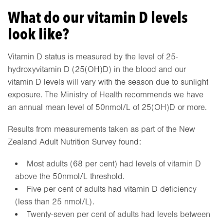
What do our vitamin D levels
look like?
Vitamin D status is measured by the level of 25-
hydroxyvitamin D (25(OH)D) in the blood and our
vitamin D levels will vary with the season due to sunlight
exposure. The Ministry of Health recommends we have
an annual mean level of 50nmol/L of 25(OH)D or more.
Results from measurements taken as part of the New
Zealand Adult Nutrition Survey found:
Most adults (68 per cent) had levels of vitamin D
above the 50nmol/L threshold.
Five per cent of adults had vitamin D deficiency
(less than 25 nmol/L).
Twenty-seven per cent of adults had levels between