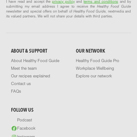
I have read and accept the
privacy policy
and
terms and conditions
and by
submitting my email address I agree to receive the
Healthy Food Guide
newsletter and special offers on behalf of
Healthy Food Guide
, nextmedia and
its valued partners. We will not share your details with third parties.
ABOUT & SUPPORT
OUR NETWORK
About Healthy Food Guide
Healthy Food Guide Pro
Meet the team
Workplace Wellbeing
Our recipes explained
Explore our network
Contact us
FAQs
FOLLOW US
Podcast
Facebook