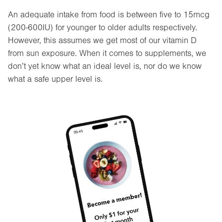
An adequate intake from food is between five to 15mcg
(200-600IU) for younger to older adults respectively.
However, this assumes we get most of our vitamin D
from sun exposure. When it comes to supplements, we
don’t yet know what an ideal level is, nor do we know
what a safe upper level is.