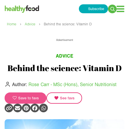
Subscribe
Search
for:
›
›
Home
Advice
Behind the science: Vitamin D
Advertisement
ADVICE
Behind the science: Vitamin D
Author:
Rose Carr - MSc (Hons), Senior Nutritionist
Save to favs
See favs