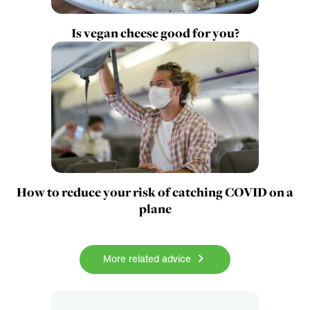
Is vegan cheese good for you?
How to reduce your risk of catching COVID on a
plane
More related advice