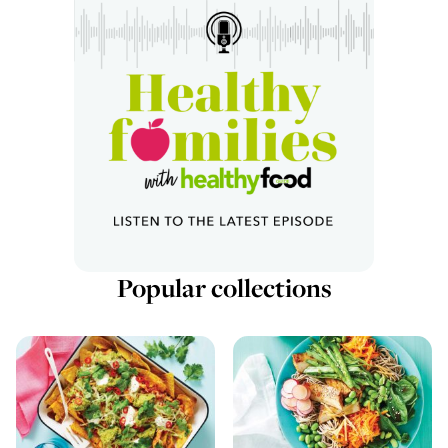
Popular collections