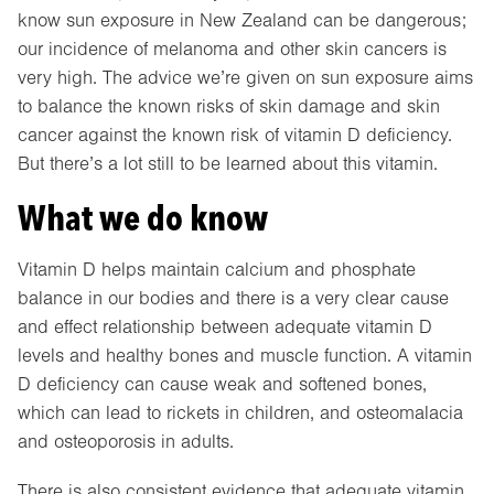
know sun exposure in New Zealand can be dangerous;
our incidence of melanoma and other skin cancers is
very high. The advice we’re given on sun exposure aims
to balance the known risks of skin damage and skin
cancer against the known risk of vitamin D deficiency.
But there’s a lot still to be learned about this vitamin.
What we do know
Vitamin D helps maintain calcium and phosphate
balance in our bodies and there is a very clear cause
and effect relationship between adequate vitamin D
levels and healthy bones and muscle function. A vitamin
D deficiency can cause weak and softened bones,
which can lead to rickets in children, and osteomalacia
and osteoporosis in adults.
There is also consistent evidence that adequate vitamin