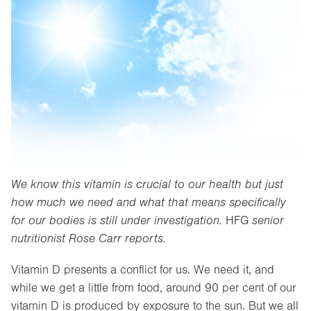
We know this vitamin is crucial to our health but just
how much we need and what that means specifically
for our bodies is still under investigation.
HFG
senior
nutritionist Rose Carr reports.
Vitamin D presents a conflict for us. We need it, and
while we get a little from food, around 90 per cent of our
vitamin D is produced by exposure to the sun. But we all