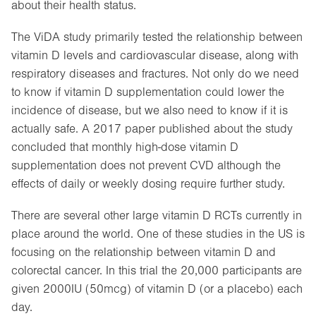
about their health status.
The ViDA study primarily tested the relationship between
vitamin D levels and cardiovascular disease, along with
respiratory diseases and fractures. Not only do we need
to know if vitamin D supplementation could lower the
incidence of disease, but we also need to know if it is
actually safe. A 2017 paper published about the study
concluded that monthly high-dose vitamin D
supplementation does not prevent CVD although the
effects of daily or weekly dosing require further study.
There are several other large vitamin D RCTs currently in
place around the world. One of these studies in the US is
focusing on the relationship between vitamin D and
colorectal cancer. In this trial the 20,000 participants are
given 2000IU (50mcg) of vitamin D (or a placebo) each
day.