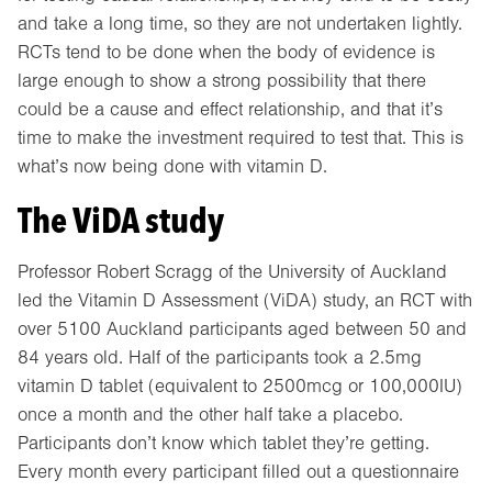
and take a long time, so they are not undertaken lightly.
RCTs tend to be done when the body of evidence is
large enough to show a strong possibility that there
could be a cause and effect relationship, and that it’s
time to make the investment required to test that. This is
what’s now being done with vitamin D.
The ViDA study
Professor Robert Scragg of the University of Auckland
led the Vitamin D Assessment (ViDA) study, an RCT with
over 5100 Auckland participants aged between 50 and
84 years old. Half of the participants took a 2.5mg
vitamin D tablet (equivalent to 2500mcg or 100,000IU)
once a month and the other half take a placebo.
Participants don’t know which tablet they’re getting.
Every month every participant filled out a questionnaire