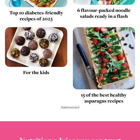
6 flavour-packed noodle
Top 10 diabetes-friendly
salads ready in a flash
recipes of 2023
For the kids
15 of the best healthy
asparagus recipes
Advertisement