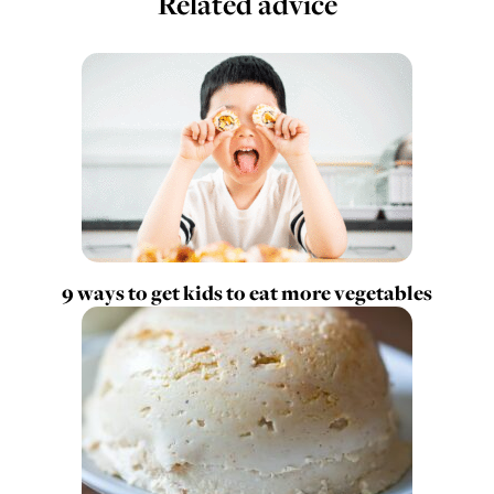
Related advice
9 ways to get kids to eat more vegetables