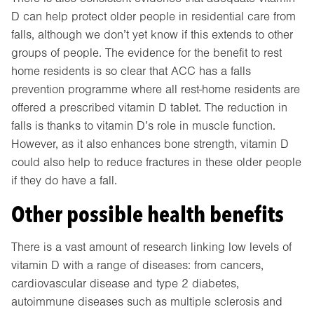
D can help protect older people in residential care from
falls, although we don’t yet know if this extends to other
groups of people. The evidence for the benefit to rest
home residents is so clear that ACC has a falls
prevention programme where all rest-home residents are
offered a prescribed vitamin D tablet. The reduction in
falls is thanks to vitamin D’s role in muscle function.
However, as it also enhances bone strength, vitamin D
could also help to reduce fractures in these older people
if they do have a fall.
Other possible health benefits
There is a vast amount of research linking low levels of
vitamin D with a range of diseases: from cancers,
cardiovascular disease and type 2 diabetes,
autoimmune diseases such as multiple sclerosis and