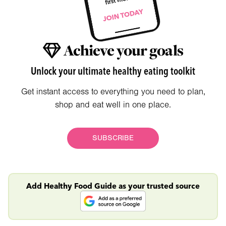
Achieve your goals
Unlock your ultimate healthy eating toolkit
Get instant access to everything you need to plan,
shop and eat well in one place.
SUBSCRIBE
Add Healthy Food Guide as your trusted source