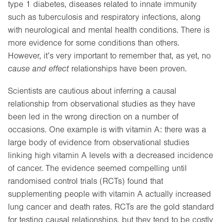
type 1 diabetes, diseases related to innate immunity
such as tuberculosis and respiratory infections, along
with neurological and mental health conditions. There is
more evidence for some conditions than others.
However, it’s very important to remember that, as yet, no
cause and effect
relationships have been proven.
Scientists are cautious about inferring a causal
relationship from observational studies as they have
been led in the wrong direction on a number of
occasions. One example is with vitamin A: there was a
large body of evidence from observational studies
linking high vitamin A levels with a decreased incidence
of cancer. The evidence seemed compelling until
randomised control trials (RCTs) found that
supplementing people with vitamin A actually increased
lung cancer and death rates. RCTs are the gold standard
for testing causal relationships, but they tend to be costly