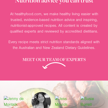
Nutrition advice you can trust
At healthyfood.com, we make healthy living easier with
trusted, evidence-based nutrition advice and inspiring,
nutritionist-approved recipes. All content is created by
qualified experts and reviewed by accredited dietitians.
Every recipe meets strict nutrition standards aligned with
the Australian and New Zealand Dietary Guidelines.
MEET OUR TEAM OF EXPERTS