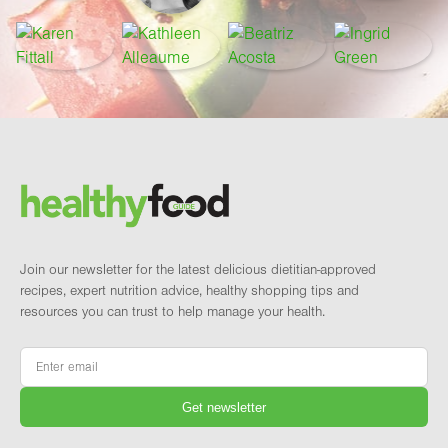
Footer
Brand and newsletter
Join our newsletter for the latest delicious dietitian-approved
recipes, expert nutrition advice, healthy shopping tips and
resources you can trust to help manage your health.
Email
*