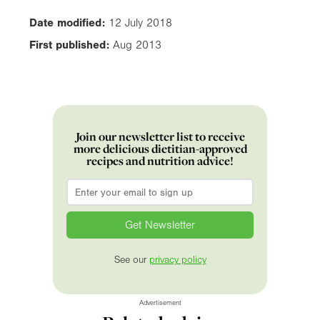
Date modified:
12 July 2018
First published:
Aug 2013
Join our newsletter list to receive
more delicious dietitian-approved
recipes and nutrition advice!
Email
*
See our
privacy policy
Advertisement