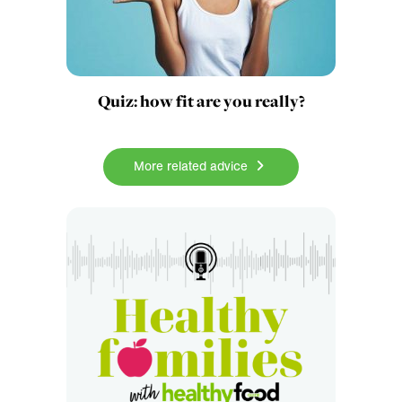
Quiz: how fit are you really?
More related advice