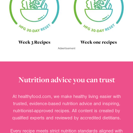
Week 3 Recipes
Week one recipes
Advertisement
Nutrition advice you can trust
At healthyfood.com, we make healthy living easier with
trusted, evidence-based nutrition advice and inspiring,
nutritionist-approved recipes. All content is created by
qualified experts and reviewed by accredited dietitians.
Every recipe meets strict nutrition standards aligned with