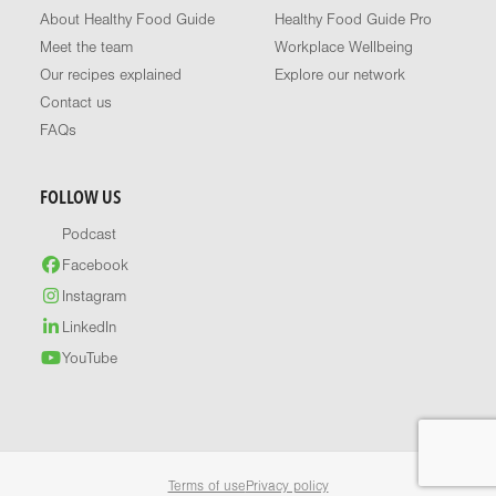
About Healthy Food Guide
Healthy Food Guide Pro
Meet the team
Workplace Wellbeing
Our recipes explained
Explore our network
Contact us
FAQs
FOLLOW US
Podcast
Facebook
Instagram
LinkedIn
YouTube
Terms of use
Privacy policy