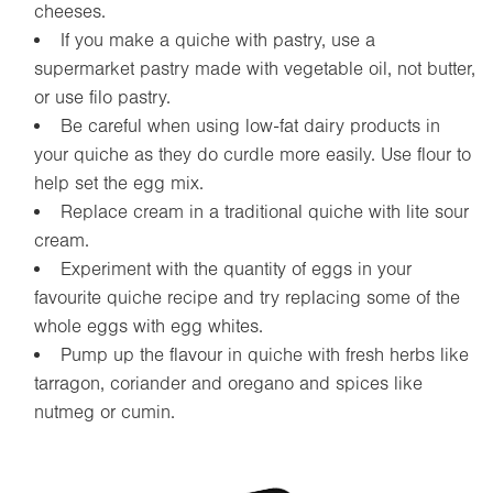
cheeses.
If you make a quiche with pastry, use a
supermarket pastry made with vegetable oil, not butter,
or use filo pastry.
Be careful when using low-fat dairy products in
your quiche as they do curdle more easily. Use flour to
help set the egg mix.
Replace cream in a traditional quiche with lite sour
cream.
Experiment with the quantity of eggs in your
favourite quiche recipe and try replacing some of the
whole eggs with egg whites.
Pump up the flavour in quiche with fresh herbs like
tarragon, coriander and oregano and spices like
nutmeg or cumin.