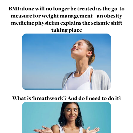
BMI alone will no longer be treated as the go-to
measure for weight management – an obesity
medicine physician explains the seismic shift
taking place
What is ‘breathwork’? And do I need to do it?