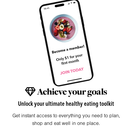
Achieve your goals
Unlock your ultimate healthy eating toolkit
Get instant access to everything you need to plan,
shop and eat well in one place.