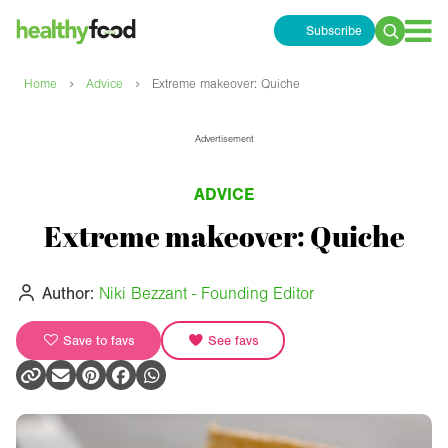
Subscribe
Search
for:
›
›
Home
Advice
Extreme makeover: Quiche
Advertisement
ADVICE
Extreme makeover: Quiche
Author:
Niki Bezzant - Founding Editor
Save to favs
See favs