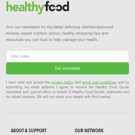
Brand and newsletter
Join our newsletter for the latest delicious dietitian-approved
recipes, expert nutrition advice, healthy shopping tips and
resources you can trust to help manage your health.
Email
*
I have read and accept the
privacy policy
and
terms and conditions
and by
submitting my email address I agree to receive the
Healthy Food Guide
newsletter and special offers on behalf of
Healthy Food Guide
, nextmedia and
its valued partners. We will not share your details with third parties.
ABOUT & SUPPORT
OUR NETWORK