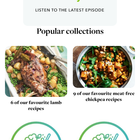
Popular collections
9 of our favourite meat-free
chickpea recipes
6 of our favourite lamb
recipes