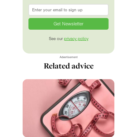
Email
*
See our
privacy policy
Advertisement
Related advice