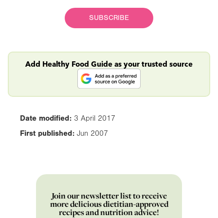
SUBSCRIBE
Add Healthy Food Guide as your trusted source
Date modified:
3 April 2017
First published:
Jun 2007
Join our newsletter list to receive
more delicious dietitian-approved
recipes and nutrition advice!