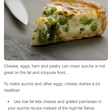
Cheese, eggs, ham and pastry can mean quiche is not
great on the fat and kilojoule front…
To make quiche and other eggy, cheesy dishes a bit
healthier:
Use low-fat feta cheese and grated parmesan in
your quiche recipe instead of the high-fat Swiss