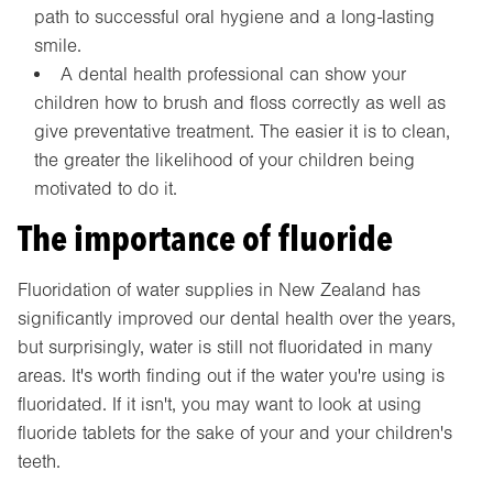
path to successful oral hygiene and a long-lasting
smile.
A dental health professional can show your
children how to brush and floss correctly as well as
give preventative treatment. The easier it is to clean,
the greater the likelihood of your children being
motivated to do it.
The importance of fluoride
Fluoridation of water supplies in New Zealand has
significantly improved our dental health over the years,
but surprisingly, water is still not fluoridated in many
areas. It's worth finding out if the water you're using is
fluoridated. If it isn't, you may want to look at using
fluoride tablets for the sake of your and your children's
teeth.