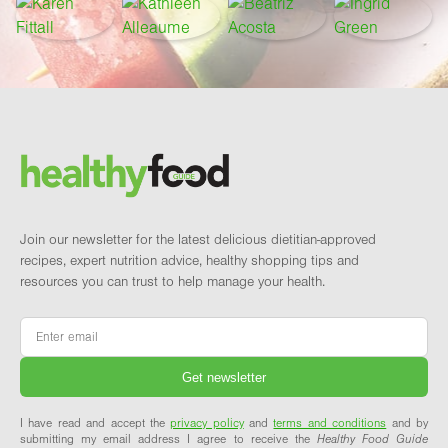
Footer
Brand and newsletter
Join our newsletter for the latest delicious dietitian-approved
recipes, expert nutrition advice, healthy shopping tips and
resources you can trust to help manage your health.
Email
*
I have read and accept the
privacy policy
and
terms and conditions
and by
submitting my email address I agree to receive the
Healthy Food Guide