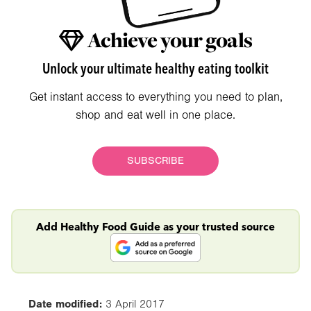
Achieve your goals
Unlock your ultimate healthy eating toolkit
Get instant access to everything you need to plan,
shop and eat well in one place.
SUBSCRIBE
Add Healthy Food Guide as your trusted source
Date modified:
3 April 2017