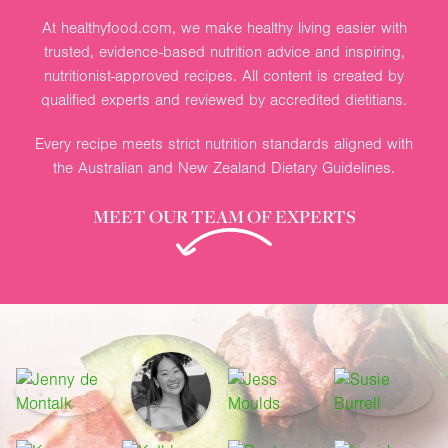
At healthyfood.com, we make healthy living easier with
trusted, evidence-based nutrition advice and inspiring,
nutritionist-approved recipes. All content is created by
qualified experts and reviewed by accredited dietitians.
Every recipe meets strict nutrition standards aligned with
the Australian and New Zealand Dietary Guidelines.
MEET OUR TEAM OF EXPERTS