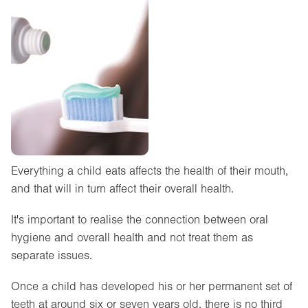
Everything a child eats affects the health of their mouth,
and that will in turn affect their overall health.
It's important to realise the connection between oral
hygiene and overall health and not treat them as
separate issues.
Once a child has developed his or her permanent set of
teeth at around six or seven years old, there is no third