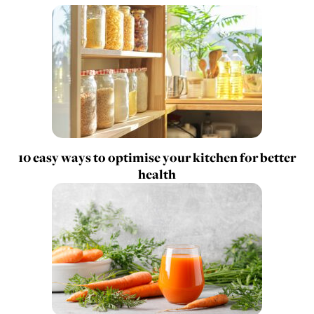
10 easy ways to optimise your kitchen for better
health