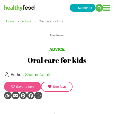
Subscribe
Search
for:
›
›
Home
Advice
Oral care for kids
Advertisement
ADVICE
Oral care for kids
Author:
Sharon Natoli
Save to favs
See favs