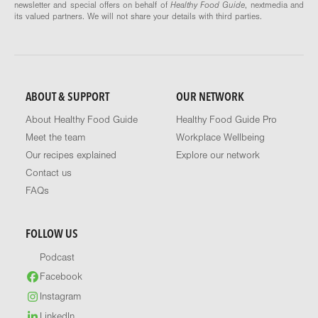
newsletter and special offers on behalf of
Healthy Food Guide
, nextmedia and
its valued partners. We will not share your details with third parties.
ABOUT & SUPPORT
OUR NETWORK
About Healthy Food Guide
Healthy Food Guide Pro
Meet the team
Workplace Wellbeing
Our recipes explained
Explore our network
Contact us
FAQs
FOLLOW US
Podcast
Facebook
Instagram
LinkedIn