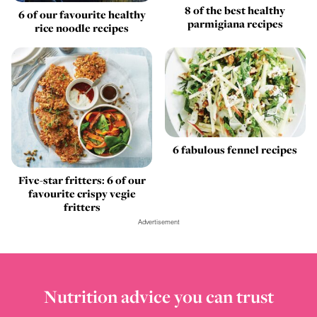
8 of the best healthy
6 of our favourite healthy
parmigiana recipes
rice noodle recipes
6 fabulous fennel recipes
Five-star fritters: 6 of our
favourite crispy vegie
fritters
Advertisement
Nutrition advice you can trust