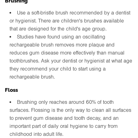
Use a soft-bristle brush recommended by a dentist
or hygienist. There are children's brushes available
that are designed for the child's age group.
Studies have found using an oscillating
rechargeable brush removes more plaque and
reduces gum disease more effectively than manual
toothbrushes. Ask your dentist or hygienist at what age
they recommend your child to start using a
rechargeable brush.
Floss
Brushing only reaches around 60% of tooth
surfaces. Flossing is the only way to clean all surfaces
to prevent gum disease and tooth decay, and an
important part of daily oral hygiene to carry from
childhood into adult life.