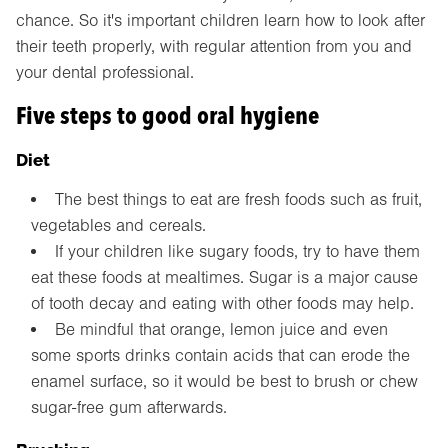
chance. So it's important children learn how to look after
their teeth properly, with regular attention from you and
your dental professional.
Five steps to good oral hygiene
Diet
The best things to eat are fresh foods such as fruit,
vegetables and cereals.
If your children like sugary foods, try to have them
eat these foods at mealtimes. Sugar is a major cause
of tooth decay and eating with other foods may help.
Be mindful that orange, lemon juice and even
some sports drinks contain acids that can erode the
enamel surface, so it would be best to brush or chew
sugar-free gum afterwards.
Brushing