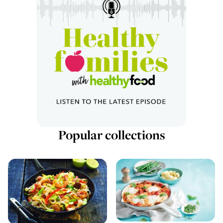
Popular collections