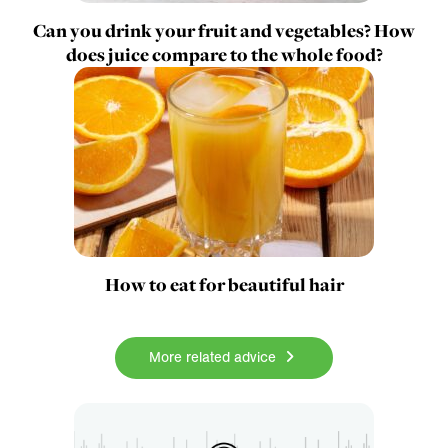
Can you drink your fruit and vegetables? How
does juice compare to the whole food?
How to eat for beautiful hair
More related advice