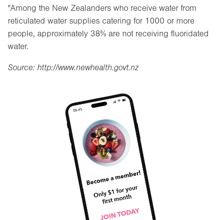
"Among the New Zealanders who receive water from
reticulated water supplies catering for 1000 or more
people, approximately 38% are not receiving fluoridated
water.
Source: http://www.newhealth.govt.nz