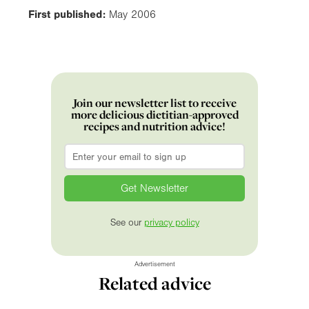
First published:
May 2006
Join our newsletter list to receive
more delicious dietitian-approved
recipes and nutrition advice!
Email
*
See our
privacy policy
Advertisement
Related advice