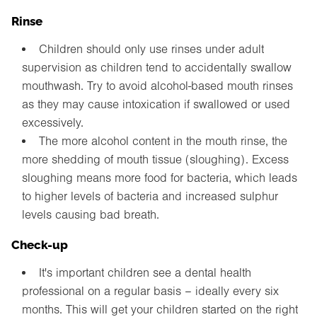
Rinse
Children should only use rinses under adult
supervision as children tend to accidentally swallow
mouthwash. Try to avoid alcohol-based mouth rinses
as they may cause intoxication if swallowed or used
excessively.
The more alcohol content in the mouth rinse, the
more shedding of mouth tissue (sloughing). Excess
sloughing means more food for bacteria, which leads
to higher levels of bacteria and increased sulphur
levels causing bad breath.
Check-up
It's important children see a dental health
professional on a regular basis – ideally every six
months. This will get your children started on the right