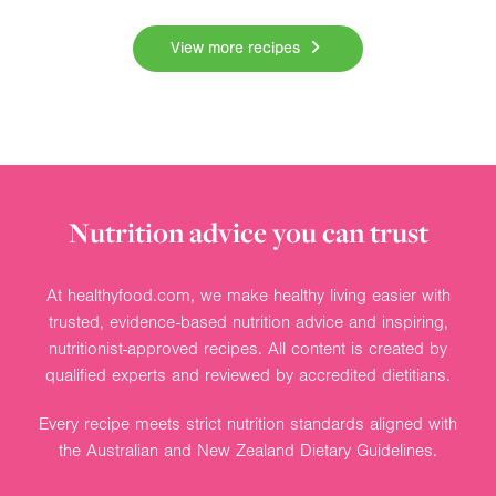
View more recipes
Nutrition advice you can trust
At healthyfood.com, we make healthy living easier with
trusted, evidence-based nutrition advice and inspiring,
nutritionist-approved recipes. All content is created by
qualified experts and reviewed by accredited dietitians.
Every recipe meets strict nutrition standards aligned with
the Australian and New Zealand Dietary Guidelines.