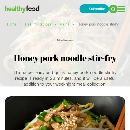
Subscribe
Search
for:
›
›
›
Home
Healthy Recipes
Mains
Honey pork noodle stir-fry
Advertisement
Honey pork noodle stir-fry
This super easy and quick honey pork noodle stir-fry
recipe is ready in 20 minutes, and it will be a useful
addition to your weeknight meal collection.