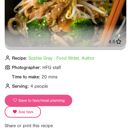
4.6
Recipe:
Sophie Gray - Food Writer, Author
Photographer:
HFG staff
Time to make:
20 mins
Serving:
4 people
Save to favs/meal planning
See favs
Share or print this recipe