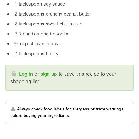
1 tablespoon soy sauce
2 tablespoons crunchy peanut butter
2 tablespoons sweet chilli sauce
2-3 bundles dried noodles
¾ cup chicken stock
2 tablespoons honey
Log in
or
sign up
to save this recipe to your
shopping list.
Always check food labels for allergens or trace warnings
before buying your ingredients.