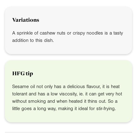
Variations
A sprinkle of cashew nuts or crispy noodles is a tasty
addition to this dish.
HFG tip
Sesame oil not only has a delicious flavour, it is heat
tolerant and has a low viscosity, ie. it can get very hot
without smoking and when heated it thins out. So a
little goes a long way, making it ideal for stir-frying.