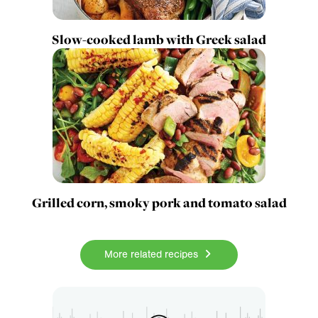
Slow-cooked lamb with Greek salad
Grilled corn, smoky pork and tomato salad
More related recipes