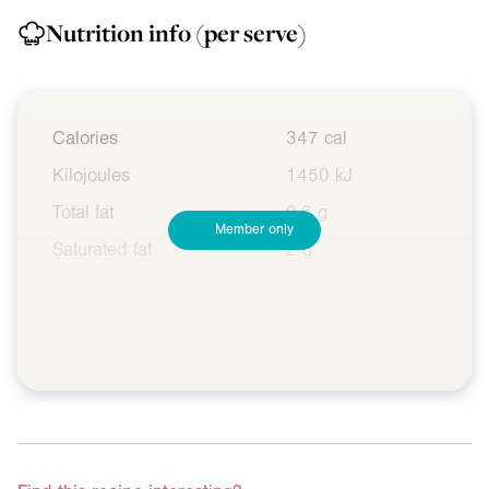
Nutrition info
(per serve)
Calories
347 cal
Kilojoules
1450 kJ
Total fat
9.6 g
Member only
Saturated fat
2 g