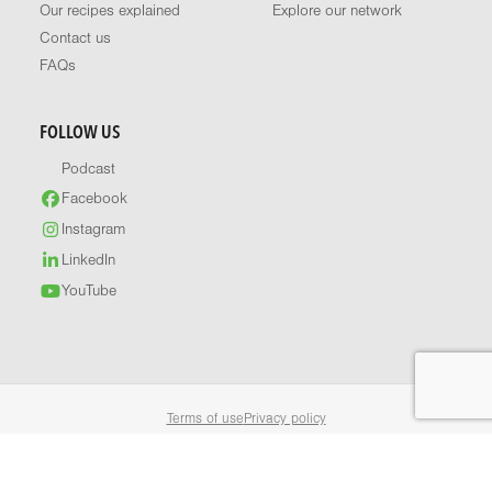
Our recipes explained
Explore our network
Contact us
FAQs
FOLLOW US
Podcast
Facebook
Instagram
LinkedIn
YouTube
Terms of use
Privacy policy
© 2026 Healthy Food Guide. All rights reserved.