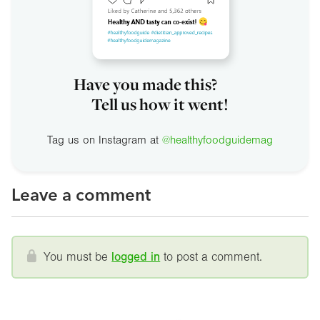
Have you made this?
Tell us how it went!
Tag us on Instagram at
@healthyfoodguidemag
Leave a comment
You must be
logged in
to post a comment.