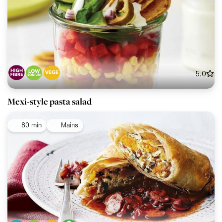
5.0
Mexi-style pasta salad
80 min
Mains