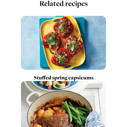
Related recipes
Stuffed spring capsicums