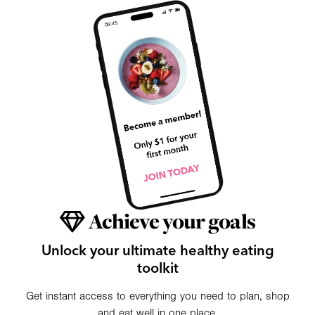
Achieve your goals
Unlock your ultimate healthy eating
toolkit
Get instant access to everything you need to plan, shop
and eat well in one place.