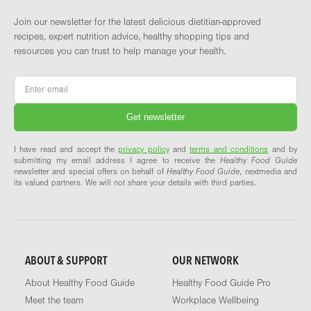
Join our newsletter for the latest delicious dietitian-approved
recipes, expert nutrition advice, healthy shopping tips and
resources you can trust to help manage your health.
Email
*
I have read and accept the
privacy policy
and
terms and conditions
and by
submitting my email address I agree to receive the
Healthy Food Guide
newsletter and special offers on behalf of
Healthy Food Guide
, nextmedia and
its valued partners. We will not share your details with third parties.
ABOUT & SUPPORT
OUR NETWORK
About Healthy Food Guide
Healthy Food Guide Pro
Meet the team
Workplace Wellbeing