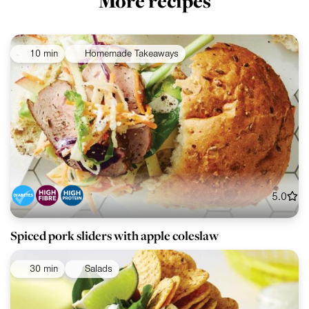
More recipes
10 min
Homemade Takeaways
5.0
Spiced pork sliders with apple coleslaw
30 min
Salads