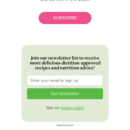
SUBSCRIBE
Join our newsletter list to receive
more delicious dietitian-approved
recipes and nutrition advice!
Email
*
See our
privacy policy
Advertisement