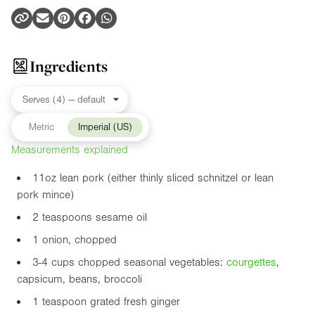
Ingredients
Metric
Imperial (US)
Measurements explained
11oz
lean pork (either thinly sliced schnitzel or lean
pork mince)
2 teaspoons sesame oil
1 onion, chopped
3-4 cups chopped seasonal vegetables:
courgette
s
,
capsicum, beans, broccoli
1 teaspoon grated fresh ginger