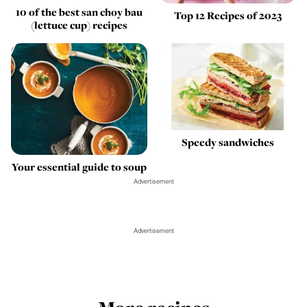
10 of the best san choy bau
Top 12 Recipes of 2023
(lettuce cup) recipes
Speedy sandwiches
Your essential guide to soup
Advertisement
Advertisement