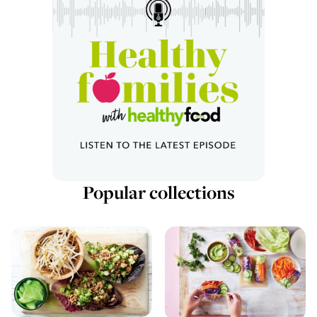
Popular collections