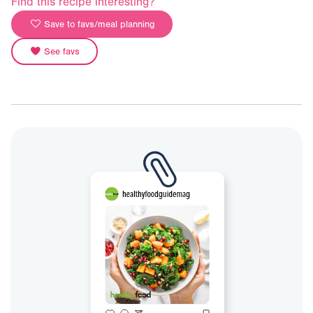
Find this recipe interesting?
Save to favs/meal planning
See favs