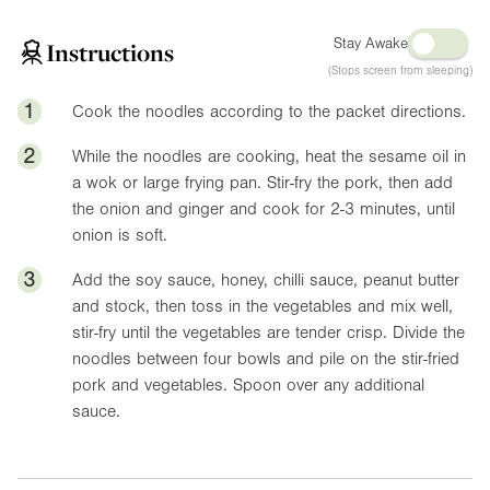
Stay Awake
Instructions
(Stops screen from sleeping)
1
Cook the noodles according to the packet directions.
2
While the noodles are cooking, heat the sesame oil in
a wok or large frying pan. Stir-fry the pork, then add
the onion and ginger and cook for 2-3 minutes, until
onion is soft.
3
Add the soy sauce, honey, chilli sauce, peanut butter
and stock, then toss in the vegetables and mix well,
stir-fry until the vegetables are tender crisp. Divide the
noodles between four bowls and pile on the stir-fried
pork and vegetables. Spoon over any additional
sauce.