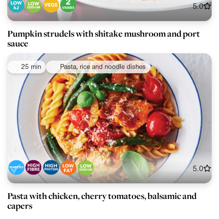
5.0
Pumpkin strudels with shitake mushroom and port
sauce
25 min
Pasta, rice and noodle dishes
5.0
Pasta with chicken, cherry tomatoes, balsamic and
capers