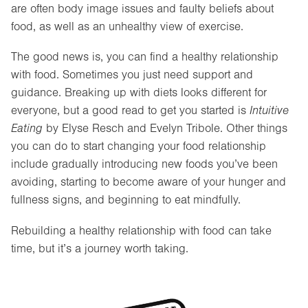
are often body image issues and faulty beliefs about
food, as well as an unhealthy view of exercise.
The good news is, you can find a healthy relationship
with food. Sometimes you just need support and
guidance. Breaking up with diets looks different for
everyone, but a good read to get you started is
Intuitive
Eating
by Elyse Resch and Evelyn Tribole. Other things
you can do to start changing your food relationship
include gradually introducing new foods you’ve been
avoiding, starting to become aware of your hunger and
fullness signs, and beginning to eat mindfully.
Rebuilding a healthy relationship with food can take
time, but it’s a journey worth taking.