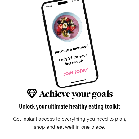
Achieve your goals
Unlock your ultimate healthy eating toolkit
Get instant access to everything you need to plan,
shop and eat well in one place.