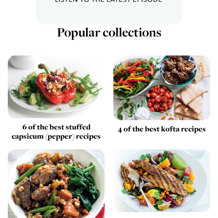
Popular collections
6 of the best stuffed
4 of the best kofta recipes
capsicum (pepper) recipes