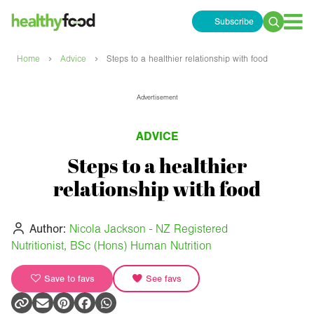
Subscribe
Search
for:
›
›
Home
Advice
Steps to a healthier relationship with food
Advertisement
ADVICE
Steps to a healthier
relationship with food
Author:
Nicola Jackson - NZ Registered
Nutritionist, BSc (Hons) Human Nutrition
Save to favs
See favs