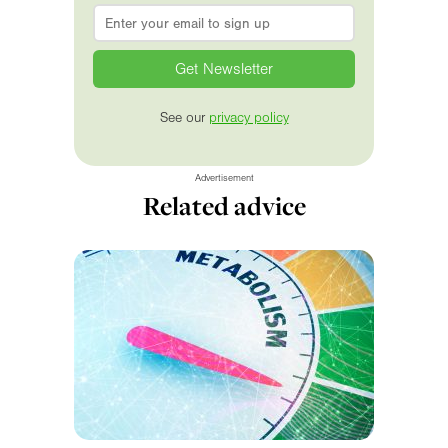
Email
*
See our
privacy policy
Advertisement
Related advice