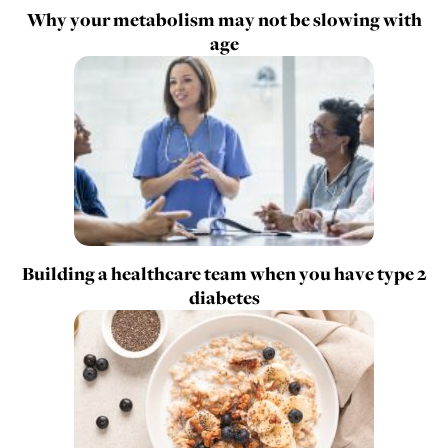
Why your metabolism may not be slowing with
age
Building a healthcare team when you have type 2
diabetes