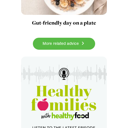
Gut-friendly day on a plate
More related advice