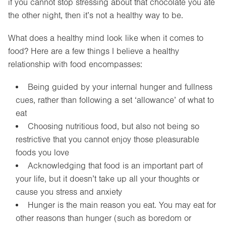
if you cannot stop stressing about that chocolate you ate
the other night, then it’s not a healthy way to be.
What does a healthy mind look like when it comes to
food? Here are a few things I believe a healthy
relationship with food encompasses:
Being guided by your internal hunger and fullness
cues, rather than following a set ‘allowance’ of what to
eat
Choosing nutritious food, but also not being so
restrictive that you cannot enjoy those pleasurable
foods you love
Acknowledging that food is an important part of
your life, but it doesn’t take up all your thoughts or
cause you stress and anxiety
Hunger is the main reason you eat. You may eat for
other reasons than hunger (such as boredom or