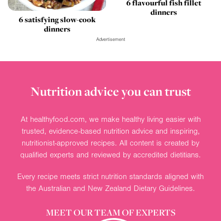
6 flavourful fish fillet
dinners
6 satisfying slow-cook
dinners
Advertisement
Nutrition advice you can trust
At healthyfood.com, we make healthy living easier with
trusted, evidence-based nutrition advice and inspiring,
nutritionist-approved recipes. All content is created by
qualified experts and reviewed by accredited dietitians.
Every recipe meets strict nutrition standards aligned with
the Australian and New Zealand Dietary Guidelines.
MEET OUR TEAM OF EXPERTS