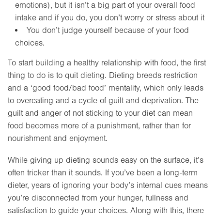
emotions), but it isn’t a big part of your overall food
intake and if you do, you don’t worry or stress about it
You don’t judge yourself because of your food
choices.
To start building a healthy relationship with food, the first
thing to do is to quit dieting. Dieting breeds restriction
and a ‘good food/bad food’ mentality, which only leads
to overeating and a cycle of guilt and deprivation. The
guilt and anger of not sticking to your diet can mean
food becomes more of a punishment, rather than for
nourishment and enjoyment.
While giving up dieting sounds easy on the surface, it’s
often tricker than it sounds. If you’ve been a long-term
dieter, years of ignoring your body’s internal cues means
you’re disconnected from your hunger, fullness and
satisfaction to guide your choices. Along with this, there