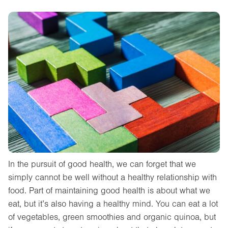
In the pursuit of good health, we can forget that we
simply cannot be well without a healthy relationship with
food. Part of maintaining good health is about what we
eat, but it’s also having a healthy mind. You can eat a lot
of vegetables, green smoothies and organic quinoa, but