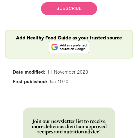
SUBSCRIBE
Add Healthy Food Guide as your trusted source
Date modified:
11 November 2020
First published:
Jan 1970
Join our newsletter list to receive
more delicious dietitian-approved
recipes and nutrition advice!