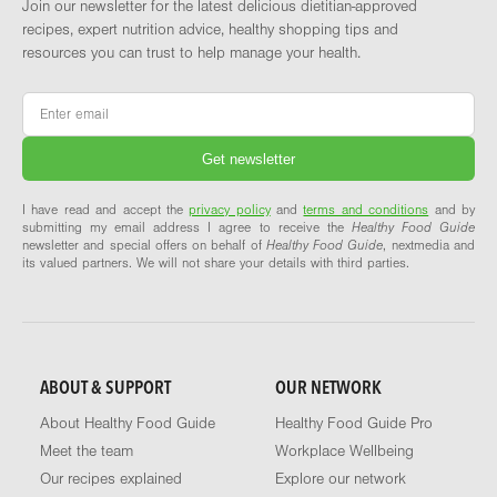
Join our newsletter for the latest delicious dietitian-approved
recipes, expert nutrition advice, healthy shopping tips and
resources you can trust to help manage your health.
Email
*
I have read and accept the
privacy policy
and
terms and conditions
and by
submitting my email address I agree to receive the
Healthy Food Guide
newsletter and special offers on behalf of
Healthy Food Guide
, nextmedia and
its valued partners. We will not share your details with third parties.
ABOUT & SUPPORT
OUR NETWORK
About Healthy Food Guide
Healthy Food Guide Pro
Meet the team
Workplace Wellbeing
Our recipes explained
Explore our network