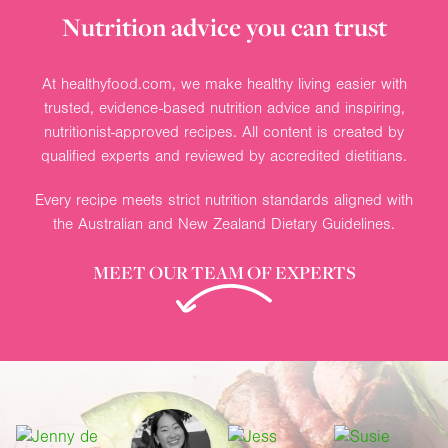
Nutrition advice you can trust
At healthyfood.com, we make healthy living easier with
trusted, evidence-based nutrition advice and inspiring,
nutritionist-approved recipes. All content is created by
qualified experts and reviewed by accredited dietitians.
Every recipe meets strict nutrition standards aligned with
the Australian and New Zealand Dietary Guidelines.
MEET OUR TEAM OF EXPERTS