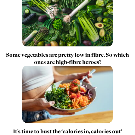
Some vegetables are pretty low in fibre. So which
ones are high-fibre heroes?
It’s time to bust the ‘calories in, calories out’