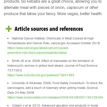
products. So kebabs are a great choice, allowing you to
alternate meat with pieces of onion, capsicum or other
produce that takes your fancy. More veges, better health.
Article sources and references
National Cancer Institute. Chemicals in Meat Cooked at High
Temperatures and Cancer Risk, cancer.gov Accessed October 2018
https://www.cancer.gov/about-cancer/causes-
prevention/risk/diet/cooked-meats-fact-sheet
Smith JS et al. 2008. Effect of marinades on the formation of
heterocyclic amines in grilled beef steaks. Journal of Food Science
73:T100-5
https://www.ncbi.nlm.nih.gov/pubmed/19241593
University of Arkansas. 2008. Food Safety Consortium. To block the
carcinogens, add a touch of rosemary when grilling meats. Science
Daily 24 May 2008
https://www.sciencedaily.com/releases/2008/05/080521184129.htm
Uribarri J et al. 2010. Advanced glycation end products in foods