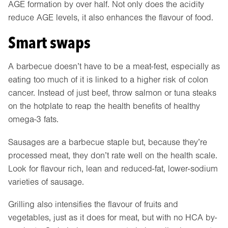
AGE formation by over half. Not only does the acidity
reduce AGE levels, it also enhances the flavour of food.
Smart swaps
A barbecue doesn’t have to be a meat-fest, especially as
eating too much of it is linked to a higher risk of colon
cancer. Instead of just beef, throw salmon or tuna steaks
on the hotplate to reap the health benefits of healthy
omega-3 fats.
Sausages are a barbecue staple but, because they’re
processed meat, they don’t rate well on the health scale.
Look for flavour rich, lean and reduced-fat, lower-sodium
varieties of sausage.
Grilling also intensifies the flavour of fruits and
vegetables, just as it does for meat, but with no HCA by-