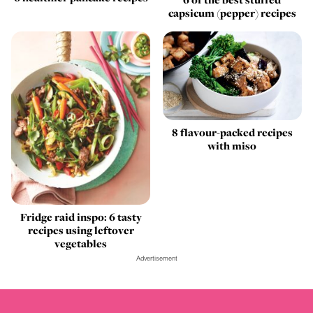
capsicum (pepper) recipes
8 flavour-packed recipes
with miso
Fridge raid inspo: 6 tasty
recipes using leftover
vegetables
Advertisement