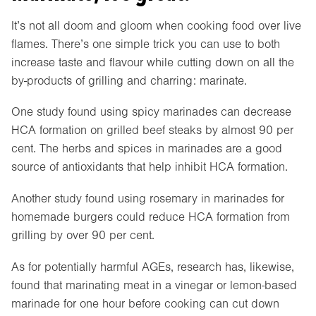
It’s not all doom and gloom when cooking food over live
flames. There’s one simple trick you can use to both
increase taste and flavour while cutting down on all the
by-products of grilling and charring: marinate.
One study found using spicy marinades can decrease
HCA formation on grilled beef steaks by almost 90 per
cent. The herbs and spices in marinades are a good
source of antioxidants that help inhibit HCA formation.
Another study found using rosemary in marinades for
homemade burgers could reduce HCA formation from
grilling by over 90 per cent.
As for potentially harmful AGEs, research has, likewise,
found that marinating meat in a vinegar or lemon-based
marinade for one hour before cooking can cut down