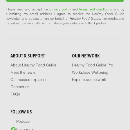
I have read and accept the
privacy policy
and
terms and conditions
and by
submitting my email address I agree to receive the
Healthy Food Guide
newsletter and special offers on behalf of
Healthy Food Guide
, nextmedia and
its valued partners. We will not share your details with third parties.
ABOUT & SUPPORT
OUR NETWORK
About Healthy Food Guide
Healthy Food Guide Pro
Meet the team
Workplace Wellbeing
Our recipes explained
Explore our network
Contact us
FAQs
FOLLOW US
Podcast
Facebook