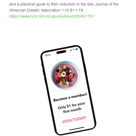
and a practical guide to their reduction in the diet. Journal of the
American Dietetic Association 110:911-16
https://www.ncbi.nlm.nih.gov/pubmed/20497781