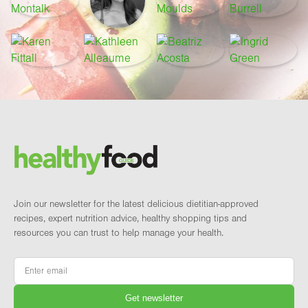
Footer
Brand and newsletter
Join our newsletter for the latest delicious dietitian-approved
recipes, expert nutrition advice, healthy shopping tips and
resources you can trust to help manage your health.
Email
*