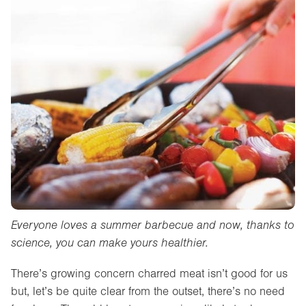
Everyone loves a summer barbecue and now, thanks to
science, you can make yours healthier.
There’s growing concern charred meat isn’t good for us
but, let’s be quite clear from the outset, there’s no need