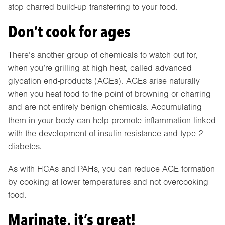
stop charred build-up transferring to your food.
Don’t cook for ages
There’s another group of chemicals to watch out for,
when you’re grilling at high heat, called advanced
glycation end-products (AGEs). AGEs arise naturally
when you heat food to the point of browning or charring
and are not entirely benign chemicals. Accumulating
them in your body can help promote inflammation linked
with the development of insulin resistance and type 2
diabetes.
As with HCAs and PAHs, you can reduce AGE formation
by cooking at lower temperatures and not overcooking
food.
Marinate, it’s great!