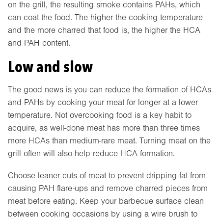
on the grill, the resulting smoke contains PAHs, which
can coat the food. The higher the cooking temperature
and the more charred that food is, the higher the HCA
and PAH content.
Low and slow
The good news is you can reduce the formation of HCAs
and PAHs by cooking your meat for longer at a lower
temperature. Not overcooking food is a key habit to
acquire, as well-done meat has more than three times
more HCAs than medium-rare meat. Turning meat on the
grill often will also help reduce HCA formation.
Choose leaner cuts of meat to prevent dripping fat from
causing PAH flare-ups and remove charred pieces from
meat before eating. Keep your barbecue surface clean
between cooking occasions by using a wire brush to