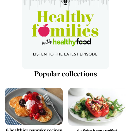
Popular collections
6 healthier pancake recipes
6 of the best stuffed