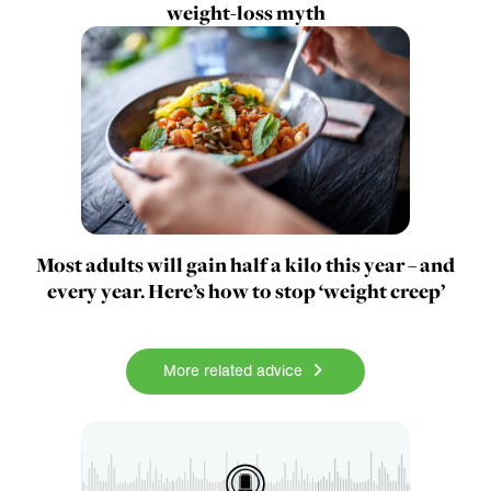
weight-loss myth
Most adults will gain half a kilo this year – and
every year. Here’s how to stop ‘weight creep’
More related advice