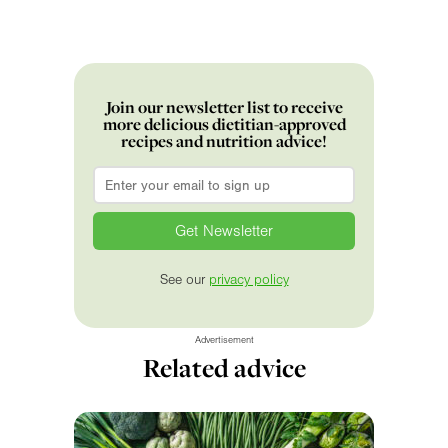
Join our newsletter list to receive
more delicious dietitian-approved
recipes and nutrition advice!
Email
*
See our
privacy policy
Advertisement
Related advice