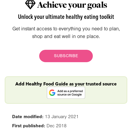
Achieve your goals
Unlock your ultimate healthy eating toolkit
Get instant access to everything you need to plan,
shop and eat well in one place.
SUBSCRIBE
Add Healthy Food Guide as your trusted source
Date modified:
13 January 2021
First published:
Dec 2018