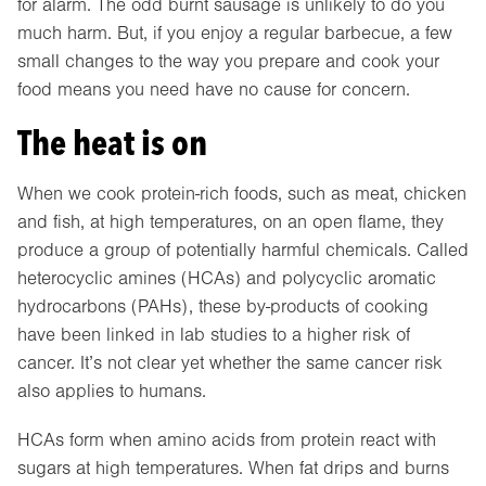
for alarm. The odd burnt sausage is unlikely to do you
much harm. But, if you enjoy a regular barbecue, a few
small changes to the way you prepare and cook your
food means you need have no cause for concern.
The heat is on
When we cook protein-rich foods, such as meat, chicken
and fish, at high temperatures, on an open flame, they
produce a group of potentially harmful chemicals. Called
heterocyclic amines (HCAs) and polycyclic aromatic
hydrocarbons (PAHs), these by-products of cooking
have been linked in lab studies to a higher risk of
cancer. It’s not clear yet whether the same cancer risk
also applies to humans.
HCAs form when amino acids from protein react with
sugars at high temperatures. When fat drips and burns