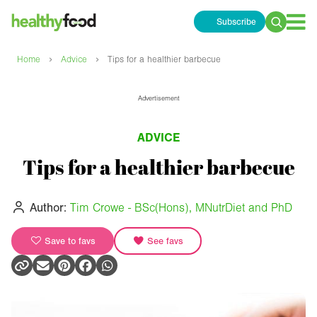
Subscribe
Search
for:
›
›
Home
Advice
Tips for a healthier barbecue
Advertisement
ADVICE
Tips for a healthier barbecue
Author:
Tim Crowe - BSc(Hons), MNutrDiet and PhD
Save to favs
See favs