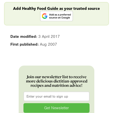
Add Healthy Food Guide as your trusted source
Date modified:
3 April 2017
First published:
Aug 2007
Join our newsletter list to receive
more delicious dietitian-approved
recipes and nutrition advice!
Email
*