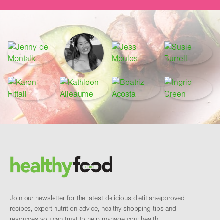
Footer
Brand and newsletter
Join our newsletter for the latest delicious dietitian-approved
recipes, expert nutrition advice, healthy shopping tips and
resources you can trust to help manage your health.