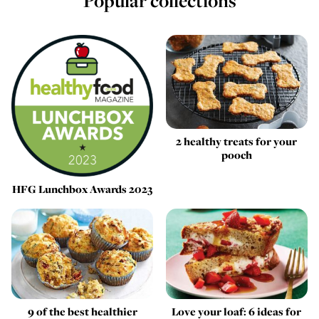
Popular collections
2 healthy treats for your
pooch
HFG Lunchbox Awards 2023
9 of the best healthier
Love your loaf: 6 ideas for