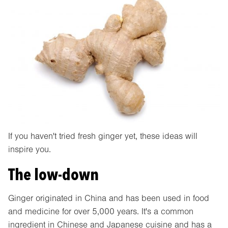
If you haven't tried fresh ginger yet, these ideas will
inspire you.
The low-down
Ginger originated in China and has been used in food
and medicine for over 5,000 years. It's a common
ingredient in Chinese and Japanese cuisine and has a