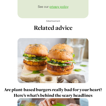
See our
privacy policy
Advertisement
Related advice
Are plant-based burgers really bad for your heart?
Here’s what’s behind the scary headlines