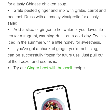
for a tasty Chinese chicken soup.
Grate peeled ginger and mix with grated carrot and
beetroot. Dress with a lemony vinaigrette for a tasty
salad.
Add a slice of ginger to hot water or your favourite
tea for a fragrant, warming drink on a cold day. Try this
iced in the summer with a little honey for sweetness.
If you've got a chunk of ginger you're not using, it
can be successfully frozen for future use. Just pull out
of the freezer and use as is.
Try our
Ginger beef with broccoli
recipe.