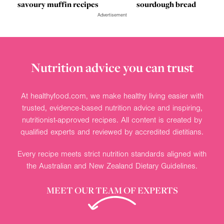
savoury muffin recipes
sourdough bread
Advertisement
Nutrition advice you can trust
At healthyfood.com, we make healthy living easier with
trusted, evidence-based nutrition advice and inspiring,
nutritionist-approved recipes. All content is created by
qualified experts and reviewed by accredited dietitians.
Every recipe meets strict nutrition standards aligned with
the Australian and New Zealand Dietary Guidelines.
MEET OUR TEAM OF EXPERTS