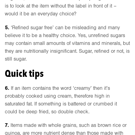
is to look at the item without the label in front of it –
would it be an everyday choice?
5.
‘Refined sugar free’ can be misleading and many
believe it to be a healthy choice. Yes, unrefined sugars
may contain small amounts of vitamins and minerals, but
they are nutritionally insignificant. Sugar, refined or not, is
still sugar.
Quick tips
6.
If an item contains the word ‘creamy’ then it’s
probably cooked using cream, therefore high in
saturated fat. If something is battered or crumbed it
could be deep fried, so double check.
7.
Items made with whole grains, such as brown rice or
quinoa, are more nutrient dense than those made with