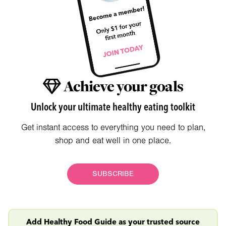
Achieve your goals
Unlock your ultimate healthy eating toolkit
Get instant access to everything you need to plan,
shop and eat well in one place.
SUBSCRIBE
Add Healthy Food Guide as your trusted source