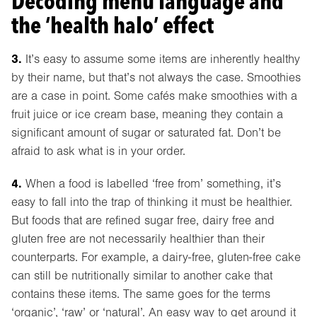
Decoding menu language and
the ‘health halo’ effect
3.
It’s easy to assume some items are inherently healthy
by their name, but that’s not always the case. Smoothies
are a case in point. Some cafés make smoothies with a
fruit juice or ice cream base, meaning they contain a
significant amount of sugar or saturated fat. Don’t be
afraid to ask what is in your order.
4.
When a food is labelled ‘free from’ something, it’s
easy to fall into the trap of thinking it must be healthier.
But foods that are refined sugar free, dairy free and
gluten free are not necessarily healthier than their
counterparts. For example, a dairy-free, gluten-free cake
can still be nutritionally similar to another cake that
contains these items. The same goes for the terms
‘organic’, ‘raw’ or ‘natural’. An easy way to get around it