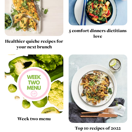
5 comfort dinners dietitians
love
Healthier quiche recipes for
your next brunch
Week two menu
Top 10 recipes of 2022