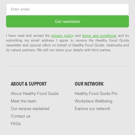
Email
*
I have read and accept the
privacy policy
and
terms and conditions
and by
submitting my email address I agree to receive the
Healthy Food Guide
newsletter and special offers on behalf of
Healthy Food Guide
, nextmedia and
its valued partners. We will not share your details with third parties.
ABOUT & SUPPORT
OUR NETWORK
About Healthy Food Guide
Healthy Food Guide Pro
Meet the team
Workplace Wellbeing
Our recipes explained
Explore our network
Contact us
FAQs