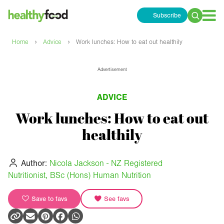
Subscribe
Search
for:
›
›
Home
Advice
Work lunches: How to eat out healthily
Advertisement
ADVICE
Work lunches: How to eat out
healthily
Author:
Nicola Jackson - NZ Registered
Nutritionist, BSc (Hons) Human Nutrition
Save to favs
See favs