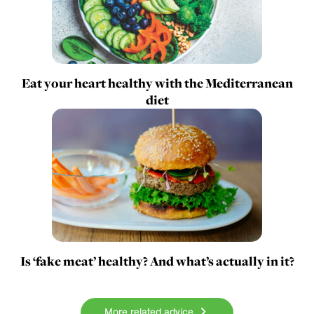
Eat your heart healthy with the Mediterranean
diet
Is ‘fake meat’ healthy? And what’s actually in it?
More related advice