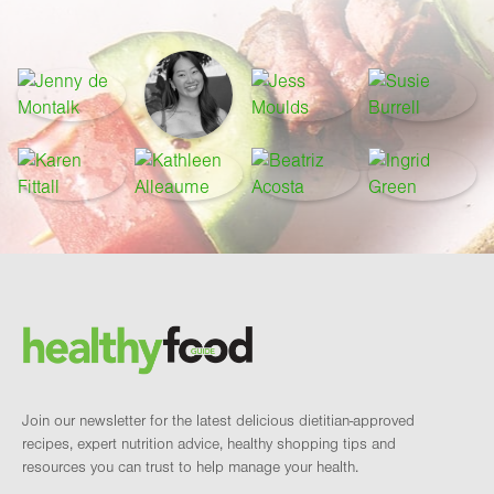
Footer
Brand and newsletter
Join our newsletter for the latest delicious dietitian-approved
recipes, expert nutrition advice, healthy shopping tips and
resources you can trust to help manage your health.