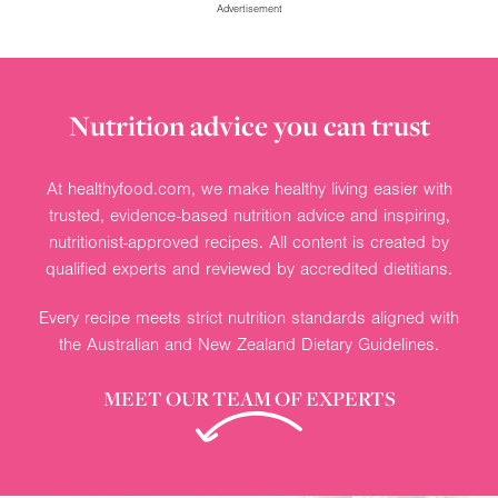
Advertisement
Nutrition advice you can trust
At healthyfood.com, we make healthy living easier with
trusted, evidence-based nutrition advice and inspiring,
nutritionist-approved recipes. All content is created by
qualified experts and reviewed by accredited dietitians.
Every recipe meets strict nutrition standards aligned with
the Australian and New Zealand Dietary Guidelines.
MEET OUR TEAM OF EXPERTS