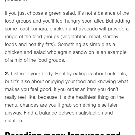
If you just choose a green salad, it’s not a balance of the
food groups and you’ll feel hungry soon after. But adding
some roast kumara, chicken and avocado will provide a
range of the food groups (vegetables, meat, starchy
foods and healthy fats). Something as simple as a
chicken and salad wholegrain sandwich is an example
of a mix of the food groups.
2.
Listen to your body. Healthy eating is about nutrients,
but it’s also about enjoying your food and knowing what
makes you feel good. If you order an item you don’t
really feel like, because it is the healthiest thing on the
menu, chances are you’ll grab something else later
anyway. Find a balance between satisfaction and
nutrition.