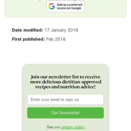
Date modified:
17 January 2018
First published:
Feb 2018
Join our newsletter list to receive
more delicious dietitian-approved
recipes and nutrition advice!
Email
*
See our
privacy policy