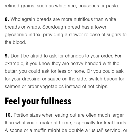
refined grains, such as white rice, couscous or pasta.
8.
Wholegrain breads are more nutritious than white
breads or wraps. Sourdough bread has a lower
glycaemic index, providing a slower release of sugars to
the blood.
9.
Don’t be afraid to ask for changes to your order. For
example, if you know they are heavy handed with the
butter, you could ask for less or none. Or you could ask
for your dressing or sauce on the side, switch bacon for
salmon or order vegetables instead of hot chips.
Feel your fullness
10.
Portion sizes when eating out are often much larger
than what you’d make at home, especially for treat foods.
A scone or a muffin might be double a ‘usual’ serving, or