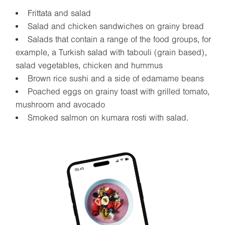
Frittata and salad
Salad and chicken sandwiches on grainy bread
Salads that contain a range of the food groups, for
example, a Turkish salad with tabouli (grain based),
salad vegetables, chicken and hummus
Brown rice sushi and a side of edamame beans
Poached eggs on grainy toast with grilled tomato,
mushroom and avocado
Smoked salmon on kumara rosti with salad.