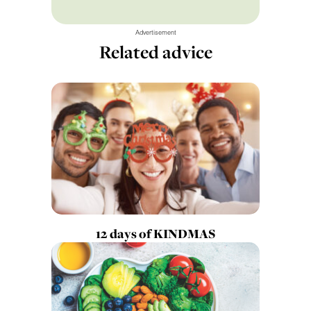
Advertisement
Related advice
12 days of KINDMAS