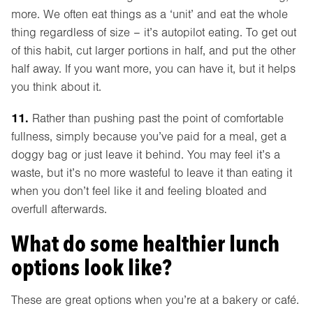
more. We often eat things as a ‘unit’ and eat the whole
thing regardless of size – it’s autopilot eating. To get out
of this habit, cut larger portions in half, and put the other
half away. If you want more, you can have it, but it helps
you think about it.
11.
Rather than pushing past the point of comfortable
fullness, simply because you’ve paid for a meal, get a
doggy bag or just leave it behind. You may feel it’s a
waste, but it’s no more wasteful to leave it than eating it
when you don’t feel like it and feeling bloated and
overfull afterwards.
What do some healthier lunch
options look like?
These are great options when you’re at a bakery or café.