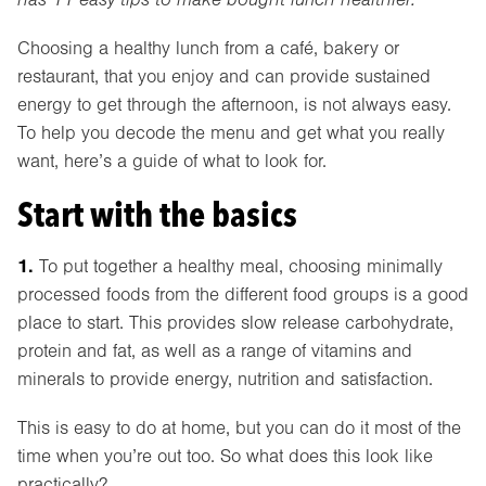
Choosing a healthy lunch from a café, bakery or
restaurant, that you enjoy and can provide sustained
energy to get through the afternoon, is not always easy.
To help you decode the menu and get what you really
want, here’s a guide of what to look for.
Start with the basics
1.
To put together a healthy meal, choosing minimally
processed foods from the different food groups is a good
place to start. This provides slow release carbohydrate,
protein and fat, as well as a range of vitamins and
minerals to provide energy, nutrition and satisfaction.
This is easy to do at home, but you can do it most of the
time when you’re out too. So what does this look like
practically?