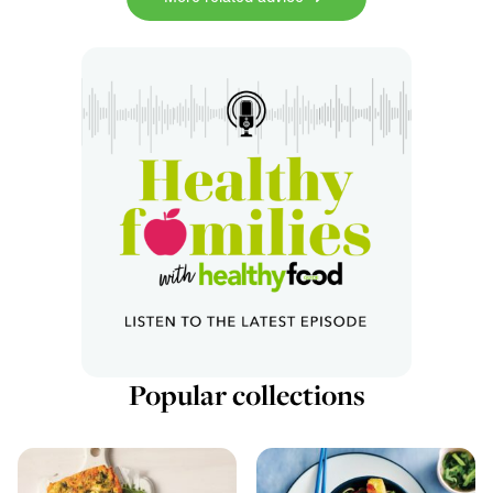
Popular collections