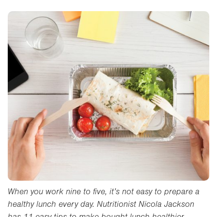
When you work nine to five, it’s not easy to prepare a
healthy lunch every day. Nutritionist Nicola Jackson
has 11 easy tips to make bought lunch healthier.