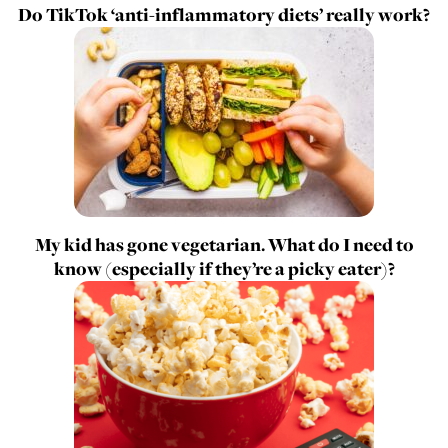
Do TikTok ‘anti-inflammatory diets’ really work?
My kid has gone vegetarian. What do I need to
know (especially if they’re a picky eater)?