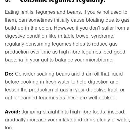
Eating lentils, legumes and beans, if you’re not used to
them, can sometimes initially cause bloating due to gas
build up in the colon. However, if you don’t suffer from a
digestive condition like irritable bowel syndrome,
regularly consuming legumes helps to reduce gas
production over time as high-fibre legumes feed good
bacteria in your gut to balance your microbiome.
Do:
Consider soaking beans and drain off that liquid
before cooking in fresh water to help digestion and
lessen the production of gas in your digestive tract, or
opt for canned legumes as these are well cooked.
Avoid:
Jumping straight into high-fibre foods; instead,
gradually increase your intake and drink plenty of water,
too.