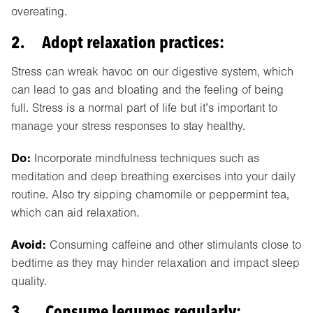
overeating.
2. Adopt relaxation practices:
Stress can wreak havoc on our digestive system, which
can lead to gas and bloating and the feeling of being
full. Stress is a normal part of life but it’s important to
manage your stress responses to stay healthy.
Do:
Incorporate mindfulness techniques such as
meditation and deep breathing exercises into your daily
routine. Also try sipping chamomile or peppermint tea,
which can aid relaxation.
Avoid:
Consuming caffeine and other stimulants close to
bedtime as they may hinder relaxation and impact sleep
quality.
3. Consume legumes regularly: