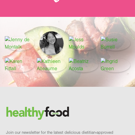
Footer
Brand and newsletter
Join our newsletter for the latest delicious dietitian-approved