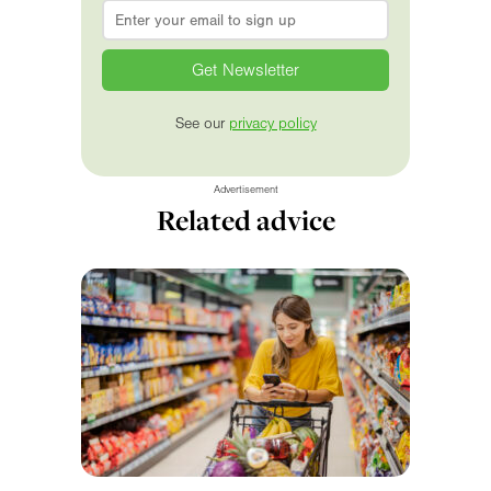
Email
*
See our
privacy policy
Advertisement
Related advice