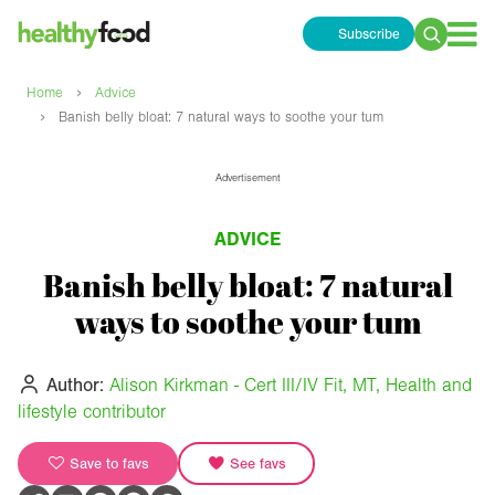
Subscribe
Search
for:
›
Home
Advice
›
Banish belly bloat: 7 natural ways to soothe your tum
Advertisement
ADVICE
Banish belly bloat: 7 natural
ways to soothe your tum
Author:
Alison Kirkman - Cert III/IV Fit, MT, Health and
lifestyle contributor
Save to favs
See favs