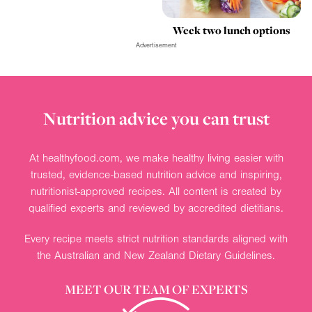
Week two lunch options
Advertisement
Nutrition advice you can trust
At healthyfood.com, we make healthy living easier with
trusted, evidence-based nutrition advice and inspiring,
nutritionist-approved recipes. All content is created by
qualified experts and reviewed by accredited dietitians.
Every recipe meets strict nutrition standards aligned with
the Australian and New Zealand Dietary Guidelines.
MEET OUR TEAM OF EXPERTS