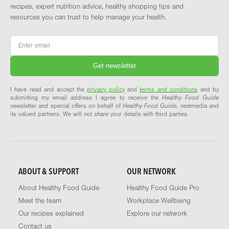
recipes, expert nutrition advice, healthy shopping tips and
resources you can trust to help manage your health.
Email
*
I have read and accept the
privacy policy
and
terms and conditions
and by
submitting my email address I agree to receive the
Healthy Food Guide
newsletter and special offers on behalf of
Healthy Food Guide
, nextmedia and
its valued partners. We will not share your details with third parties.
ABOUT & SUPPORT
OUR NETWORK
About Healthy Food Guide
Healthy Food Guide Pro
Meet the team
Workplace Wellbeing
Our recipes explained
Explore our network
Contact us