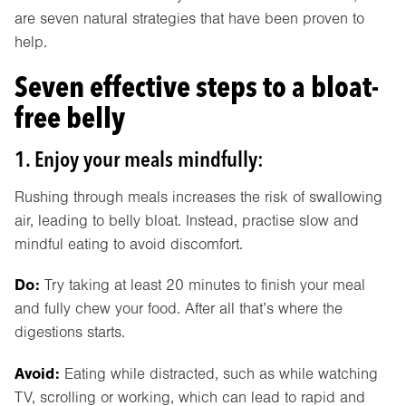
are seven natural strategies that have been proven to
help.
Seven effective steps to a bloat-
free belly
1. Enjoy your meals mindfully:
Rushing through meals increases the risk of swallowing
air, leading to belly bloat. Instead, practise slow and
mindful eating to avoid discomfort.
Do:
Try taking at least 20 minutes to finish your meal
and fully chew your food. After all that’s where the
digestions starts.
Avoid:
Eating while distracted, such as while watching
TV, scrolling or working, which can lead to rapid and