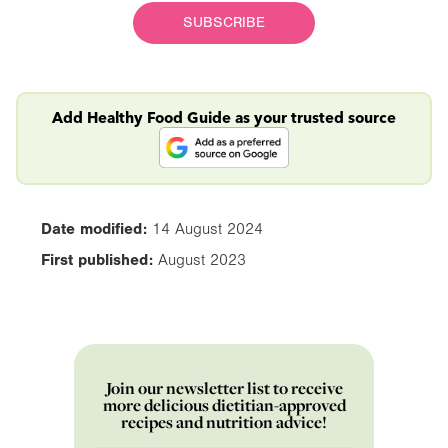
SUBSCRIBE
Add Healthy Food Guide as your trusted source
Date modified:
14 August 2024
First published:
August 2023
Join our newsletter list to receive
more delicious dietitian-approved
recipes and nutrition advice!