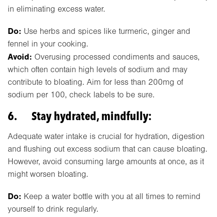
in eliminating excess water.
Do:
Use herbs and spices like turmeric, ginger and
fennel in your cooking.
Avoid:
Overusing processed condiments and sauces,
which often contain high levels of sodium and may
contribute to bloating. Aim for less than 200mg of
sodium per 100, check labels to be sure.
6. Stay hydrated, mindfully:
Adequate water intake is crucial for hydration, digestion
and flushing out excess sodium that can cause bloating.
However, avoid consuming large amounts at once, as it
might worsen bloating.
Do:
Keep a water bottle with you at all times to remind
yourself to drink regularly.