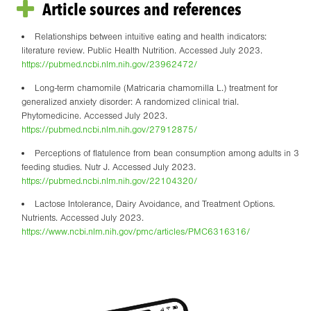
Article sources and references
Relationships between intuitive eating and health indicators:
literature review. Public Health Nutrition. Accessed July 2023.
https://pubmed.ncbi.nlm.nih.gov/23962472/
Long-term chamomile (Matricaria chamomilla L.) treatment for
generalized anxiety disorder: A randomized clinical trial.
Phytomedicine. Accessed July 2023.
https://pubmed.ncbi.nlm.nih.gov/27912875/
Perceptions of flatulence from bean consumption among adults in 3
feeding studies. Nutr J. Accessed July 2023.
https://pubmed.ncbi.nlm.nih.gov/22104320/
Lactose Intolerance, Dairy Avoidance, and Treatment Options.
Nutrients. Accessed July 2023.
https://www.ncbi.nlm.nih.gov/pmc/articles/PMC6316316/