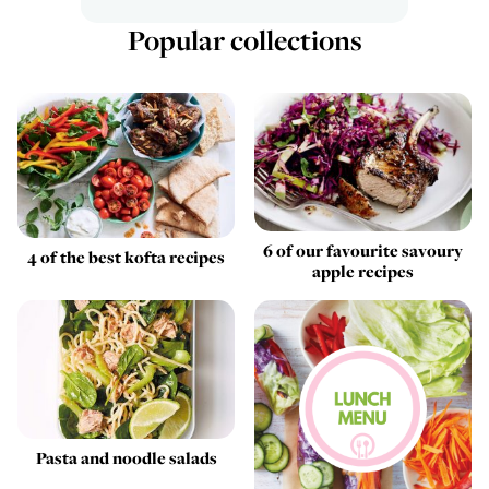
Popular collections
6 of our favourite savoury
4 of the best kofta recipes
apple recipes
Pasta and noodle salads