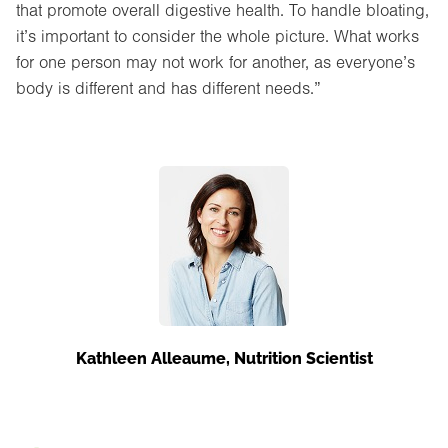
that promote overall digestive health. To handle bloating,
it’s important to consider the whole picture. What works
for one person may not work for another, as everyone’s
body is different and has different needs.”
Kathleen Alleaume, Nutrition Scientist