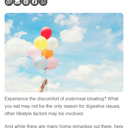
Experience the discomfort of post-meal bloating? What
you eat may not be the only reason for digestive issues,
other lifestyle factors may be involved.
And while there are many home remedies out there, here