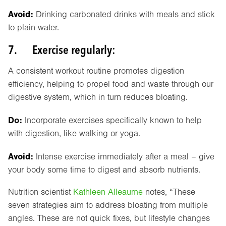
Avoid:
Drinking carbonated drinks with meals and stick
to plain water.
7. Exercise regularly:
A consistent workout routine promotes digestion
efficiency, helping to propel food and waste through our
digestive system, which in turn reduces bloating.
Do:
Incorporate exercises specifically known to help
with digestion, like walking or yoga.
Avoid:
Intense exercise immediately after a meal – give
your body some time to digest and absorb nutrients.
Nutrition scientist
Kathleen Alleaume
notes, “These
seven strategies aim to address bloating from multiple
angles. These are not quick fixes, but lifestyle changes