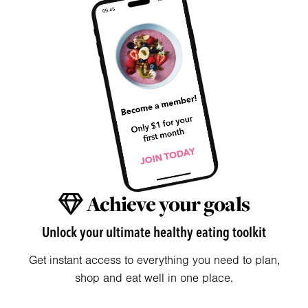
Achieve your goals
Unlock your ultimate healthy eating toolkit
Get instant access to everything you need to plan,
shop and eat well in one place.