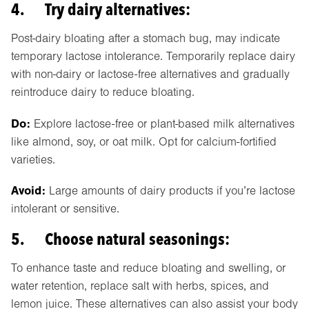
4. Try dairy alternatives:
Post-dairy bloating after a stomach bug, may indicate
temporary lactose intolerance. Temporarily replace dairy
with non-dairy or lactose-free alternatives and gradually
reintroduce dairy to reduce bloating.
Do:
Explore lactose-free or plant-based milk alternatives
like almond, soy, or oat milk. Opt for calcium-fortified
varieties.
Avoid:
Large amounts of dairy products if you’re lactose
intolerant or sensitive.
5. Choose natural seasonings:
To enhance taste and reduce bloating and swelling, or
water retention, replace salt with herbs, spices, and
lemon juice. These alternatives can also assist your body