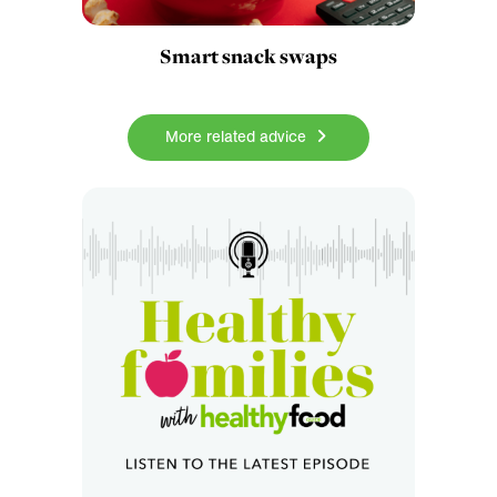
Smart snack swaps
More related advice