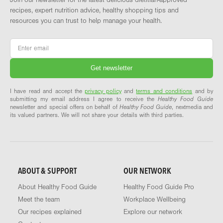
recipes, expert nutrition advice, healthy shopping tips and
resources you can trust to help manage your health.
Email
*
I have read and accept the
privacy policy
and
terms and conditions
and by
submitting my email address I agree to receive the
Healthy Food Guide
newsletter and special offers on behalf of
Healthy Food Guide
, nextmedia and
its valued partners. We will not share your details with third parties.
ABOUT & SUPPORT
OUR NETWORK
About Healthy Food Guide
Healthy Food Guide Pro
Meet the team
Workplace Wellbeing
Our recipes explained
Explore our network