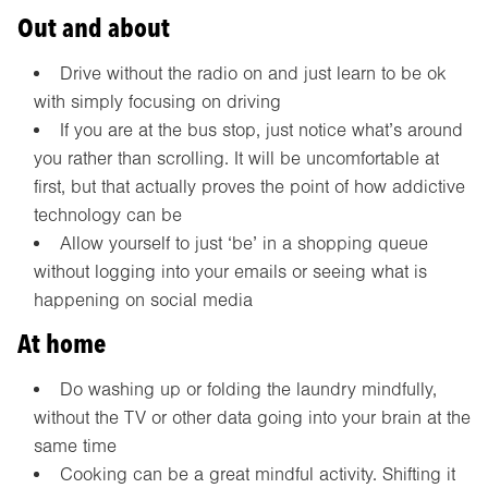
Out and about
Drive without the radio on and just learn to be ok
with simply focusing on driving
If you are at the bus stop, just notice what’s around
you rather than scrolling. It will be uncomfortable at
first, but that actually proves the point of how addictive
technology can be
Allow yourself to just ‘be’ in a shopping queue
without logging into your emails or seeing what is
happening on social media
At home
Do washing up or folding the laundry mindfully,
without the TV or other data going into your brain at the
same time
Cooking can be a great mindful activity. Shifting it