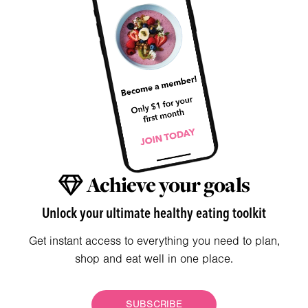
Achieve your goals
Unlock your ultimate healthy eating toolkit
Get instant access to everything you need to plan,
shop and eat well in one place.
SUBSCRIBE