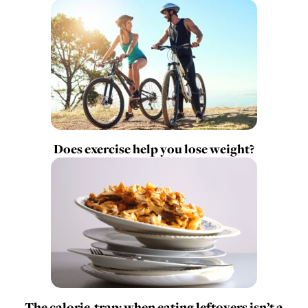
Does exercise help you lose weight?
The calorie-trap: when eating leftovers isn’t a