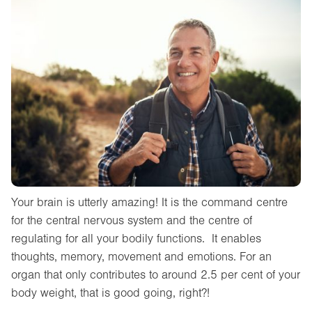
Your brain is utterly amazing! It is the command centre
for the central nervous system and the centre of
regulating for all your bodily functions. It enables
thoughts, memory, movement and emotions. For an
organ that only contributes to around 2.5 per cent of your
body weight, that is good going, right?!