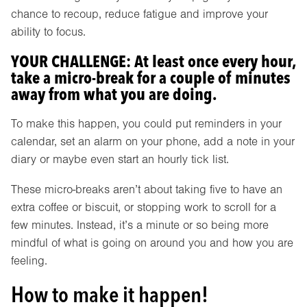
chance to recoup, reduce fatigue and improve your
ability to focus.
YOUR CHALLENGE: At least once every hour,
take a micro-break for a couple of minutes
away from what you are doing.
To make this happen, you could put reminders in your
calendar, set an alarm on your phone, add a note in your
diary or maybe even start an hourly tick list.
These micro-breaks aren’t about taking five to have an
extra coffee or biscuit, or stopping work to scroll for a
few minutes. Instead, it’s a minute or so being more
mindful of what is going on around you and how you are
feeling.
How to make it happen!