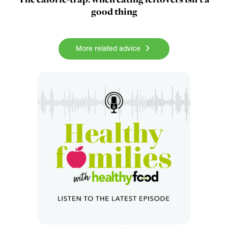
good thing
More related advice