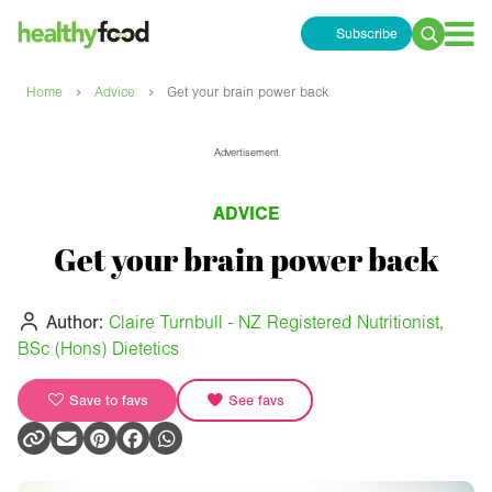
Subscribe
Search
for:
›
›
Home
Advice
Get your brain power back
Advertisement
ADVICE
Get your brain power back
Author:
Claire Turnbull - NZ Registered Nutritionist,
BSc (Hons) Dietetics
Save to favs
See favs