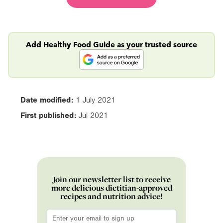
Add Healthy Food Guide as your trusted source
Date modified:
1 July 2021
First published:
Jul 2021
Join our newsletter list to receive
more delicious dietitian-approved
recipes and nutrition advice!
Email
*