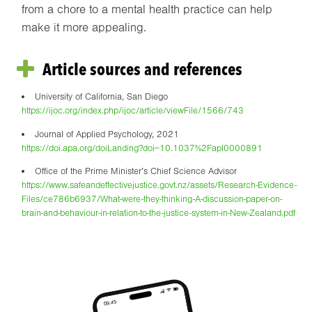
from a chore to a mental health practice can help
make it more appealing.
Article sources and references
University of California, San Diego
https://ijoc.org/index.php/ijoc/article/viewFile/1566/743
Journal of Applied Psychology, 2021
https://doi.apa.org/doiLanding?doi=10.1037%2Fapl0000891
Office of the Prime Minister’s Chief Science Advisor
https://www.safeandeffectivejustice.govt.nz/assets/Research-Evidence-
Files/ce786b6937/What-were-they-thinking-A-discussion-paper-on-
brain-and-behaviour-in-relation-to-the-justice-system-in-New-Zealand.pdf