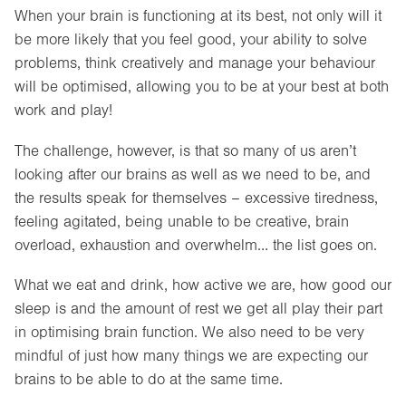
When your brain is functioning at its best, not only will it
be more likely that you feel good, your ability to solve
problems, think creatively and manage your behaviour
will be optimised, allowing you to be at your best at both
work and play!
The challenge, however, is that so many of us aren’t
looking after our brains as well as we need to be, and
the results speak for themselves – excessive tiredness,
feeling agitated, being unable to be creative, brain
overload, exhaustion and overwhelm… the list goes on.
What we eat and drink, how active we are, how good our
sleep is and the amount of rest we get all play their part
in optimising brain function. We also need to be very
mindful of just how many things we are expecting our
brains to be able to do at the same time.