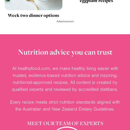
eggplant recipes
Week two dinner options
Advertisement
Nutrition advice you can trust
At healthyfood.com, we make healthy living easier with
trusted, evidence-based nutrition advice and inspiring,
nutritionist-approved recipes. All content is created by
qualified experts and reviewed by accredited dietitians.
Every recipe meets strict nutrition standards aligned with
the Australian and New Zealand Dietary Guidelines.
MEET OUR TEAM OF EXPERTS