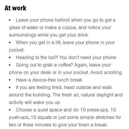
At work
Leave your phone behind when you go to get a
glass of water or make a cuppa, and notice your
surroundings while you get your drink
When you get in a lift, leave your phone in your
pocket
Heading to the loo?! You don’t need your phone
Going out to grab a coffee? Again, leave your
phone on your desk or in your pocket. Avoid scrolling
Have a device-free lunch break
If you are feeling tired, head outside and walk
around the building. The fresh air, natural daylight and
activity will wake you up
Choose a quiet space and do 10 press-ups, 10
push-ups,,10 squats or just some simple stretches for
two or three minutes to give your brain a break.