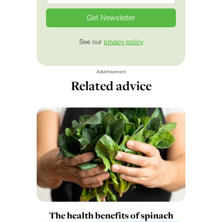
See our
privacy policy
Advertisement
Related advice
The health benefits of spinach