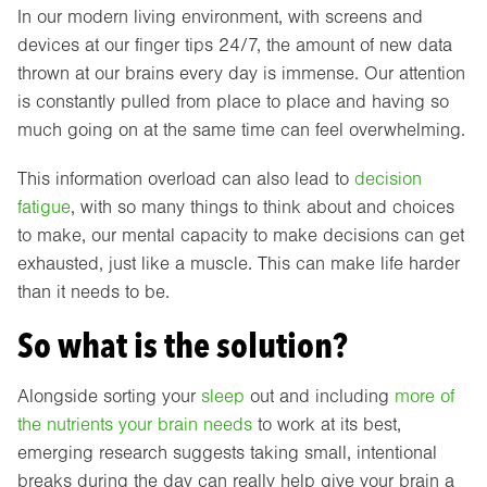
In our modern living environment, with screens and
devices at our finger tips 24/7, the amount of new data
thrown at our brains every day is immense. Our attention
is constantly pulled from place to place and having so
much going on at the same time can feel overwhelming.
This information overload can also lead to
decision
fatigue
, with so many things to think about and choices
to make, our mental capacity to make decisions can get
exhausted, just like a muscle. This can make life harder
than it needs to be.
So what is the solution?
Alongside sorting your
sleep
out and including
more of
the nutrients your brain needs
to work at its best,
emerging research suggests taking small, intentional
breaks during the day can really help give your brain a