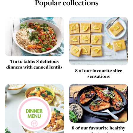
Popular collections
Tin to table: 8 delicious
dinners with canned lentils
8 of our favourite slice
sensations
8 of our favourite healthy