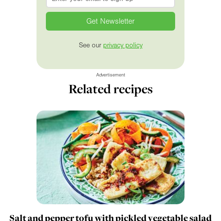
See our
privacy policy
Advertisement
Related recipes
Salt and pepper tofu with pickled vegetable salad