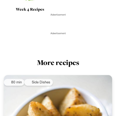
Week 4 Recipes
Advertisement
Advertisement
More recipes
80 min
Side Dishes