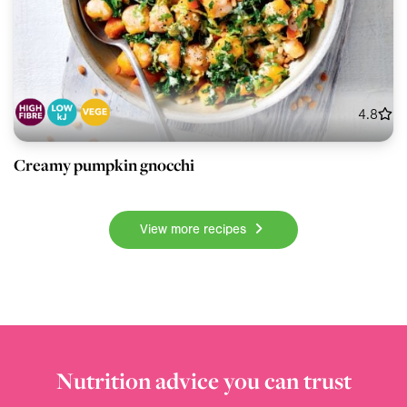
4.8
Creamy pumpkin gnocchi
View more recipes
Nutrition advice you can trust