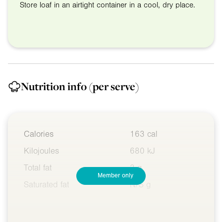
Store loaf in an airtight container in a cool, dry place.
Nutrition info
(per serve)
Calories
163 cal
Kilojoules
680 kJ
Total fat
3 g
Member only
Saturated fat
N/S g