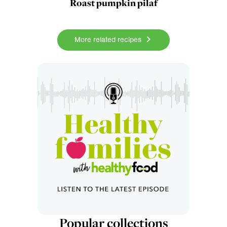
Roast pumpkin pilaf
More related recipes
Popular collections