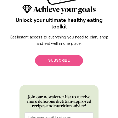
Achieve your goals
Unlock your ultimate healthy eating
toolkit
Get instant access to everything you need to plan, shop
and eat well in one place.
SUBSCRIBE
Join our newsletter list to receive
more delicious dietitian-approved
recipes and nutrition advice!
Email
*