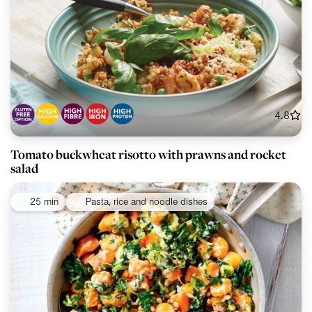
4.8
Tomato buckwheat risotto with prawns and rocket
salad
25 min
Pasta, rice and noodle dishes