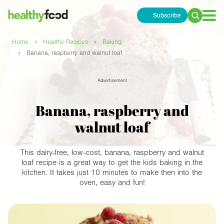
Subscribe
Search
for:
›
›
Home
Healthy Recipes
Baking
›
Banana, raspberry and walnut loaf
Advertisement
Banana, raspberry and
walnut loaf
This dairy-free, low-cost, banana, raspberry and walnut
loaf recipe is a great way to get the kids baking in the
kitchen. It takes just 10 minutes to make then into the
oven, easy and fun!