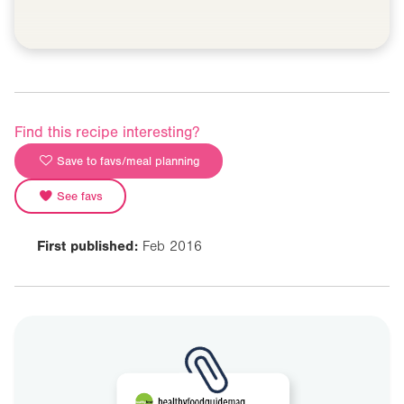
Find this recipe interesting?
Save to favs/meal planning
See favs
First published:
Feb 2016