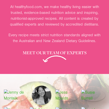
At healthyfood.com, we make healthy living easier with
trusted, evidence-based nutrition advice and inspiring,
nutritionist-approved recipes. All content is created by
qualified experts and reviewed by accredited dietitians.
Every recipe meets strict nutrition standards aligned with
the Australian and New Zealand Dietary Guidelines.
MEET OUR TEAM OF EXPERTS