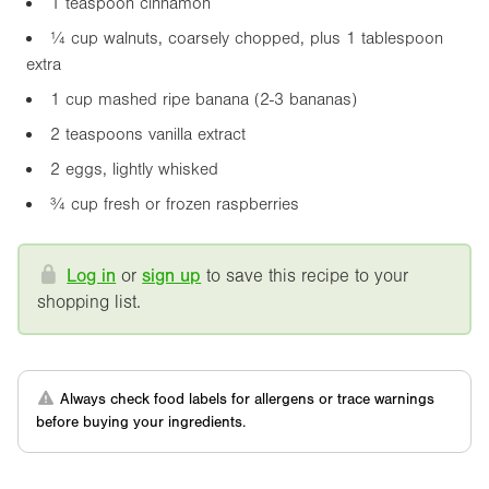
1 teaspoon cinnamon
¼ cup walnuts, coarsely chopped, plus 1 tablespoon
extra
1 cup mashed ripe banana (2-3 bananas)
2 teaspoons vanilla extract
2 eggs, lightly whisked
¾ cup fresh or frozen raspberries
Log in
or
sign up
to save this recipe to your
shopping list.
Always check food labels for allergens or trace warnings
before buying your ingredients.