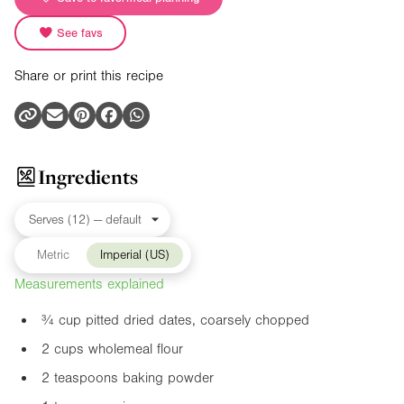
See favs
Share or print this recipe
Ingredients
Metric
Imperial (US)
Measurements explained
¾ cup pitted dried dates, coarsely chopped
2 cups wholemeal flour
2 teaspoons baking powder