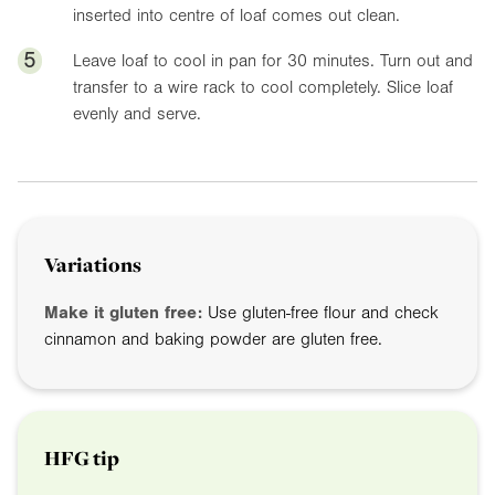
inserted into centre of loaf comes out clean.
5
Leave loaf to cool in pan for 30 minutes. Turn out and
transfer to a wire rack to cool completely. Slice loaf
evenly and serve.
Variations
Make it gluten free:
Use gluten-free flour and check
cinnamon and baking powder are gluten free.
HFG tip