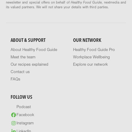
newsletter and special offers on behalf of
Healthy Food Guide
, nextmedia and
its valued partners. We will not share your details with third parties.
ABOUT & SUPPORT
OUR NETWORK
About Healthy Food Guide
Healthy Food Guide Pro
Meet the team
Workplace Wellbeing
Our recipes explained
Explore our network
Contact us
FAQs
FOLLOW US
Podcast
Facebook
Instagram
LinkedIn