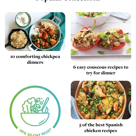
10 comforting chickpea
dinners
6 easy couscous recipes to
try for dinner
5 of the best Spanish
chicken recipes