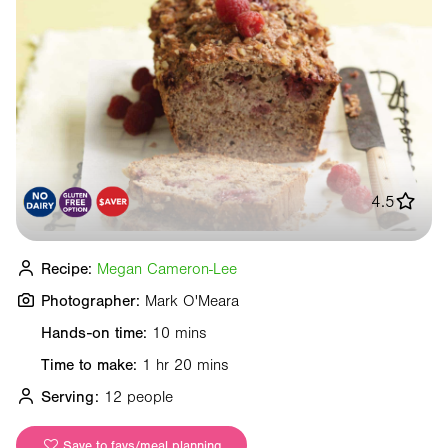
4.5
Recipe:
Megan Cameron-Lee
Photographer:
Mark O'Meara
Hands-on time:
10 mins
Time to make:
1 hr 20 mins
Serving:
12 people
Save to favs/meal planning