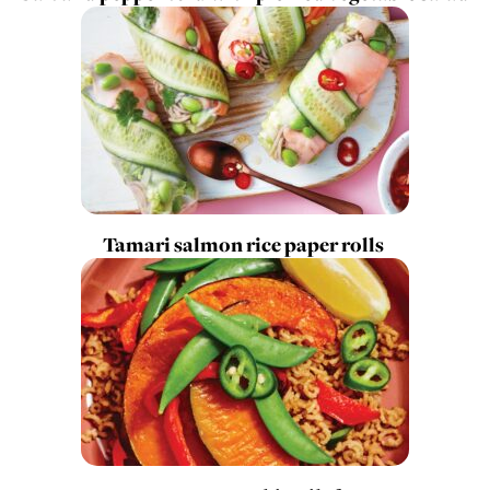
Tamari salmon rice paper rolls