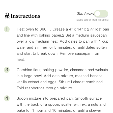
Stay Awake
Instructions
(Stops screen from sleeping)
1
Heat oven to
360°F
. Grease a
4"
x 1
4"
x
2¼"
loaf pan
and line with baking paper.
2
Set a medium saucepan
over a low-medium heat. Add dates to pan with 1 cup
water and simmer for 5 minutes, or until dates soften
and start to break down. Remove saucepan from
heat.
3
Combine flour, baking powder, cinnamon and walnuts
in a large bowl. Add date mixture, mashed banana,
vanilla extract and eggs. Stir until almost combined.
Fold raspberries through mixture.
4
Spoon mixture into prepared pan. Smooth surface
with the back of a spoon, scatter with extra nuts and
bake for 1 hour and 10 minutes, or until a skewer