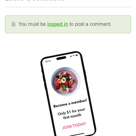
You must be
logged in
to post a comment.