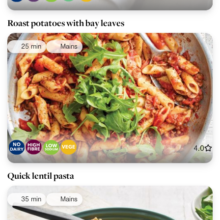
Roast potatoes with bay leaves
25 min
Mains
4.0
Quick lentil pasta
35 min
Mains