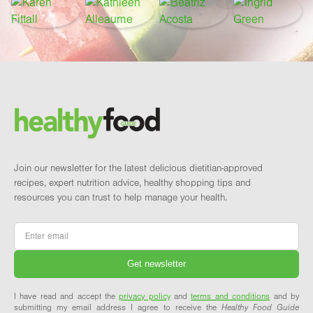
Footer
Brand and newsletter
Join our newsletter for the latest delicious dietitian-approved
recipes, expert nutrition advice, healthy shopping tips and
resources you can trust to help manage your health.
Email
*
I have read and accept the
privacy policy
and
terms and conditions
and by
submitting my email address I agree to receive the
Healthy Food Guide