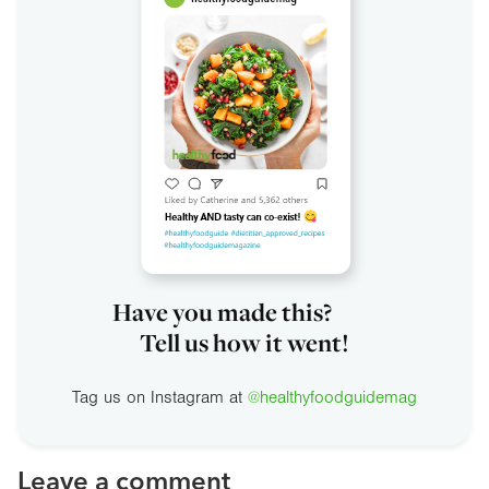
Have you made this?
Tell us how it went!
Tag us on Instagram at
@healthyfoodguidemag
Leave a comment