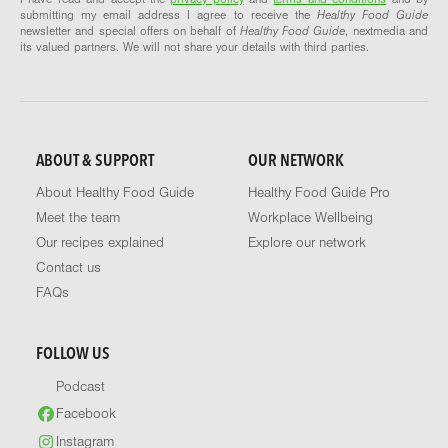
submitting my email address I agree to receive the
Healthy Food Guide
newsletter and special offers on behalf of
Healthy Food Guide
, nextmedia and
its valued partners. We will not share your details with third parties.
ABOUT & SUPPORT
OUR NETWORK
About Healthy Food Guide
Healthy Food Guide Pro
Meet the team
Workplace Wellbeing
Our recipes explained
Explore our network
Contact us
FAQs
FOLLOW US
Podcast
Facebook
Instagram