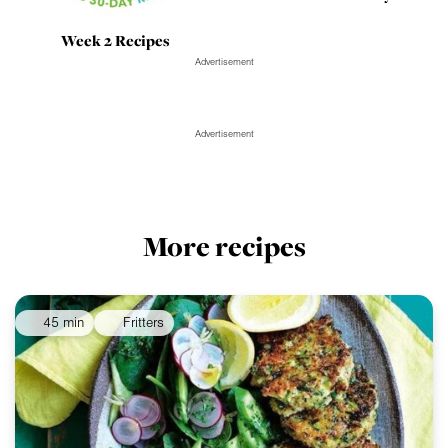
Week 2 Recipes
Advertisement
Advertisement
More recipes
45 min
Fritters