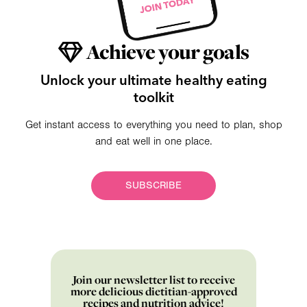
Achieve your goals
Unlock your ultimate healthy eating
toolkit
Get instant access to everything you need to plan, shop
and eat well in one place.
SUBSCRIBE
Join our newsletter list to receive
more delicious dietitian-approved
recipes and nutrition advice!