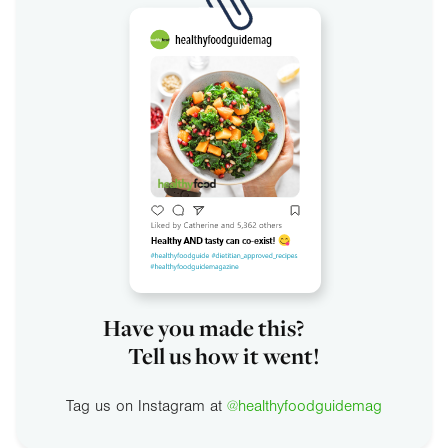
Have you made this?
Tell us how it went!
Tag us on Instagram at
@healthyfoodguidemag