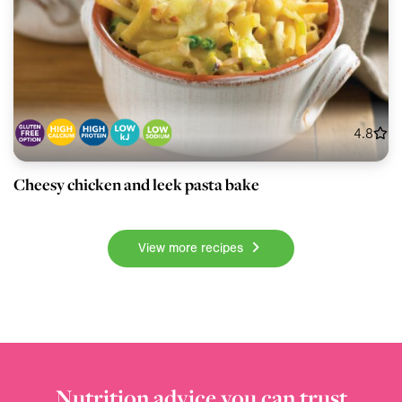
4.8
Cheesy chicken and leek pasta bake
View more recipes
Nutrition advice you can trust