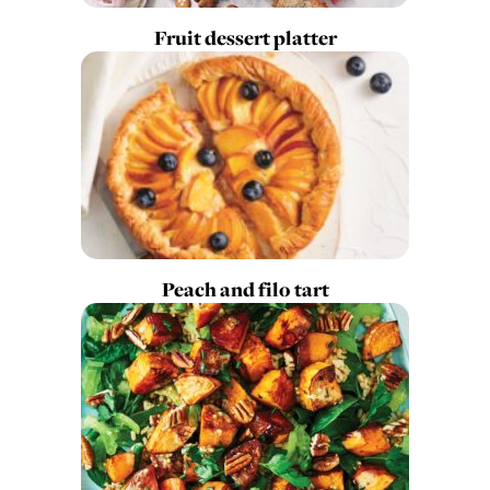
Fruit dessert platter
Peach and filo tart