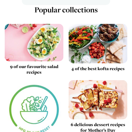
Popular collections
9 of our favourite salad
4 of the best kofta recipes
recipes
6 delicious dessert recipes
for Mother’s Day