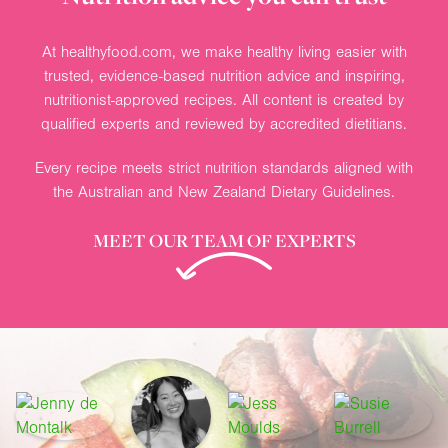
At healthyfood.com, we make healthy living easier with
trusted, evidence-based nutrition advice and inspiring,
nutritionist-approved recipes. All content is created by
qualified experts and reviewed by accredited dietitians.
Every recipe meets strict nutrition standards aligned with
the Australian and New Zealand Dietary Guidelines.
MEET OUR TEAM OF EXPERTS