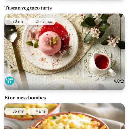
Tuscan veg taco tarts
20 min
Christmas
4.0
Eton mess bombes
35 min
Mains