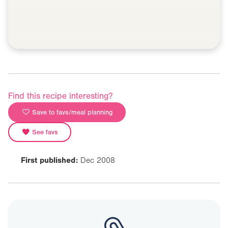
Find this recipe interesting?
Save to favs/meal planning
See favs
First published:
Dec 2008