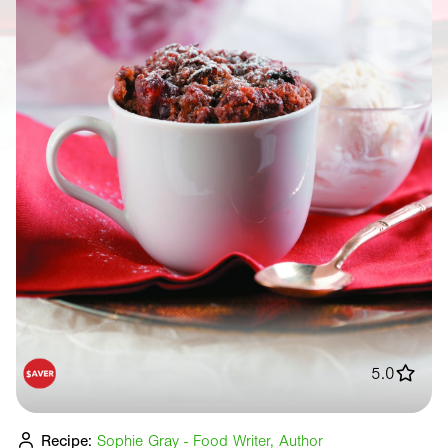
5.0
Recipe:
Sophie Gray - Food Writer, Author