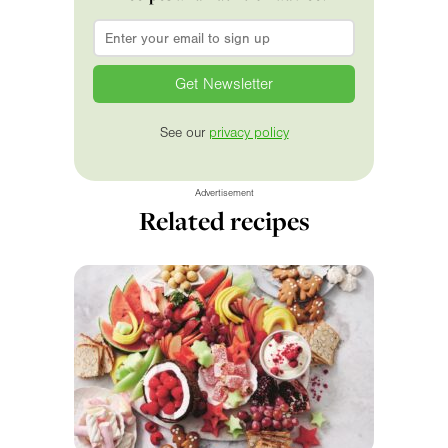
Email
*
See our
privacy policy
Advertisement
Related recipes