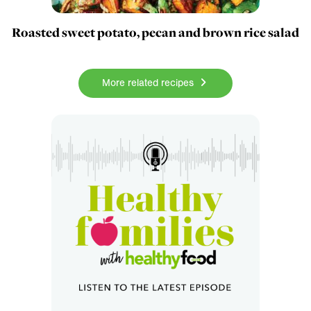
Roasted sweet potato, pecan and brown rice salad
More related recipes