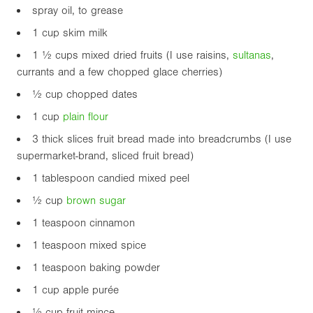
spray oil, to grease
1 cup skim milk
1 ½ cups mixed dried fruits (I use raisins,
sultanas
,
currants and a few chopped glace cherries)
½ cup chopped dates
1 cup
plain flour
3 thick slices fruit bread made into breadcrumbs (I use
supermarket-brand, sliced fruit bread)
1 tablespoon candied mixed peel
½ cup
brown sugar
1 teaspoon cinnamon
1 teaspoon mixed spice
1 teaspoon baking powder
1 cup apple purée
½ cup fruit mince