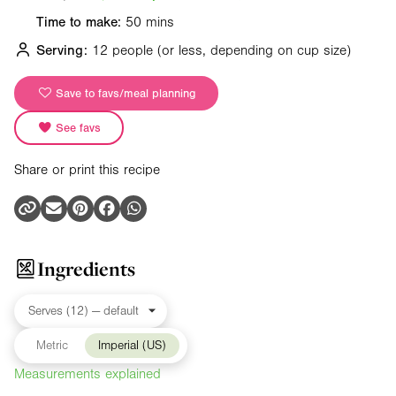
Time to make:
50 mins
Serving:
12 people
(or less, depending on cup size)
Save to favs/meal planning
See favs
Share or print this recipe
Ingredients
Metric
Imperial (US)
Measurements explained