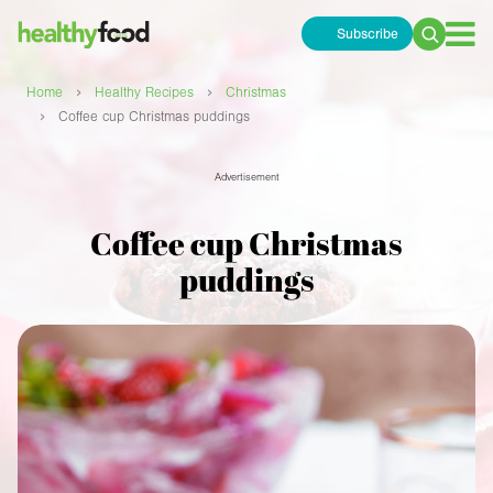
Subscribe
Search
for:
›
›
Home
Healthy Recipes
Christmas
›
Coffee cup Christmas puddings
Advertisement
Coffee cup Christmas
puddings