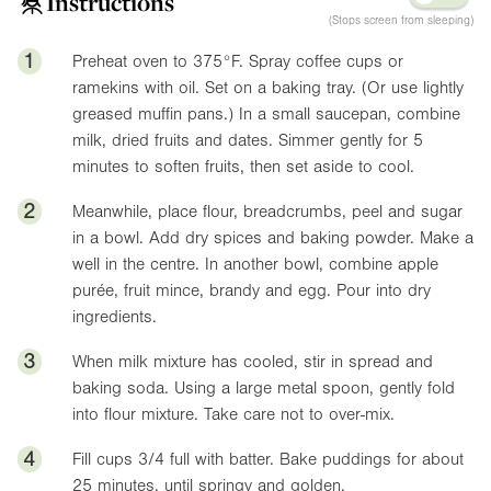
Instructions
(Stops screen from sleeping)
1
Preheat oven to
375°F
. Spray coffee cups or
ramekins with oil. Set on a baking tray. (Or use lightly
greased muffin pans.) In a small saucepan, combine
milk, dried fruits and dates. Simmer gently for 5
minutes to soften fruits, then set aside to cool.
2
Meanwhile, place flour, breadcrumbs, peel and sugar
in a bowl. Add dry spices and baking powder. Make a
well in the centre. In another bowl, combine apple
purée, fruit mince, brandy and egg. Pour into dry
ingredients.
3
When milk mixture has cooled, stir in spread and
baking soda. Using a large metal spoon, gently fold
into flour mixture. Take care not to over-mix.
4
Fill cups 3/4 full with batter. Bake puddings for about
25 minutes, until springy and golden.