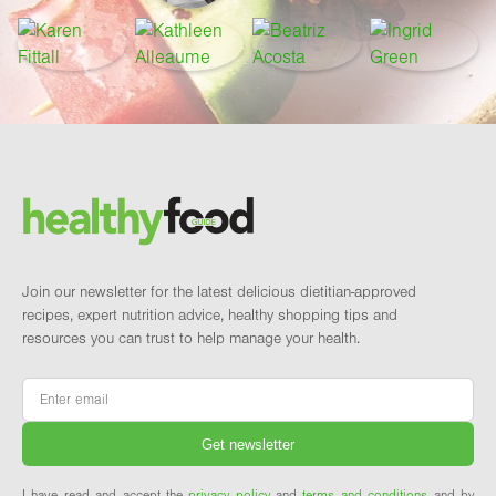
Footer
Brand and newsletter
Join our newsletter for the latest delicious dietitian-approved
recipes, expert nutrition advice, healthy shopping tips and
resources you can trust to help manage your health.
Email
*
I have read and accept the
privacy policy
and
terms and conditions
and by