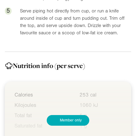
5
Serve piping hot directly from cup, or run a knife
around inside of cup and turn pudding out. Trim off
the top, and serve upside down. Drizzle with your
favourite sauce or a scoop of low-fat ice cream.
Nutrition info
(per serve)
Calories
253 cal
Kilojoules
1060 kJ
Total fat
5 g
Member only
Saturated fat
1 g