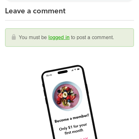
Leave a comment
You must be
logged in
to post a comment.