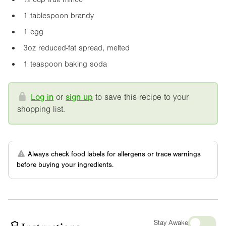
1 tablespoon brandy
1 egg
3oz
reduced-fat spread, melted
1 teaspoon baking soda
Log in
or
sign up
to save this recipe to your
shopping list.
Always check food labels for allergens or trace warnings
before buying your ingredients.
Stay Awake