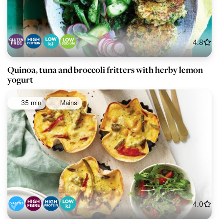
4.8
Quinoa, tuna and broccoli fritters with herby lemon
yogurt
35 min
Mains
4.0