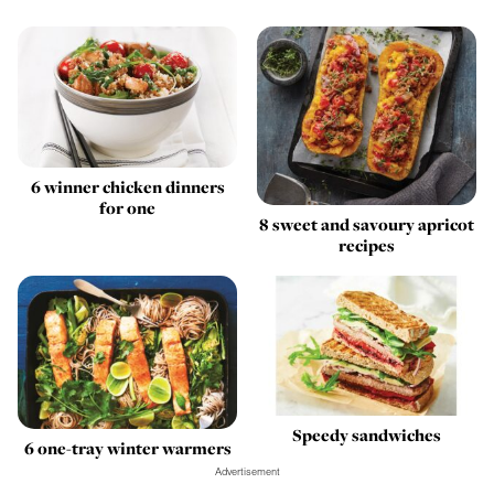
6 winner chicken dinners
for one
8 sweet and savoury apricot
recipes
Speedy sandwiches
6 one-tray winter warmers
Advertisement