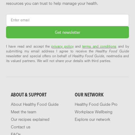
resources you can trust to help manage your health.
Email
*
I have read and accept the
privacy policy
and
terms and conditions
and by
submitting my email address I agree to receive the
Healthy Food Guide
newsletter and special offers on behalf of
Healthy Food Guide
, nextmedia and
its valued partners. We will not share your details with third parties.
ABOUT & SUPPORT
OUR NETWORK
About Healthy Food Guide
Healthy Food Guide Pro
Meet the team
Workplace Wellbeing
Our recipes explained
Explore our network
Contact us
FAQs