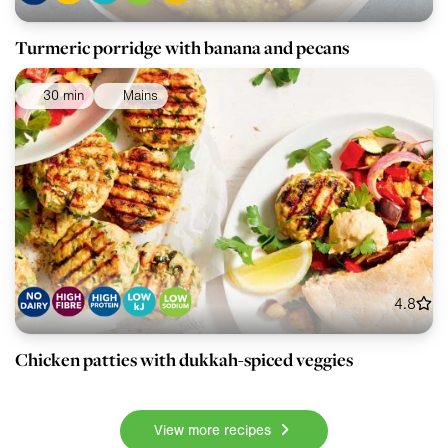
Turmeric porridge with banana and pecans
30 min
Mains
4.8
Chicken patties with dukkah-spiced veggies
View more recipes