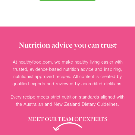
Nutrition advice you can trust
At healthyfood.com, we make healthy living easier with
trusted, evidence-based nutrition advice and inspiring,
nutritionist-approved recipes. All content is created by
qualified experts and reviewed by accredited dietitians.
Every recipe meets strict nutrition standards aligned with
the Australian and New Zealand Dietary Guidelines.
MEET OUR TEAM OF EXPERTS