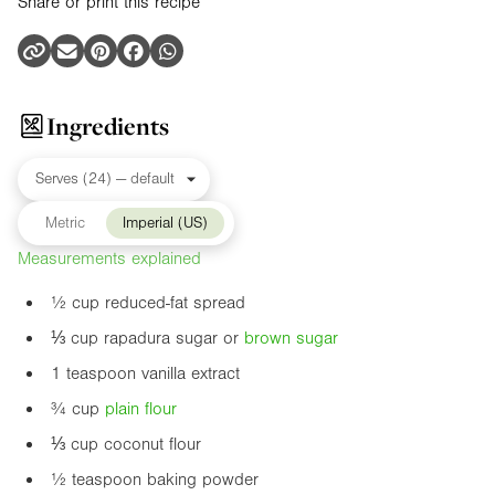
Share or print this recipe
Ingredients
Metric
Imperial (US)
Measurements explained
½ cup reduced-fat spread
⅓ cup rapadura sugar or
brown sugar
1 teaspoon vanilla extract
¾ cup
plain flour
⅓ cup coconut flour
½ teaspoon baking powder