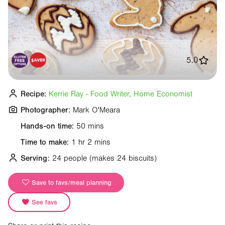
5.0
Recipe:
Kerrie Ray - Food Writer, Home Economist
Photographer:
Mark O'Meara
Hands-on time:
50 mins
Time to make:
1 hr 2 mins
Serving:
24 people
(makes 24 biscuits)
Save to favs/meal planning
See favs