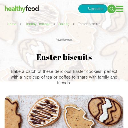
Subscribe
Search
for:
›
›
›
Home
Healthy Recipes
Baking
Easter biscuits
Advertisement
Easter biscuits
Bake a batch of these delicious Easter cookies, perfect
with a nice cup of tea or coffee to share with family and
friends.