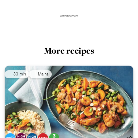
Advertisement
More recipes
30 min
Mains