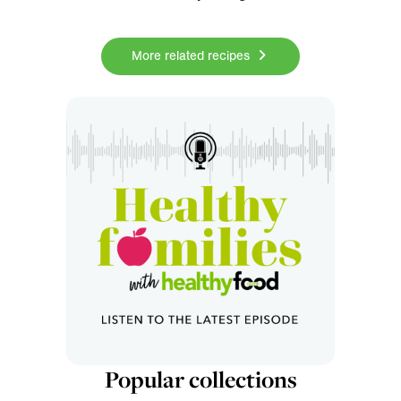
More related recipes
Popular collections