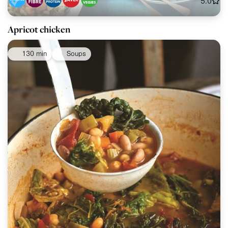
5.0
Apricot chicken
130 min
Soups