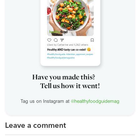
Have you made this?
Tell us how it went!
Tag us on Instagram at
@healthyfoodguidemag
Leave a comment