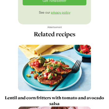
See our
privacy policy
Advertisement
Related recipes
Lentil and corn fritters with tomato and avocado
salsa