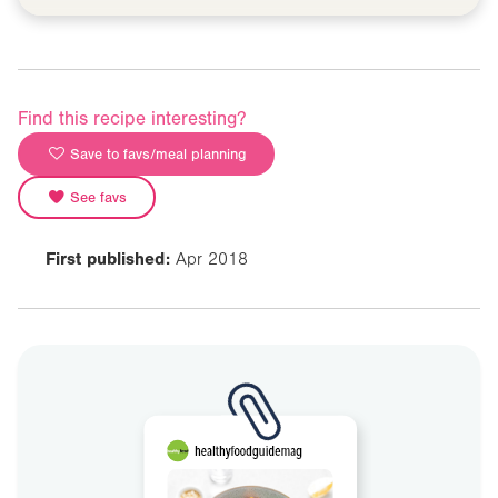
Find this recipe interesting?
Save to favs/meal planning
See favs
First published:
Apr 2018