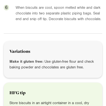
6
When biscuits are cool, spoon melted white and dark
chocolate into two separate plastic piping bags. Seal
end and snip off tip. Decorate biscuits with chocolate.
Variations
Make it gluten free:
Use gluten-free flour and check
baking powder and chocolates are gluten free.
HFG tip
Store biscuits in an airtight container in a cool, dry