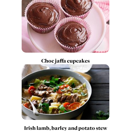
Choc jaffa cupcakes
Irish lamb, barley and potato stew