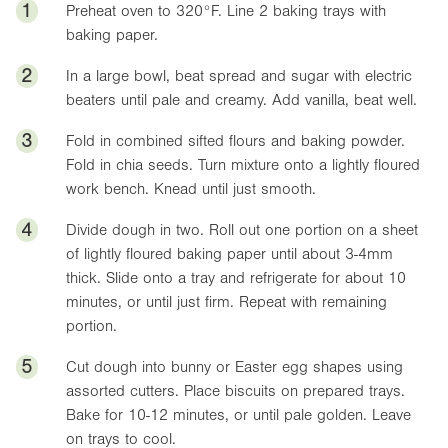
1
Preheat oven to
320°F
. Line 2 baking trays with
baking paper.
2
In a large bowl, beat spread and sugar with electric
beaters until pale and creamy. Add vanilla, beat well.
3
Fold in combined sifted flours and baking powder.
Fold in chia seeds. Turn mixture onto a lightly floured
work bench. Knead until just smooth.
4
Divide dough in two. Roll out one portion on a sheet
of lightly floured baking paper until about 3-4mm
thick. Slide onto a tray and refrigerate for about 10
minutes, or until just firm. Repeat with remaining
portion.
5
Cut dough into bunny or Easter egg shapes using
assorted cutters. Place biscuits on prepared trays.
Bake for 10-12 minutes, or until pale golden. Leave
on trays to cool.