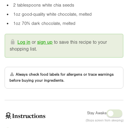
2 tablespoons white chia seeds
1oz
good-quality white chocolate, melted
1oz
70% dark chocolate, melted
Log in
or
sign up
to save this recipe to your
shopping list.
Always check food labels for allergens or trace warnings
before buying your ingredients.
Stay Awake
Instructions
(Stops screen from sleeping)