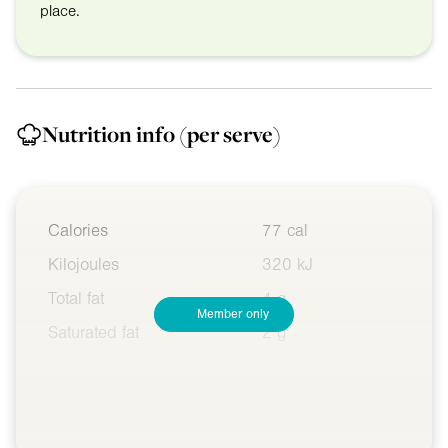
place.
Nutrition info
(per serve)
Calories
77 cal
Kilojoules
320 kJ
Total fat
4 g
Member only
Saturated fat
2 g