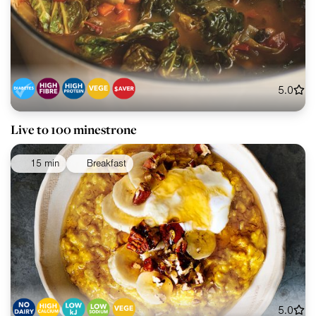
5.0
Live to 100 minestrone
15 min
Breakfast
5.0