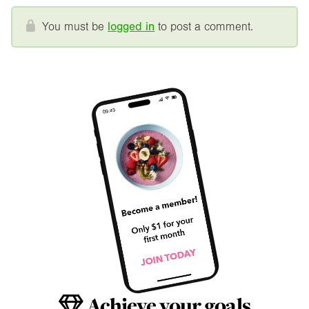
You must be
logged in
to post a comment.
Achieve your goals