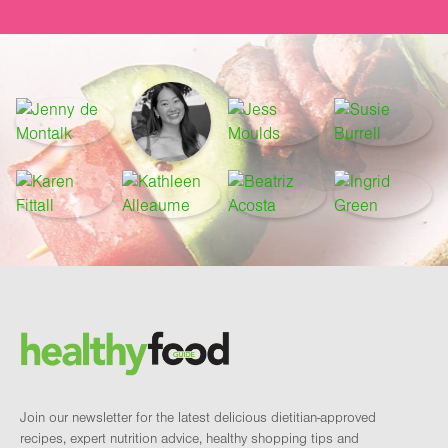
Footer
Brand and newsletter
Join our newsletter for the latest delicious dietitian-approved
recipes, expert nutrition advice, healthy shopping tips and