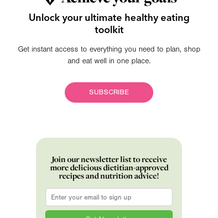
Unlock your ultimate healthy eating
toolkit
Get instant access to everything you need to plan, shop
and eat well in one place.
SUBSCRIBE
Join our newsletter list to receive
more delicious dietitian-approved
recipes and nutrition advice!
Email
*