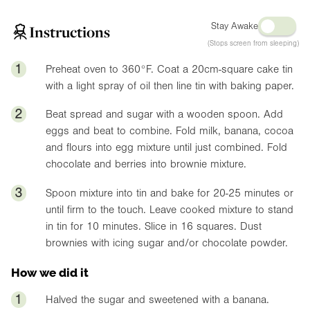
Stay Awake
Instructions
(Stops screen from sleeping)
1
Preheat oven to
360°F
. Coat a 20cm-square cake tin
with a light spray of oil then line tin with baking paper.
2
Beat spread and sugar with a wooden spoon. Add
eggs and beat to combine. Fold milk, banana, cocoa
and flours into egg mixture until just combined. Fold
chocolate and berries into brownie mixture.
3
Spoon mixture into tin and bake for 20-25 minutes or
until firm to the touch. Leave cooked mixture to stand
in tin for 10 minutes. Slice in 16 squares. Dust
brownies with icing sugar and/or chocolate powder.
How we did it
1
Halved the sugar and sweetened with a banana.