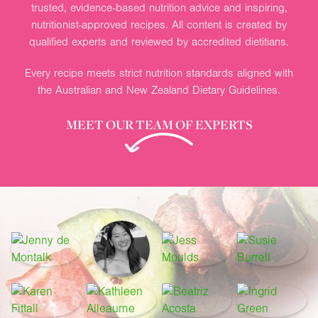
trusted, evidence-based nutrition advice and inspiring,
nutritionist-approved recipes. All content is created by
qualified experts and reviewed by accredited dietitians.
Every recipe meets strict nutrition standards aligned with
the Australian and New Zealand Dietary Guidelines.
MEET OUR TEAM OF EXPERTS