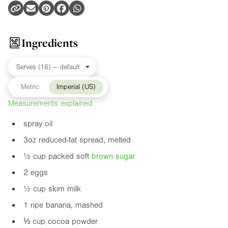
Ingredients
Metric
Imperial (US)
Measurements explained
spray oil
3oz
reduced-fat spread, melted
½ cup packed soft
brown sugar
2 eggs
½ cup skim milk
1 ripe banana, mashed
⅓ cup cocoa powder