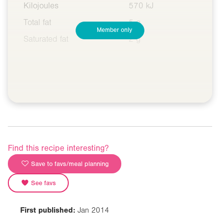
Kilojoules
570 kJ
Total fat
5 g
Member only
Saturated fat
2 g
Find this recipe interesting?
Save to favs/meal planning
See favs
First published:
Jan 2014