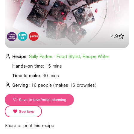
4.9
Recipe:
Sally Parker - Food Stylist, Recipe Writer
Hands-on time:
15 mins
Time to make:
40 mins
Serving:
16 people
(makes 16 brownies)
Save to favs/meal planning
See favs
Share or print this recipe