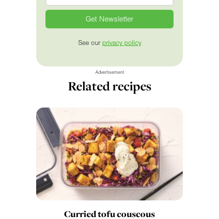
See our
privacy policy
Advertisement
Related recipes
Curried tofu couscous