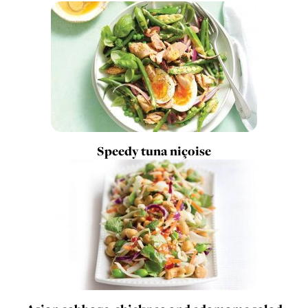
Speedy tuna niçoise