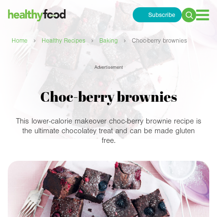
Subscribe
Search
for:
›
›
›
Home
Healthy Recipes
Baking
Choc-berry brownies
Advertisement
Choc-berry brownies
This lower-calorie makeover choc-berry brownie recipe is
the ultimate chocolatey treat and can be made gluten
free.