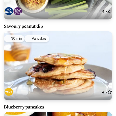
4.8
Savoury peanut dip
30 min
Pancakes
4.7
Blueberry pancakes