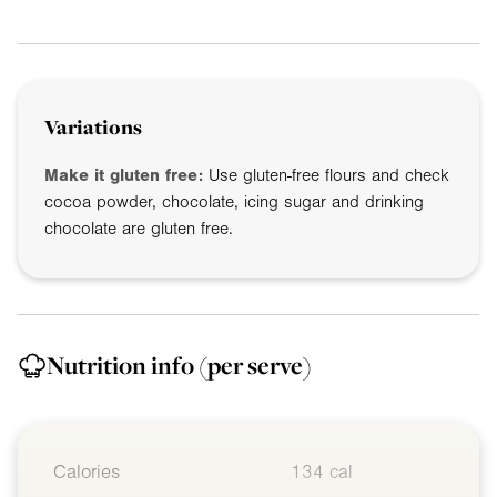
Variations
Make it gluten free:
Use gluten-free flours and check
cocoa powder, chocolate, icing sugar and drinking
chocolate are gluten free.
Nutrition info
(per serve)
Calories
134 cal