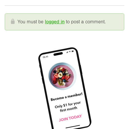
You must be
logged in
to post a comment.