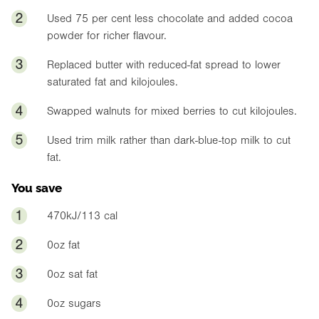
2
Used 75 per cent less chocolate and added cocoa
powder for richer flavour.
3
Replaced butter with reduced-fat spread to lower
saturated fat and kilojoules.
4
Swapped walnuts for mixed berries to cut kilojoules.
5
Used trim milk rather than dark-blue-top milk to cut
fat.
You save
1
470kJ/113 cal
2
0oz
fat
3
0oz
sat fat
4
0oz
sugars