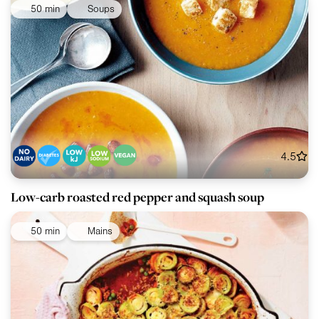
50 min
Soups
4.5
Low-carb roasted red pepper and squash soup
50 min
Mains