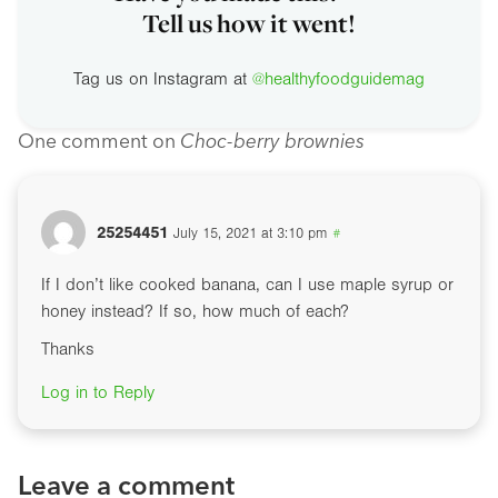
Tell us how it went!
Tag us on Instagram at
@healthyfoodguidemag
One comment on
Choc-berry brownies
25254451
July 15, 2021 at 3:10 pm
#
If I don’t like cooked banana, can I use maple syrup or
honey instead? If so, how much of each?
Thanks
Log in to Reply
Leave a comment