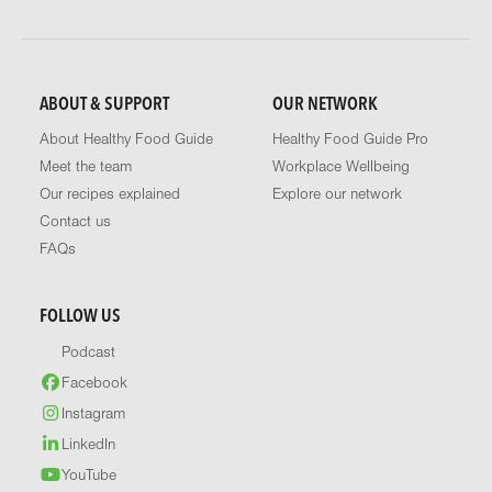
ABOUT & SUPPORT
OUR NETWORK
About Healthy Food Guide
Healthy Food Guide Pro
Meet the team
Workplace Wellbeing
Our recipes explained
Explore our network
Contact us
FAQs
FOLLOW US
Podcast
Facebook
Instagram
LinkedIn
YouTube