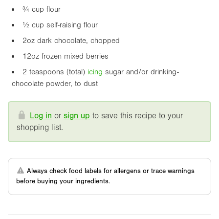
¾ cup flour
½ cup self-raising flour
2oz
dark chocolate, chopped
1
2oz
frozen mixed berries
2 teaspoons (total)
icing
sugar and/or drinking-
chocolate powder, to dust
Log in
or
sign up
to save this recipe to your
shopping list.
Always check food labels for allergens or trace warnings
before buying your ingredients.