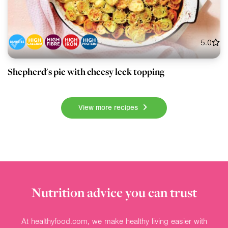
5.0
Shepherd's pie with cheesy leek topping
View more recipes
Nutrition advice you can trust
At healthyfood.com, we make healthy living easier with