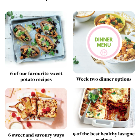
6 of our favourite sweet
Week two dinner options
potato recipes
9 of the best healthy lasagne
6 sweet and savoury ways
recipes