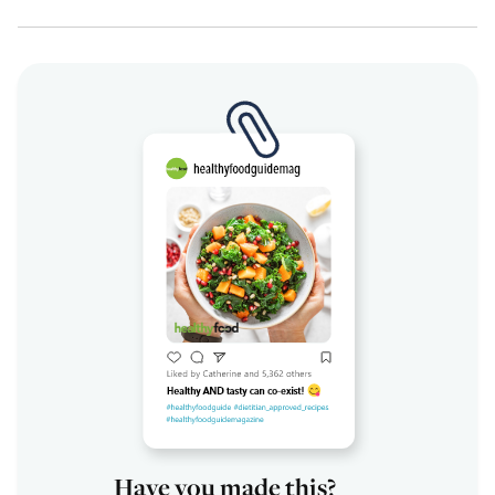
Have you made this?