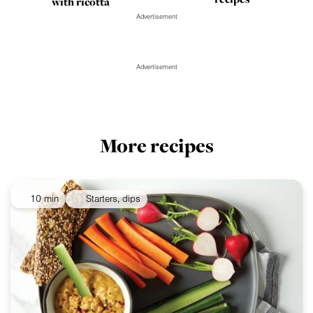
with ricotta
Advertisement
Advertisement
More recipes
10 min
Starters, dips