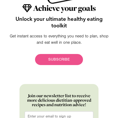
Achieve your goals
Unlock your ultimate healthy eating
toolkit
Get instant access to everything you need to plan, shop
and eat well in one place.
SUBSCRIBE
Join our newsletter list to receive
more delicious dietitian-approved
recipes and nutrition advice!
Email
*