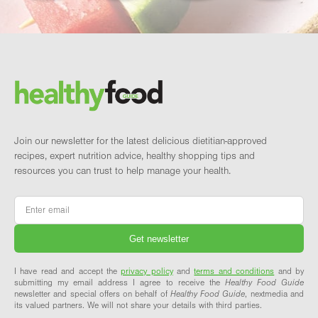
Footer
Brand and newsletter
Join our newsletter for the latest delicious dietitian-approved
recipes, expert nutrition advice, healthy shopping tips and
resources you can trust to help manage your health.
Email
*
I have read and accept the
privacy policy
and
terms and conditions
and by
submitting my email address I agree to receive the
Healthy Food Guide
newsletter and special offers on behalf of
Healthy Food Guide
, nextmedia and
its valued partners. We will not share your details with third parties.