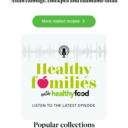
Asian cabbage, chickpea and edamame salad
More related recipes
Popular collections