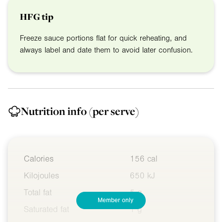
HFG tip
Freeze sauce portions flat for quick reheating, and
always label and date them to avoid later confusion.
Nutrition info
(per serve)
Calories
156 cal
Kilojoules
650 kJ
Total fat
5 g
Member only
Saturated fat
1 g