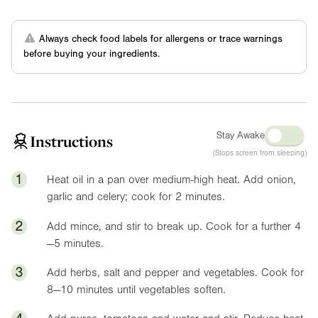
Always check food labels for allergens or trace warnings
before buying your ingredients.
Stay Awake
Instructions
(Stops screen from sleeping)
1
Heat oil in a pan over medium-high heat. Add onion,
garlic and celery; cook for 2 minutes.
2
Add mince, and stir to break up. Cook for a further 4
—5 minutes.
3
Add herbs, salt and pepper and vegetables. Cook for
8—10 minutes until vegetables soften.