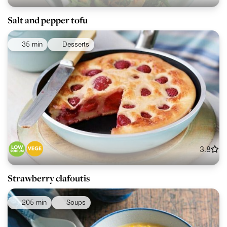
Salt and pepper tofu
35 min
Desserts
3.8
Strawberry clafoutis
205 min
Soups