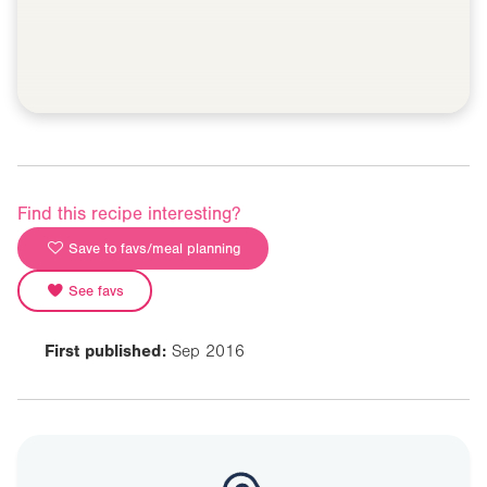
Find this recipe interesting?
Save to favs/meal planning
See favs
First published:
Sep 2016