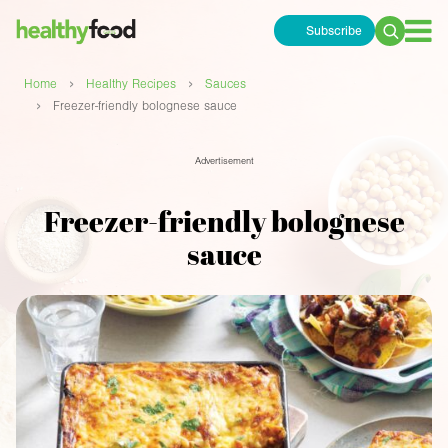
Subscribe
Search
for:
›
›
Home
Healthy Recipes
Sauces
›
Freezer-friendly bolognese sauce
Advertisement
Freezer-friendly bolognese
sauce