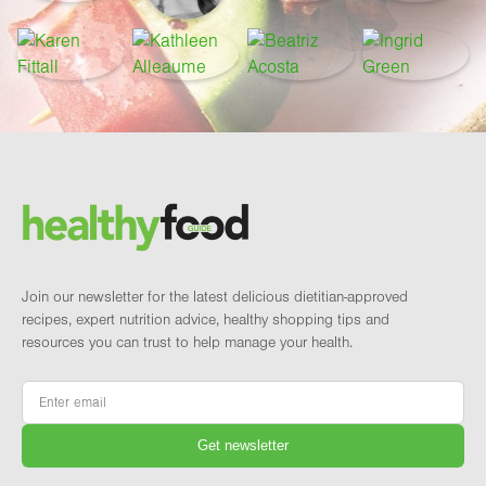
Footer
Brand and newsletter
Join our newsletter for the latest delicious dietitian-approved
recipes, expert nutrition advice, healthy shopping tips and
resources you can trust to help manage your health.
Email
*