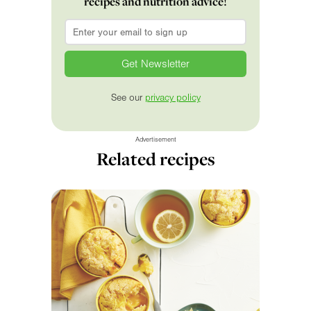
recipes and nutrition advice!
Email
*
See our
privacy policy
Advertisement
Related recipes