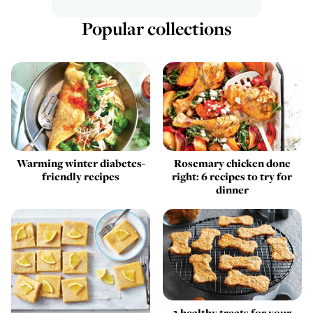
Popular collections
Warming winter diabetes-
Rosemary chicken done
friendly recipes
right: 6 recipes to try for
dinner
2 healthy treats for your