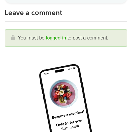
Leave a comment
You must be
logged in
to post a comment.