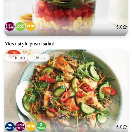
5.0
Mexi-style pasta salad
15 min
Mains
5.0