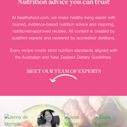
Nutrition advice you can trust
At healthyfood.com, we make healthy living easier with
trusted, evidence-based nutrition advice and inspiring,
nutritionist-approved recipes. All content is created by
qualified experts and reviewed by accredited dietitians.
Every recipe meets strict nutrition standards aligned with
the Australian and New Zealand Dietary Guidelines.
MEET OUR TEAM OF EXPERTS