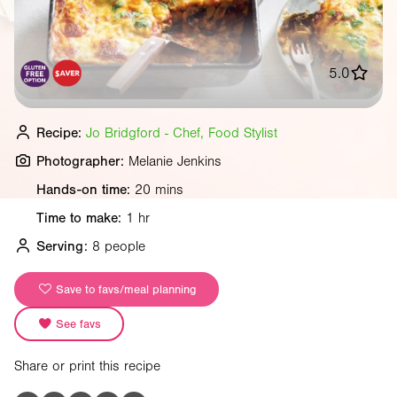
5.0
Recipe:
Jo Bridgford - Chef, Food Stylist
Photographer:
Melanie Jenkins
Hands-on time:
20 mins
Time to make:
1 hr
Serving:
8 people
Save to favs/meal planning
See favs
Share or print this recipe