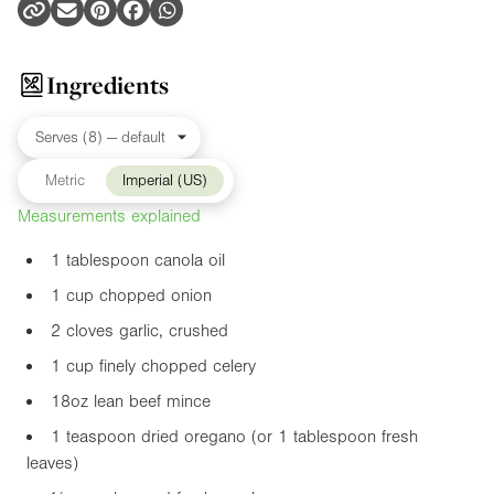
Ingredients
Metric
Imperial (US)
Measurements explained
1 tablespoon canola oil
1 cup chopped onion
2 cloves garlic, crushed
1 cup finely chopped celery
18oz
lean beef mince
1 teaspoon dried oregano (or 1 tablespoon fresh
leaves)