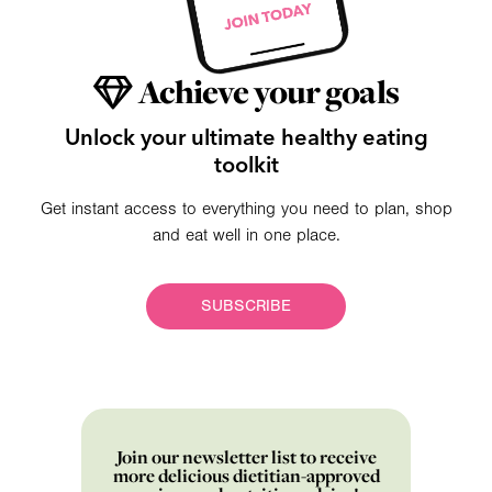
Achieve your goals
Unlock your ultimate healthy eating
toolkit
Get instant access to everything you need to plan, shop
and eat well in one place.
SUBSCRIBE
Join our newsletter list to receive
more delicious dietitian-approved