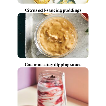
Citrus self-saucing puddings
Coconut satay dipping sauce