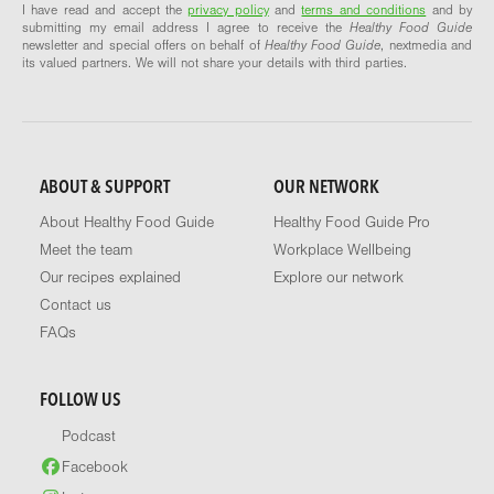
I have read and accept the
privacy policy
and
terms and conditions
and by
submitting my email address I agree to receive the
Healthy Food Guide
newsletter and special offers on behalf of
Healthy Food Guide
, nextmedia and
its valued partners. We will not share your details with third parties.
ABOUT & SUPPORT
OUR NETWORK
About Healthy Food Guide
Healthy Food Guide Pro
Meet the team
Workplace Wellbeing
Our recipes explained
Explore our network
Contact us
FAQs
FOLLOW US
Podcast
Facebook