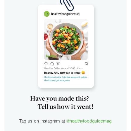
Have you made this?
Tell us how it went!
Tag us on Instagram at
@healthyfoodguidemag