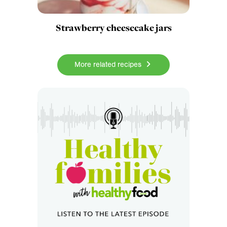
Strawberry cheesecake jars
More related recipes