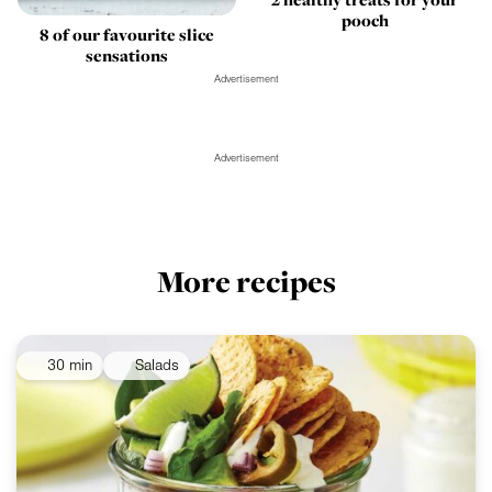
pooch
8 of our favourite slice
sensations
Advertisement
Advertisement
More recipes
30 min
Salads