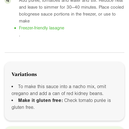
4
Add puree, tomatoes and water and stir. Reduce heat
and leave to simmer for 30—40 minutes. Place cooled
bolognese sauce portions in the freezer, or use to
make
Freezer-friendly lasagne
.
Variations
To make this sauce into a nacho mix, omit
oregano and add a can of red kidney beans.
Make it gluten free:
Check tomato purée is
gluten free.