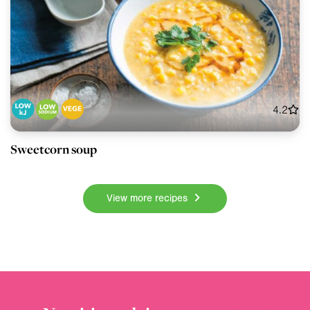
4.2
Sweetcorn soup
View more recipes