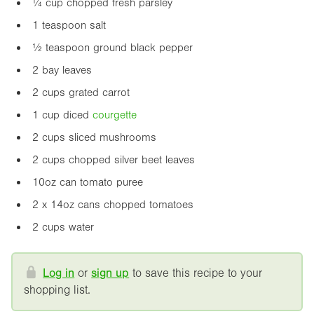
¼ cup chopped fresh parsley
1 teaspoon salt
½ teaspoon ground black pepper
2 bay leaves
2 cups grated carrot
1 cup diced
courgette
2 cups sliced mushrooms
2 cups chopped silver beet leaves
10oz
can tomato puree
2 x
14oz
cans chopped tomatoes
2 cups water
Log in
or
sign up
to save this recipe to your
shopping list.