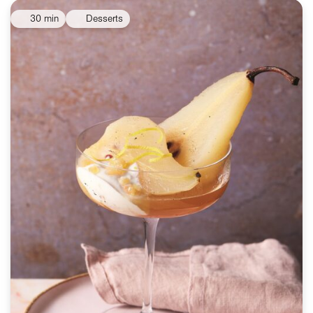
30 min
Desserts