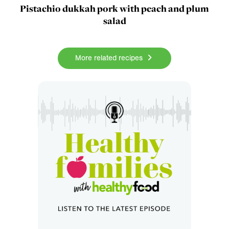
Pistachio dukkah pork with peach and plum
salad
More related recipes