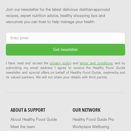
Join our newsletter for the latest delicious dietitian-approved
recipes, expert nutrition advice, healthy shopping tips and
resources you can trust to help manage your health.
Email
*
I have read and accept the
privacy policy
and
terms and conditions
and by
submitting my email address I agree to receive the
Healthy Food Guide
newsletter and special offers on behalf of
Healthy Food Guide
, nextmedia and
its valued partners. We will not share your details with third parties.
ABOUT & SUPPORT
OUR NETWORK
About Healthy Food Guide
Healthy Food Guide Pro
Meet the team
Workplace Wellbeing