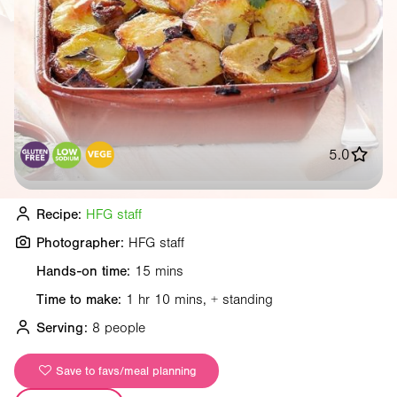
5.0
Recipe:
HFG staff
Photographer:
HFG staff
Hands-on time:
15 mins
Time to make:
1 hr 10 mins, + standing
Serving:
8 people
Save to favs/meal planning