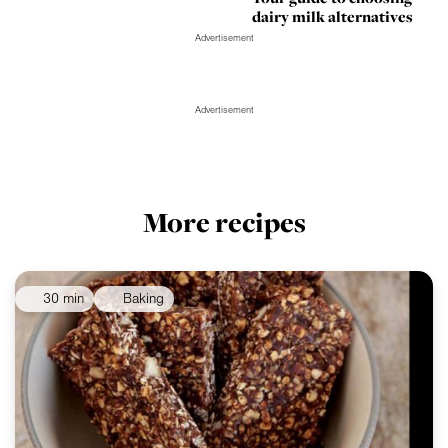
dairy milk alternatives
Advertisement
Advertisement
More recipes
30 min
Baking