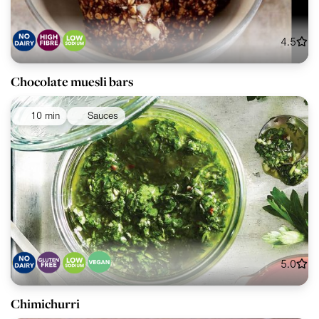
4.5
Chocolate muesli bars
10 min
Sauces
5.0
Chimichurri