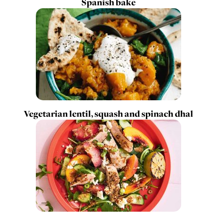
Spanish bake
Vegetarian lentil, squash and spinach dhal