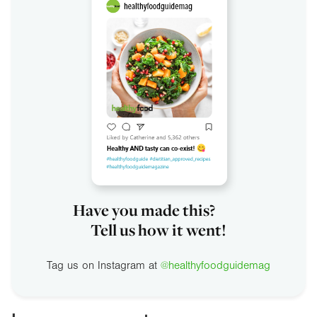
Have you made this?
Tell us how it went!
Tag us on Instagram at
@healthyfoodguidemag