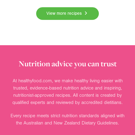
View more recipes
Nutrition advice you can trust
At healthyfood.com, we make healthy living easier with
trusted, evidence-based nutrition advice and inspiring,
nutritionist-approved recipes. All content is created by
qualified experts and reviewed by accredited dietitians.
Every recipe meets strict nutrition standards aligned with
the Australian and New Zealand Dietary Guidelines.