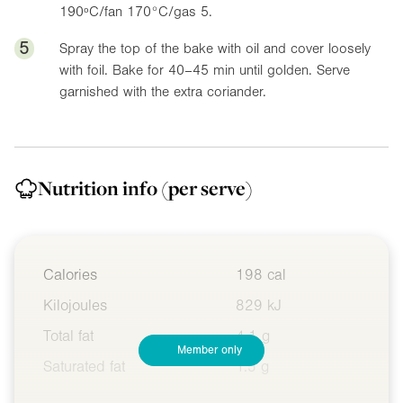
190ºC/fan 170°C/gas 5.
5
Spray the top of the bake with oil and cover loosely
with foil. Bake for 40–45 min until golden. Serve
garnished with the extra coriander.
Nutrition info
(per serve)
Calories
198 cal
Kilojoules
829 kJ
Total fat
4.1 g
Member only
Saturated fat
1.5 g