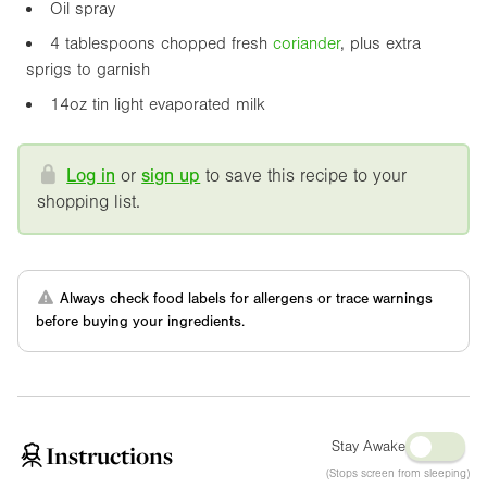
Oil spray
4 tablespoons chopped fresh
coriander
, plus extra
sprigs to garnish
14oz
tin light evaporated milk
Log in
or
sign up
to save this recipe to your
shopping list.
Always check food labels for allergens or trace warnings
before buying your ingredients.
Stay Awake
Instructions
(Stops screen from sleeping)