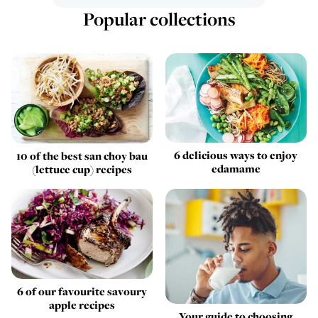
Popular collections
6 delicious ways to enjoy
10 of the best san choy bau
edamame
(lettuce cup) recipes
6 of our favourite savoury
apple recipes
Your guide to choosing