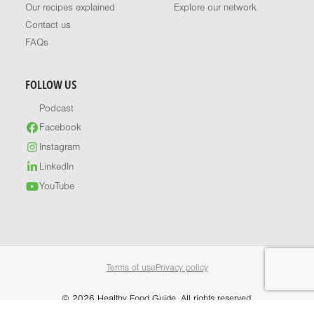
Our recipes explained
Explore our network
Contact us
FAQs
FOLLOW US
Podcast
Facebook
Instagram
LinkedIn
YouTube
Terms of use
Privacy policy
© 2026 Healthy Food Guide. All rights reserved.