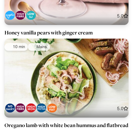
5.0
Honey vanilla pears with ginger cream
10 min
Mains
5.0
Oregano lamb with white bean hummus and flatbread