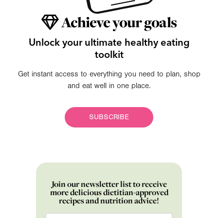
Achieve your goals
Unlock your ultimate healthy eating
toolkit
Get instant access to everything you need to plan, shop
and eat well in one place.
SUBSCRIBE
Join our newsletter list to receive
more delicious dietitian-approved
recipes and nutrition advice!
Email
*