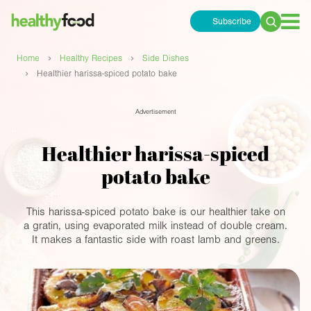
Subscribe
Search
for:
›
›
Home
Healthy Recipes
Side Dishes
›
Healthier harissa-spiced potato bake
Advertisement
Healthier harissa-spiced
potato bake
This harissa-spiced potato bake is our healthier take on
a gratin, using evaporated milk instead of double cream.
It makes a fantastic side with roast lamb and greens.