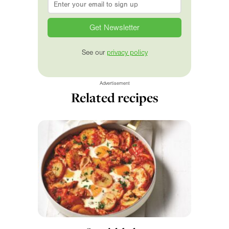
See our
privacy policy
Advertisement
Related recipes