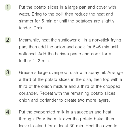
1
Put the potato slices in a large pan and cover with
water. Bring to the boil, then reduce the heat and
simmer for 5 min or until the potatoes are slightly
tender. Drain.
2
Meanwhile, heat the sunflower oil in a non-stick frying
pan, then add the onion and cook for 5–6 min until
softened. Add the harissa paste and cook for a
further 1–2 min.
3
Grease a large ovenproof dish with spray oil. Arrange
a third of the potato slices in the dish, then top with a
third of the onion mixture and a third of the chopped
coriander. Repeat with the remaining potato slices,
onion and coriander to create two more layers.
4
Put the evaporated milk in a saucepan and heat
through. Pour the milk over the potato bake, then
leave to stand for at least 30 min. Heat the oven to