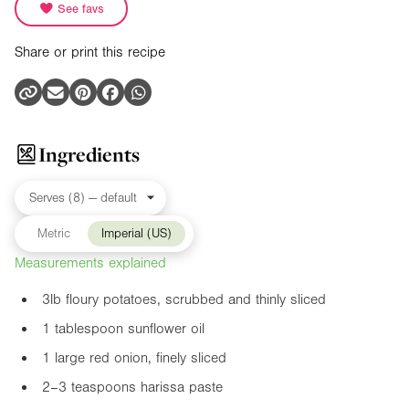
See favs
Share or print this recipe
Ingredients
Metric
Imperial (US)
Measurements explained
3lb
floury potatoes, scrubbed and thinly sliced
1 tablespoon sunflower oil
1 large red onion, finely sliced
2–3 teaspoons harissa paste