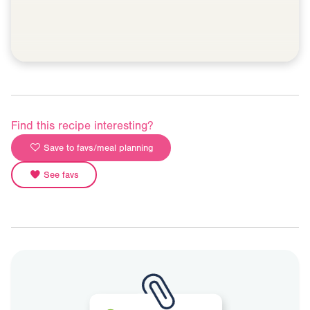
Find this recipe interesting?
Save to favs/meal planning
See favs