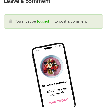
Leave a comment
You must be
logged in
to post a comment.