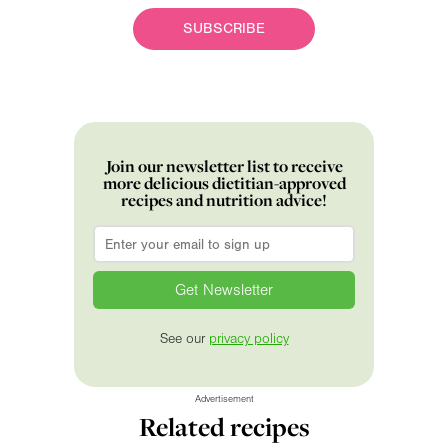
SUBSCRIBE
Join our newsletter list to receive
more delicious dietitian-approved
recipes and nutrition advice!
Email
*
See our
privacy policy
Advertisement
Related recipes