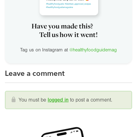
Have you made this?
Tell us how it went!
Tag us on Instagram at
@healthyfoodguidemag
Leave a comment
You must be
logged in
to post a comment.