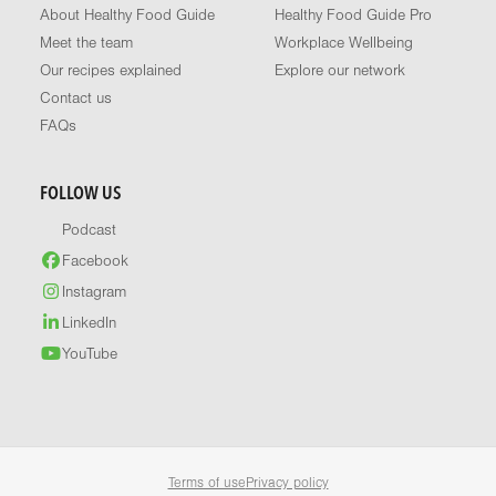
About Healthy Food Guide
Healthy Food Guide Pro
Meet the team
Workplace Wellbeing
Our recipes explained
Explore our network
Contact us
FAQs
FOLLOW US
Podcast
Facebook
Instagram
LinkedIn
YouTube
Terms of use
Privacy policy