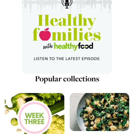
Popular collections