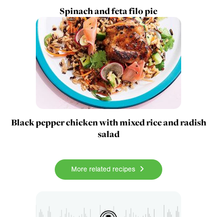
Spinach and feta filo pie
Black pepper chicken with mixed rice and radish
salad
More related recipes