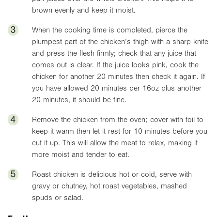
brown evenly and keep it moist.
3
When the cooking time is completed, pierce the
plumpest part of the chicken’s thigh with a sharp knife
and press the flesh firmly; check that any juice that
comes out is clear. If the juice looks pink, cook the
chicken for another 20 minutes then check it again. If
you have allowed 20 minutes per
16oz
plus another
20 minutes, it should be fine.
4
Remove the chicken from the oven; cover with foil to
keep it warm then let it rest for 10 minutes before you
cut it up. This will allow the meat to relax, making it
more moist and tender to eat.
5
Roast chicken is delicious hot or cold, serve with
gravy or chutney, hot roast vegetables, mashed
spuds or salad.