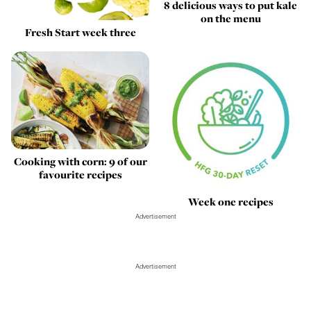
8 delicious ways to put kale
on the menu
Fresh Start week three
Cooking with corn: 9 of our
favourite recipes
Week one recipes
Advertisement
Advertisement