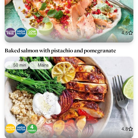
4.5
Baked salmon with pistachio and pomegranate
50 min
Mains
4.8