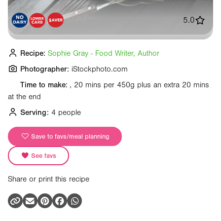
5.0
Recipe:
Sophie Gray - Food Writer, Author
Photographer:
iStockphoto.com
Time to make:
, 20 mins per 450g plus an extra 20 mins
at the end
Serving:
4 people
Save to favs/meal planning
See favs
Share or print this recipe