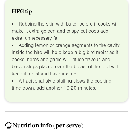
HFG tip
Rubbing the skin with butter before it cooks will
make it extra golden and crispy but does add
extra, unnecessary fat.
Adding lemon or orange segments to the cavity
inside the bird will help keep a big bird moist as it
cooks, herbs and garlic will infuse flavour, and
bacon strips placed over the breast of the bird will
keep it moist and flavoursome.
A traditional-style stuffing slows the cooking
time down, add another 10-20 minutes.
Nutrition info
(per serve)