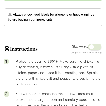
Always check food labels for allergens or trace warnings
before buying your ingredients.
Stay Awake
Instructions
(Stops screen from sleeping)
1
Preheat the oven to
360°F
. Make sure the chicken is
fully defrosted, if frozen. Pat it dry with a piece of
kitchen paper and place it in a roasting pan. Sprinkle
the bird with a little salt and pepper and put it into the
preheated oven.
2
You will need to baste the meat a few times as it
cooks, use a large spoon and carefully spoon the hot
pan juices over the whole chicken. This helps it to