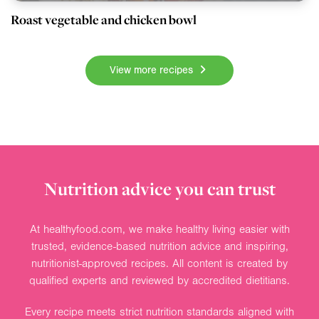
Roast vegetable and chicken bowl
View more recipes
Nutrition advice you can trust
At healthyfood.com, we make healthy living easier with
trusted, evidence-based nutrition advice and inspiring,
nutritionist-approved recipes. All content is created by
qualified experts and reviewed by accredited dietitians.
Every recipe meets strict nutrition standards aligned with