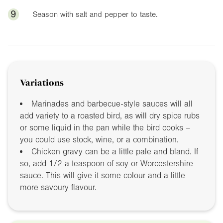
9
Season with salt and pepper to taste.
Variations
Marinades and barbecue-style sauces will all
add variety to a roasted bird, as will dry spice rubs
or some liquid in the pan while the bird cooks –
you could use stock, wine, or a combination.
Chicken gravy can be a little pale and bland. If
so, add 1/2 a teaspoon of soy or Worcestershire
sauce. This will give it some colour and a little
more savoury flavour.