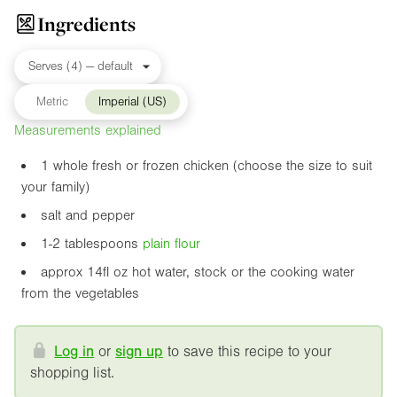
Ingredients
Metric
Imperial (US)
Measurements explained
1 whole fresh or frozen chicken (choose the size to suit
your family)
salt and pepper
1-2 tablespoons
plain flour
approx
14fl oz
hot water, stock or the cooking water
from the vegetables
Log in
or
sign up
to save this recipe to your
shopping list.