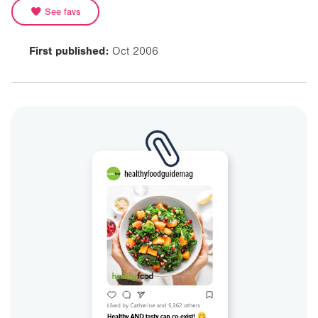
See favs
First published:
Oct 2006