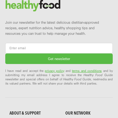
Brand and newsletter
Join our newsletter for the latest delicious dietitian-approved
recipes, expert nutrition advice, healthy shopping tips and
resources you can trust to help manage your health.
Email
*
I have read and accept the
privacy policy
and
terms and conditions
and by
submitting my email address I agree to receive the
Healthy Food Guide
newsletter and special offers on behalf of
Healthy Food Guide
, nextmedia and
its valued partners. We will not share your details with third parties.
ABOUT & SUPPORT
OUR NETWORK