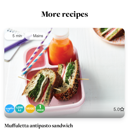
More recipes
5 min
Mains
5.0
Muffuletta antipasto sandwich