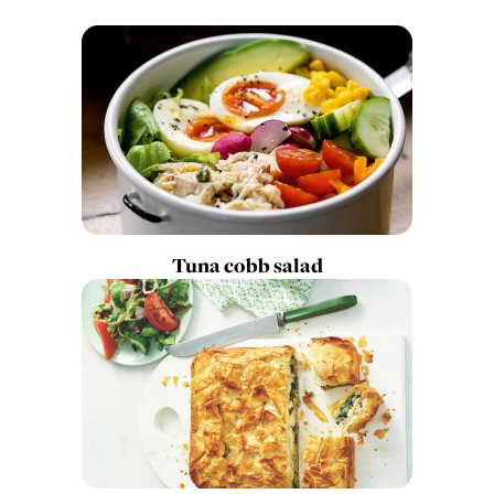
Tuna cobb salad