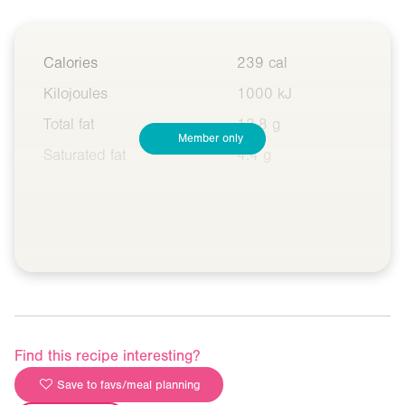
Calories
239 cal
Kilojoules
1000 kJ
Total fat
13.8 g
Member only
Saturated fat
4.4 g
Find this recipe interesting?
Save to favs/meal planning