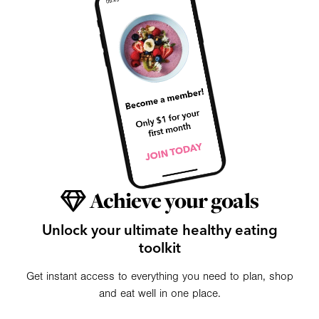
Achieve your goals
Unlock your ultimate healthy eating
toolkit
Get instant access to everything you need to plan, shop
and eat well in one place.