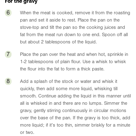
For the gravy
6
When the meat is cooked, remove it from the roasting
pan and set it aside to rest. Place the pan on the
stove-top and tilt the pan so the cooking juices and
fat from the meat run down to one end. Spoon off all
but about 2 tablespoons of the liquid.
7
Place the pan over the heat and when hot, sprinkle in
1-2 tablespoons of plain flour. Use a whisk to whisk
the flour into the fat to form a thick paste.
8
Add a splash of the stock or water and whisk it
quickly, then add some more liquid, whisking till
smooth. Continue adding the liquid in this manner until
all is whisked in and there are no lumps. Simmer the
gravy, gently stirring continuously in circular motions
over the base of the pan. If the gravy is too thick, add
more liquid; if it’s too thin, simmer briskly for a minute
or two.