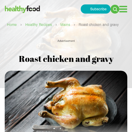
Subscribe
Search
for:
›
›
›
Home
Healthy Recipes
Mains
Roast chicken and gravy
Advertisement
Roast chicken and gravy