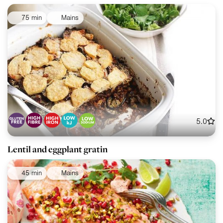
75 min
Mains
5.0
Lentil and eggplant gratin
45 min
Mains