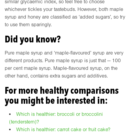
similar glycaemic index, so feel free to choose
whichever tickles your tastebuds. However, both maple
syrup and honey are classified as ‘added sugars’, so try
to use them sparingly.
Did you know?
Pure maple syrup and ‘maple-flavoured’ syrup are very
different products. Pure maple syrup is just that — 100
per cent maple syrup. Maple-flavoured syrup, on the
other hand, contains extra sugars and additives.
For more healthy comparisons
you might be interested in:
Which is healthier: broccoli or broccolini
(tenderstem)?
Which is healthier: carrot cake or fruit cake?