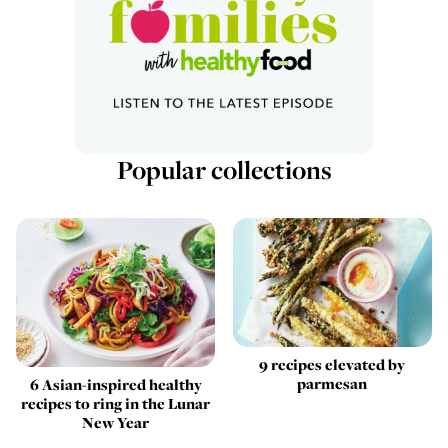
Popular collections
9 recipes elevated by
parmesan
6 Asian-inspired healthy
recipes to ring in the Lunar
New Year