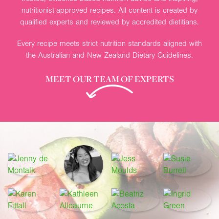
nutritionist-approved recipes. All content is created by
qualified experts and reviewed by accredited dietitians.
Every recipe meets strict nutrition standards aligned with
the Australian and New Zealand Dietary Guidelines.
MEET OUR TEAM OF EXPERTS