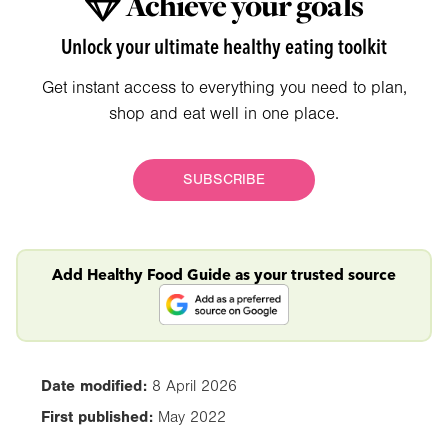
Achieve your goals
Unlock your ultimate healthy eating toolkit
Get instant access to everything you need to plan,
shop and eat well in one place.
SUBSCRIBE
Add Healthy Food Guide as your trusted source
Date modified:
8 April 2026
First published:
May 2022