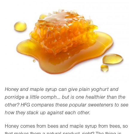
Honey and maple syrup can give plain yoghurt and
porridge a little oomph… but is one healthier than the
other? HFG compares these popular sweeteners to see
how they stack up against each other.
Honey comes from bees and maple syrup from trees, so
that makes them a natural product, right? The thing is,