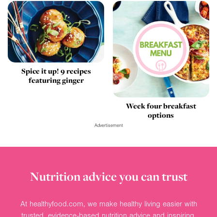
Spice it up! 9 recipes
featuring ginger
Week four breakfast
options
Advertisement
Nutrition advice you can trust
At healthyfood.com, we make healthy living easier with
trusted, evidence-based nutrition advice and inspiring,