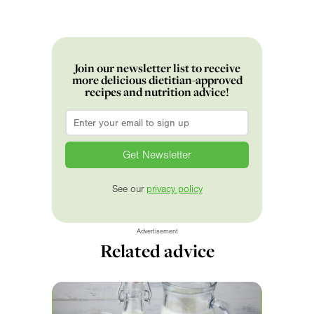
Join our newsletter list to receive
more delicious dietitian-approved
recipes and nutrition advice!
Email
*
See our
privacy policy
Advertisement
Related advice