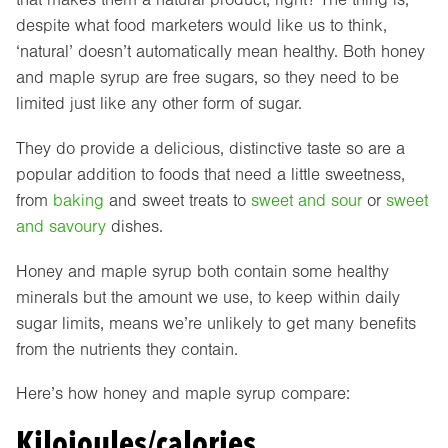
despite what food marketers would like us to think,
‘natural’ doesn’t automatically mean healthy. Both honey
and maple syrup are free sugars, so they need to be
limited just like any other form of sugar.
They do provide a delicious, distinctive taste so are a
popular addition to foods that need a little sweetness,
from
baking
and sweet treats to
sweet and sour
or
sweet
and savoury
dishes.
Honey and maple syrup both contain some healthy
minerals but the amount we use, to keep within daily
sugar limits, means we’re unlikely to get many benefits
from the nutrients they contain.
Here’s how honey and maple syrup compare:
Kilojoules/calories