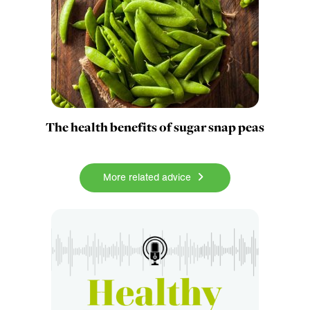
The health benefits of sugar snap peas
More related advice