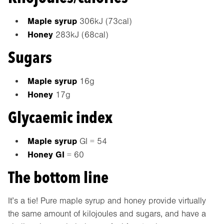
Maple syrup
306kJ (73cal)
Honey
283kJ (68cal)
Sugars
Maple syrup
16g
Honey
17g
Glycaemic index
Maple syrup
GI = 54
Honey GI
= 60
The bottom line
It’s a tie! Pure maple syrup and honey provide virtually
the same amount of kilojoules and sugars, and have a