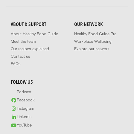
ABOUT & SUPPORT
OUR NETWORK
About Healthy Food Guide
Healthy Food Guide Pro
Meet the team
Workplace Wellbeing
Our recipes explained
Explore our network
Contact us
FAQs
FOLLOW US
Podcast
Facebook
Instagram
LinkedIn
YouTube