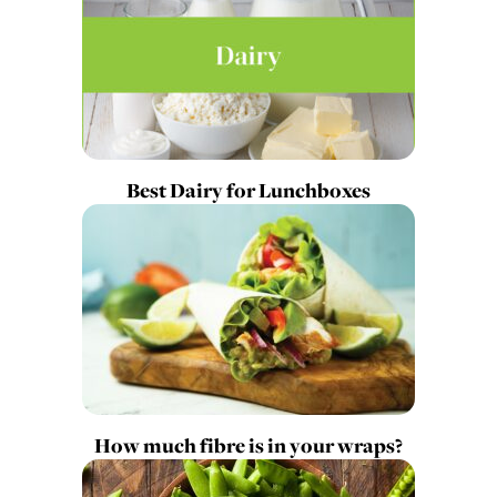
Best Dairy for Lunchboxes
How much fibre is in your wraps?