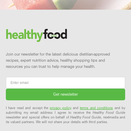
Footer
Brand and newsletter
Join our newsletter for the latest delicious dietitian-approved
recipes, expert nutrition advice, healthy shopping tips and
resources you can trust to help manage your health.
Email
*
I have read and accept the
privacy policy
and
terms and conditions
and by
submitting my email address I agree to receive the
Healthy Food Guide
newsletter and special offers on behalf of
Healthy Food Guide
, nextmedia and
its valued partners. We will not share your details with third parties.