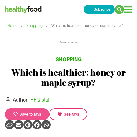
Subscribe
Search
for:
›
›
Home
Shopping
Which is healthier: honey or maple syrup?
Advertisement
SHOPPING
Which is healthier: honey or
maple syrup?
Author:
HFG staff
Save to favs
See favs