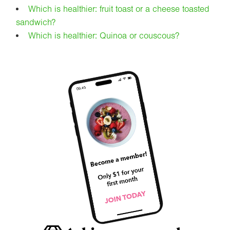
Which is healthier: fruit toast or a cheese toasted
sandwich?
Which is healthier: Quinoa or couscous?