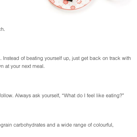
ch.
d. Instead of beating yourself up, just get back on track with
n at your next meal.
ollow. Always ask yourself, “What do I feel like eating?”
grain carbohydrates and a wide range of colourful,