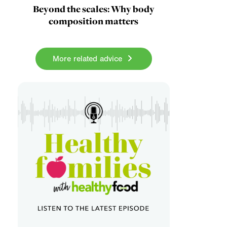
Beyond the scales: Why body
composition matters
More related advice