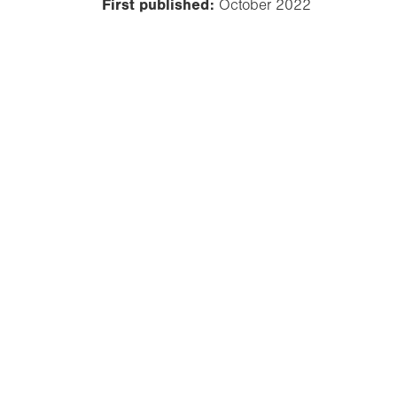
First published:
October 2022