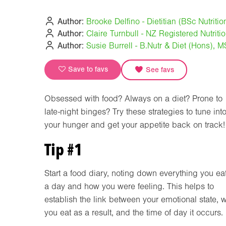
Author:
Brooke Delfino - Dietitian (BSc Nutriti
Author:
Claire Turnbull - NZ Registered Nutriti
Author:
Susie Burrell - B.Nutr & Diet (Hons), 
Save to favs
See favs
Obsessed with food? Always on a diet? Prone to
late-night binges? Try these strategies to tune int
your hunger and get your appetite back on track!
Tip #1
Start a food diary, noting down everything you eat
a day and how you were feeling. This helps to
establish the link between your emotional state, 
you eat as a result, and the time of day it occurs.