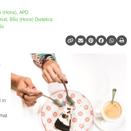
on (Hons), APD
onist, BSc (Hons) Dietetics
MSc
o
 in
what