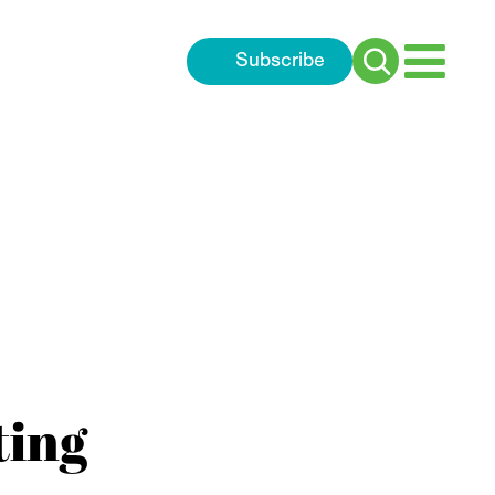
Subscribe
Search
for:
ting