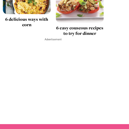
6 delicious ways with
corn
6 easy couscous recipes
to try for dinner
Advertisement