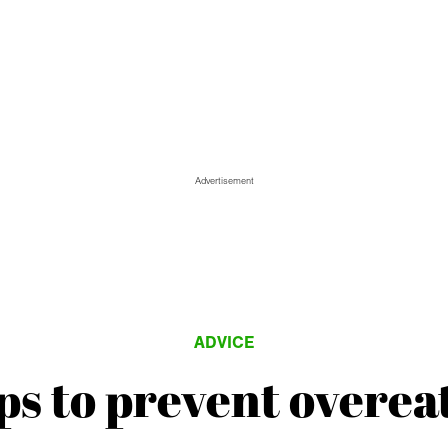
Advertisement
ADVICE
ips to prevent overea