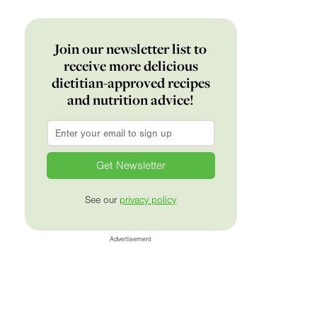
Join our newsletter list to
receive more delicious
dietitian-approved recipes
and nutrition advice!
Email
*
See our
privacy policy
Advertisement