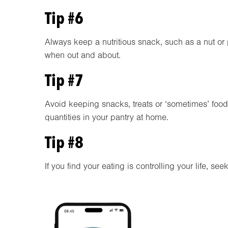
Tip #6
Always keep a nutritious snack, such as a nut or p
when out and about.
Tip #7
Avoid keeping snacks, treats or ‘sometimes’ food
quantities in your pantry at home.
Tip #8
If you find your eating is controlling your life, se