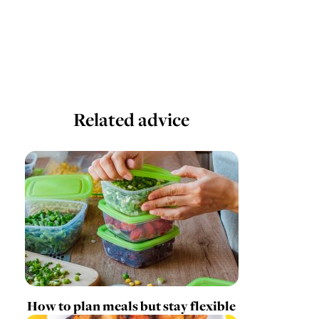
Related advice
How to plan meals but stay flexible