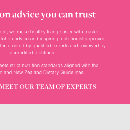
on advice you can trust
om, we make healthy living easier with trusted,
rition advice and inspiring, nutritionist-approved
nt is created by qualified experts and reviewed by
accredited dietitians.
ets strict nutrition standards aligned with the
an and New Zealand Dietary Guidelines.
MEET OUR TEAM OF EXPERTS