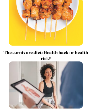
The carnivore diet: Health hack or health
risk?