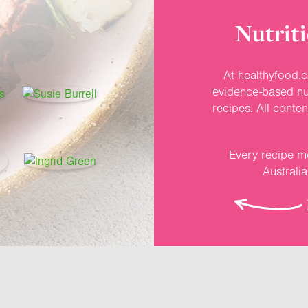
Nutriti
At healthyfood.c
evidence-based nut
recipes. All conte
Every recipe me
Australi