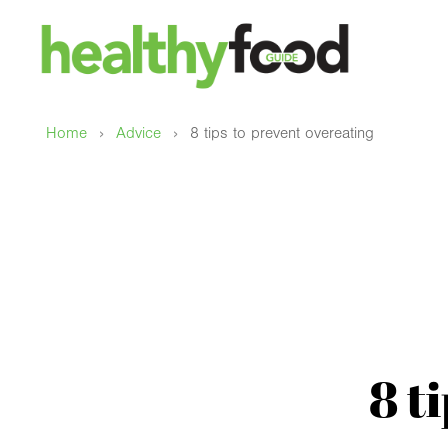
›
›
Home
Advice
8 tips to prevent overeating
8 t