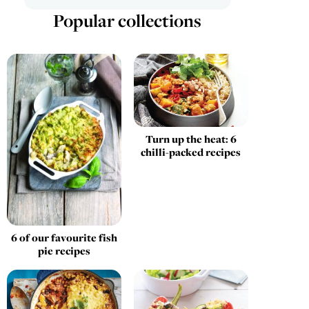
Popular collections
Turn up the heat: 6
chilli-packed recipes
6 of our favourite fish
pie recipes