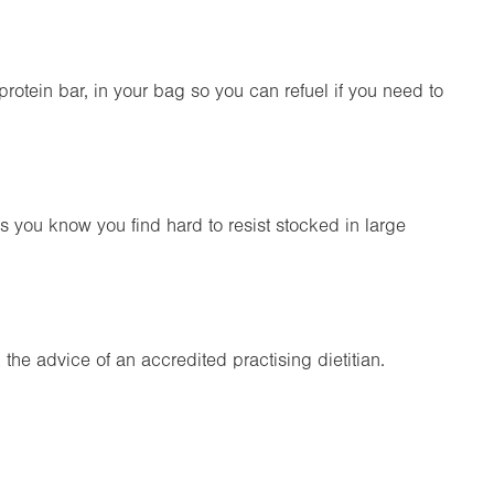
rotein bar, in your bag so you can refuel if you need to
s you know you find hard to resist stocked in large
ek the advice of an accredited practising dietitian.