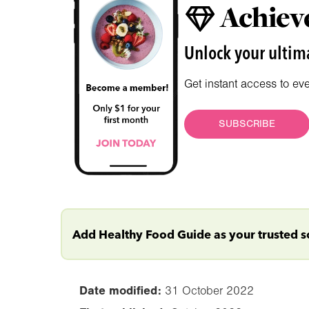
Achieve
Unlock your ultima
Get instant access to ev
SUBSCRIBE
Add Healthy Food Guide as your trusted 
Date modified:
31 October 2022