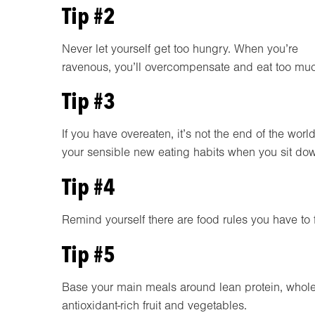
Tip #2
Never let yourself get too hungry. When you’re
ravenous, you’ll overcompensate and eat too mu
Tip #3
If you have overeaten, it’s not the end of the worl
your sensible new eating habits when you sit dow
Tip #4
Remind yourself there are food rules you have to f
Tip #5
Base your main meals around lean protein, whole
antioxidant-rich fruit and vegetables.