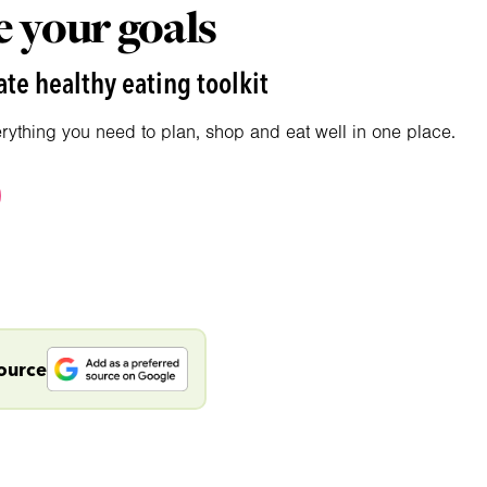
 your goals
te healthy eating toolkit
erything you need to plan, shop and eat well in one place.
source