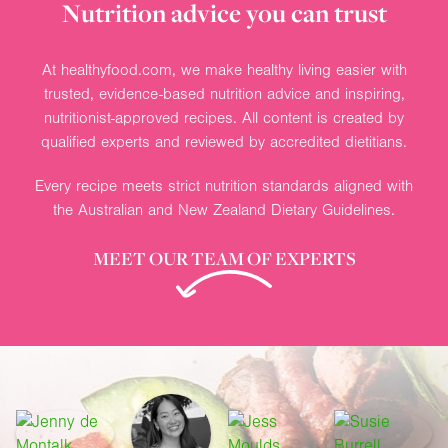
Nutrition advice you can trust
At healthyfood.com, we make healthy living easier with
trusted, evidence-based nutrition advice and inspiring,
nutritionist-approved recipes. All content is created by
qualified experts and reviewed by accredited dietitians.
Every recipe meets strict nutrition standards aligned with
the Australian and New Zealand Dietary Guidelines.
MEET OUR TEAM OF EXPERTS