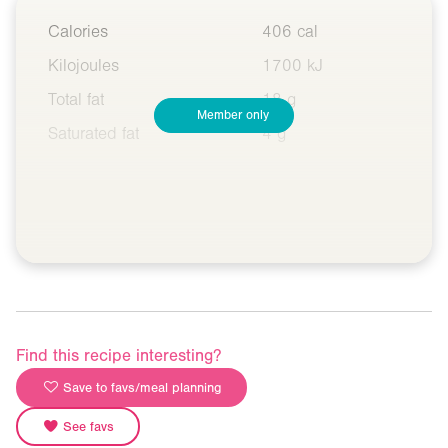
Calories
406 cal
Kilojoules
1700 kJ
Total fat
18 g
Member only
Saturated fat
4 g
Find this recipe interesting?
Save to favs/meal planning
See favs