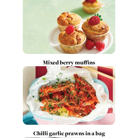
Mixed berry muffins
Chilli garlic prawns in a bag