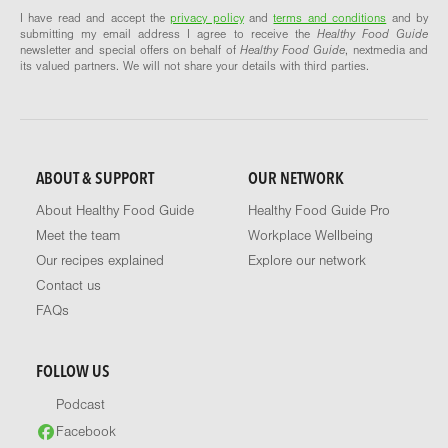
I have read and accept the
privacy policy
and
terms and conditions
and by
submitting my email address I agree to receive the
Healthy Food Guide
newsletter and special offers on behalf of
Healthy Food Guide
, nextmedia and
its valued partners. We will not share your details with third parties.
ABOUT & SUPPORT
OUR NETWORK
About Healthy Food Guide
Healthy Food Guide Pro
Meet the team
Workplace Wellbeing
Our recipes explained
Explore our network
Contact us
FAQs
FOLLOW US
Podcast
Facebook