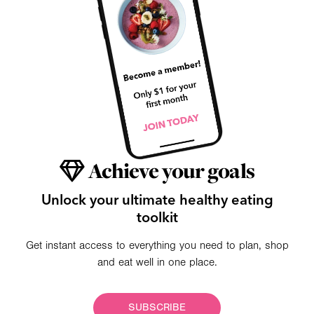
Achieve your goals
Unlock your ultimate healthy eating
toolkit
Get instant access to everything you need to plan, shop
and eat well in one place.
SUBSCRIBE