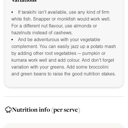
If tarakihi isn’t available, use any kind of firm
white fish. Snapper or monkfish would work well.
For a different nut flavour, use almonds or
hazelnuts instead of cashews.
And be adventurous with your vegetable
complement. You can easily jazz up a potato mash
by adding other root vegetables — pumpkin or
kumara work well and add colour. And don’t forget
variation with your greens. Add some broccolini
and green beans to raise the good nutrition stakes.
Nutrition info
(per serve)