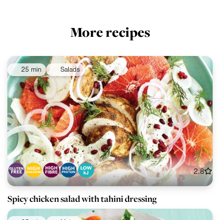
More recipes
25 min
Salads
2.8
Spicy chicken salad with tahini dressing