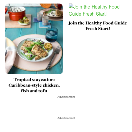
Join the Healthy Food Guide
Fresh Start!
Tropical staycation:
Caribbean-style chicken,
fish and tofu
Advertisement
Advertisement