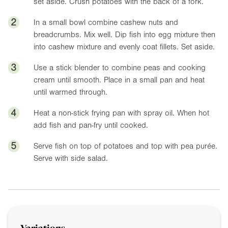
set aside. Crush potatoes with the back of a fork.
2
In a small bowl combine cashew nuts and
breadcrumbs. Mix well. Dip fish into egg mixture then
into cashew mixture and evenly coat fillets. Set aside.
3
Use a stick blender to combine peas and cooking
cream until smooth. Place in a small pan and heat
until warmed through.
4
Heat a non-stick frying pan with spray oil. When hot
add fish and pan-fry until cooked.
5
Serve fish on top of potatoes and top with pea purée.
Serve with side salad.
Variations