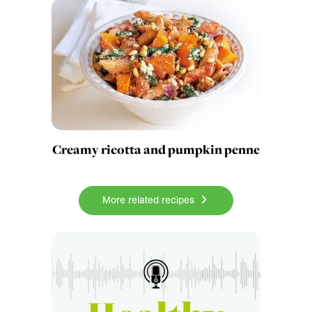
Creamy ricotta and pumpkin penne
More related recipes