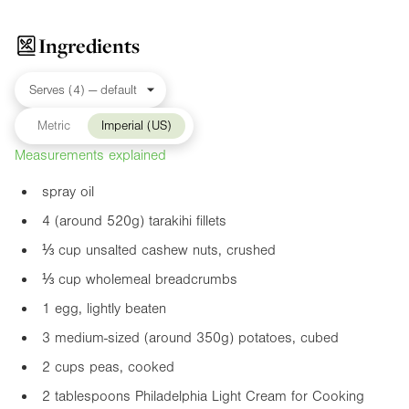
Ingredients
Metric
Imperial (US)
Measurements explained
spray oil
4 (around 520g) tarakihi fillets
⅓ cup unsalted cashew nuts, crushed
⅓ cup wholemeal breadcrumbs
1 egg, lightly beaten
3 medium-sized (around 350g) potatoes, cubed
2 cups peas, cooked
2 tablespoons Philadelphia Light Cream for Cooking