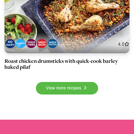
4.5
Roast chicken drumsticks with quick-cook barley
baked pilaf
View more recipes