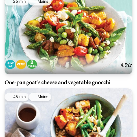
25 min
Mains
4.5
One-pan goat's cheese and vegetable gnocchi
45 min
Mains