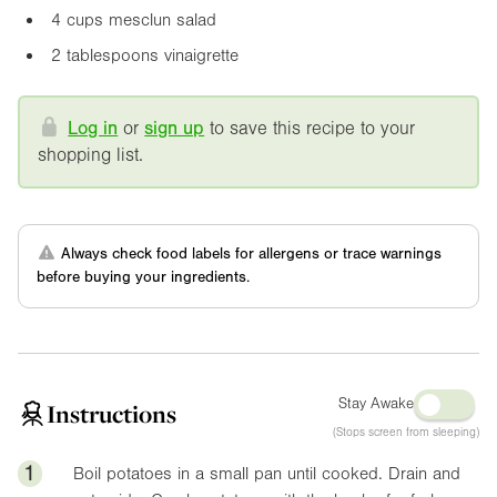
4 cups mesclun salad
2 tablespoons vinaigrette
Log in
or
sign up
to save this recipe to your
shopping list.
Always check food labels for allergens or trace warnings
before buying your ingredients.
Stay Awake
Instructions
(Stops screen from sleeping)
1
Boil potatoes in a small pan until cooked. Drain and