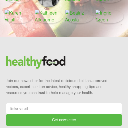
Footer
Brand and newsletter
Join our newsletter for the latest delicious dietitian-approved
recipes, expert nutrition advice, healthy shopping tips and
resources you can trust to help manage your health.
Email
*