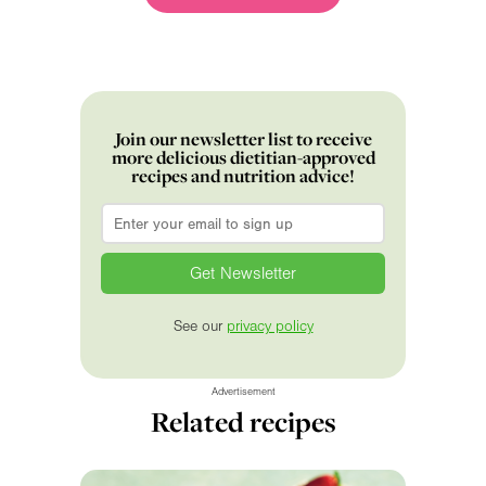
Join our newsletter list to receive
more delicious dietitian-approved
recipes and nutrition advice!
Email
*
See our
privacy policy
Advertisement
Related recipes