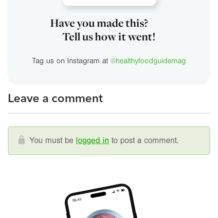
Have you made this?
Tell us how it went!
Tag us on Instagram at
@healthyfoodguidemag
Leave a comment
You must be
logged in
to post a comment.