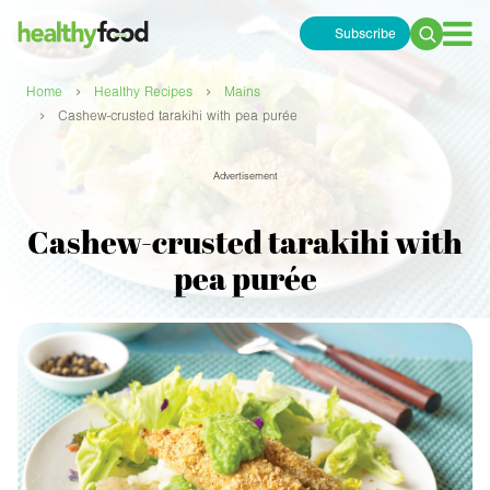
Subscribe
Search
for:
›
›
Home
Healthy Recipes
Mains
›
Cashew-crusted tarakihi with pea purée
Advertisement
Cashew-crusted tarakihi with
pea purée