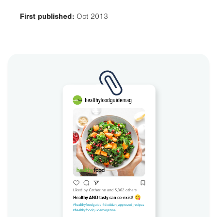
First published:
Oct 2013