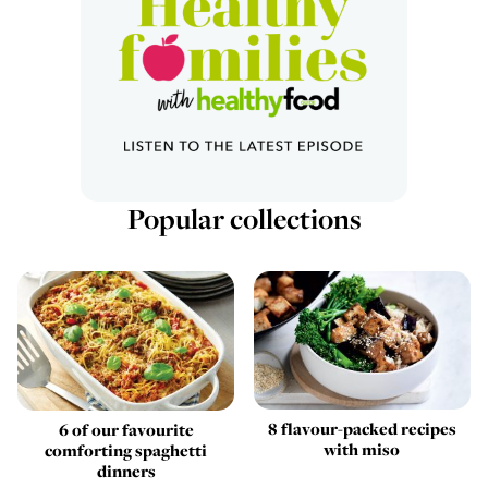
Popular collections
8 flavour-packed recipes
6 of our favourite
with miso
comforting spaghetti
dinners