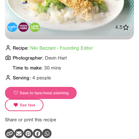
4.5
Recipe:
Niki Bezzant - Founding Editor
Photographer:
Devin Hart
Time to make:
30 mins
Serving:
4 people
Save to favs/meal planning
See favs
Share or print this recipe