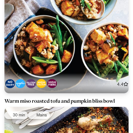
4.4
Warm miso roasted tofu and pumpkin bliss bowl
30 min
Mains