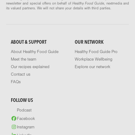
newsletter and special offers on behalf of
Healthy Food Guide
, nextmedia and
its valued partners. We will not share your details with third parties.
ABOUT & SUPPORT
OUR NETWORK
About Healthy Food Guide
Healthy Food Guide Pro
Meet the team
Workplace Wellbeing
Our recipes explained
Explore our network
Contact us
FAQs
FOLLOW US
Podcast
Facebook
Instagram