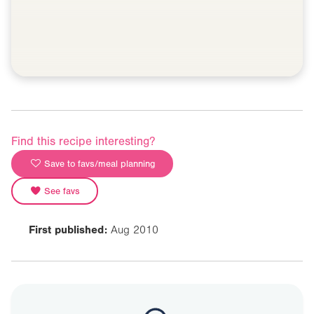
Find this recipe interesting?
Save to favs/meal planning
See favs
First published:
Aug 2010