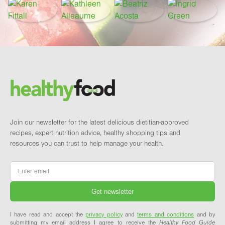
Footer
Brand and newsletter
Join our newsletter for the latest delicious dietitian-approved
recipes, expert nutrition advice, healthy shopping tips and
resources you can trust to help manage your health.
Email
*
I have read and accept the
privacy policy
and
terms and conditions
and by
submitting my email address I agree to receive the
Healthy Food Guide