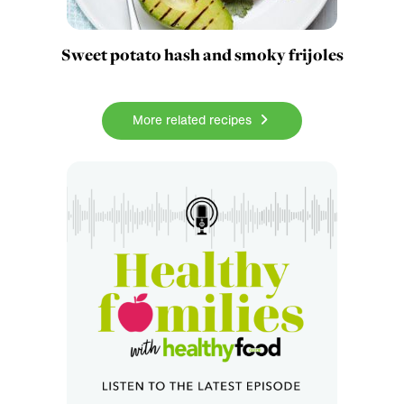
Sweet potato hash and smoky frijoles
More related recipes