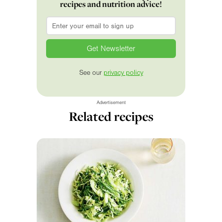
recipes and nutrition advice!
Email
*
See our
privacy policy
Advertisement
Related recipes