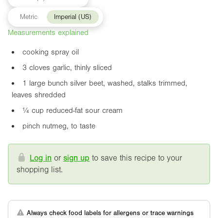
Metric
Imperial (US)
Measurements explained
cooking spray oil
3 cloves garlic, thinly sliced
1 large bunch silver beet, washed, stalks trimmed,
leaves shredded
¼ cup reduced-fat sour cream
pinch nutmeg, to taste
Log in
or
sign up
to save this recipe to your
shopping list.
Always check food labels for allergens or trace warnings