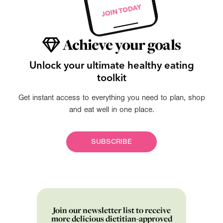
Achieve your goals
Unlock your ultimate healthy eating
toolkit
Get instant access to everything you need to plan, shop
and eat well in one place.
SUBSCRIBE
Join our newsletter list to receive
more delicious dietitian-approved