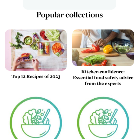
Popular collections
Kitchen confidence:
Top 12 Recipes of 2023
Essential food safety advice
from the experts