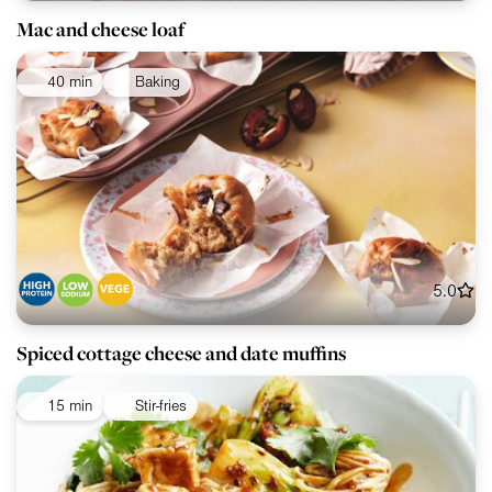
Mac and cheese loaf
40 min
Baking
5.0
Spiced cottage cheese and date muffins
15 min
Stir-fries