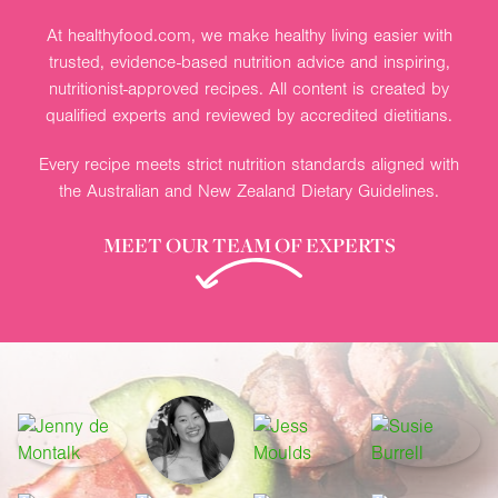
At healthyfood.com, we make healthy living easier with
trusted, evidence-based nutrition advice and inspiring,
nutritionist-approved recipes. All content is created by
qualified experts and reviewed by accredited dietitians.
Every recipe meets strict nutrition standards aligned with
the Australian and New Zealand Dietary Guidelines.
MEET OUR TEAM OF EXPERTS