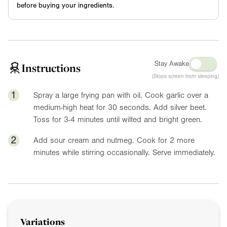
before buying your ingredients.
Stay Awake
Instructions
(Stops screen from sleeping)
1
Spray a large frying pan with oil. Cook garlic over a
medium-high heat for 30 seconds. Add silver beet.
Toss for 3-4 minutes until wilted and bright green.
2
Add sour cream and nutmeg. Cook for 2 more
minutes while stirring occasionally. Serve immediately.
Variations