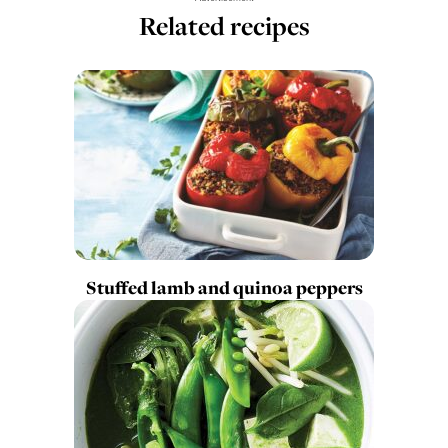
Related recipes
Stuffed lamb and quinoa peppers