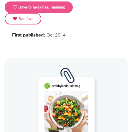
Save to favs/meal planning
See favs
First published:
Oct 2014