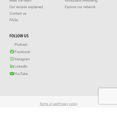
Meet the team
Workplace Wellbeing
Our recipes explained
Explore our network
Contact us
FAQs
FOLLOW US
Podcast
Facebook
Instagram
LinkedIn
YouTube
Terms of use
Privacy policy
© 2026 Healthy Food Guide. All rights reserved.