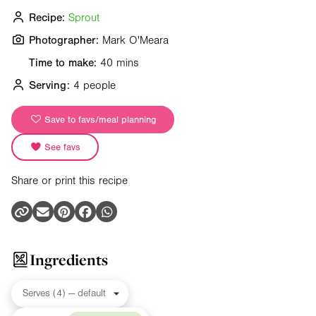
Recipe:
Sprout
Photographer:
Mark O'Meara
Time to make:
40 mins
Serving:
4 people
Save to favs/meal planning
See favs
Share or print this recipe
Ingredients