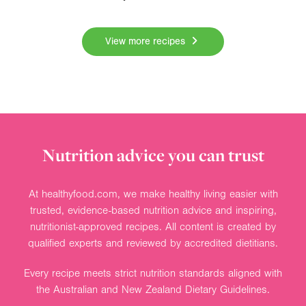
View more recipes
Nutrition advice you can trust
At healthyfood.com, we make healthy living easier with
trusted, evidence-based nutrition advice and inspiring,
nutritionist-approved recipes. All content is created by
qualified experts and reviewed by accredited dietitians.
Every recipe meets strict nutrition standards aligned with
the Australian and New Zealand Dietary Guidelines.