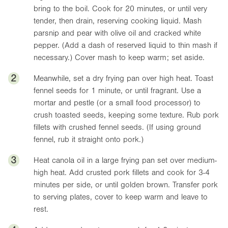
bring to the boil. Cook for 20 minutes, or until very
tender, then drain, reserving cooking liquid. Mash
parsnip and pear with olive oil and cracked white
pepper. (Add a dash of reserved liquid to thin mash if
necessary.) Cover mash to keep warm; set aside.
2
Meanwhile, set a dry frying pan over high heat. Toast
fennel seeds for 1 minute, or until fragrant. Use a
mortar and pestle (or a small food processor) to
crush toasted seeds, keeping some texture. Rub pork
fillets with crushed fennel seeds. (If using ground
fennel, rub it straight onto pork.)
3
Heat canola oil in a large frying pan set over medium-
high heat. Add crusted pork fillets and cook for 3-4
minutes per side, or until golden brown. Transfer pork
to serving plates, cover to keep warm and leave to
rest.