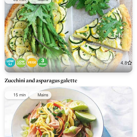
4.8
Zucchini and asparagus galette
15 min
Mains