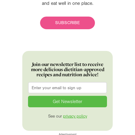
and eat well in one place.
SUBSCRIBE
Join our newsletter list to receive
more delicious dietitian-approved
recipes and nutrition advice!
Email
*
See our
privacy policy
Advertisement