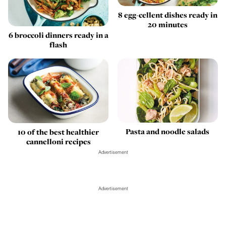
8 egg-cellent dishes ready in
20 minutes
6 broccoli dinners ready in a
flash
Pasta and noodle salads
10 of the best healthier
cannelloni recipes
Advertisement
Advertisement