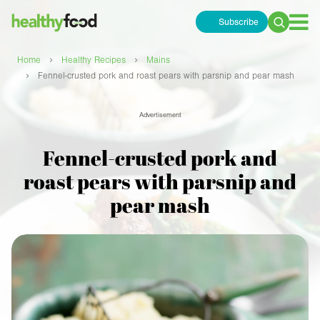
Subscribe
Search
for:
›
›
Home
Healthy Recipes
Mains
›
Fennel-crusted pork and roast pears with parsnip and pear mash
Advertisement
Fennel-crusted pork and
roast pears with parsnip and
pear mash