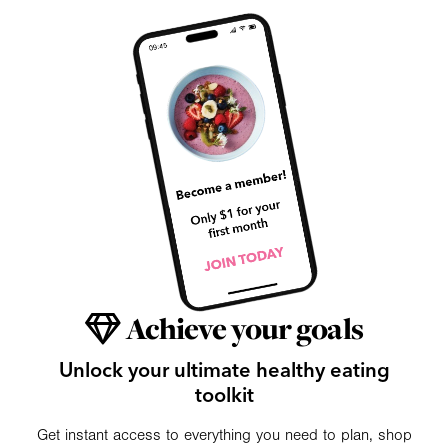
Achieve your goals
Unlock your ultimate healthy eating
toolkit
Get instant access to everything you need to plan, shop