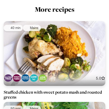
More recipes
40 min
Mains
5.0
Stuffed chicken with sweet potato mash and roasted
greens
50 min
Mains