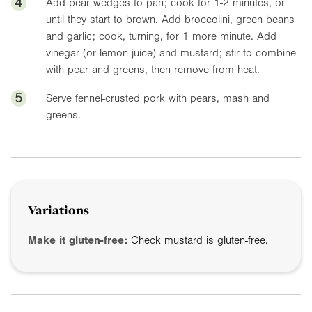
4
Add pear wedges to pan; cook for 1-2 minutes, or
until they start to brown. Add broccolini, green beans
and garlic; cook, turning, for 1 more minute. Add
vinegar (or lemon juice) and mustard; stir to combine
with pear and greens, then remove from heat.
5
Serve fennel-crusted pork with pears, mash and
greens.
Variations
Make it gluten-free:
Check mustard is gluten-free.