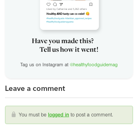
Have you made this?
Tell us how it went!
Tag us on Instagram at
@healthyfoodguidemag
Leave a comment
You must be
logged in
to post a comment.