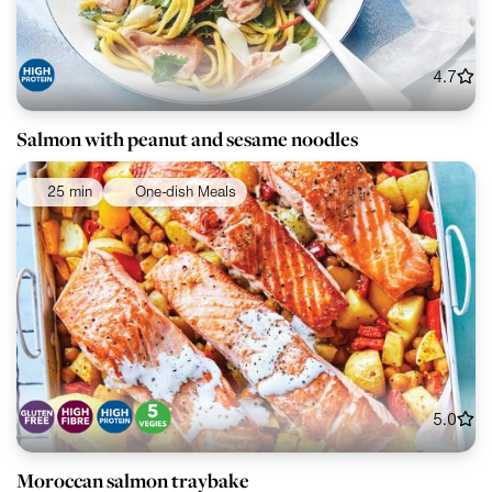
4.7
Salmon with peanut and sesame noodles
25 min
One-dish Meals
5.0
Moroccan salmon traybake