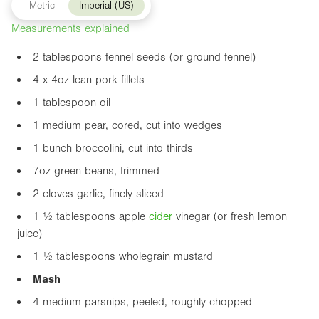
Metric
Imperial (US)
Measurements explained
2 tablespoons fennel seeds (or ground fennel)
4 x
4oz
lean pork fillets
1 tablespoon oil
1 medium pear, cored, cut into wedges
1 bunch broccolini, cut into thirds
7oz
green beans, trimmed
2 cloves garlic, finely sliced
1 ½ tablespoons apple
cider
vinegar (or fresh lemon
juice)
1 ½ tablespoons wholegrain mustard
Mash
4 medium parsnips, peeled, roughly chopped