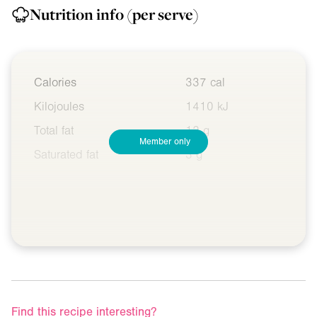
Nutrition info
(per serve)
Calories
337 cal
Kilojoules
1410 kJ
Total fat
12 g
Member only
Saturated fat
3 g
Find this recipe interesting?