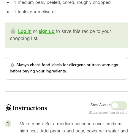
1 medium pear, peeled, cored, roughly chopped
1 tablespoon olive oil
Log in
or
sign up
to save this recipe to your
shopping list.
Always check food labels for allergens or trace warnings
before buying your ingredients.
Stay Awake
Instructions
(Stops screen from sleeping)
1
Make mash: Set a medium saucepan over medium-
high heat. Add parsnip and pear, cover with water and