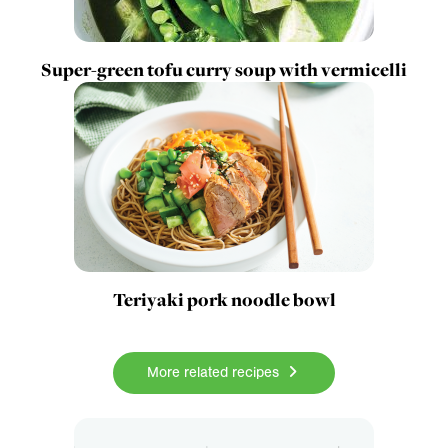
Super-green tofu curry soup with vermicelli
Teriyaki pork noodle bowl
More related recipes