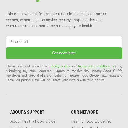
Join our newsletter for the latest delicious dietitian-approved
recipes, expert nutrition advice, healthy shopping tips and
resources you can trust to help manage your health.
Email
*
I have read and accept the
privacy policy
and
terms and conditions
and by
submitting my email address I agree to receive the
Healthy Food Guide
newsletter and special offers on behalf of
Healthy Food Guide
, nextmedia and
its valued partners. We will not share your details with third parties.
ABOUT & SUPPORT
OUR NETWORK
About Healthy Food Guide
Healthy Food Guide Pro