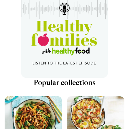
Popular collections