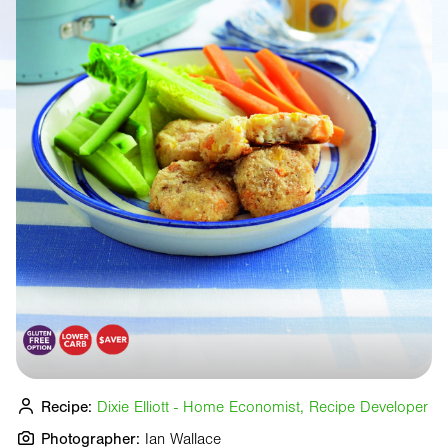
Recipe:
Dixie Elliott - Home Economist, Recipe Developer
Photographer:
Ian Wallace