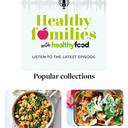
Popular collections