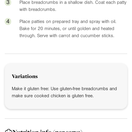
3
Place breadcrumbs in a shallow dish. Coat each patty
with breadcrumbs.
4
Place patties on prepared tray and spray with oil.
Bake for 20 minutes, or until golden and heated
through. Serve with carrot and cucumber sticks.
Variations
Make it gluten free: Use gluten-free breadcrumbs and
make sure cooked chicken is gluten free.