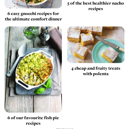
5 of the best healthier nacho
recipes
6 easy gnocchi recipes for
the ultimate comfort dinner
4 cheap and fruity treats
with polenta
6 of our favourite fish pie
recipes