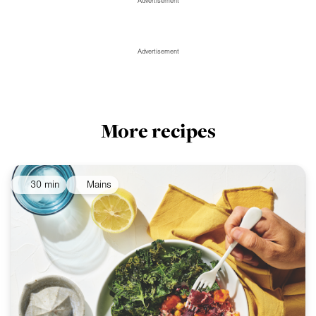
Advertisement
Advertisement
More recipes
30 min
Mains