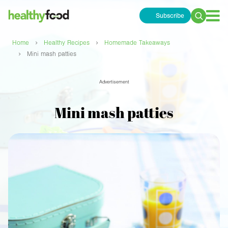
Subscribe
Search
for:
›
›
Home
Healthy Recipes
Homemade Takeaways
›
Mini mash patties
Advertisement
Mini mash patties