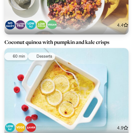
4.4
Coconut quinoa with pumpkin and kale crisps
60 min
Desserts
4.9