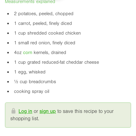
Measurements explained
2 potatoes, peeled, chopped
1 carrot, peeled, finely diced
1 cup shredded cooked chicken
1 small red onion, finely diced
4oz
corn
kernels, drained
1 cup grated reduced-fat cheddar cheese
1 egg, whisked
½ cup breadcrumbs
cooking spray oil
Log in
or
sign up
to save this recipe to your
shopping list.