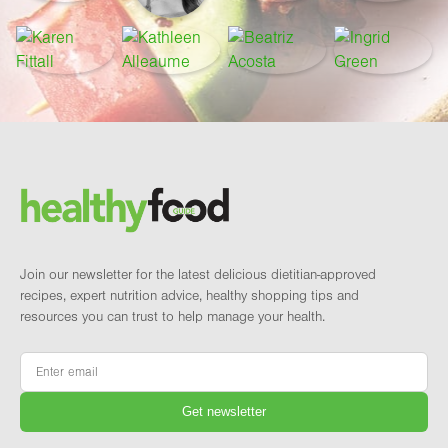
Footer
Brand and newsletter
Join our newsletter for the latest delicious dietitian-approved
recipes, expert nutrition advice, healthy shopping tips and
resources you can trust to help manage your health.
Email
*