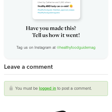
Have you made this?
Tell us how it went!
Tag us on Instagram at
@healthyfoodguidemag
Leave a comment
You must be
logged in
to post a comment.