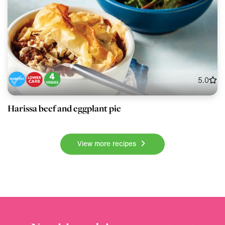
5.0
Harissa beef and eggplant pie
View more recipes