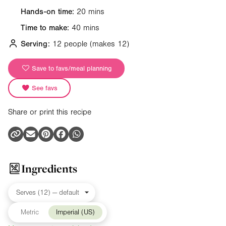
Hands-on time:
20 mins
Time to make:
40 mins
Serving:
12 people
(makes 12)
Save to favs/meal planning
See favs
Share or print this recipe
Ingredients
Metric
Imperial (US)