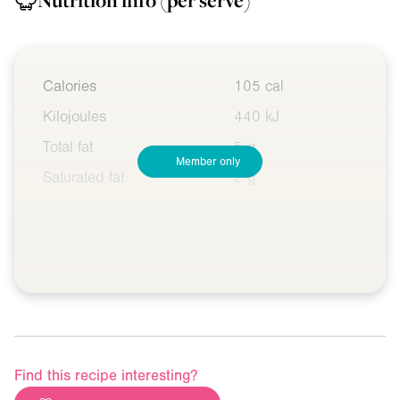
Nutrition info
(per serve)
Calories
105 cal
Kilojoules
440 kJ
Total fat
5 g
Member only
Saturated fat
2 g
Find this recipe interesting?