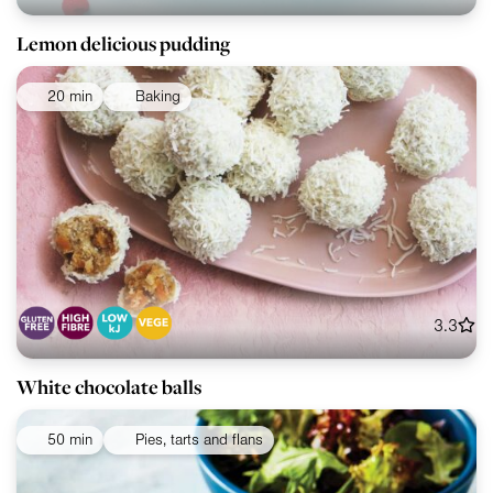
Lemon delicious pudding
20 min
Baking
3.3
White chocolate balls
50 min
Pies, tarts and flans