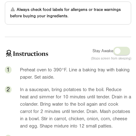
Always check food labels for allergens or trace warnings
before buying your ingredients.
Stay Awake
Instructions
(Stops screen from sleeping)
1
Preheat oven to
390°F
. Line a baking tray with baking
paper. Set aside.
2
In a saucepan, bring potatoes to the boil. Reduce
heat and simmer for 10 minutes until tender. Drain in a
colander. Bring water to the boil again and cook
carrot for 2 minutes until tender. Drain. Mash potatoes
in a bowl. Stir in carrot, chicken, onion, corn, cheese
and egg. Shape mixture into 12 small patties.