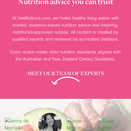
Nutrition advice you can trust
At healthyfood.com, we make healthy living easier with
trusted, evidence-based nutrition advice and inspiring,
nutritionist-approved recipes. All content is created by
qualified experts and reviewed by accredited dietitians.
Every recipe meets strict nutrition standards aligned with
the Australian and New Zealand Dietary Guidelines.
MEET OUR TEAM OF EXPERTS