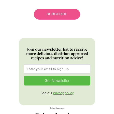
SUBSCRIBE
Join our newsletter list to receive
more delicious dietitian-approved
recipes and nutrition advice!
Email
*
See our
privacy policy
Advertisement