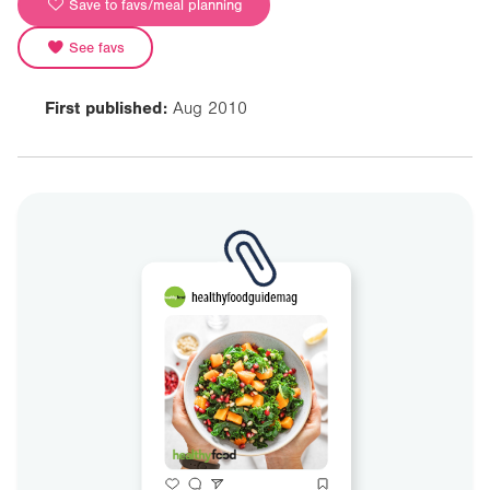
Save to favs/meal planning
See favs
First published:
Aug 2010