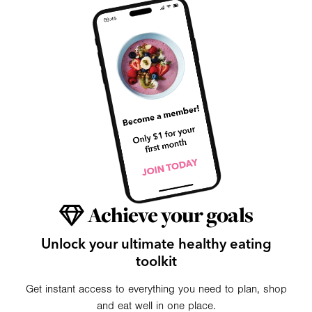
Achieve your goals
Unlock your ultimate healthy eating
toolkit
Get instant access to everything you need to plan, shop
and eat well in one place.