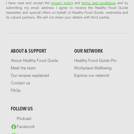
I have read and accept the
privacy policy
and
terms and conditions
and by
submitting my email address I agree to receive the
Healthy Food Guide
newsletter and special offers on behalf of
Healthy Food Guide
, nextmedia and
its valued partners. We will not share your details with third parties.
ABOUT & SUPPORT
OUR NETWORK
About Healthy Food Guide
Healthy Food Guide Pro
Meet the team
Workplace Wellbeing
Our recipes explained
Explore our network
Contact us
FAQs
FOLLOW US
Podcast
Facebook