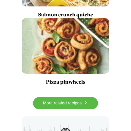
Salmon crunch quiche
Pizza pinwheels
More related recipes