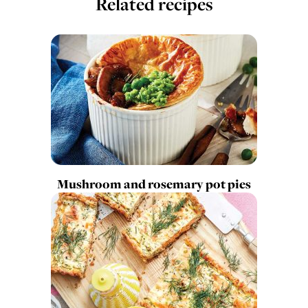
Related recipes
Mushroom and rosemary pot pies