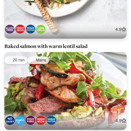
4.9
Baked salmon with warm lentil salad
20 min
Mains
4.9