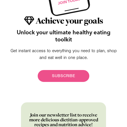
Achieve your goals
Unlock your ultimate healthy eating
toolkit
Get instant access to everything you need to plan, shop
and eat well in one place.
SUBSCRIBE
Join our newsletter list to receive
more delicious dietitian-approved
recipes and nutrition advice!