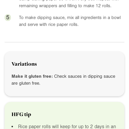
remaining wrappers and filling to make 12 rolls.
5
To make dipping sauce, mix all ingredients in a bowl
and serve with rice paper rolls.
Variations
Make it gluten free:
Check sauces in dipping sauce
are gluten free.
HFG tip
Rice paper rolls will keep for up to 2 days in an