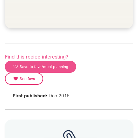
Find this recipe interesting?
Save to favs/meal planning
See favs
First published:
Dec 2016