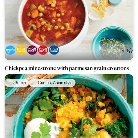
5.0
Chickpea minestrone with parmesan grain croutons
25 min
Curries, Asian-style