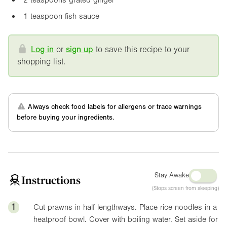
1 teaspoon fish sauce
Log in
or
sign up
to save this recipe to your
shopping list.
Always check food labels for allergens or trace warnings
before buying your ingredients.
Stay Awake
Instructions
(Stops screen from sleeping)
1
Cut prawns in half lengthways. Place rice noodles in a
heatproof bowl. Cover with boiling water. Set aside for