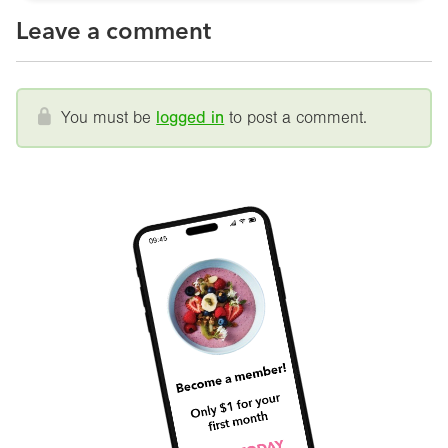
Leave a comment
You must be
logged in
to post a comment.