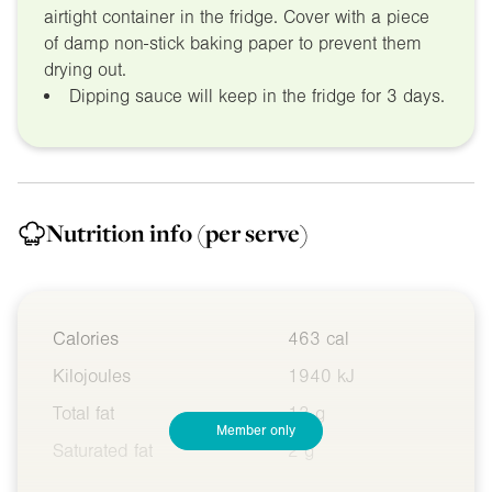
airtight container in the fridge. Cover with a piece
of damp non-stick baking paper to prevent them
drying out.
Dipping sauce will keep in the fridge for 3 days.
Nutrition info
(per serve)
Calories
463 cal
Kilojoules
1940 kJ
Total fat
13 g
Member only
Saturated fat
2 g