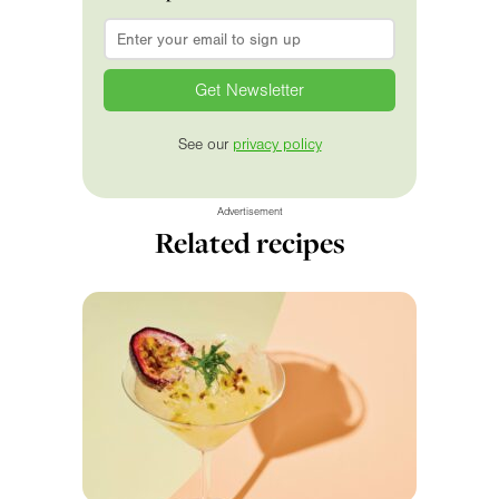
Email
*
See our
privacy policy
Advertisement
Related recipes