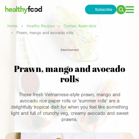
Subscribe
Search
for:
›
›
Home
Healthy Recipes
Curries, Asian-style
›
Prawn, mango and avocado rolls
Advertisement
Prawn, mango and avocado
rolls
These fresh Vietnamese-style prawn, mango and
avocado rice paper rolls or 'summer rolls' are a
delightfully tropical dish for when you feel like something
light and full of crunchy veg, creamy avocado and sweet
prawns.