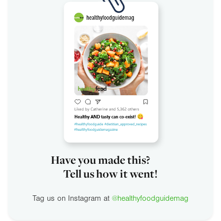
Have you made this?
Tell us how it went!
Tag us on Instagram at
@healthyfoodguidemag