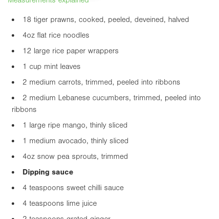
18 tiger prawns, cooked, peeled, deveined, halved
4oz
flat rice noodles
12 large rice paper wrappers
1 cup mint leaves
2 medium carrots, trimmed, peeled into ribbons
2 medium Lebanese cucumbers, trimmed, peeled into
ribbons
1 large ripe mango, thinly sliced
1 medium avocado, thinly sliced
4oz
snow pea sprouts, trimmed
Dipping sauce
4 teaspoons sweet chilli sauce
4 teaspoons lime juice
2 teaspoons grated ginger