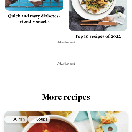
Quick and tasty diabetes-
friendly snacks
Top 10 recipes of 2022
Advertisement
Advertisement
More recipes
30 min
Soups