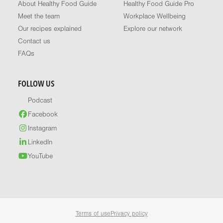
About Healthy Food Guide
Healthy Food Guide Pro
Meet the team
Workplace Wellbeing
Our recipes explained
Explore our network
Contact us
FAQs
FOLLOW US
Podcast
Facebook
Instagram
LinkedIn
YouTube
Terms of use
Privacy policy