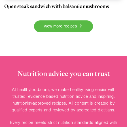
Open steak sandwich with balsamic mushrooms
View more recipes
Nutrition advice you can trust
At healthyfood.com, we make healthy living easier with
trusted, evidence-based nutrition advice and inspiring,
nutritionist-approved recipes. All content is created by
qualified experts and reviewed by accredited dietitians.
Every recipe meets strict nutrition standards aligned with