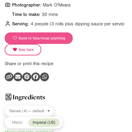
Photographer:
Mark O'Meara
Time to make:
30 mins
Serving:
4 people
(3 rolls plus dipping sauce per serve)
Save to favs/meal planning
See favs
Share or print this recipe
Ingredients
Metric
Imperial (US)
Measurements explained