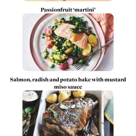
Passionfruit ‘martini’
Salmon, radish and potato bake with mustard
miso sauce