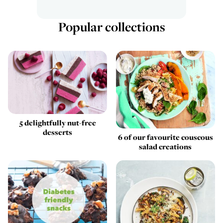
Popular collections
5 delightfully nut-free
desserts
6 of our favourite couscous
salad creations