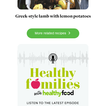
Greek-style lamb with lemon potatoes
More related recipes