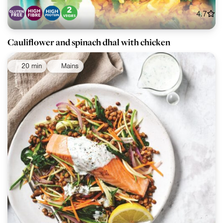
4.7
Cauliflower and spinach dhal with chicken
20 min
Mains