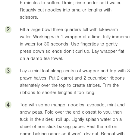
5 minutes to soften. Drain; rinse under cold water.
Roughly cut noodles into smaller lengths with
scissors.
2
Fill a large bowl three-quarters full with lukewarm
water. Working with 1 wrapper at a time, fully immerse
in water for 30 seconds. Use fingertips to gently
press down so ends don’t curl up. Lay wrapper flat
on a damp tea towel.
3
Lay a mint leaf along centre of wrapper and top with 3
prawn halves. Put 2 carrot and 2 cucumber ribbons
alternately over the top to create stripes. Trim the
ribbons to shorter lengths if too long.
4
Top with some mango, noodles, avocado, mint and
snow peas. Fold over the end closest to you, then
tuck in the sides; roll up. Lightly splash water on a
sheet of non-stick baking paper. Rest the roll on
damp baking paper so it won’t dry out. Repeat with