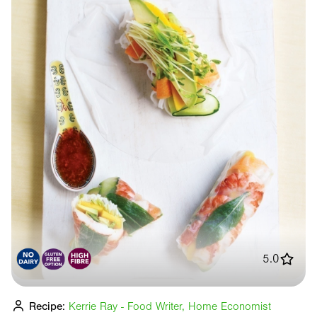
5.0
Recipe:
Kerrie Ray - Food Writer, Home Economist