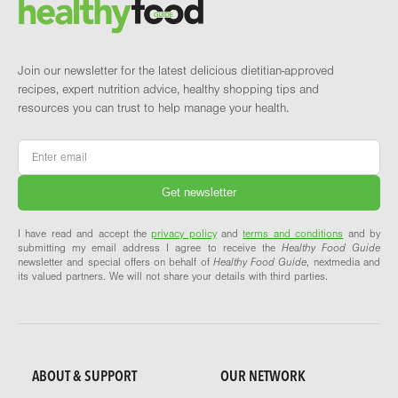
Brand and newsletter
Join our newsletter for the latest delicious dietitian-approved
recipes, expert nutrition advice, healthy shopping tips and
resources you can trust to help manage your health.
Email
*
I have read and accept the
privacy policy
and
terms and conditions
and by
submitting my email address I agree to receive the
Healthy Food Guide
newsletter and special offers on behalf of
Healthy Food Guide
, nextmedia and
its valued partners. We will not share your details with third parties.
ABOUT & SUPPORT
OUR NETWORK