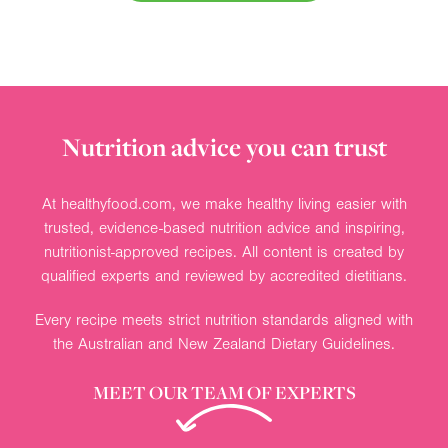
Nutrition advice you can trust
At healthyfood.com, we make healthy living easier with
trusted, evidence-based nutrition advice and inspiring,
nutritionist-approved recipes. All content is created by
qualified experts and reviewed by accredited dietitians.
Every recipe meets strict nutrition standards aligned with
the Australian and New Zealand Dietary Guidelines.
MEET OUR TEAM OF EXPERTS