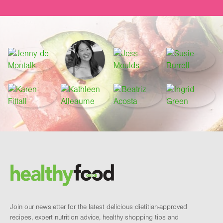
Footer
Brand and newsletter
Join our newsletter for the latest delicious dietitian-approved
recipes, expert nutrition advice, healthy shopping tips and