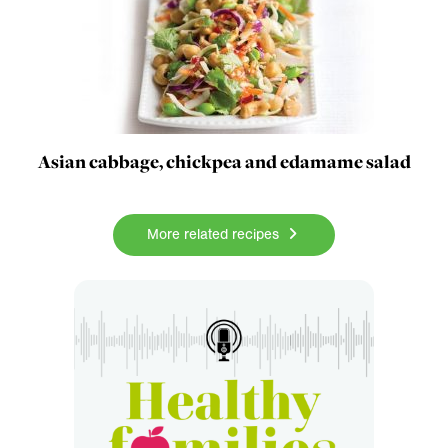
Asian cabbage, chickpea and edamame salad
More related recipes