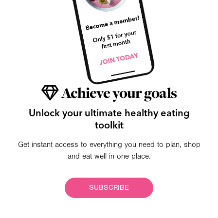
Achieve your goals
Unlock your ultimate healthy eating
toolkit
Get instant access to everything you need to plan, shop
and eat well in one place.
SUBSCRIBE