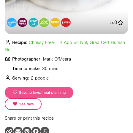
5.0
Recipe:
Chrissy Freer - B App Sc Nut, Grad Cert Human
Nut
Photographer:
Mark O'Meara
Time to make:
30 mins
Serving:
2 people
Save to favs/meal planning
See favs
Share or print this recipe