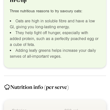
HFG tip
Three nutritious reasons to try savoury oats:
Oats are high in soluble fibre and have a low
GI, giving you long-lasting energy.
They help fight off hunger, especially with
added protein, such as a perfectly poached egg or
a cube of feta.
Adding leafy greens helps increase your daily
serves of all-important veges.
Nutrition info
(per serve)