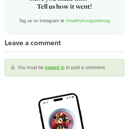
Tell us how it went!
Tag us on Instagram at
@healthyfoodguidemag
Leave a comment
You must be
logged in
to post a comment.