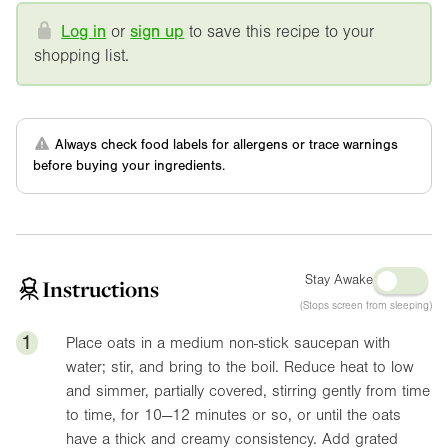
Log in
or
sign up
to save this recipe to your
shopping list.
Always check food labels for allergens or trace warnings
before buying your ingredients.
Stay Awake
Instructions
(Stops screen from sleeping)
1
Place oats in a medium non-stick saucepan with
water; stir, and bring to the boil. Reduce heat to low
and simmer, partially covered, stirring gently from time
to time, for 10—12 minutes or so, or until the oats
have a thick and creamy consistency. Add grated