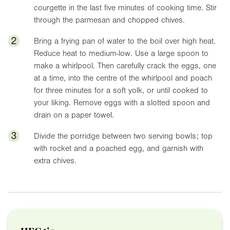
courgette in the last five minutes of cooking time. Stir
through the parmesan and chopped chives.
2
Bring a frying pan of water to the boil over high heat.
Reduce heat to medium-low. Use a large spoon to
make a whirlpool. Then carefully crack the eggs, one
at a time, into the centre of the whirlpool and poach
for three minutes for a soft yolk, or until cooked to
your liking. Remove eggs with a slotted spoon and
drain on a paper towel.
3
Divide the porridge between two serving bowls; top
with rocket and a poached egg, and garnish with
extra chives.