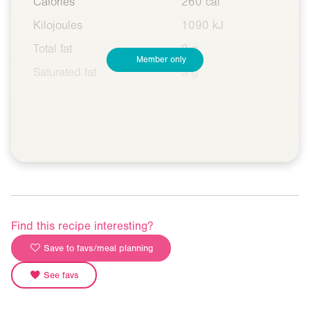
Calories
260 cal
Kilojoules
1090 kJ
Total fat
9 g
Member only
Saturated fat
3 g
Find this recipe interesting?
Save to favs/meal planning
See favs