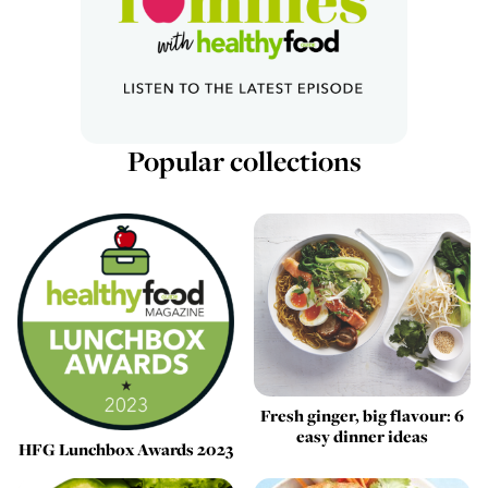
Popular collections
Fresh ginger, big flavour: 6
easy dinner ideas
HFG Lunchbox Awards 2023