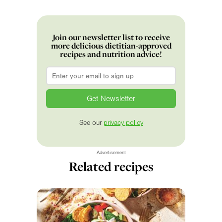
Join our newsletter list to receive
more delicious dietitian-approved
recipes and nutrition advice!
Email
*
See our
privacy policy
Advertisement
Related recipes