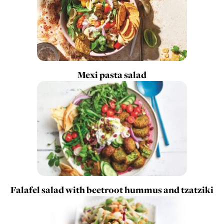
Mexi pasta salad
Falafel salad with beetroot hummus and tzatziki