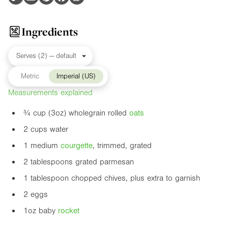
Ingredients
Metric
Imperial (US)
Measurements explained
¾ cup (
3oz
) wholegrain rolled
oats
2 cups water
1 medium
courgette
, trimmed, grated
2 tablespoons grated parmesan
1 tablespoon chopped chives, plus extra to garnish
2 eggs
1oz
baby
rocket