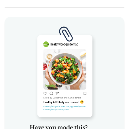
Have you made this?