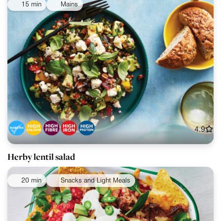
15 min
Mains
4.9
Herby lentil salad
20 min
Snacks and Light Meals