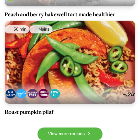
Peach and berry bakewell tart made healthier
50 min
Mains
4.5
Roast pumpkin pilaf
View more recipes