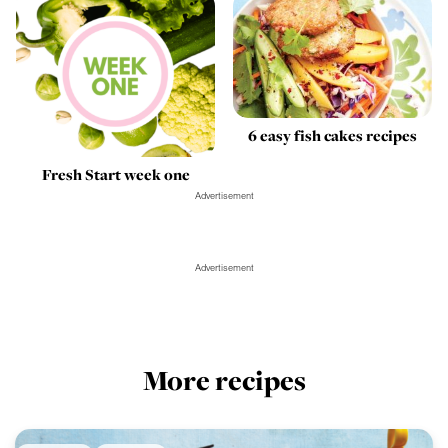
6 easy fish cakes recipes
Fresh Start week one
Advertisement
Advertisement
More recipes