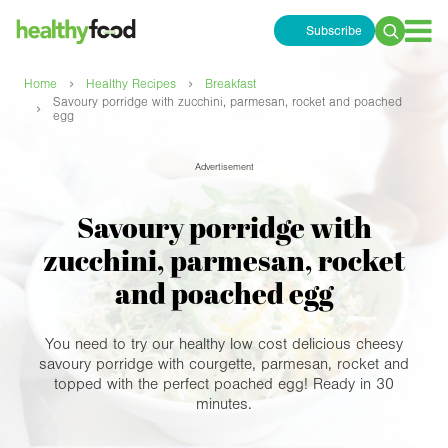
Subscribe
Search
for:
›
›
Home
Healthy Recipes
Breakfast
Savoury porridge with zucchini, parmesan, rocket and poached
›
egg
Advertisement
Savoury porridge with
zucchini, parmesan, rocket
and poached egg
You need to try our healthy low cost delicious cheesy
savoury porridge with courgette, parmesan, rocket and
topped with the perfect poached egg! Ready in 30
minutes.