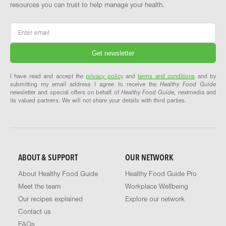
resources you can trust to help manage your health.
Email
*
I have read and accept the
privacy policy
and
terms and conditions
and by
submitting my email address I agree to receive the
Healthy Food Guide
newsletter and special offers on behalf of
Healthy Food Guide
, nextmedia and
its valued partners. We will not share your details with third parties.
ABOUT & SUPPORT
OUR NETWORK
About Healthy Food Guide
Healthy Food Guide Pro
Meet the team
Workplace Wellbeing
Our recipes explained
Explore our network
Contact us
FAQs