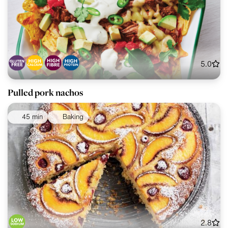
5.0
Pulled pork nachos
45 min
Baking
2.8