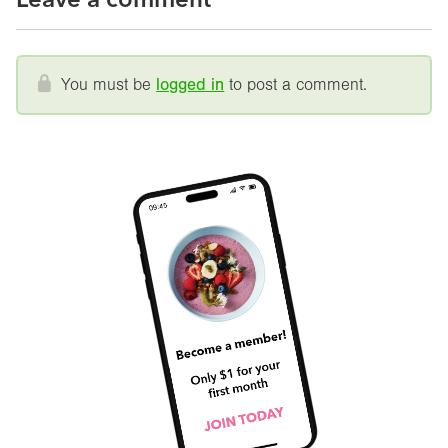
You must be
logged in
to post a comment.