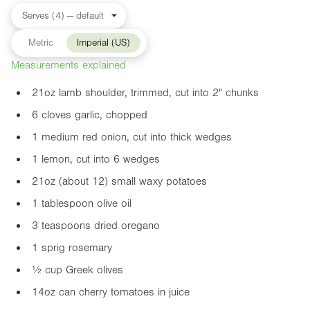
Metric
Imperial (US)
Measurements explained
21oz
lamb shoulder, trimmed, cut into
2"
chunks
6 cloves garlic, chopped
1 medium red onion, cut into thick wedges
1 lemon, cut into 6 wedges
21oz
(about 12) small waxy potatoes
1 tablespoon olive oil
3 teaspoons dried oregano
1 sprig rosemary
½ cup Greek olives
14oz
can cherry tomatoes in juice