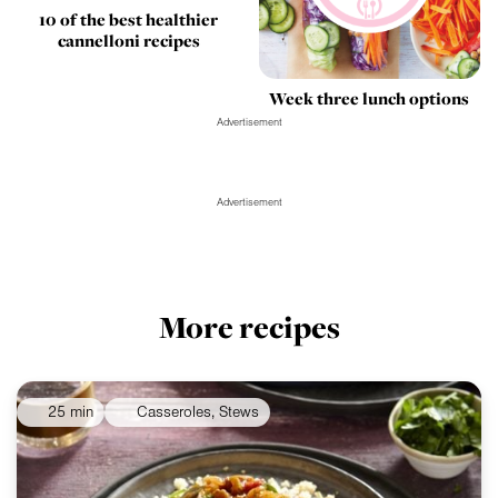
10 of the best healthier
cannelloni recipes
Week three lunch options
Advertisement
Advertisement
More recipes
25 min
Casseroles, Stews