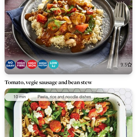
9.5
Tomato, vegie sausage and bean stew
10 min
Pasta, rice and noodle dishes