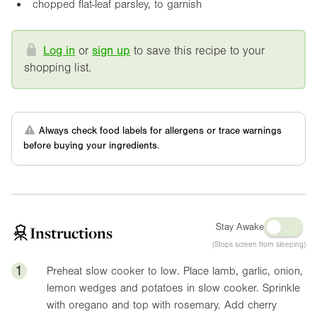
chopped flat-leaf parsley, to garnish
Log in
or
sign up
to save this recipe to your
shopping list.
Always check food labels for allergens or trace warnings
before buying your ingredients.
Stay Awake
Instructions
(Stops screen from sleeping)
1
Preheat slow cooker to low. Place lamb, garlic, onion,
lemon wedges and potatoes in slow cooker. Sprinkle
with oregano and top with rosemary. Add cherry