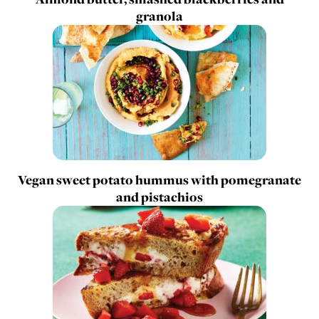
granola
Vegan sweet potato hummus with pomegranate
and pistachios