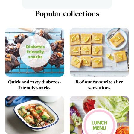
Popular collections
Quick and tasty diabetes-
8 of our favourite slice
friendly snacks
sensations