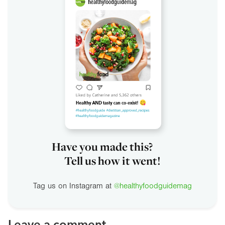
Have you made this?
Tell us how it went!
Tag us on Instagram at
@healthyfoodguidemag
Leave a comment