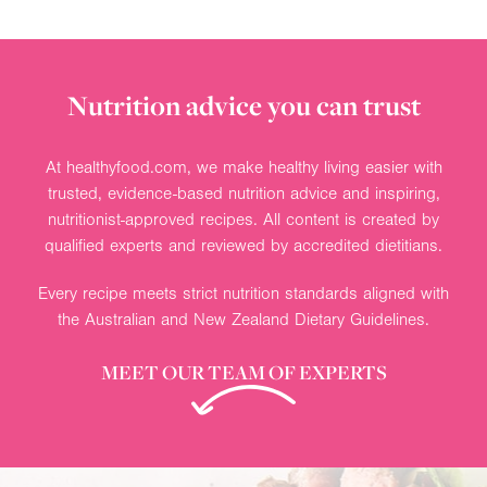
Nutrition advice you can trust
At healthyfood.com, we make healthy living easier with
trusted, evidence-based nutrition advice and inspiring,
nutritionist-approved recipes. All content is created by
qualified experts and reviewed by accredited dietitians.
Every recipe meets strict nutrition standards aligned with
the Australian and New Zealand Dietary Guidelines.
MEET OUR TEAM OF EXPERTS