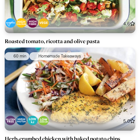
4.6
Roasted tomato, ricotta and olive pasta
60 min
Homemade Takeaways
5.0
Herb-crumbed chicken with baked potato chips