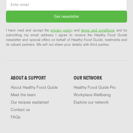
Email
*
I have read and accept the
privacy policy
and
terms and conditions
and by
submitting my email address I agree to receive the
Healthy Food Guide
newsletter and special offers on behalf of
Healthy Food Guide
, nextmedia and
its valued partners. We will not share your details with third parties.
ABOUT & SUPPORT
OUR NETWORK
About Healthy Food Guide
Healthy Food Guide Pro
Meet the team
Workplace Wellbeing
Our recipes explained
Explore our network
Contact us
FAQs