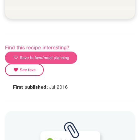
Find this recipe interesting?
Save to favs/meal planning
See favs
First published:
Jul 2016