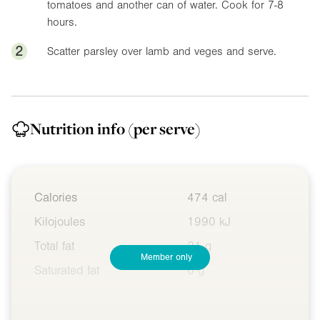
tomatoes and another can of water. Cook for 7-8
hours.
2
Scatter parsley over lamb and veges and serve.
Nutrition info
(per serve)
Calories
474 cal
Kilojoules
1990 kJ
Total fat
21 g
Member only
Saturated fat
6 g