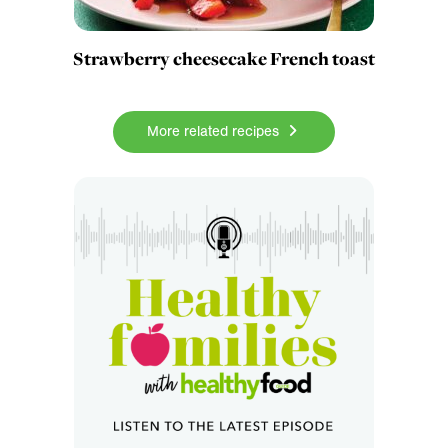
Strawberry cheesecake French toast
More related recipes