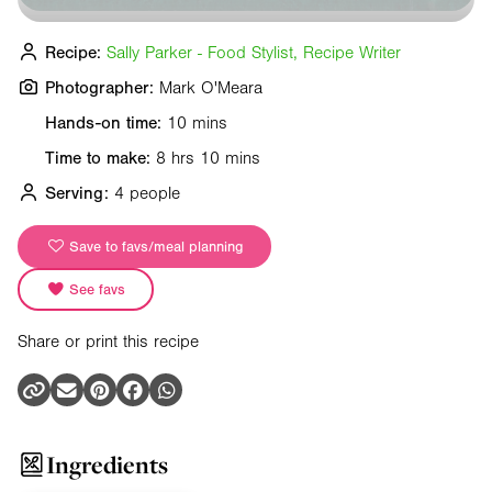
Recipe:
Sally Parker - Food Stylist, Recipe Writer
Photographer:
Mark O'Meara
Hands-on time:
10 mins
Time to make:
8 hrs 10 mins
Serving:
4 people
Save to favs/meal planning
See favs
Share or print this recipe
Ingredients