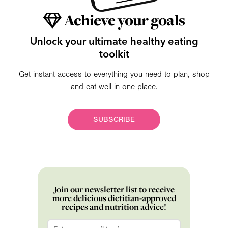
Achieve your goals
Unlock your ultimate healthy eating
toolkit
Get instant access to everything you need to plan, shop
and eat well in one place.
SUBSCRIBE
Join our newsletter list to receive
more delicious dietitian-approved
recipes and nutrition advice!
Email
*