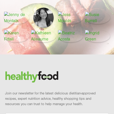
Footer
Brand and newsletter
Join our newsletter for the latest delicious dietitian-approved
recipes, expert nutrition advice, healthy shopping tips and
resources you can trust to help manage your health.