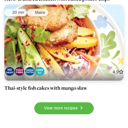
20 min
Mains
4.9
Thai-style fish cakes with mango slaw
View more recipes