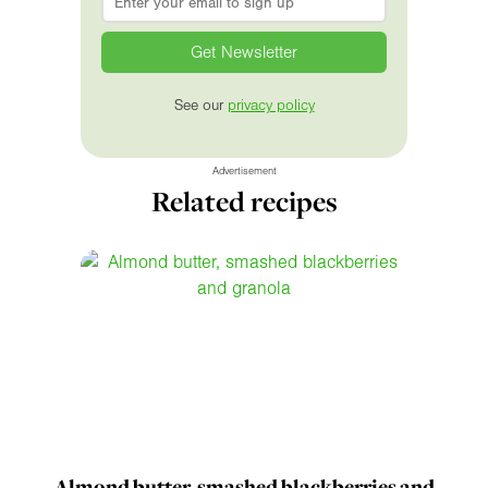
See our
privacy policy
Advertisement
Related recipes
Almond butter, smashed blackberries and