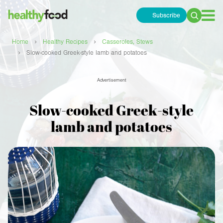
Subscribe
Search
for:
›
›
Home
Healthy Recipes
Casseroles, Stews
›
Slow-cooked Greek-style lamb and potatoes
Advertisement
Slow-cooked Greek-style
lamb and potatoes