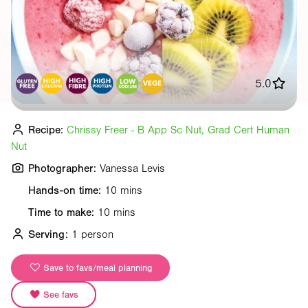
5.0
Recipe:
Chrissy Freer - B App Sc Nut, Grad Cert Human
Nut
Photographer:
Vanessa Levis
Hands-on time:
10 mins
Time to make:
10 mins
Serving:
1 person
Save to favs/meal planning
See favs