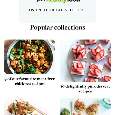
Popular collections
9 of our favourite meat-free
chickpea recipes
10 delightfully pink dessert
recipes