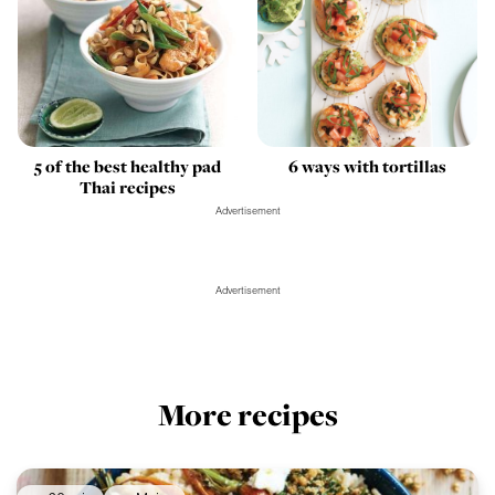
5 of the best healthy pad
6 ways with tortillas
Thai recipes
Advertisement
Advertisement
More recipes