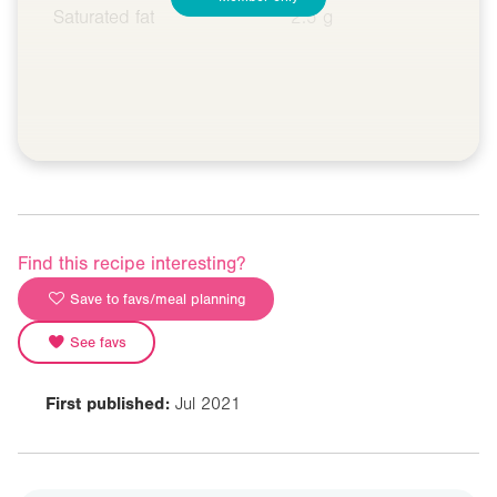
Saturated fat
2.5 g
Find this recipe interesting?
Save to favs/meal planning
See favs
First published:
Jul 2021