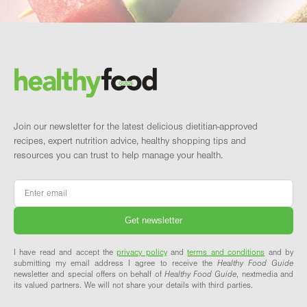
Footer
Brand and newsletter
Join our newsletter for the latest delicious dietitian-approved
recipes, expert nutrition advice, healthy shopping tips and
resources you can trust to help manage your health.
Email
*
I have read and accept the
privacy policy
and
terms and conditions
and by
submitting my email address I agree to receive the
Healthy Food Guide
newsletter and special offers on behalf of
Healthy Food Guide
, nextmedia and
its valued partners. We will not share your details with third parties.