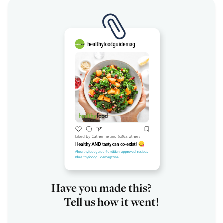
Have you made this?
Tell us how it went!