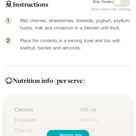
Stay Awake
Instructions
(Stops screen from sleeping)
1
Blitz cherries, strawberries, linseeds, yoghurt, psyllium
husks, milk and cinnamon in a blender until thick.
2
Place the contents in a serving bowl and top with
kiwifruit, berries and almonds.
Nutrition info
(per serve)
Calories
388 cal
Kilojoules
1631 kJ
Total fat
13.3 g
Member only