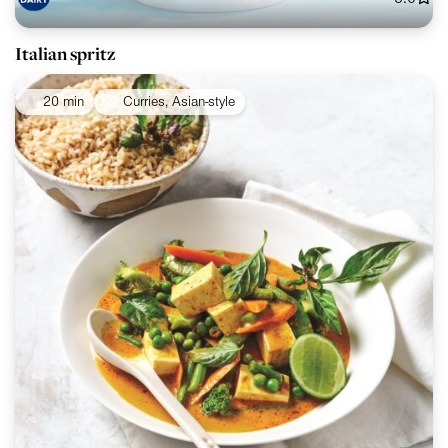
Italian spritz
20 min
Curries, Asian-style