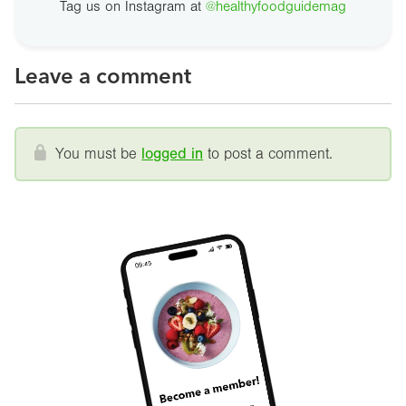
Tag us on Instagram at
@healthyfoodguidemag
Leave a comment
You must be
logged in
to post a comment.