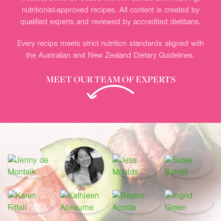
nutritionist-approved recipes. All content is created by
qualified experts and reviewed by accredited dietitians.
Every recipe meets strict nutrition standards aligned with
the Australian and New Zealand Dietary Guidelines.
MEET OUR TEAM OF EXPERTS