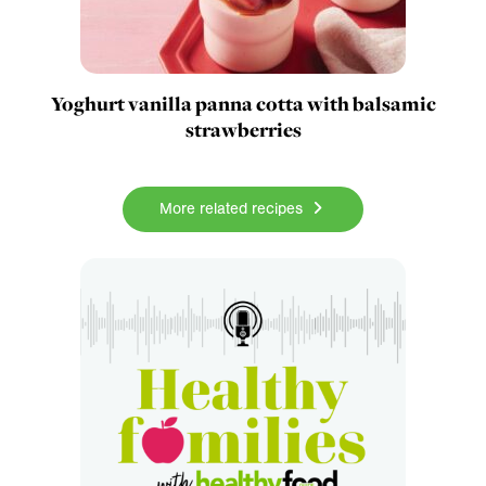
Yoghurt vanilla panna cotta with balsamic
strawberries
More related recipes