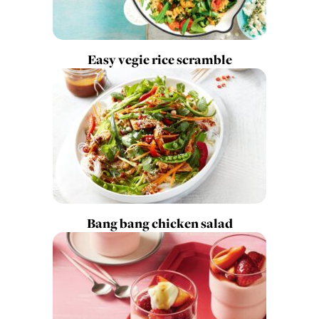
Easy vegie rice scramble
Bang bang chicken salad