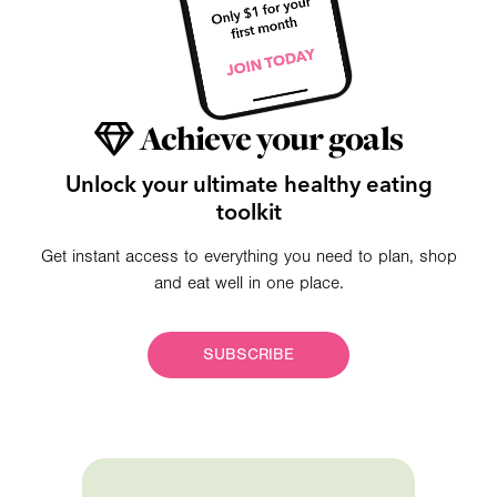
Achieve your goals
Unlock your ultimate healthy eating
toolkit
Get instant access to everything you need to plan, shop
and eat well in one place.
SUBSCRIBE