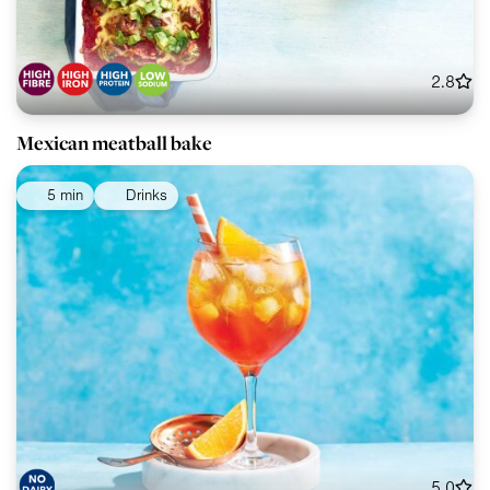
2.8
Mexican meatball bake
5 min
Drinks
5.0