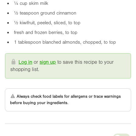
¼ cup skim milk
½ teaspoon ground cinnamon
½ kiwifruit, peeled, sliced, to top
fresh and frozen berries, to top
1 tablespoon blanched almonds, chopped, to top
Log in
or
sign up
to save this recipe to your
shopping list.
Always check food labels for allergens or trace warnings
before buying your ingredients.