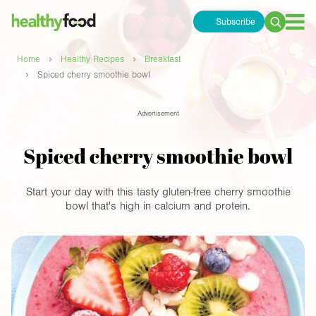
Subscribe
Search
for:
›
›
Home
Healthy Recipes
Breakfast
›
Spiced cherry smoothie bowl
Advertisement
Spiced cherry smoothie bowl
Start your day with this tasty gluten-free cherry smoothie
bowl that's high in calcium and protein.