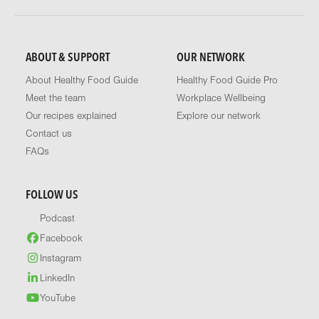
ABOUT & SUPPORT
OUR NETWORK
About Healthy Food Guide
Healthy Food Guide Pro
Meet the team
Workplace Wellbeing
Our recipes explained
Explore our network
Contact us
FAQs
FOLLOW US
Podcast
Facebook
Instagram
LinkedIn
YouTube