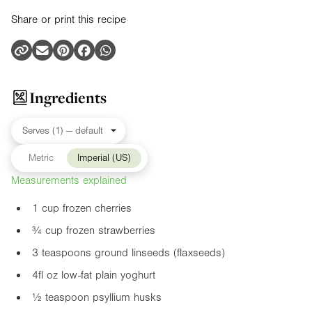
Share or print this recipe
Ingredients
Metric
Imperial (US)
Measurements explained
1 cup frozen cherries
¾ cup frozen strawberries
3 teaspoons ground linseeds (flaxseeds)
4fl oz
low-fat plain yoghurt
½ teaspoon psyllium husks