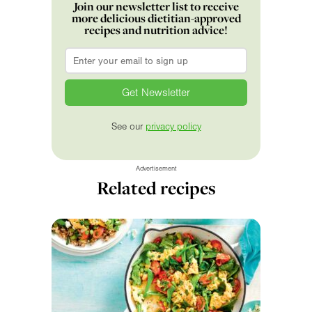
Join our newsletter list to receive
more delicious dietitian-approved
recipes and nutrition advice!
Email
*
See our
privacy policy
Advertisement
Related recipes