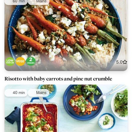
60 min
Mains
5.0
Risotto with baby carrots and pine nut crumble
40 min
Mains