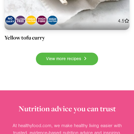
4.5
Yellow tofu curry
View more recipes
Nutrition advice you can trust
At healthyfood.com, we make healthy living easier with
trusted, evidence-based nutrition advice and inspiring,