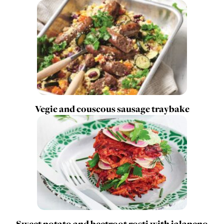
Vegie and couscous sausage traybake
Sweet potato and beetroot rosti with jalapeno