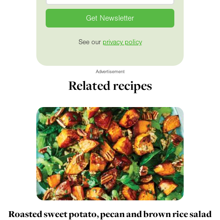
See our
privacy policy
Advertisement
Related recipes
Roasted sweet potato, pecan and brown rice salad