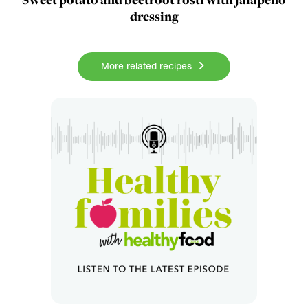
dressing
More related recipes