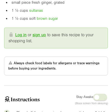
small piece fresh ginger, grated
1 ½ cups
sultanas
1 ½ cups soft
brown sugar
Log in
or
sign up
to save this recipe to your
shopping list.
Always check food labels for allergens or trace warnings
before buying your ingredients.
Stay Awake
Instructions
(Stops screen from sleeping)