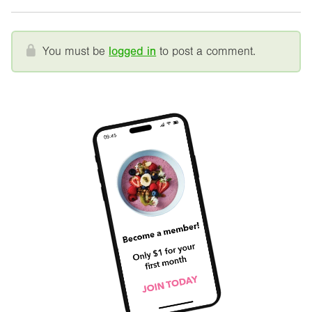
You must be
logged in
to post a comment.