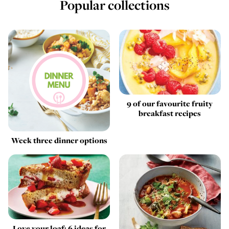
Popular collections
9 of our favourite fruity
breakfast recipes
Week three dinner options
Love your loaf: 6 ideas for