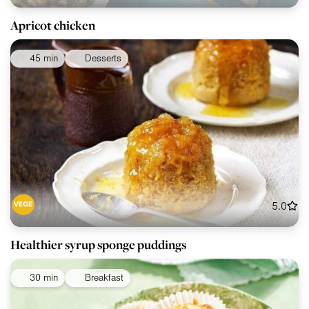
Apricot chicken
45 min
Desserts
5.0
Healthier syrup sponge puddings
30 min
Breakfast