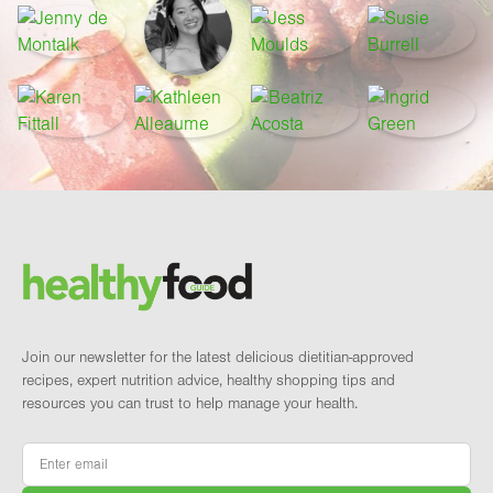
Footer
Brand and newsletter
Join our newsletter for the latest delicious dietitian-approved
recipes, expert nutrition advice, healthy shopping tips and
resources you can trust to help manage your health.
Email
*