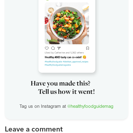
Have you made this?
Tell us how it went!
Tag us on Instagram at
@healthyfoodguidemag
Leave a comment