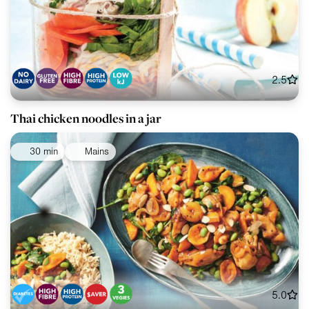
2.5
Thai chicken noodles in a jar
30 min
Mains
5.0