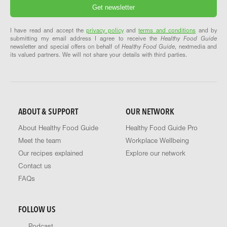
I have read and accept the
privacy policy
and
terms and conditions
and by
submitting my email address I agree to receive the
Healthy Food Guide
newsletter and special offers on behalf of
Healthy Food Guide
, nextmedia and
its valued partners. We will not share your details with third parties.
ABOUT & SUPPORT
OUR NETWORK
About Healthy Food Guide
Healthy Food Guide Pro
Meet the team
Workplace Wellbeing
Our recipes explained
Explore our network
Contact us
FAQs
FOLLOW US
Podcast