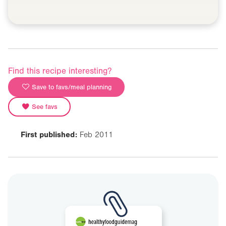
Find this recipe interesting?
Save to favs/meal planning
See favs
First published:
Feb 2011