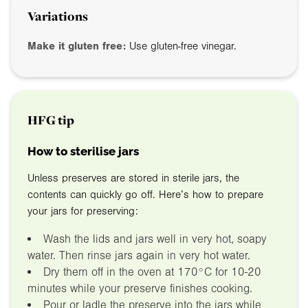
Variations
Make it gluten free:
Use gluten-free vinegar.
HFG tip
How to sterilise jars
Unless preserves are stored in sterile jars, the
contents can quickly go off. Here’s how to prepare
your jars for preserving:
Wash the lids and jars well in very hot, soapy
water. Then rinse jars again in very hot water.
Dry them off in the oven at 170°C for 10-20
minutes while your preserve finishes cooking.
Pour or ladle the preserve into the jars while