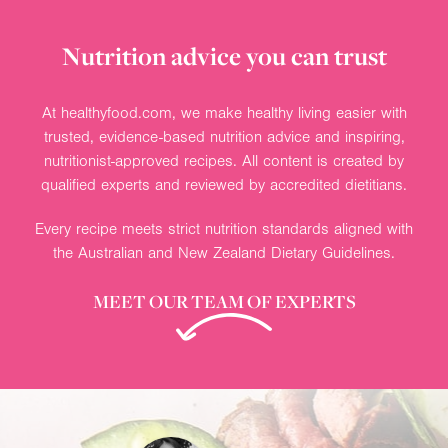
Nutrition advice you can trust
At healthyfood.com, we make healthy living easier with
trusted, evidence-based nutrition advice and inspiring,
nutritionist-approved recipes. All content is created by
qualified experts and reviewed by accredited dietitians.
Every recipe meets strict nutrition standards aligned with
the Australian and New Zealand Dietary Guidelines.
MEET OUR TEAM OF EXPERTS