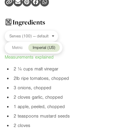
Ingredients
Metric
Imperial (US)
Measurements explained
2 ¼ cups malt vinegar
2lb
ripe tomatoes, chopped
3 onions, chopped
2 cloves garlic, chopped
1 apple, peeled, chopped
2 teaspoons mustard seeds
2 cloves