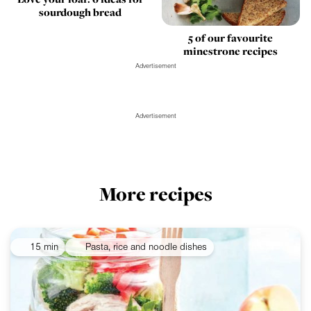
sourdough bread
5 of our favourite
minestrone recipes
Advertisement
Advertisement
More recipes
15 min
Pasta, rice and noodle dishes