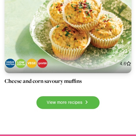
4.6
Cheese and corn savoury muffins
View more recipes