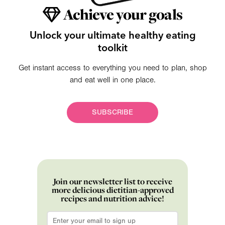
Achieve your goals
Unlock your ultimate healthy eating
toolkit
Get instant access to everything you need to plan, shop
and eat well in one place.
SUBSCRIBE
Join our newsletter list to receive
more delicious dietitian-approved
recipes and nutrition advice!
Email
*