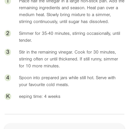
1
Place half the vinegar in a large non-stick pan. Add the
remaining ingredients and season. Heat pan over a
medium heat. Slowly bring mixture to a simmer,
stirring continuously, until sugar has dissolved.
2
Simmer for 35-40 minutes, stirring occasionally, until
tender.
3
Stir in the remaining vinegar. Cook for 30 minutes,
stirring often or until thickened. If still runny, simmer
for 10 more minutes.
4
Spoon into prepared jars while still hot. Serve with
your favourite cold meats.
K
eeping time: 4 weeks