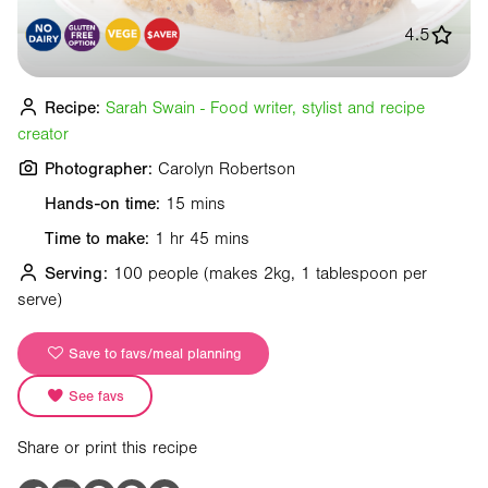
4.5
Recipe:
Sarah Swain - Food writer, stylist and recipe
creator
Photographer:
Carolyn Robertson
Hands-on time:
15 mins
Time to make:
1 hr 45 mins
Serving:
100 people
(makes 2kg, 1 tablespoon per
serve)
Save to favs/meal planning
See favs
Share or print this recipe