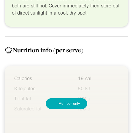
both are still hot. Cover immediately then store out
of direct sunlight in a cool, dry spot.
Nutrition info
(per serve)
Calories
19 cal
Kilojoules
80 kJ
Total fat
N/S g
Member only
Saturated fat
N/S g