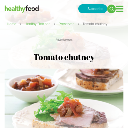
Subscribe
Search
for:
›
›
›
Home
Healthy Recipes
Preserves
Tomato chutney
Advertisement
Tomato chutney