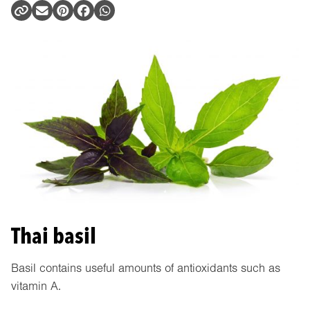
Thai basil
Basil contains useful amounts of antioxidants such as
vitamin A.