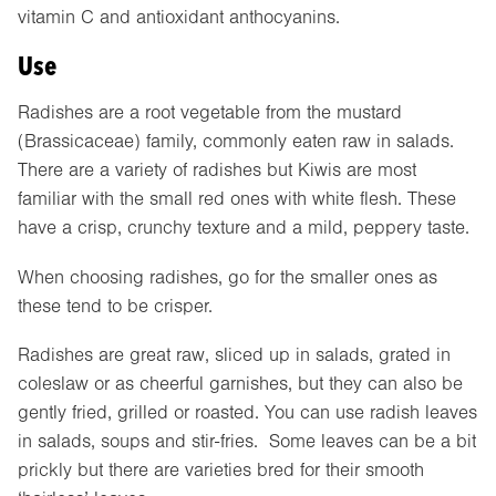
vitamin C and antioxidant anthocyanins.
Use
Radishes are a root vegetable from the mustard
(Brassicaceae) family, commonly eaten raw in salads.
There are a variety of radishes but Kiwis are most
familiar with the small red ones with white flesh. These
have a crisp, crunchy texture and a mild, peppery taste.
When choosing radishes, go for the smaller ones as
these tend to be crisper.
Radishes are great raw, sliced up in salads, grated in
coleslaw or as cheerful garnishes, but they can also be
gently fried, grilled or roasted. You can use radish leaves
in salads, soups and stir-fries. Some leaves can be a bit
prickly but there are varieties bred for their smooth