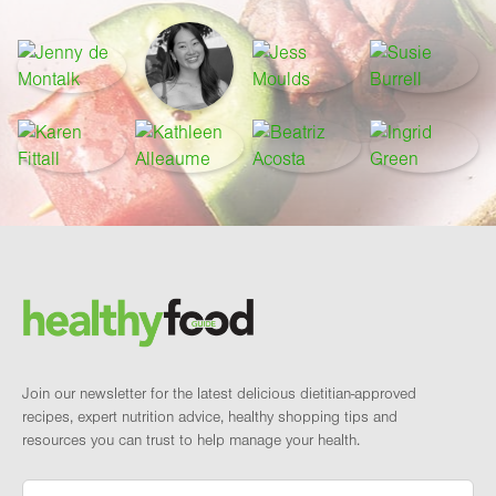
Footer
Brand and newsletter
Join our newsletter for the latest delicious dietitian-approved
recipes, expert nutrition advice, healthy shopping tips and
resources you can trust to help manage your health.
Email
*