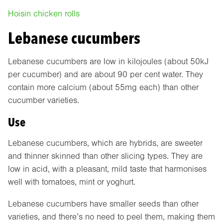
Hoisin chicken rolls
Lebanese cucumbers
Lebanese cucumbers are low in kilojoules (about 50kJ
per cucumber) and are about 90 per cent water. They
contain more calcium (about 55mg each) than other
cucumber varieties.
Use
Lebanese cucumbers, which are hybrids, are sweeter
and thinner skinned than other slicing types. They are
low in acid, with a pleasant, mild taste that harmonises
well with tomatoes, mint or yoghurt.
Lebanese cucumbers have smaller seeds than other
varieties, and there’s no need to peel them, making them