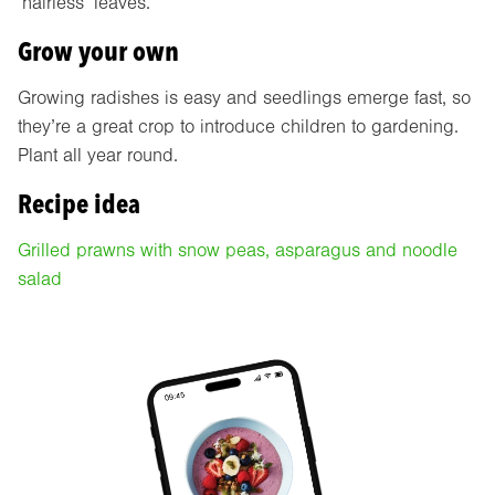
‘hairless’ leaves.
Grow your own
Growing radishes is easy and seedlings emerge fast, so
they’re a great crop to introduce children to gardening.
Plant all year round.
Recipe idea
Grilled prawns with snow peas, asparagus and noodle
salad