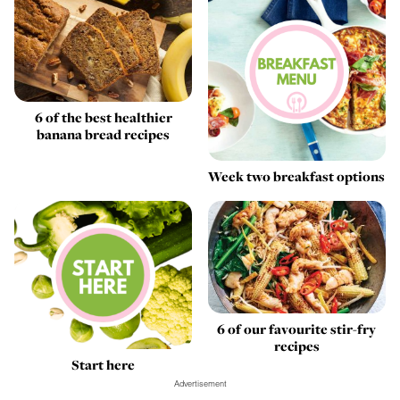
6 of the best healthier
banana bread recipes
Week two breakfast options
6 of our favourite stir-fry
recipes
Start here
Advertisement