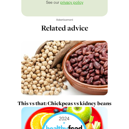
See our
privacy policy
Advertisement
Related advice
This vs that: Chickpeas vs kidney beans