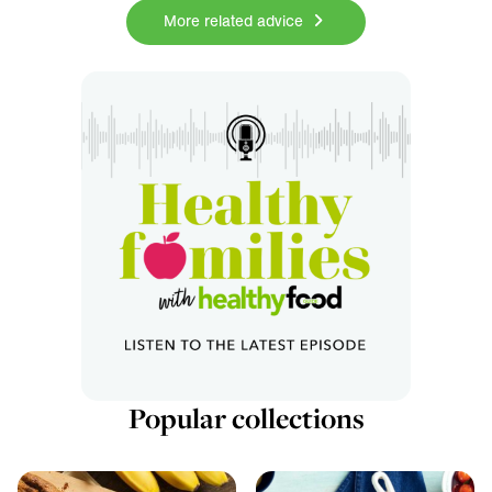
More related advice
Popular collections