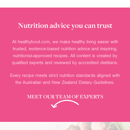
Nutrition advice you can trust
At healthyfood.com, we make healthy living easier with
trusted, evidence-based nutrition advice and inspiring,
nutritionist-approved recipes. All content is created by
qualified experts and reviewed by accredited dietitians.
Every recipe meets strict nutrition standards aligned with
the Australian and New Zealand Dietary Guidelines.
MEET OUR TEAM OF EXPERTS