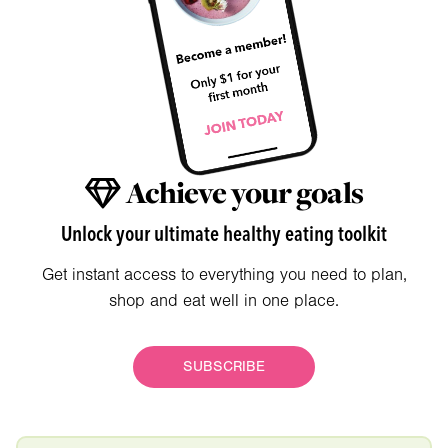
Achieve your goals
Unlock your ultimate healthy eating toolkit
Get instant access to everything you need to plan,
shop and eat well in one place.
SUBSCRIBE