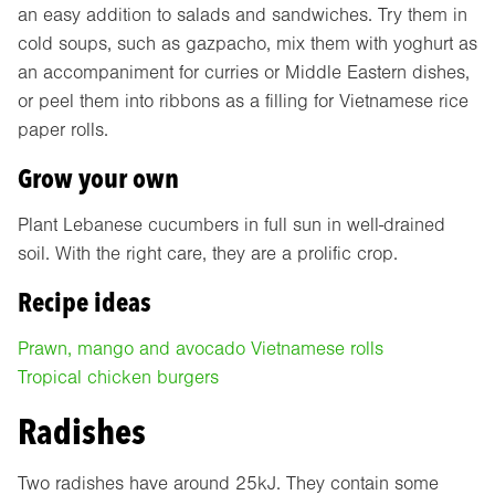
an easy addition to salads and sandwiches. Try them in
cold soups, such as gazpacho, mix them with yoghurt as
an accompaniment for curries or Middle Eastern dishes,
or peel them into ribbons as a filling for Vietnamese rice
paper rolls.
Grow your own
Plant Lebanese cucumbers in full sun in well-drained
soil. With the right care, they are a prolific crop.
Recipe ideas
Prawn, mango and avocado Vietnamese rolls
Tropical chicken burgers
Radishes
Two radishes have around 25kJ. They contain some