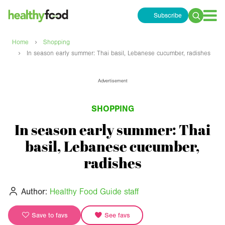
Subscribe
Search
for:
›
Home
Shopping
›
In season early summer: Thai basil, Lebanese cucumber, radishes
Advertisement
SHOPPING
In season early summer: Thai
basil, Lebanese cucumber,
radishes
Author:
Healthy Food Guide staff
Save to favs
See favs