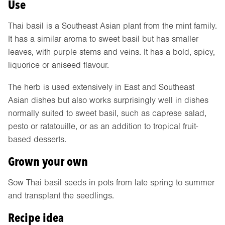
Use
Thai basil is a Southeast Asian plant from the mint family.
It has a similar aroma to sweet basil but has smaller
leaves, with purple stems and veins. It has a bold, spicy,
liquorice or aniseed flavour.
The herb is used extensively in East and Southeast
Asian dishes but also works surprisingly well in dishes
normally suited to sweet basil, such as caprese salad,
pesto or ratatouille, or as an addition to tropical fruit-
based desserts.
Grown your own
Sow Thai basil seeds in pots from late spring to summer
and transplant the seedlings.
Recipe idea