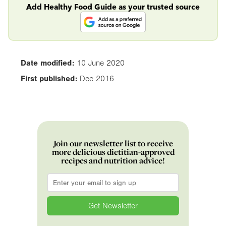
Add Healthy Food Guide as your trusted source
Date modified:
10 June 2020
First published:
Dec 2016
Join our newsletter list to receive
more delicious dietitian-approved
recipes and nutrition advice!
Email
*