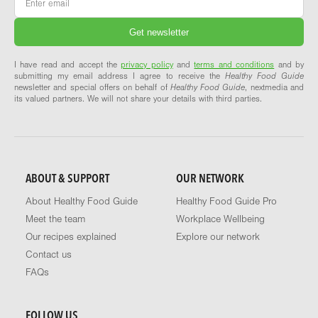
I have read and accept the
privacy policy
and
terms and conditions
and by
submitting my email address I agree to receive the
Healthy Food Guide
newsletter and special offers on behalf of
Healthy Food Guide
, nextmedia and
its valued partners. We will not share your details with third parties.
ABOUT & SUPPORT
OUR NETWORK
About Healthy Food Guide
Healthy Food Guide Pro
Meet the team
Workplace Wellbeing
Our recipes explained
Explore our network
Contact us
FAQs
FOLLOW US