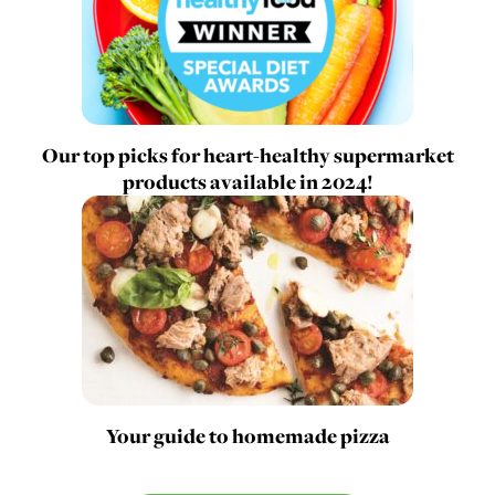
Our top picks for heart-healthy supermarket
products available in 2024!
Your guide to homemade pizza