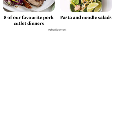
8 of our favourite pork
Pasta and noodle salads
cutlet dinners
Advertisement