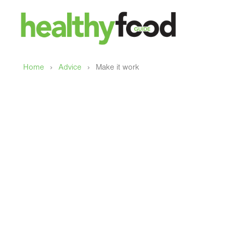
›
›
Home
Advice
Make it work