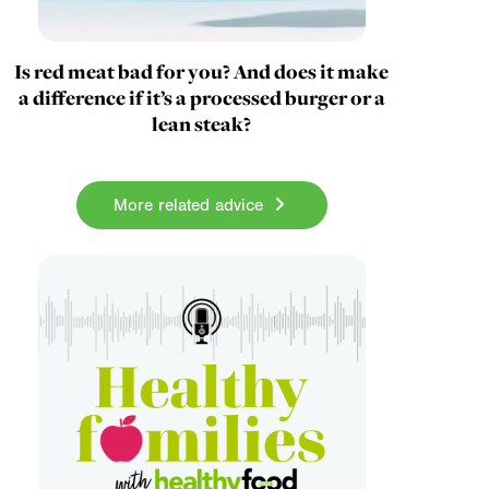
Is red meat bad for you? And does it make
a difference if it’s a processed burger or a
lean steak?
More related advice