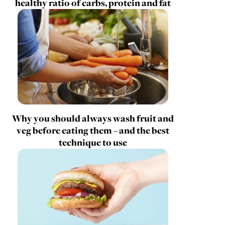
healthy ratio of carbs, protein and fat
Why you should always wash fruit and
veg before eating them – and the best
technique to use