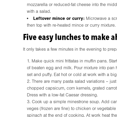
mozzarella or reduced-fat cheese into the midd
with a salad.
Leftover mince or curry:
Microwave a scru
then top with re-heated mince or curry mixture
Five easy lunches to make 
It only takes a few minutes in the evening to prep
Make quick mini frittatas in muffin pans. St
of beaten egg and milk. Pour mixture into pan 
set and puffy. Eat hot or cold at work with a bi
There are many pasta salad variations – just
chopped capsicum, corn kernels, grated carrot
Dress with a low-fat Caesar dressing.
Cook up a simple minestrone soup. Add can
veges (frozen are fine) to chicken or vegetable
spinach at the end of cooking. At work heat then