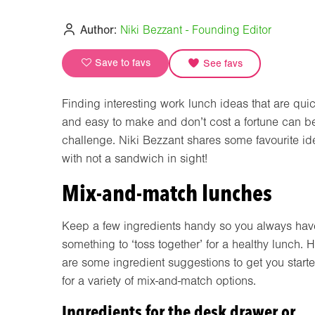
Author:
Niki Bezzant - Founding Editor
Save to favs
See favs
Finding interesting work lunch ideas that are qui
and easy to make and don’t cost a fortune can b
challenge. Niki Bezzant shares some favourite id
with not a sandwich in sight!
Mix-and-match lunches
Keep a few ingredients handy so you always hav
something to ‘toss together’ for a healthy lunch. 
are some ingredient suggestions to get you start
for a variety of mix-and-match options.
Ingredients for the desk drawer or