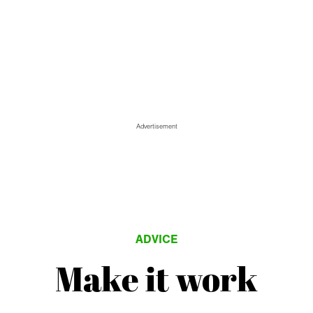
Advertisement
ADVICE
Make it work