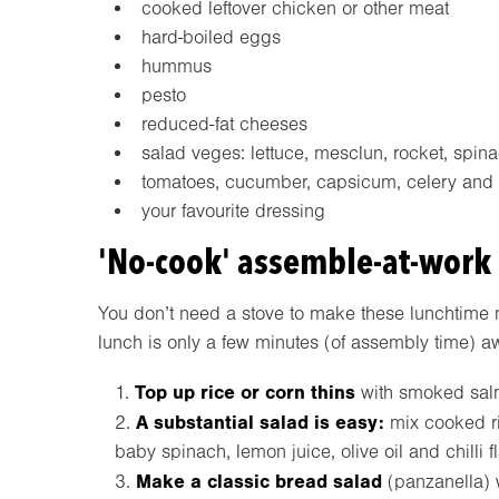
cooked leftover chicken or other meat
hard-boiled eggs
hummus
pesto
reduced-fat cheeses
salad veges: lettuce, mesclun, rocket, spinac
tomatoes, cucumber, capsicum, celery and o
your favourite dressing
'No-cook' assemble-at-work
You don’t need a stove to make these lunchtime 
lunch is only a few minutes (of assembly time) a
Top up rice or corn thins
with smoked salm
A substantial salad is easy:
mix cooked ri
baby spinach, lemon juice, olive oil and chilli f
Make a classic bread salad
(panzanella) w