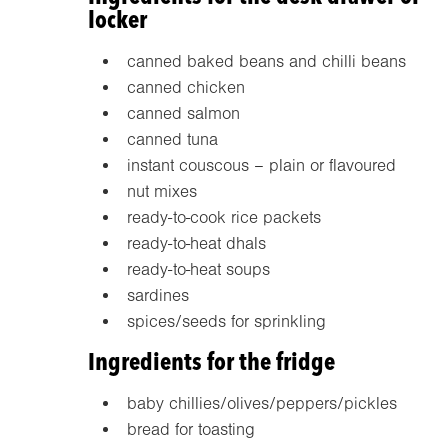
locker
canned baked beans and chilli beans
canned chicken
canned salmon
canned tuna
instant couscous – plain or flavoured
nut mixes
ready-to-cook rice packets
ready-to-heat dhals
ready-to-heat soups
sardines
spices/seeds for sprinkling
Ingredients for the fridge
baby chillies/olives/peppers/pickles
bread for toasting