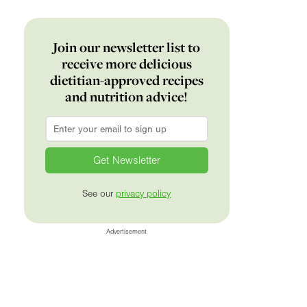
Join our newsletter list to
receive more delicious
dietitian-approved recipes
and nutrition advice!
Email
*
See our
privacy policy
Advertisement