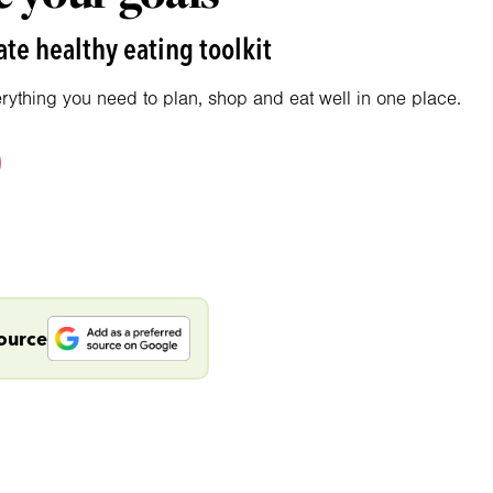
te healthy eating toolkit
erything you need to plan, shop and eat well in one place.
source