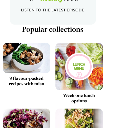
Popular collections
8 flavour-packed
recipes with miso
Week one lunch
options