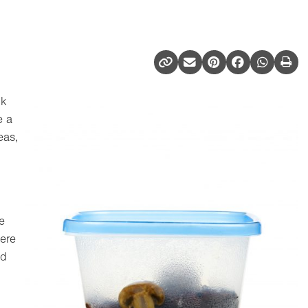
ck
e a
eas,
e
Here
ed