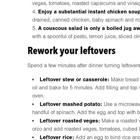
veges, tomatoes, roasted capsicums and vinaig
Enjoy a substantial instant chicken soup
drained, canned chicken, baby spinach and ri
A couscous salad is only a boiled jug a
with a spoonful of pesto, lemon juice, sliced ol
Rework your leftovers
Spend a few minutes after dinner turning leftovers
Leftover stew or casserole:
Make bread c
oil and bake for 5 minutes. Add filling and top 
oven.
Leftover mashed potato:
Use a microwave
handful of spinach. Add the egg and top with b
Leftover roasted veges:
Make a roasted 
orzo and add roasted veges, tomatoes, cubed fe
Leftover rice:
Add an egg to bind rice and 