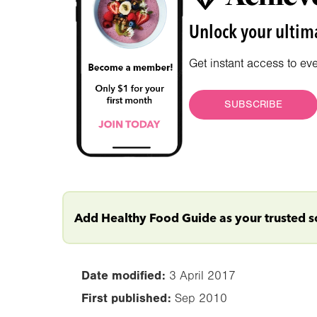
Unlock your ultima
Get instant access to ev
SUBSCRIBE
Add Healthy Food Guide as your trusted 
Date modified:
3 April 2017
First published:
Sep 2010