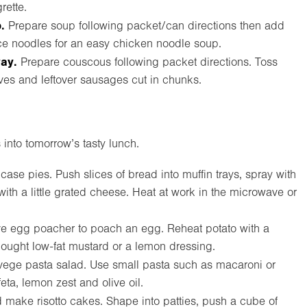
rette.
.
Prepare soup following packet/can directions then add
ce noodles for an easy chicken noodle soup.
way.
Prepare couscous following packet directions. Toss
ives and leftover sausages cut in chunks.
 into tomorrow’s tasty lunch.
ase pies. Push slices of bread into muffin trays, spray with
with a little grated cheese. Heat at work in the microwave or
 egg poacher to poach an egg. Reheat potato with a
ought low-fat mustard or a lemon dressing.
vege pasta salad. Use small pasta such as macaroni or
ta, lemon zest and olive oil.
make risotto cakes. Shape into patties, push a cube of