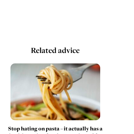
Related advice
Stop hating on pasta – it actually has a