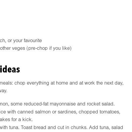
h, or your favourite
ther veges (pre-chop if you like)
 ideas
meals: chop everything at home and at work the next day,
way.
on, some reduced-fat mayonnaise and rocket salad.
ce with canned salmon or sardines, chopped tomatoes,
lakes for a kick.
ith tuna. Toast bread and cut in chunks. Add tuna, salad