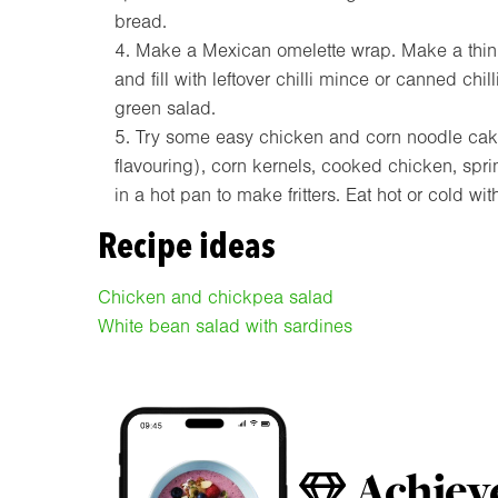
bread.
Make a Mexican omelette wrap. Make a thin 
and fill with leftover chilli mince or canned chi
green salad.
Try some easy chicken and corn noodle cake
flavouring), corn kernels, cooked chicken, spr
in a hot pan to make fritters. Eat hot or cold wi
Recipe ideas
Chicken and chickpea salad
White bean salad with sardines
Achieve