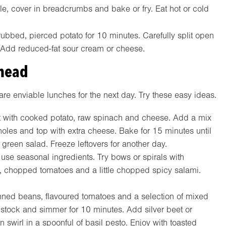
le, cover in breadcrumbs and bake or fry. Eat hot or cold
bbed, pierced potato for 10 minutes. Carefully split open
. Add reduced-fat sour cream or cheese.
ahead
are enviable lunches for the next day. Try these easy ideas.
art with cooked potato, raw spinach and cheese. Add a mix
holes and top with extra cheese. Bake for 15 minutes until
g green salad. Freeze leftovers for another day.
 use seasonal ingredients. Try bows or spirals with
, chopped tomatoes and a little chopped spicy salami.
ned beans, flavoured tomatoes and a selection of mixed
 stock and simmer for 10 minutes. Add silver beet or
 swirl in a spoonful of basil pesto. Enjoy with toasted