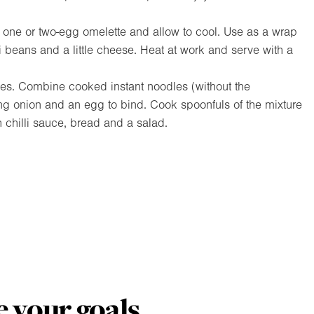
one or two-egg omelette and allow to cool. Use as a wrap
lli beans and a little cheese. Heat at work and serve with a
s. Combine cooked instant noodles (without the
ing onion and an egg to bind. Cook spoonfuls of the mixture
th chilli sauce, bread and a salad.
 your goals