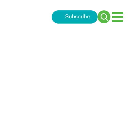
Subscribe
Search
for: