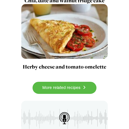
Chia, date and walnut fridge cake
Herby cheese and tomato omelette
More related recipes