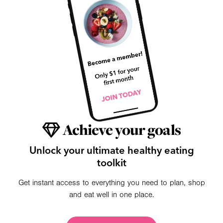
Achieve your goals
Unlock your ultimate healthy eating
toolkit
Get instant access to everything you need to plan, shop
and eat well in one place.