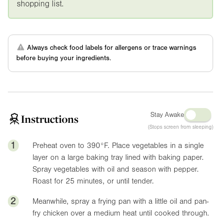
shopping list.
Always check food labels for allergens or trace warnings
before buying your ingredients.
Stay Awake
Instructions
(Stops screen from sleeping)
1
Preheat oven to
390°F
. Place vegetables in a single
layer on a large baking tray lined with baking paper.
Spray vegetables with oil and season with pepper.
Roast for 25 minutes, or until tender.
2
Meanwhile, spray a frying pan with a little oil and pan-
fry chicken over a medium heat until cooked through.