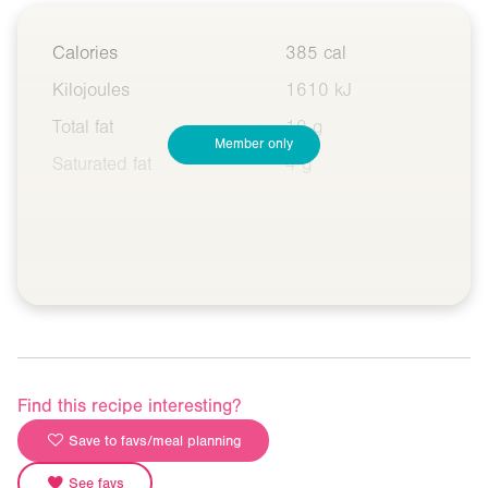
Calories
385 cal
Kilojoules
1610 kJ
Total fat
10 g
Member only
Saturated fat
4 g
Find this recipe interesting?
Save to favs/meal planning
See favs