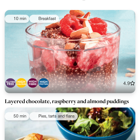
10 min
Breakfast
4.9
Layered chocolate, raspberry and almond puddings
50 min
Pies, tarts and flans