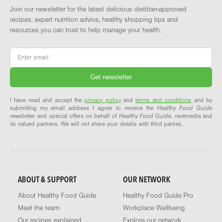
Join our newsletter for the latest delicious dietitian-approved
recipes, expert nutrition advice, healthy shopping tips and
resources you can trust to help manage your health.
Email
*
I have read and accept the
privacy policy
and
terms and conditions
and by
submitting my email address I agree to receive the
Healthy Food Guide
newsletter and special offers on behalf of
Healthy Food Guide
, nextmedia and
its valued partners. We will not share your details with third parties.
ABOUT & SUPPORT
OUR NETWORK
About Healthy Food Guide
Healthy Food Guide Pro
Meet the team
Workplace Wellbeing
Our recipes explained
Explore our network