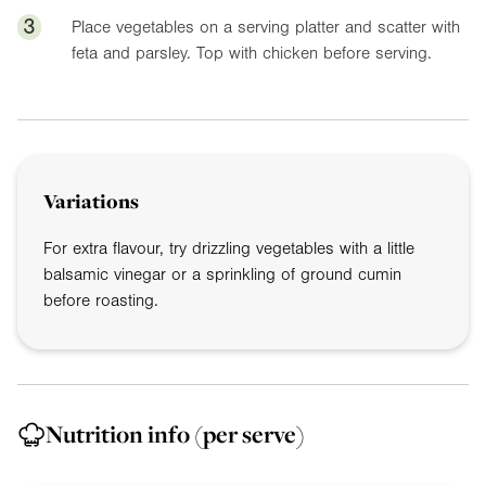
3
Place vegetables on a serving platter and scatter with
feta and parsley. Top with chicken before serving.
Variations
For extra flavour, try drizzling vegetables with a little
balsamic vinegar or a sprinkling of ground cumin
before roasting.
Nutrition info
(per serve)