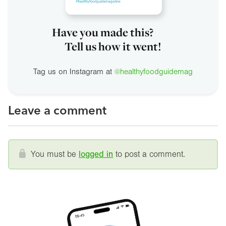
Have you made this?
Tell us how it went!
Tag us on Instagram at
@healthyfoodguidemag
Leave a comment
You must be
logged in
to post a comment.