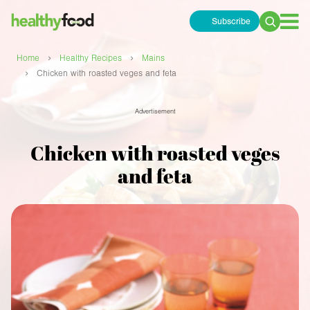
Subscribe
Search
for:
›
›
Home
Healthy Recipes
Mains
›
Chicken with roasted veges and feta
Advertisement
Chicken with roasted veges
and feta