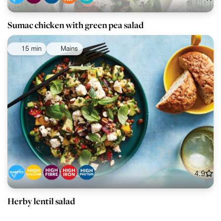
Sumac chicken with green pea salad
15 min
Mains
4.9
Herby lentil salad