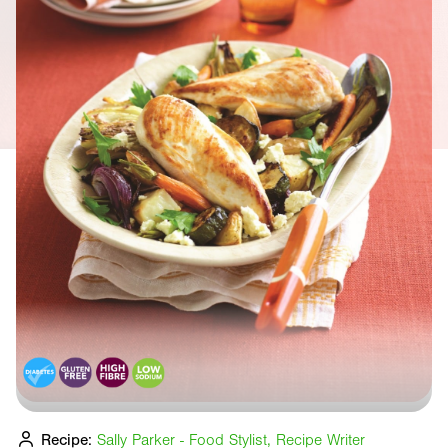
Recipe:
Sally Parker - Food Stylist, Recipe Writer