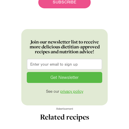
SUBSCRIBE
Join our newsletter list to receive
more delicious dietitian-approved
recipes and nutrition advice!
Email
*
See our
privacy policy
Advertisement
Related recipes