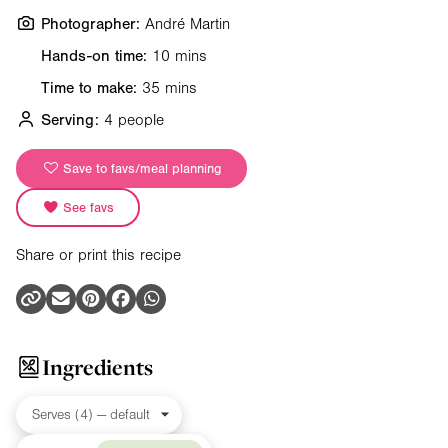
Photographer:
André Martin
Hands-on time:
10 mins
Time to make:
35 mins
Serving:
4 people
Save to favs/meal planning
See favs
Share or print this recipe
Ingredients