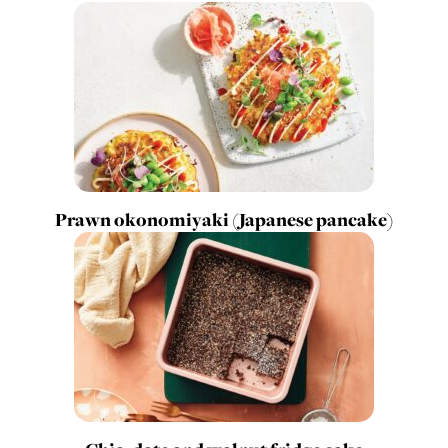
Prawn okonomiyaki (Japanese pancake)