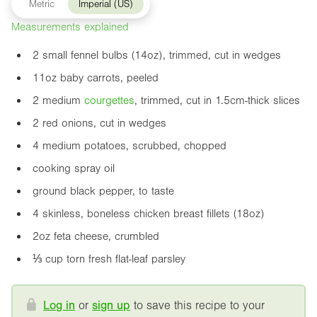
Metric
Imperial (US)
Measurements explained
2 small fennel bulbs (
14oz
), trimmed, cut in wedges
11oz
baby carrots, peeled
2 medium
courgette
s
, trimmed, cut in 1.5cm-thick slices
2 red onions, cut in wedges
4 medium potatoes, scrubbed, chopped
cooking spray oil
ground black pepper, to taste
4 skinless, boneless chicken breast fillets (
18oz
)
2oz
feta cheese, crumbled
⅓ cup torn fresh flat-leaf parsley
Log in
or
sign up
to save this recipe to your