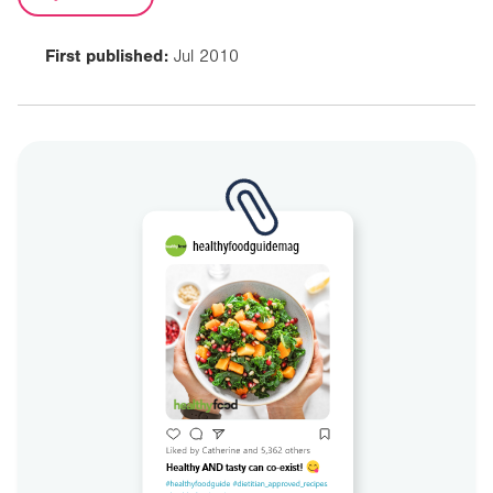
First published:
Jul 2010