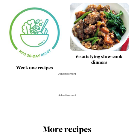
6 satisfying slow-cook
dinners
Week one recipes
Advertisement
Advertisement
More recipes