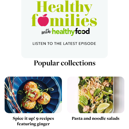
Popular collections
Spice it up! 9 recipes
Pasta and noodle salads
featuring ginger