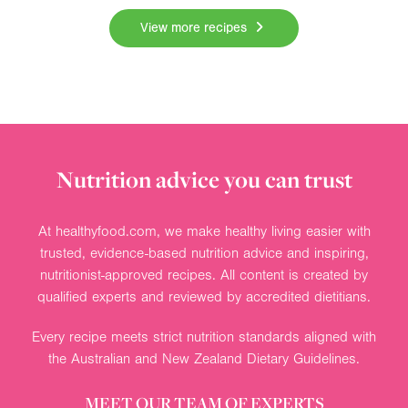
View more recipes
Nutrition advice you can trust
At healthyfood.com, we make healthy living easier with
trusted, evidence-based nutrition advice and inspiring,
nutritionist-approved recipes. All content is created by
qualified experts and reviewed by accredited dietitians.
Every recipe meets strict nutrition standards aligned with
the Australian and New Zealand Dietary Guidelines.
MEET OUR TEAM OF EXPERTS