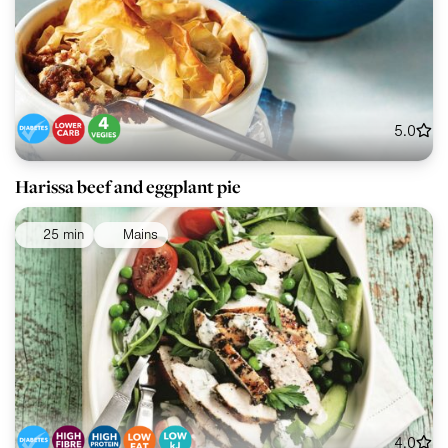
5.0
Harissa beef and eggplant pie
25 min
Mains
4.0