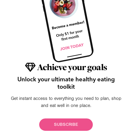
Achieve your goals
Unlock your ultimate healthy eating
toolkit
Get instant access to everything you need to plan, shop
and eat well in one place.
SUBSCRIBE