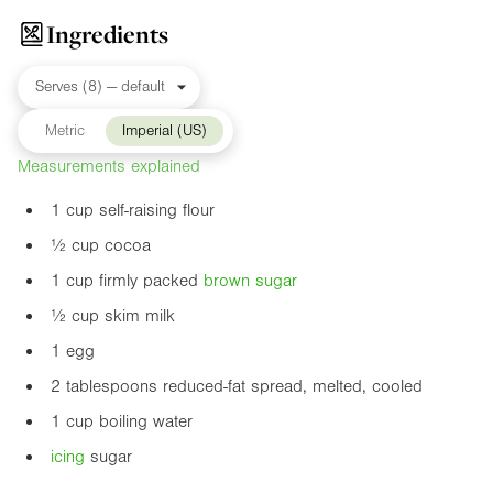
Ingredients
Metric
Imperial (US)
Measurements explained
1 cup self-raising flour
½ cup cocoa
1 cup firmly packed
brown sugar
½ cup skim milk
1 egg
2 tablespoons reduced-fat spread, melted, cooled
1 cup boiling water
icing
sugar