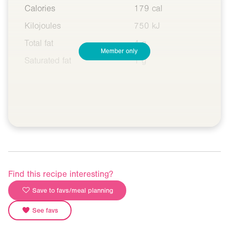
Calories
179 cal
Kilojoules
750 kJ
Total fat
4 g
Member only
Saturated fat
1 g
Find this recipe interesting?
Save to favs/meal planning
See favs