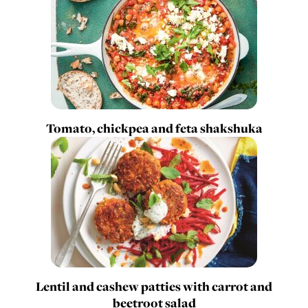
Tomato, chickpea and feta shakshuka
Lentil and cashew patties with carrot and
beetroot salad