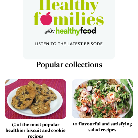
Popular collections
10 flavourful and satisfying
15 of the most popular
salad recipes
healthier biscuit and cookie
recipes