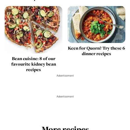
Keen for Quorn? Try these 6
dinner recipes
Bean cuisine: 8 of our
favourite kidney bean
recipes
Advertisement
Advertisement
More recipes