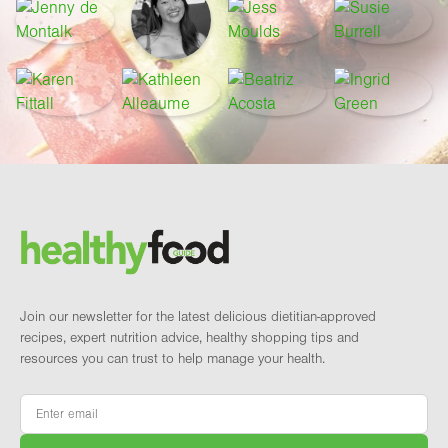
Footer
Brand and newsletter
Join our newsletter for the latest delicious dietitian-approved
recipes, expert nutrition advice, healthy shopping tips and
resources you can trust to help manage your health.
Email
*