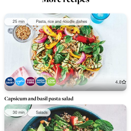
25 min
Pasta, rice and noodle dishes
4.8
Capsicum and basil pasta salad
30 min
Salads