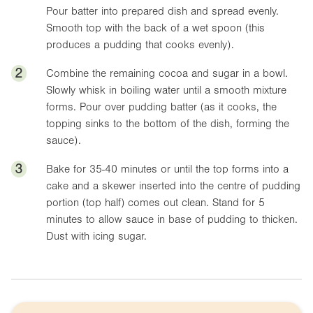
Pour batter into prepared dish and spread evenly.
Smooth top with the back of a wet spoon (this
produces a pudding that cooks evenly).
2
Combine the remaining cocoa and sugar in a bowl.
Slowly whisk in boiling water until a smooth mixture
forms. Pour over pudding batter (as it cooks, the
topping sinks to the bottom of the dish, forming the
sauce).
3
Bake for 35-40 minutes or until the top forms into a
cake and a skewer inserted into the centre of pudding
portion (top half) comes out clean. Stand for 5
minutes to allow sauce in base of pudding to thicken.
Dust with icing sugar.