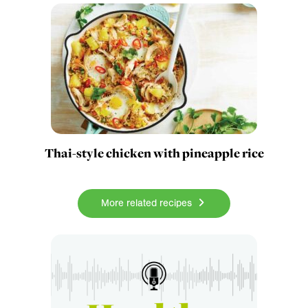
Thai-style chicken with pineapple rice
More related recipes