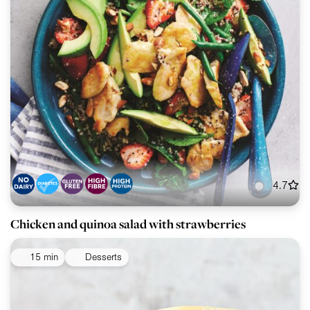
4.7
Chicken and quinoa salad with strawberries
15 min
Desserts