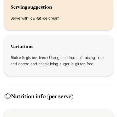
Serving suggestion
Serve with low-fat ice-cream.
Variations
Make it gluten free:
Use gluten-free self-raising flour
and cocoa and check icing sugar is gluten free.
Nutrition info
(per serve)