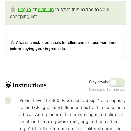
Log in
or
sign up
to save this recipe to your
shopping list.
Always check food labels for allergens or trace warnings
before buying your ingredients.
Stay Awake
Instructions
(Stops screen from sleeping)
1
Preheat oven to
360°F
. Grease a deep 4-cup-capacity
round baking dish. Sift flour and half of the cocoa into
a bowl. Add quarter of the brown sugar and stir until
combined. In a jug whisk milk, egg and spread in a
jug. Add to flour mixture and stir until well combined.