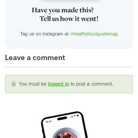
Have you made this?
Tell us how it went!
Tag us on Instagram at
@healthyfoodguidemag
Leave a comment
You must be
logged in
to post a comment.