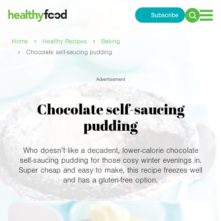
Subscribe
Search
for:
›
›
Home
Healthy Recipes
Baking
›
Chocolate self-saucing pudding
Advertisement
Chocolate self-saucing
pudding
Who doesn’t like a decadent, lower-calorie chocolate
self-saucing pudding for those cosy winter evenings in.
Super cheap and easy to make, this recipe freezes well
and has a gluten-free option.