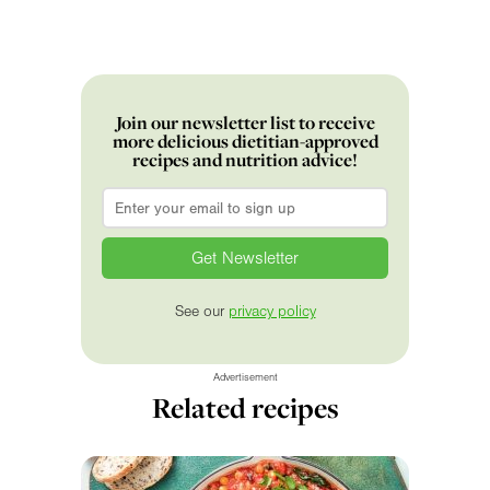
Join our newsletter list to receive
more delicious dietitian-approved
recipes and nutrition advice!
Email
*
See our
privacy policy
Advertisement
Related recipes