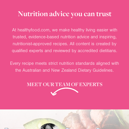
Nutrition advice you can trust
At healthyfood.com, we make healthy living easier with
trusted, evidence-based nutrition advice and inspiring,
nutritionist-approved recipes. All content is created by
qualified experts and reviewed by accredited dietitians.
Every recipe meets strict nutrition standards aligned with
the Australian and New Zealand Dietary Guidelines.
MEET OUR TEAM OF EXPERTS