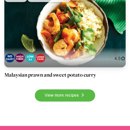
4.5
Malaysian prawn and sweet potato curry
View more recipes