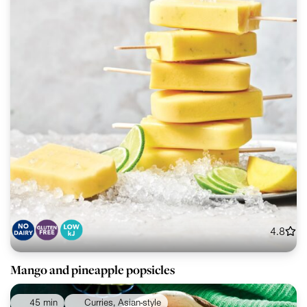
4.8
Mango and pineapple popsicles
45 min
Curries, Asian-style