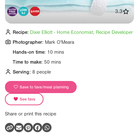
3.3
Recipe:
Dixie Elliott - Home Economist, Recipe Developer
Photographer:
Mark O'Meara
Hands-on time:
10 mins
Time to make:
50 mins
Serving:
8 people
Save to favs/meal planning
See favs
Share or print this recipe