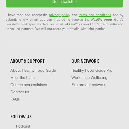
I have read and accept the
privacy policy
and
terms and conditions
and by
submitting my email address I agree to receive the
Healthy Food Guide
newsletter and special offers on behalf of
Healthy Food Guide
, nextmedia and
its valued partners. We will not share your details with third parties.
ABOUT & SUPPORT
OUR NETWORK
About Healthy Food Guide
Healthy Food Guide Pro
Meet the team
Workplace Wellbeing
Our recipes explained
Explore our network
Contact us
FAQs
FOLLOW US
Podcast