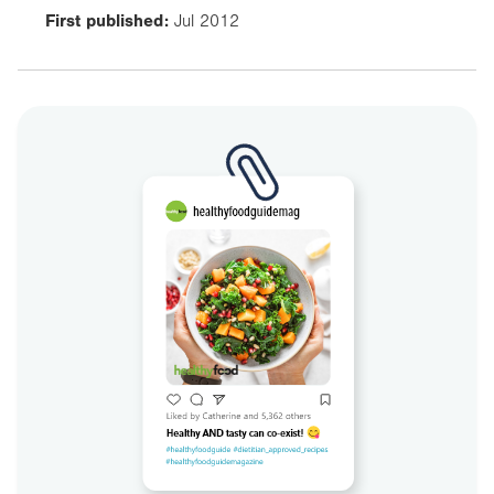
First published:
Jul 2012