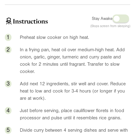
Stay Awake
Instructions
(Stops screen from sleeping)
1
Preheat slow cooker on high heat.
2
In a frying pan, heat oil over medium-high heat. Add
onion, garlic, ginger, turmeric and curry paste and
cook for 2 minutes until fragrant. Transfer to slow
cooker.
3
Add next 12 ingredients, stir well and cover. Reduce
heat to low and cook for 3-4 hours (or longer if you
are at work).
4
Just before serving, place cauliflower florets in food
processor and pulse until it resembles rice grains.
5
Divide curry between 4 serving dishes and serve with