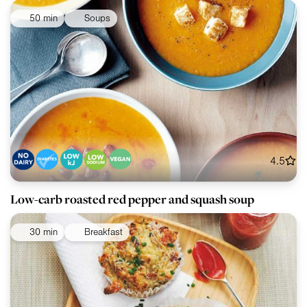
50 min
Soups
4.5
Low-carb roasted red pepper and squash soup
30 min
Breakfast