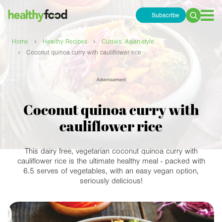
Subscribe
Search
for:
›
›
Home
Healthy Recipes
Curries, Asian-style
›
Coconut quinoa curry with cauliflower rice
Advertisement
Coconut quinoa curry with
cauliflower rice
This dairy free, vegetarian coconut quinoa curry with
cauliflower rice is the ultimate healthy meal - packed with
6.5 serves of vegetables, with an easy vegan option,
seriously delicious!