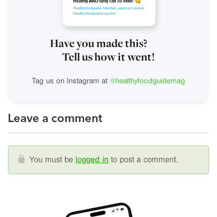
Have you made this?
Tell us how it went!
Tag us on Instagram at
@healthyfoodguidemag
Leave a comment
You must be
logged in
to post a comment.