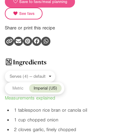
Save to favs/meal planning
See favs
Share or print this recipe
Ingredients
Metric
Imperial (US)
Measurements explained
1 tablespoon rice bran or canola oil
1 cup chopped onion
2 cloves garlic, finely chopped