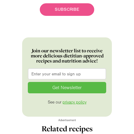
SUBSCRIBE
Join our newsletter list to receive
more delicious dietitian-approved
recipes and nutrition advice!
Email
*
See our
privacy policy
Advertisement
Related recipes