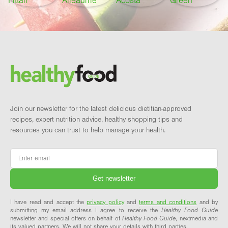
Footer
Brand and newsletter
Join our newsletter for the latest delicious dietitian-approved
recipes, expert nutrition advice, healthy shopping tips and
resources you can trust to help manage your health.
Email
*
I have read and accept the
privacy policy
and
terms and conditions
and by
submitting my email address I agree to receive the
Healthy Food Guide
newsletter and special offers on behalf of
Healthy Food Guide
, nextmedia and
its valued partners. We will not share your details with third parties.