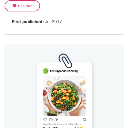
See favs
First published:
Jul 2017