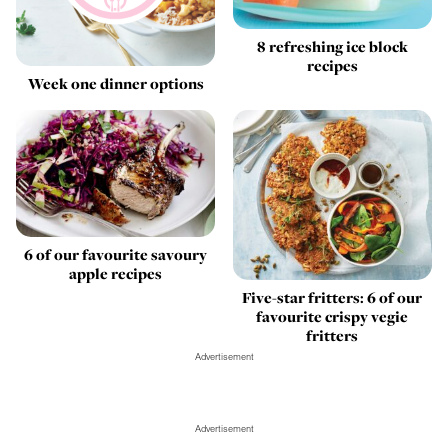
8 refreshing ice block
recipes
Week one dinner options
6 of our favourite savoury
apple recipes
Five-star fritters: 6 of our
favourite crispy vegie
fritters
Advertisement
Advertisement