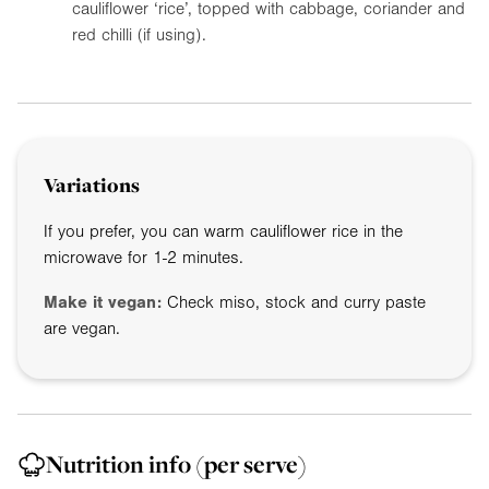
cauliflower ‘rice’, topped with cabbage, coriander and
red chilli (if using).
Variations
If you prefer, you can warm cauliflower rice in the
microwave for 1-2 minutes.
Make it vegan:
Check miso, stock and curry paste
are vegan.
Nutrition info
(per serve)