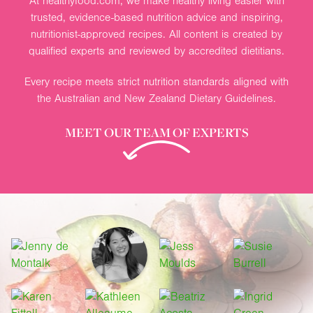
At healthyfood.com, we make healthy living easier with
trusted, evidence-based nutrition advice and inspiring,
nutritionist-approved recipes. All content is created by
qualified experts and reviewed by accredited dietitians.
Every recipe meets strict nutrition standards aligned with
the Australian and New Zealand Dietary Guidelines.
MEET OUR TEAM OF EXPERTS