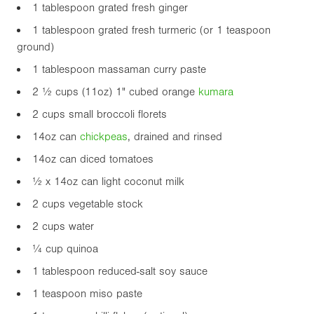
1 tablespoon grated fresh ginger
1 tablespoon grated fresh turmeric (or 1 teaspoon
ground)
1 tablespoon massaman curry paste
2 ½ cups (
11oz
)
1"
cubed orange
kumara
2 cups small broccoli florets
14oz
can
chickpea
s
, drained and rinsed
14oz
can diced tomatoes
½ x
14oz
can light coconut milk
2 cups vegetable stock
2 cups water
¼ cup quinoa
1 tablespoon reduced-salt soy sauce
1 teaspoon miso paste