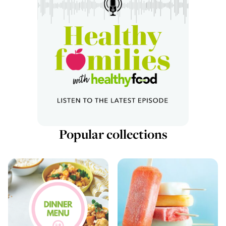
Popular collections