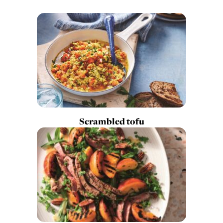
Scrambled tofu