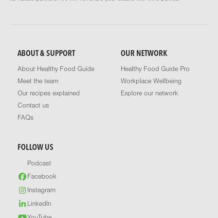
ABOUT & SUPPORT
OUR NETWORK
About Healthy Food Guide
Healthy Food Guide Pro
Meet the team
Workplace Wellbeing
Our recipes explained
Explore our network
Contact us
FAQs
FOLLOW US
Podcast
Facebook
Instagram
LinkedIn
YouTube