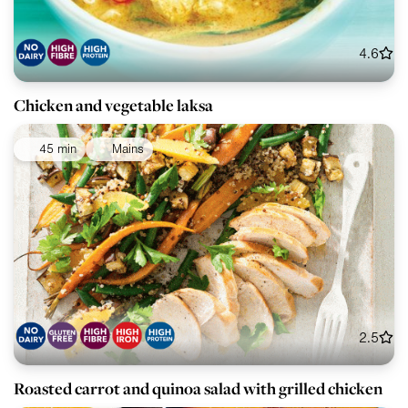
4.6
Chicken and vegetable laksa
45 min
Mains
2.5
Roasted carrot and quinoa salad with grilled chicken