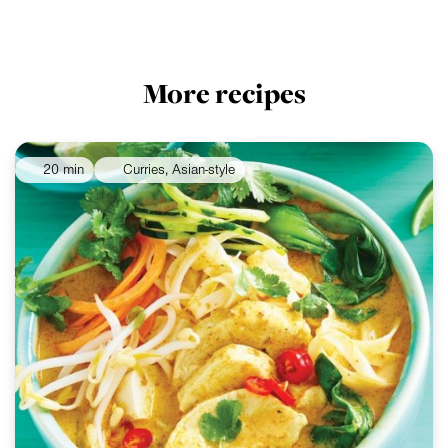
More recipes
20 min
Curries, Asian-style