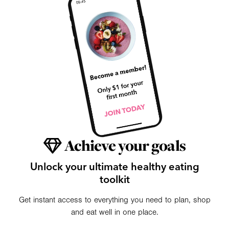
Achieve your goals
Unlock your ultimate healthy eating
toolkit
Get instant access to everything you need to plan, shop
and eat well in one place.