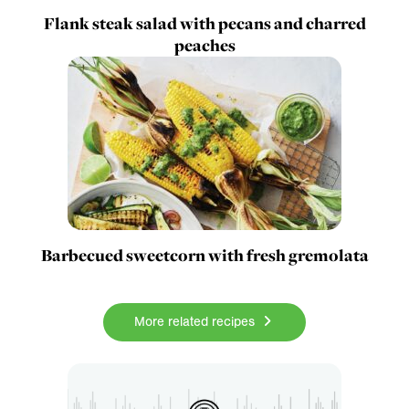
Flank steak salad with pecans and charred
peaches
Barbecued sweetcorn with fresh gremolata
More related recipes