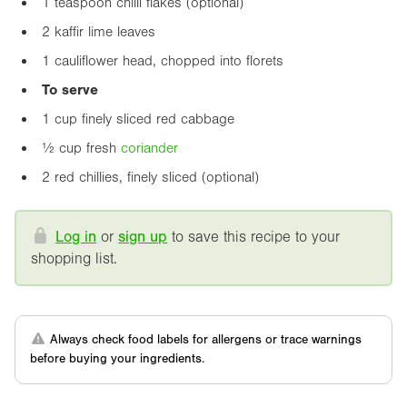
1 teaspoon chilli flakes (optional)
2 kaffir lime leaves
1 cauliflower head, chopped into florets
To serve
1 cup finely sliced red cabbage
½ cup fresh
coriander
2 red chillies, finely sliced (optional)
Log in
or
sign up
to save this recipe to your
shopping list.
Always check food labels for allergens or trace warnings
before buying your ingredients.