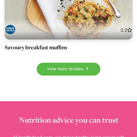
3.2
Savoury breakfast muffins
View more recipes
Nutrition advice you can trust