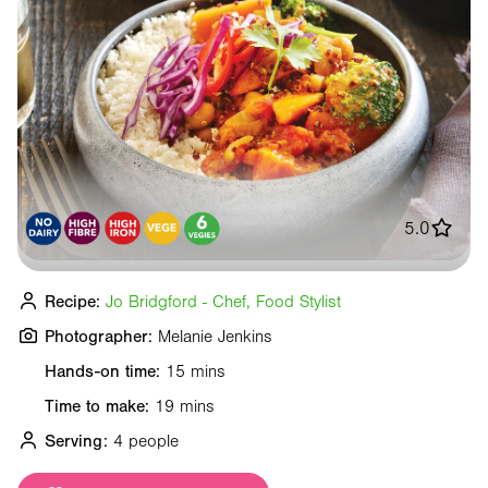
5.0
Recipe:
Jo Bridgford - Chef, Food Stylist
Photographer:
Melanie Jenkins
Hands-on time:
15 mins
Time to make:
19 mins
Serving:
4 people