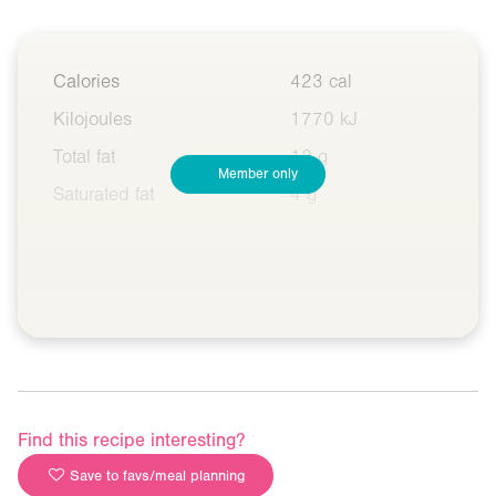
Calories
423 cal
Kilojoules
1770 kJ
Total fat
12 g
Member only
Saturated fat
4 g
Find this recipe interesting?
Save to favs/meal planning