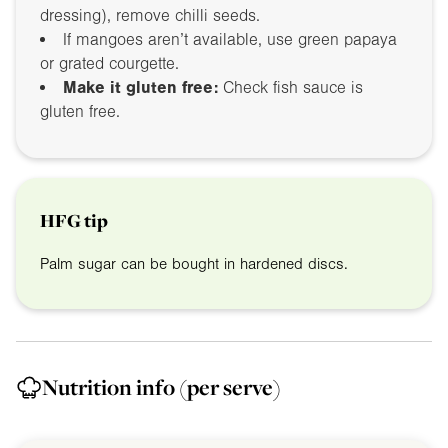
dressing), remove chilli seeds.
If mangoes aren’t available, use green papaya
or grated courgette.
Make it gluten free:
Check fish sauce is
gluten free.
HFG tip
Palm sugar can be bought in hardened discs.
Nutrition info
(per serve)