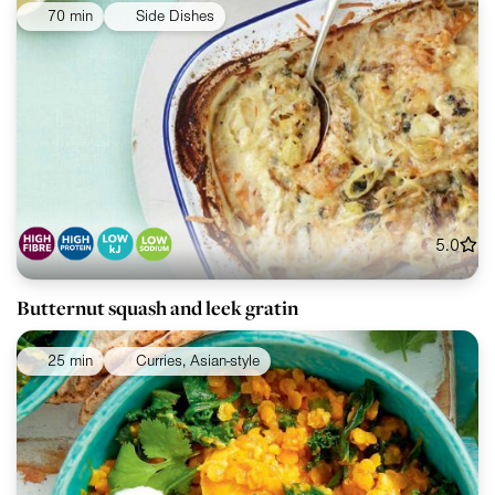
70 min
Side Dishes
5.0
Butternut squash and leek gratin
25 min
Curries, Asian-style