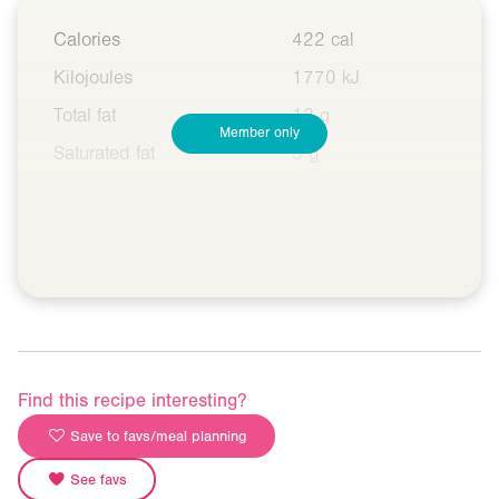
Calories
422 cal
Kilojoules
1770 kJ
Total fat
12 g
Member only
Saturated fat
3 g
Find this recipe interesting?
Save to favs/meal planning
See favs