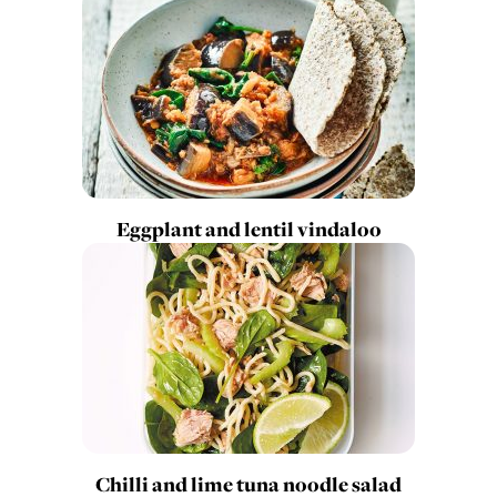
Eggplant and lentil vindaloo
Chilli and lime tuna noodle salad