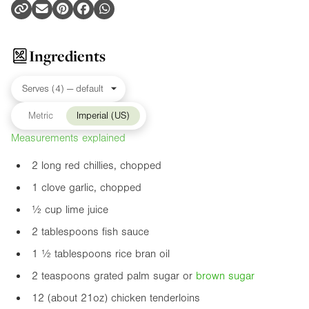
Ingredients
Metric
Imperial (US)
Measurements explained
2 long red chillies, chopped
1 clove garlic, chopped
½ cup lime juice
2 tablespoons fish sauce
1 ½ tablespoons rice bran oil
2 teaspoons grated palm sugar or
brown sugar
12 (about
21oz
) chicken tenderloins