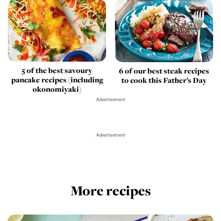
5 of the best savoury
6 of our best steak recipes
pancake recipes (including
to cook this Father’s Day
okonomiyaki)
Advertisement
Advertisement
More recipes