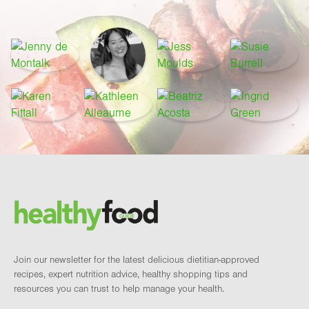
Footer
Brand and newsletter
Join our newsletter for the latest delicious dietitian-approved
recipes, expert nutrition advice, healthy shopping tips and
resources you can trust to help manage your health.