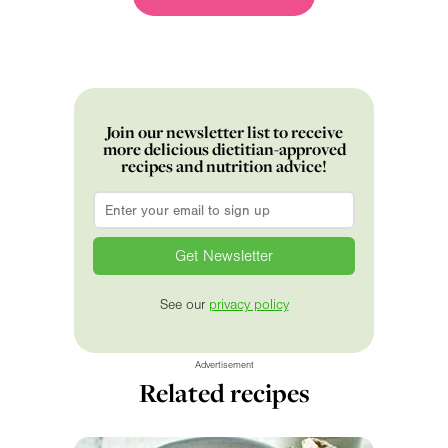
Join our newsletter list to receive
more delicious dietitian-approved
recipes and nutrition advice!
Email
*
See our
privacy policy
Advertisement
Related recipes