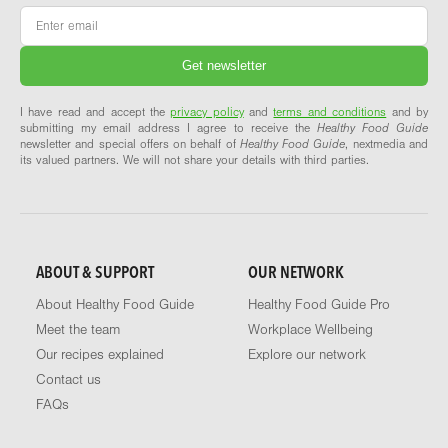
Email
*
I have read and accept the
privacy policy
and
terms and conditions
and by
submitting my email address I agree to receive the
Healthy Food Guide
newsletter and special offers on behalf of
Healthy Food Guide
, nextmedia and
its valued partners. We will not share your details with third parties.
ABOUT & SUPPORT
OUR NETWORK
About Healthy Food Guide
Healthy Food Guide Pro
Meet the team
Workplace Wellbeing
Our recipes explained
Explore our network
Contact us
FAQs