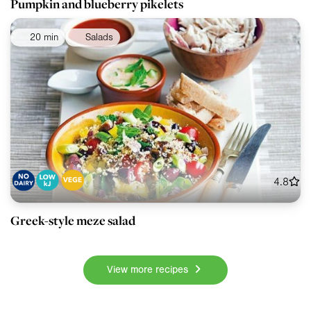
Pumpkin and blueberry pikelets
20 min
Salads
4.8
Greek-style meze salad
View more recipes