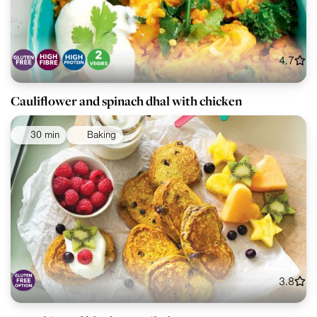
4.7
Cauliflower and spinach dhal with chicken
30 min
Baking
3.8