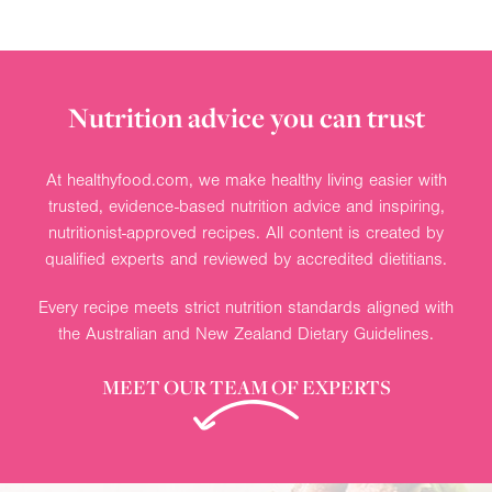
Nutrition advice you can trust
At healthyfood.com, we make healthy living easier with
trusted, evidence-based nutrition advice and inspiring,
nutritionist-approved recipes. All content is created by
qualified experts and reviewed by accredited dietitians.
Every recipe meets strict nutrition standards aligned with
the Australian and New Zealand Dietary Guidelines.
MEET OUR TEAM OF EXPERTS