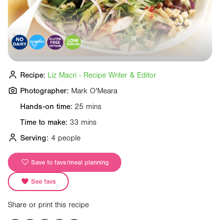
Recipe:
Liz Macri - Recipe Writer & Editor
Photographer:
Mark O'Meara
Hands-on time:
25 mins
Time to make:
33 mins
Serving:
4 people
Save to favs/meal planning
See favs
Share or print this recipe