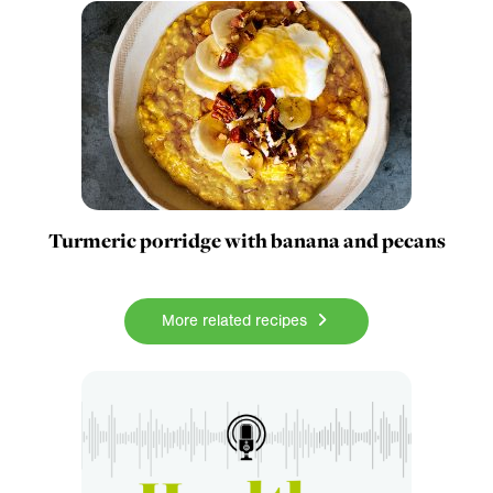
Turmeric porridge with banana and pecans
More related recipes