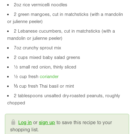
2oz
rice vermicelli noodles
2 green mangoes, cut in matchsticks (with a mandolin
or julienne peeler)
2 Lebanese cucumbers, cut in matchsticks (with a
mandolin or julienne peeler)
7oz
crunchy sprout mix
2 cups mixed baby salad greens
½ small red onion, thinly sliced
½ cup fresh
coriander
⅓ cup fresh Thai basil or mint
2 tablespoons unsalted dry-roasted peanuts, roughly
chopped
Log in
or
sign up
to save this recipe to your
shopping list.