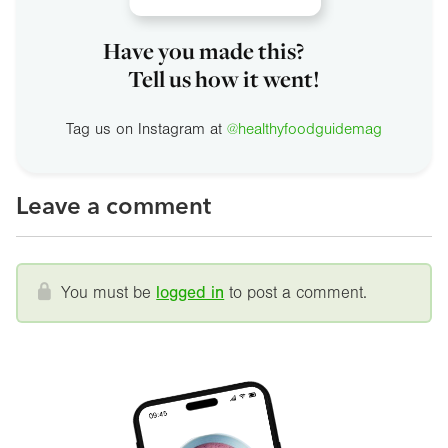
Have you made this?
Tell us how it went!
Tag us on Instagram at
@healthyfoodguidemag
Leave a comment
You must be
logged in
to post a comment.