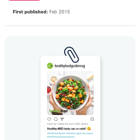
First published:
Feb 2015