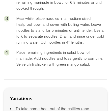
remaining marinade in bowl, for 6-8 minutes or until
cooked through.
3
Meanwhile, place noodles in a medium-sized
heatproof bowl and cover with boiling water. Leave
noodles to stand for 5 minutes or until tender. Use a
fork to separate noodles. Drain and rinse under cold
running water. Cut noodles in
4"
lengths.
4
Place remaining ingredients in salad bowl of
marinade. Add noodles and toss gently to combine.
Serve chilli chicken with green mango salad.
Variations
To take some heat out of the chillies (and