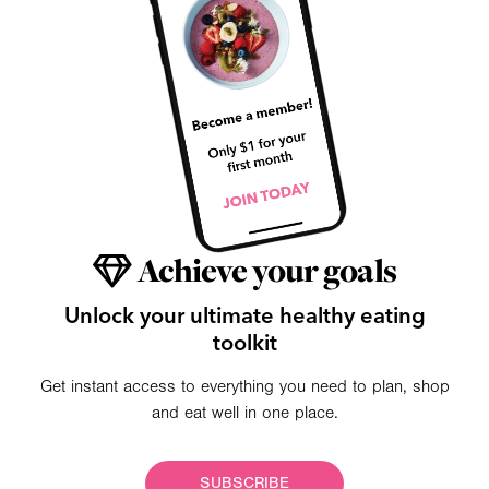
Achieve your goals
Unlock your ultimate healthy eating
toolkit
Get instant access to everything you need to plan, shop
and eat well in one place.
SUBSCRIBE