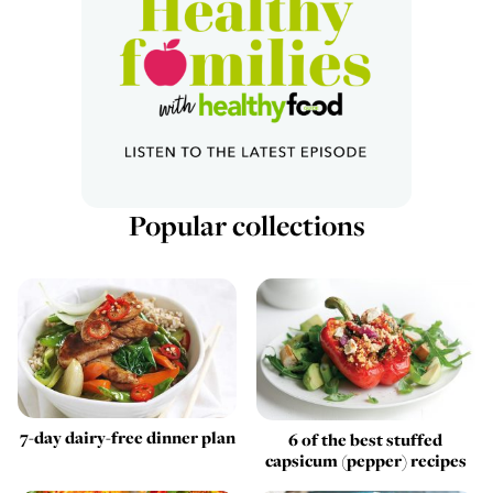
Popular collections
7-day dairy-free dinner plan
6 of the best stuffed
capsicum (pepper) recipes