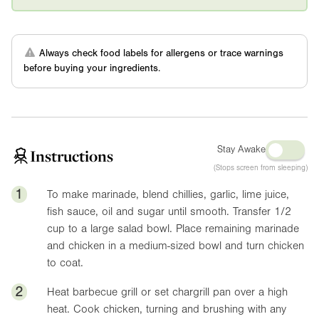
Always check food labels for allergens or trace warnings
before buying your ingredients.
Stay Awake
Instructions
(Stops screen from sleeping)
1
To make marinade, blend chillies, garlic, lime juice,
fish sauce, oil and sugar until smooth. Transfer 1/2
cup to a large salad bowl. Place remaining marinade
and chicken in a medium-sized bowl and turn chicken
to coat.
2
Heat barbecue grill or set chargrill pan over a high
heat. Cook chicken, turning and brushing with any