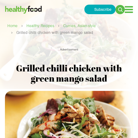
Subscribe
Search
for:
›
›
Home
Healthy Recipes
Curries, Asian-style
›
Grilled chilli chicken with green mango salad
Advertisement
Grilled chilli chicken with
green mango salad