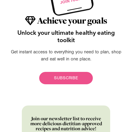
Achieve your goals
Unlock your ultimate healthy eating
toolkit
Get instant access to everything you need to plan, shop
and eat well in one place.
SUBSCRIBE
Join our newsletter list to receive
more delicious dietitian-approved
recipes and nutrition advice!