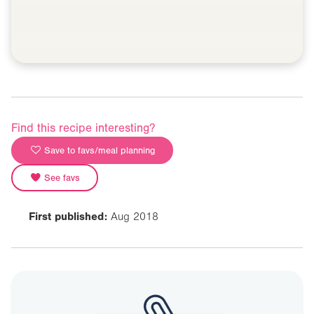
Find this recipe interesting?
Save to favs/meal planning
See favs
First published:
Aug 2018