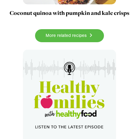
Coconut quinoa with pumpkin and kale crisps
More related recipes