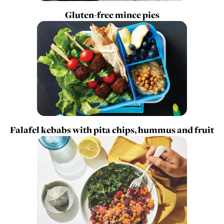
Gluten-free mince pies
Falafel kebabs with pita chips, hummus and fruit