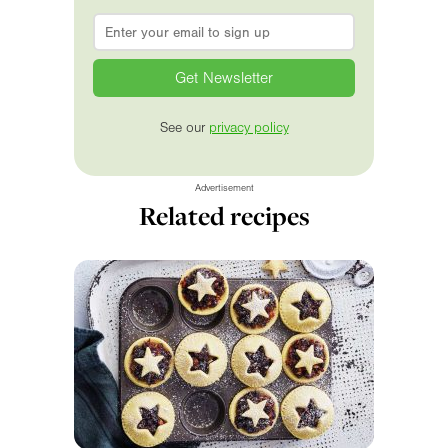
Email
*
See our
privacy policy
Advertisement
Related recipes