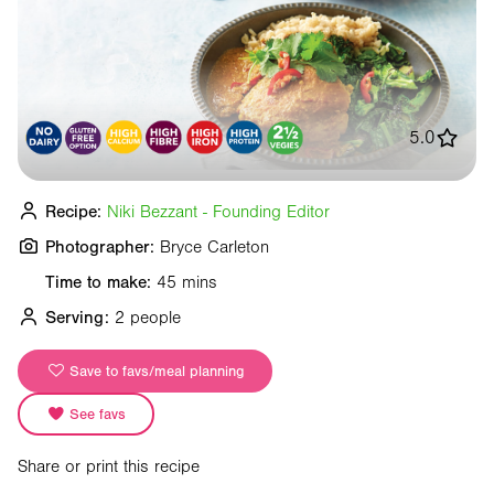
5.0
Recipe:
Niki Bezzant - Founding Editor
Photographer:
Bryce Carleton
Time to make:
45 mins
Serving:
2 people
Save to favs/meal planning
See favs
Share or print this recipe