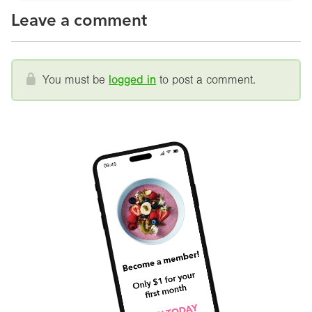
Leave a comment
You must be
logged in
to post a comment.