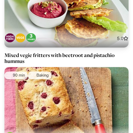
5.0
Mixed vegie fritters with beetroot and pistachio
hummus
90 min
Baking