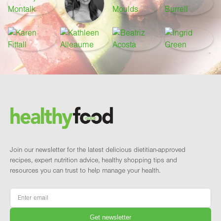
Footer
Brand and newsletter
Join our newsletter for the latest delicious dietitian-approved
recipes, expert nutrition advice, healthy shopping tips and
resources you can trust to help manage your health.
Email
*