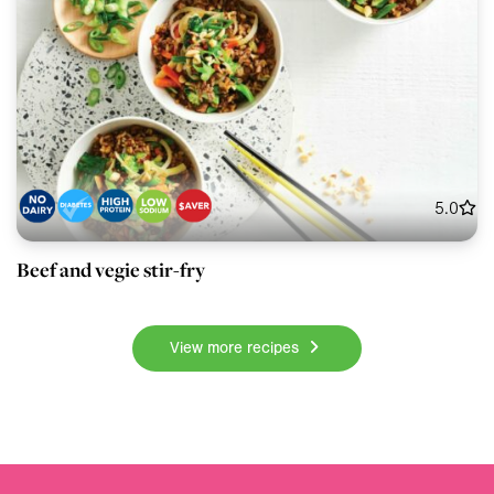
5.0
Beef and vegie stir-fry
View more recipes