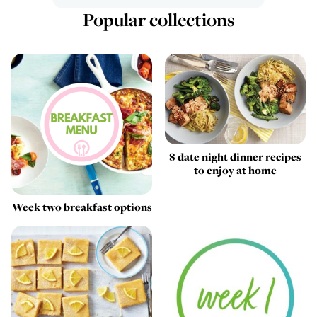
Popular collections
8 date night dinner recipes
to enjoy at home
Week two breakfast options