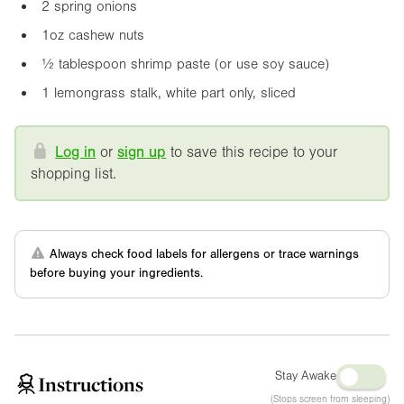
2 spring onions
1oz
cashew nuts
½ tablespoon shrimp paste (or use soy sauce)
1 lemongrass stalk, white part only, sliced
Log in
or
sign up
to save this recipe to your
shopping list.
Always check food labels for allergens or trace warnings
before buying your ingredients.
Stay Awake
Instructions
(Stops screen from sleeping)