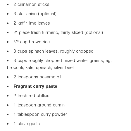
2 cinnamon sticks
3 star anise (optional)
2 kaffir lime leaves
2"
piece fresh turmeric, thinly sliced (optional)
¹/³ cup brown rice
3 cups spinach leaves, roughly chopped
3 cups roughly chopped mixed winter greens, eg,
broccoli, kale, spinach, silver beet
2 teaspoons sesame oil
Fragrant curry paste
2 fresh red chillies
1 teaspoon ground cumin
1 tablespoon curry powder
1 clove garlic