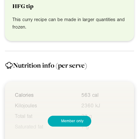
HFG tip
This curry recipe can be made in larger quantities and
frozen.
Nutrition info
(per serve)
Calories
563 cal
Kilojoules
2360 kJ
Total fat
27 g
Member only
Saturated fat
7 g