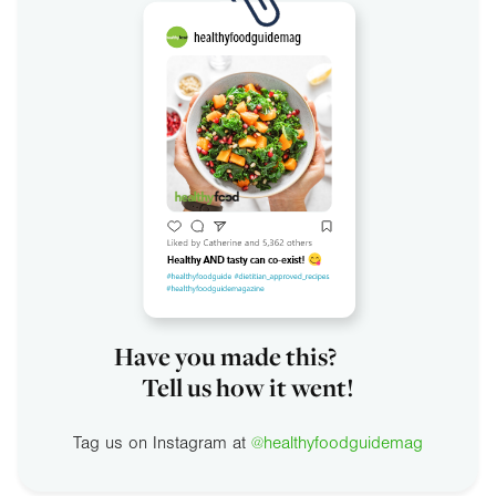
Have you made this?
Tell us how it went!
Tag us on Instagram at
@healthyfoodguidemag