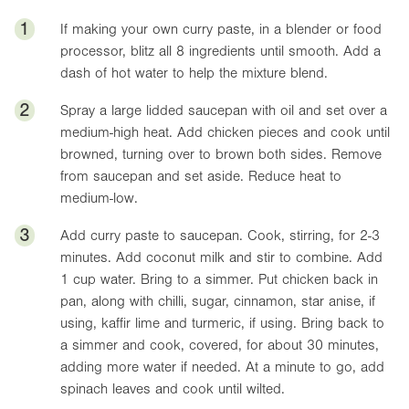
1
If making your own curry paste, in a blender or food
processor, blitz all 8 ingredients until smooth. Add a
dash of hot water to help the mixture blend.
2
Spray a large lidded saucepan with oil and set over a
medium-high heat. Add chicken pieces and cook until
browned, turning over to brown both sides. Remove
from saucepan and set aside. Reduce heat to
medium-low.
3
Add curry paste to saucepan. Cook, stirring, for 2-3
minutes. Add coconut milk and stir to combine. Add
1 cup water. Bring to a simmer. Put chicken back in
pan, along with chilli, sugar, cinnamon, star anise, if
using, kaffir lime and turmeric, if using. Bring back to
a simmer and cook, covered, for about 30 minutes,
adding more water if needed. At a minute to go, add
spinach leaves and cook until wilted.