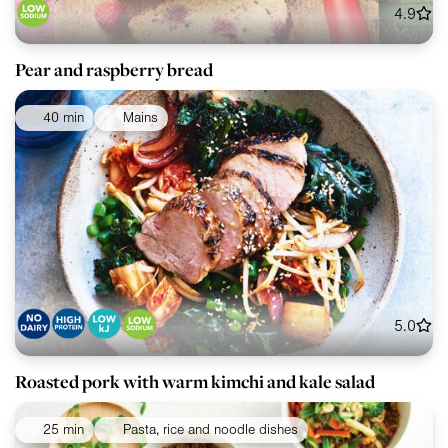
4.9
Pear and raspberry bread
40 min
Mains
5.0
Roasted pork with warm kimchi and kale salad
25 min
Pasta, rice and noodle dishes