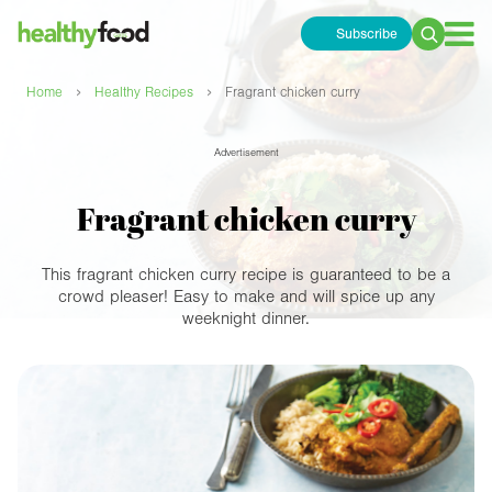
Subscribe
Search
for:
›
›
Home
Healthy Recipes
Fragrant chicken curry
Advertisement
Fragrant chicken curry
This fragrant chicken curry recipe is guaranteed to be a
crowd pleaser! Easy to make and will spice up any
weeknight dinner.