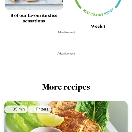
8 of our favourite slice
sensations
Week 1
Advertisement
Advertisement
More recipes
35 min
Fritters