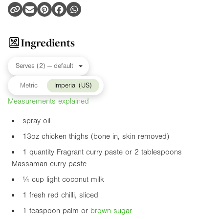
Ingredients
Metric
Imperial (US)
Measurements explained
spray oil
13oz
chicken thighs (bone in, skin removed)
1 quantity Fragrant curry paste or 2 tablespoons
Massaman curry paste
¼ cup light coconut milk
1 fresh red chilli, sliced
1 teaspoon palm or
brown sugar