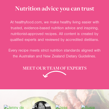
Nutrition advice you can trust
At healthyfood.com, we make healthy living easier with
trusted, evidence-based nutrition advice and inspiring,
nutritionist-approved recipes. All content is created by
qualified experts and reviewed by accredited dietitians.
Every recipe meets strict nutrition standards aligned with
the Australian and New Zealand Dietary Guidelines.
MEET OUR TEAM OF EXPERTS