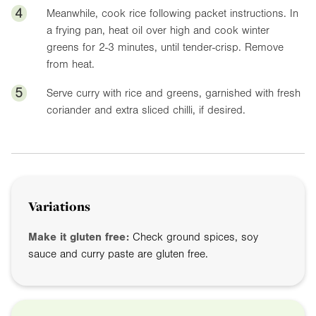
4
Meanwhile, cook rice following packet instructions. In
a frying pan, heat oil over high and cook winter
greens for 2-3 minutes, until tender-crisp. Remove
from heat.
5
Serve curry with rice and greens, garnished with fresh
coriander and extra sliced chilli, if desired.
Variations
Make it gluten free:
Check ground spices, soy
sauce and curry paste are gluten free.