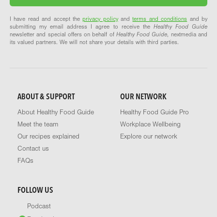
I have read and accept the
privacy policy
and
terms and conditions
and by
submitting my email address I agree to receive the
Healthy Food Guide
newsletter and special offers on behalf of
Healthy Food Guide
, nextmedia and
its valued partners. We will not share your details with third parties.
ABOUT & SUPPORT
OUR NETWORK
About Healthy Food Guide
Healthy Food Guide Pro
Meet the team
Workplace Wellbeing
Our recipes explained
Explore our network
Contact us
FAQs
FOLLOW US
Podcast