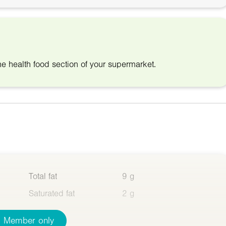
he health food section of your supermarket.
Total fat
9 g
Saturated fat
2 g
Member only