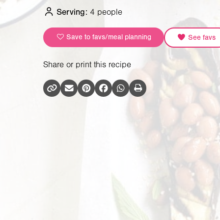
Serving:
4 people
Save to favs/meal planning
See favs
Share or print this recipe