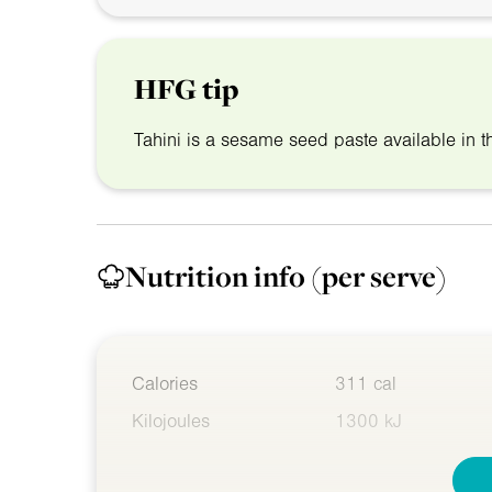
HFG tip
Tahini is a sesame seed paste available in t
Nutrition info
(per serve)
Calories
311 cal
Kilojoules
1300 kJ