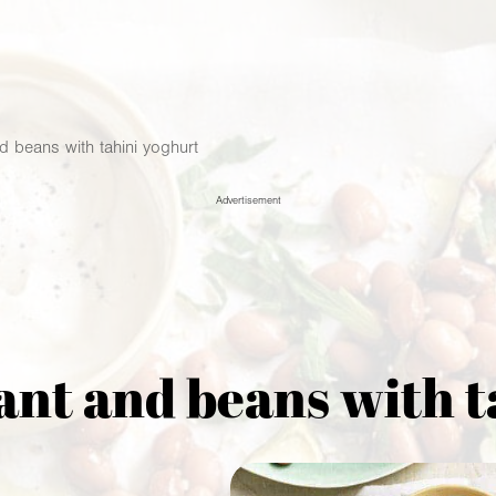
d beans with tahini yoghurt
Advertisement
ant and beans with 