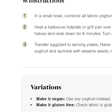
Instructions
1
In a small bowl, combine all tahiini yoghur
2
Heat a barbecue hotplate or grill pan over
halves skin-side down for 6 minutes. Turn 
3
Transfer eggplant to serving plates. Halve 
yoghurt and sprinkle with sesame seeds, 
Variations
Make it vegan:
Use soy yoghurt instead.
Make it gluten free:
Check tahini is glut