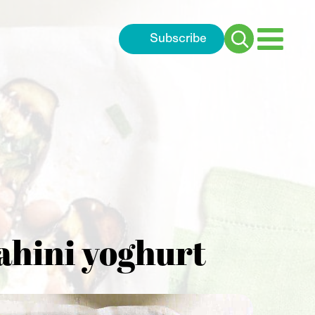
Subscribe
Search
for:
tahini yoghurt