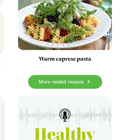
Warm caprese pasta
More related recipes