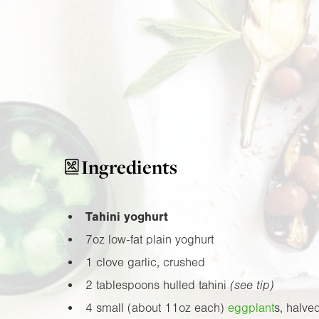
Ingredients
Tahini yoghurt
7oz
low-fat plain yoghurt
1 clove garlic, crushed
2 tablespoons hulled tahini
(see tip)
4 small (about
11oz
each)
eggplant
s, halve