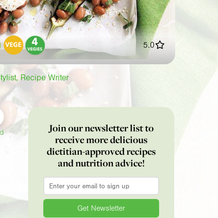
5.0
tylist, Recipe Writer
Join our newsletter list to
ed
receive more delicious
dietitian-approved recipes
and nutrition advice!
Email
*