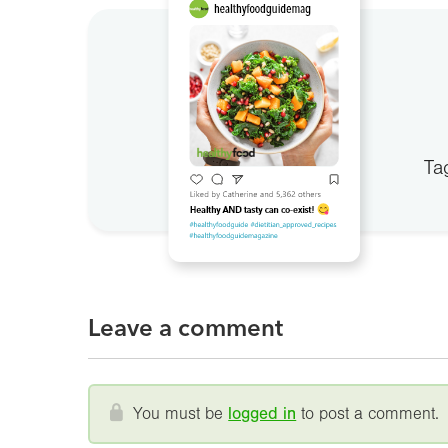
Ta
Leave a comment
You must be
logged in
to post a comment.