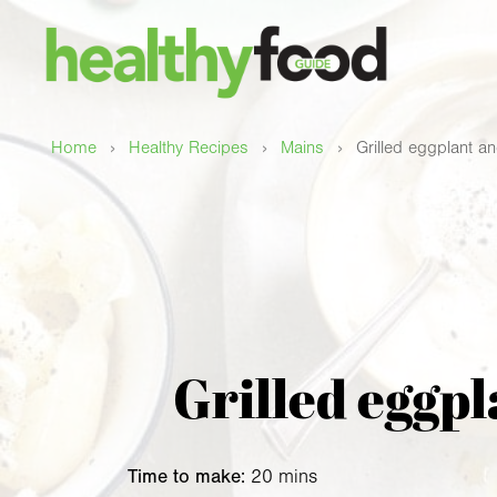
›
›
›
Home
Healthy Recipes
Mains
Grilled eggplant an
Grilled eggpl
Time to make:
20 mins