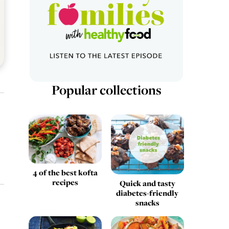
Popular collections
4 of the best kofta
recipes
Quick and tasty
diabetes-friendly
snacks