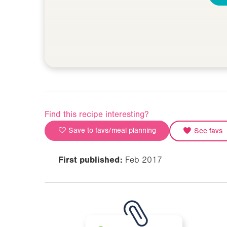
Find this recipe interesting?
Save to favs/meal planning
See favs
First published:
Feb 2017