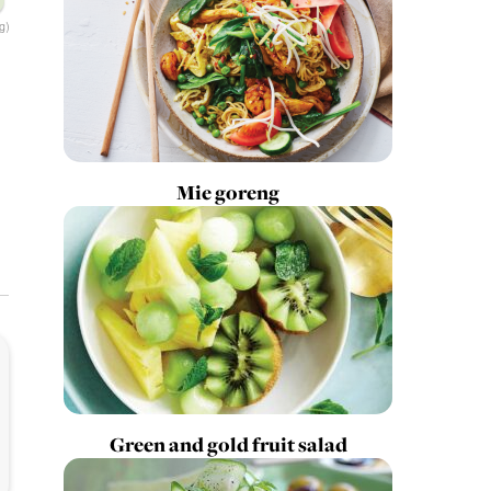
g)
Mie goreng
Green and gold fruit salad