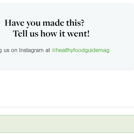
Have you made this?
Tell us how it went!
g us on Instagram at
@healthyfoodguidemag