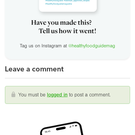
Have you made this?
Tell us how it went!
Tag us on Instagram at
@healthyfoodguidemag
Leave a comment
You must be
logged in
to post a comment.