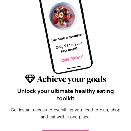
Achieve your goals
Unlock your ultimate healthy eating
toolkit
Get instant access to everything you need to plan, shop
and eat well in one place.