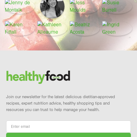
Footer
Brand and newsletter
Join our newsletter for the latest delicious dietitian-approved
recipes, expert nutrition advice, healthy shopping tips and
resources you can trust to help manage your health.
Email
*