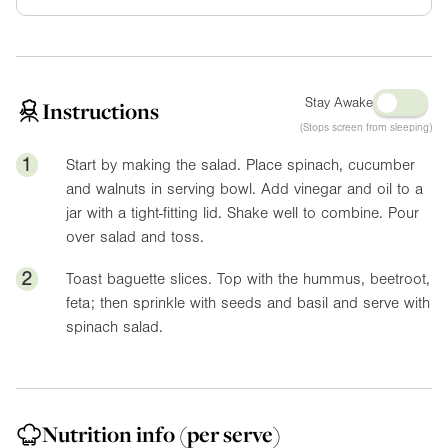
Stay Awake
Instructions
(Stops screen from sleeping)
1
Start by making the salad. Place spinach, cucumber
and walnuts in serving bowl. Add vinegar and oil to a
jar with a tight-fitting lid. Shake well to combine. Pour
over salad and toss.
2
Toast baguette slices. Top with the hummus, beetroot,
feta; then sprinkle with seeds and basil and serve with
spinach salad.
Nutrition info
(per serve)