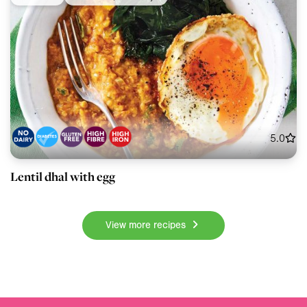
5.0
Lentil dhal with egg
View more recipes