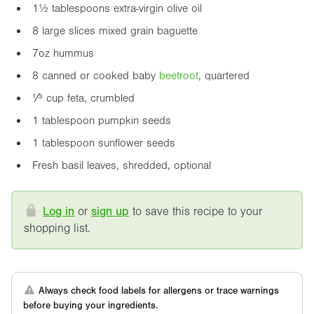
1½ tablespoons extra-virgin olive oil
8 large slices mixed grain baguette
7oz
hummus
8 canned or cooked baby
beetroot
, quartered
¹⁄³ cup feta, crumbled
1 tablespoon pumpkin seeds
1 tablespoon sunflower seeds
Fresh basil leaves, shredded, optional
Log in
or
sign up
to save this recipe to your
shopping list.
Always check food labels for allergens or trace warnings
before buying your ingredients.