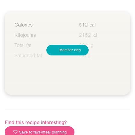
Calories
512 cal
Kilojoules
2152 kJ
Total fat
32.4 g
Member only
Saturated fat
4.6 g
Find this recipe interesting?
Save to favs/meal planning