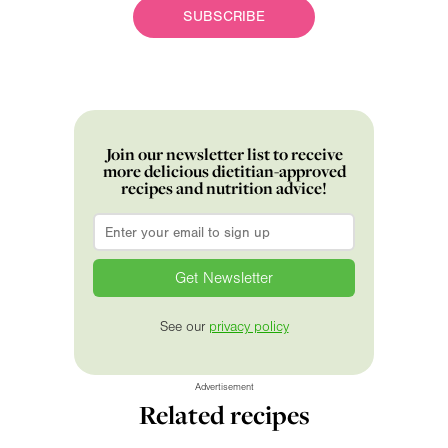
SUBSCRIBE
Join our newsletter list to receive
more delicious dietitian-approved
recipes and nutrition advice!
Email
*
See our
privacy policy
Advertisement
Related recipes