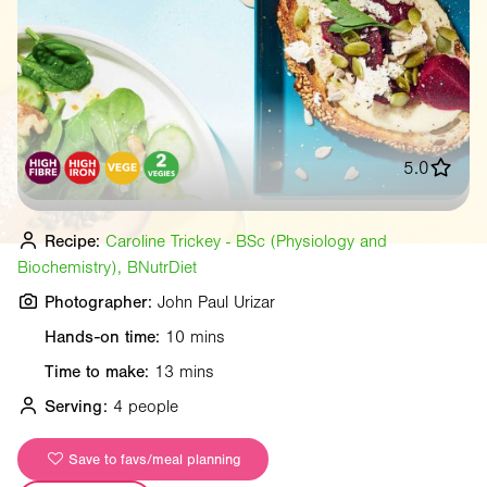
5.0
Recipe:
Caroline Trickey - BSc (Physiology and
Biochemistry), BNutrDiet
Photographer:
John Paul Urizar
Hands-on time:
10 mins
Time to make:
13 mins
Serving:
4 people
Save to favs/meal planning