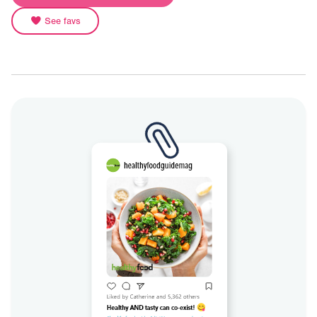
See favs