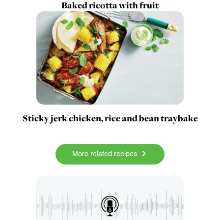
Baked ricotta with fruit
Sticky jerk chicken, rice and bean traybake
More related recipes