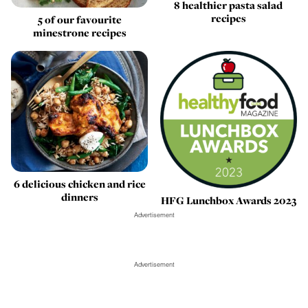
8 healthier pasta salad
recipes
5 of our favourite
minestrone recipes
6 delicious chicken and rice
dinners
HFG Lunchbox Awards 2023
Advertisement
Advertisement