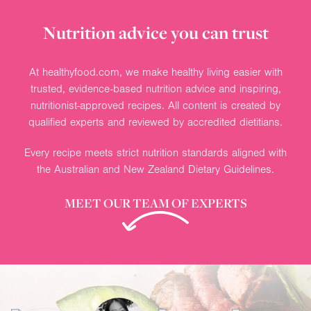
Nutrition advice you can trust
At healthyfood.com, we make healthy living easier with
trusted, evidence-based nutrition advice and inspiring,
nutritionist-approved recipes. All content is created by
qualified experts and reviewed by accredited dietitians.
Every recipe meets strict nutrition standards aligned with
the Australian and New Zealand Dietary Guidelines.
MEET OUR TEAM OF EXPERTS