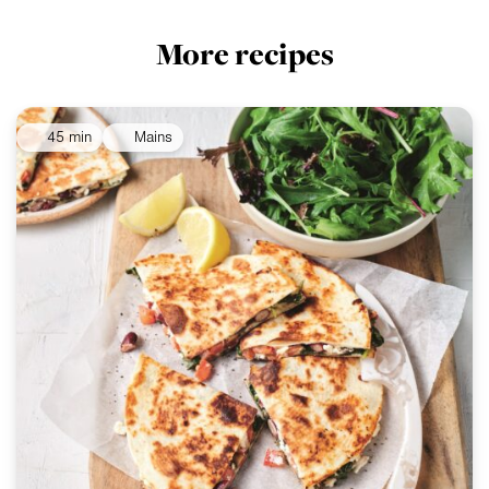
More recipes
45 min
Mains