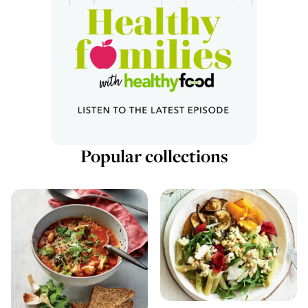
Popular collections