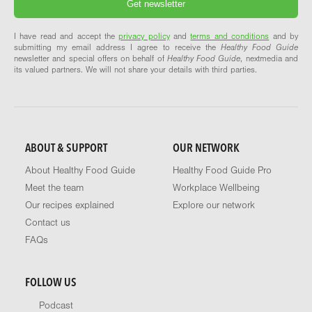
I have read and accept the
privacy policy
and
terms and conditions
and by
submitting my email address I agree to receive the
Healthy Food Guide
newsletter and special offers on behalf of
Healthy Food Guide
, nextmedia and
its valued partners. We will not share your details with third parties.
ABOUT & SUPPORT
OUR NETWORK
About Healthy Food Guide
Healthy Food Guide Pro
Meet the team
Workplace Wellbeing
Our recipes explained
Explore our network
Contact us
FAQs
FOLLOW US
Podcast