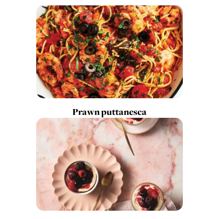
Prawn puttanesca