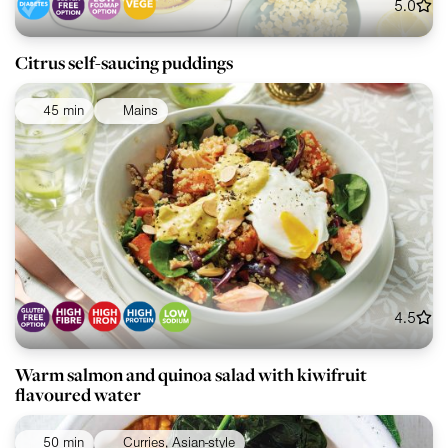
5.0
Citrus self-saucing puddings
45 min
Mains
4.5
Warm salmon and quinoa salad with kiwifruit
flavoured water
50 min
Curries, Asian-style