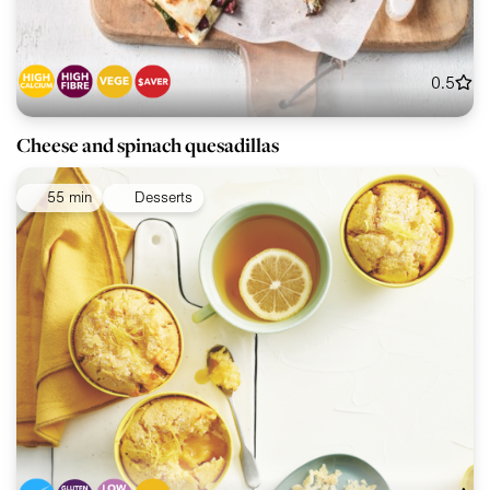
0.5
Cheese and spinach quesadillas
55 min
Desserts