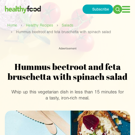
Subscribe
Search
for:
›
›
Home
Healthy Recipes
Salads
›
Hummus beetroot and feta bruschetta with spinach salad
Advertisement
Hummus beetroot and feta
bruschetta with spinach salad
Whip up this vegetarian dish in less than 15 minutes for
a tasty, iron-rich meal.