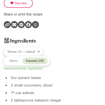
See favs
Share or print this recipe
Ingredients
Metric
Imperial (US)
Measurements explained
5oz
spinach leaves
2 small cucumbers, sliced
¹⁄³ cup walnuts
2 tablespoons balsamic vinegar