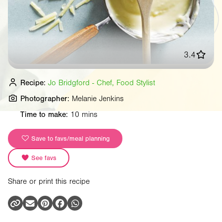
3.4
Recipe:
Jo Bridgford - Chef, Food Stylist
Photographer:
Melanie Jenkins
Time to make:
10 mins
Save to favs/meal planning
See favs
Share or print this recipe