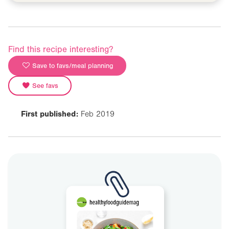
Find this recipe interesting?
Save to favs/meal planning
See favs
First published:
Feb 2019