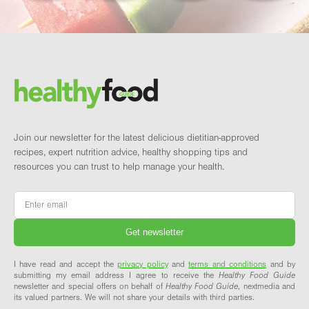
Footer
Brand and newsletter
Join our newsletter for the latest delicious dietitian-approved
recipes, expert nutrition advice, healthy shopping tips and
resources you can trust to help manage your health.
Email
*
I have read and accept the
privacy policy
and
terms and conditions
and by
submitting my email address I agree to receive the
Healthy Food Guide
newsletter and special offers on behalf of
Healthy Food Guide
, nextmedia and
its valued partners. We will not share your details with third parties.