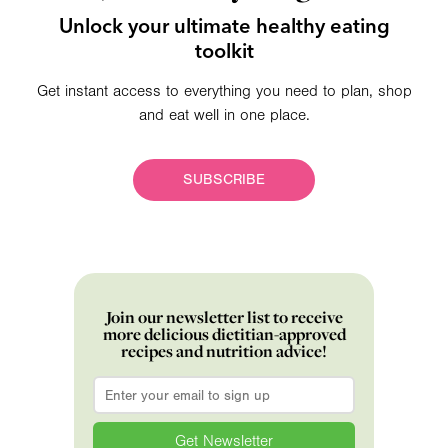
Unlock your ultimate healthy eating
toolkit
Get instant access to everything you need to plan, shop
and eat well in one place.
SUBSCRIBE
Join our newsletter list to receive
more delicious dietitian-approved
recipes and nutrition advice!
Email
*