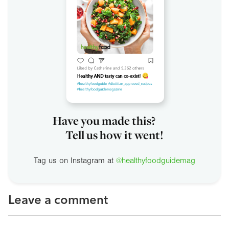
Have you made this?
Tell us how it went!
Tag us on Instagram at
@healthyfoodguidemag
Leave a comment