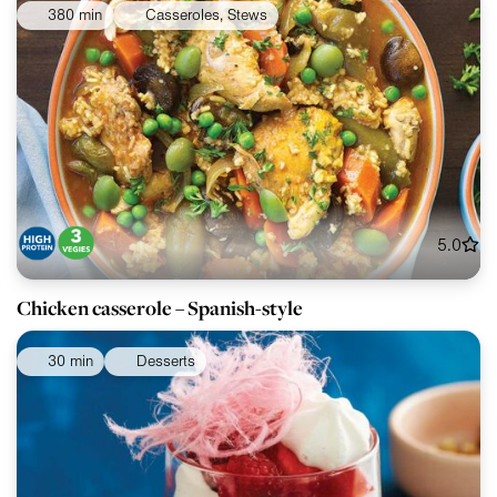
380 min
Casseroles, Stews
5.0
Chicken casserole – Spanish-style
30 min
Desserts