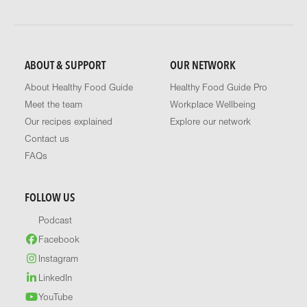
ABOUT & SUPPORT
OUR NETWORK
About Healthy Food Guide
Healthy Food Guide Pro
Meet the team
Workplace Wellbeing
Our recipes explained
Explore our network
Contact us
FAQs
FOLLOW US
Podcast
Facebook
Instagram
LinkedIn
YouTube