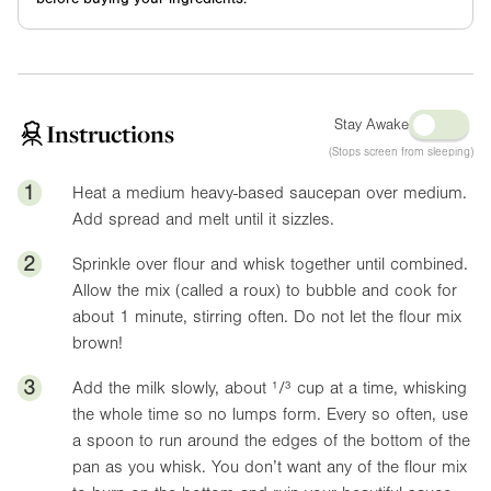
Stay Awake
Instructions
(Stops screen from sleeping)
1
Heat a medium heavy-based saucepan over medium.
Add spread and melt until it sizzles.
2
Sprinkle over flour and whisk together until combined.
Allow the mix (called a roux) to bubble and cook for
about 1 minute, stirring often. Do not let the flour mix
brown!
3
Add the milk slowly, about ¹/³ cup at a time, whisking
the whole time so no lumps form. Every so often, use
a spoon to run around the edges of the bottom of the
pan as you whisk. You don’t want any of the flour mix