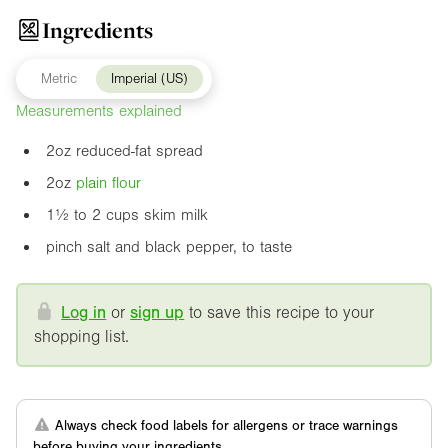
Ingredients
Metric
Imperial (US)
Measurements explained
2oz
reduced-fat spread
2oz
plain flour
1½ to 2 cups skim milk
pinch salt and black pepper, to taste
Log in
or
sign up
to save this recipe to your
shopping list.
Always check food labels for allergens or trace warnings
before buying your ingredients.