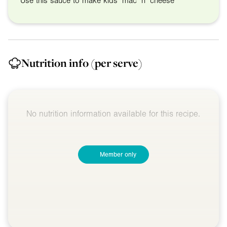
Use this sauce to make kids’ mac ‘n’ cheese
Nutrition info
(per serve)
No nutrition information available for this recipe.
Member only