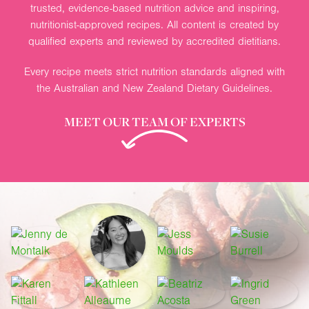
trusted, evidence-based nutrition advice and inspiring,
nutritionist-approved recipes. All content is created by
qualified experts and reviewed by accredited dietitians.
Every recipe meets strict nutrition standards aligned with
the Australian and New Zealand Dietary Guidelines.
MEET OUR TEAM OF EXPERTS