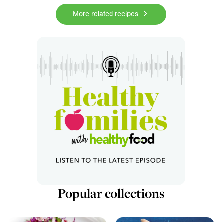
More related recipes
Popular collections