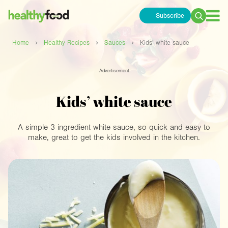
Subscribe
Search
for:
›
›
›
Home
Healthy Recipes
Sauces
Kids’ white sauce
Advertisement
Kids’ white sauce
A simple 3 ingredient white sauce, so quick and easy to
make, great to get the kids involved in the kitchen.