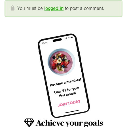
You must be
logged in
to post a comment.
Achieve your goals