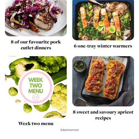
8 of our favourite pork
6 one-tray winter warmers
cutlet dinners
8 sweet and savoury apricot
recipes
Week two menu
Advertisement