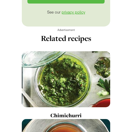
See our
privacy policy
Advertisement
Related recipes
Chimichurri