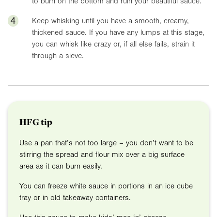
to burn on the bottom and ruin your beautiful sauce.
4
Keep whisking until you have a smooth, creamy,
thickened sauce. If you have any lumps at this stage,
you can whisk like crazy or, if all else fails, strain it
through a sieve.
HFG tip
Use a pan that’s not too large – you don’t want to be
stirring the spread and flour mix over a big surface
area as it can burn easily.
You can freeze white sauce in portions in an ice cube
tray or in old takeaway containers.