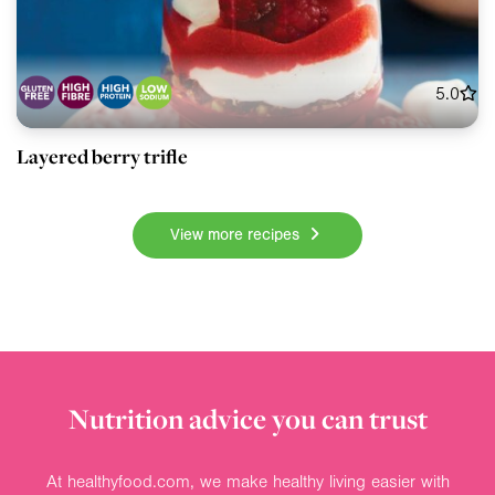
5.0
Layered berry trifle
View more recipes
Nutrition advice you can trust
At healthyfood.com, we make healthy living easier with