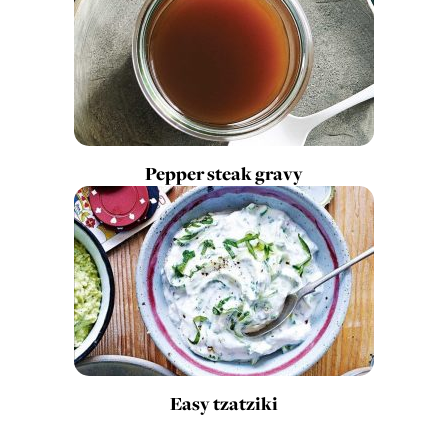
Pepper steak gravy
Easy tzatziki