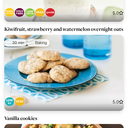
5.0
Kiwifruit, strawberry and watermelon overnight oats
30 min
Baking
5.0
Vanilla cookies