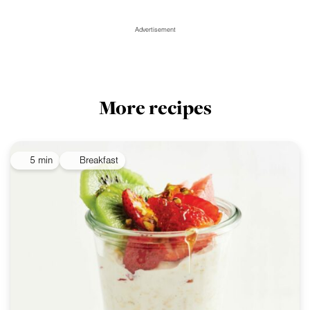
Advertisement
More recipes
5 min
Breakfast