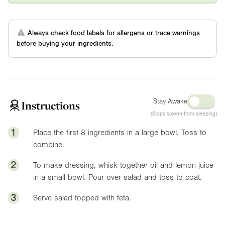
Always check food labels for allergens or trace warnings
before buying your ingredients.
Stay Awake
Instructions
(Stops screen from sleeping)
1
Place the first 8 ingredients in a large bowl. Toss to
combine.
2
To make dressing, whisk together oil and lemon juice
in a small bowl. Pour over salad and toss to coat.
3
Serve salad topped with feta.