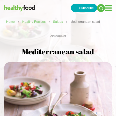
Subscribe
Search
for:
›
›
›
Home
Healthy Recipes
Salads
Mediterranean salad
Advertisement
Mediterranean salad