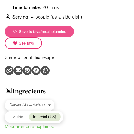
Time to make:
20 mins
Serving:
4 people
(as a side dish)
Save to favs/meal planning
See favs
Share or print this recipe
Ingredients
Metric
Imperial (US)
Measurements explained