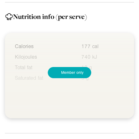
Nutrition info
(per serve)
Calories
177 cal
Kilojoules
740 kJ
Total fat
12 g
Member only
Saturated fat
5 g