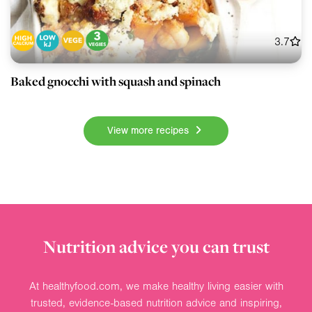
3.7
Baked gnocchi with squash and spinach
View more recipes
Nutrition advice you can trust
At healthyfood.com, we make healthy living easier with
trusted, evidence-based nutrition advice and inspiring,