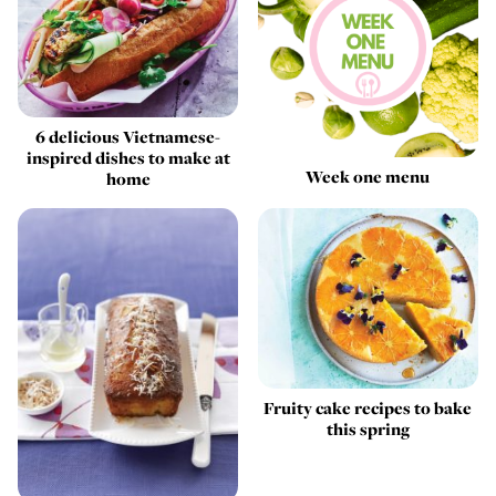
6 delicious Vietnamese-
inspired dishes to make at
Week one menu
home
Fruity cake recipes to bake
this spring