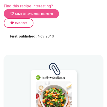
Find this recipe interesting?
Save to favs/meal planning
See favs
First published:
Nov 2010