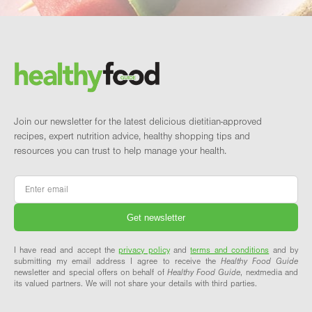
Footer
Brand and newsletter
Join our newsletter for the latest delicious dietitian-approved
recipes, expert nutrition advice, healthy shopping tips and
resources you can trust to help manage your health.
Email
*
I have read and accept the
privacy policy
and
terms and conditions
and by
submitting my email address I agree to receive the
Healthy Food Guide
newsletter and special offers on behalf of
Healthy Food Guide
, nextmedia and
its valued partners. We will not share your details with third parties.