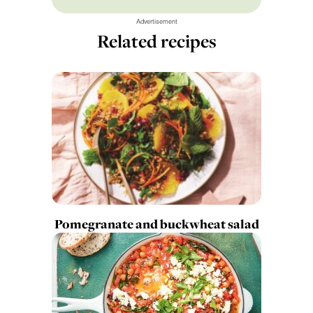
Advertisement
Related recipes
Pomegranate and buckwheat salad