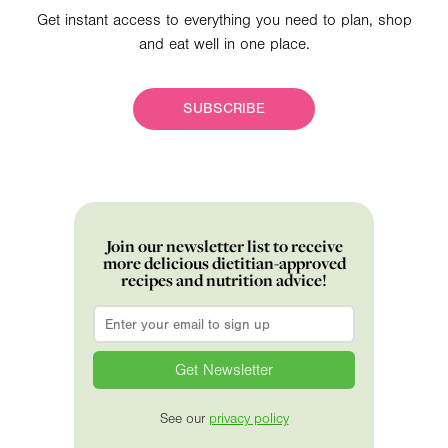
Get instant access to everything you need to plan, shop
and eat well in one place.
SUBSCRIBE
Join our newsletter list to receive
more delicious dietitian-approved
recipes and nutrition advice!
Email
*
See our
privacy policy