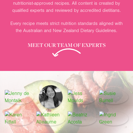
nutritionist-approved recipes. All content is created by
qualified experts and reviewed by accredited dietitians.
Every recipe meets strict nutrition standards aligned with
the Australian and New Zealand Dietary Guidelines.
MEET OUR TEAM OF EXPERTS