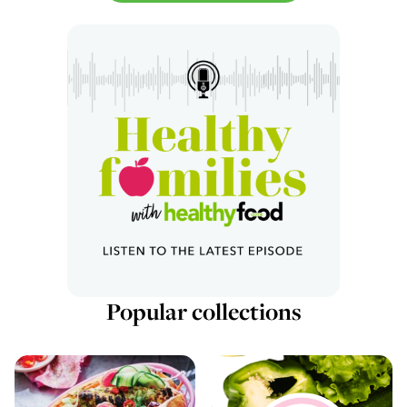
Popular collections