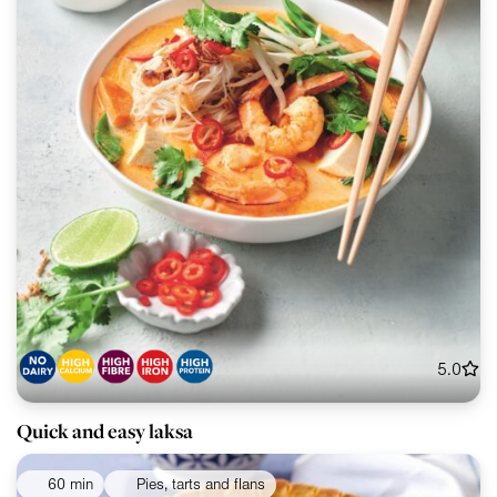
5.0
Quick and easy laksa
60 min
Pies, tarts and flans