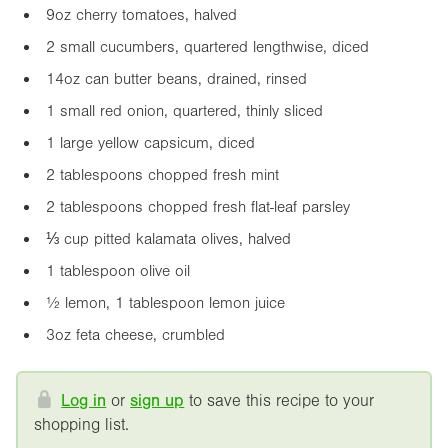
9oz
cherry tomatoes, halved
2 small cucumbers, quartered lengthwise, diced
14oz
can butter beans, drained, rinsed
1 small red onion, quartered, thinly sliced
1 large yellow capsicum, diced
2 tablespoons chopped fresh mint
2 tablespoons chopped fresh flat-leaf parsley
⅓ cup pitted kalamata olives, halved
1 tablespoon olive oil
½ lemon, 1 tablespoon lemon juice
3oz
feta cheese, crumbled
Log in
or
sign up
to save this recipe to your
shopping list.