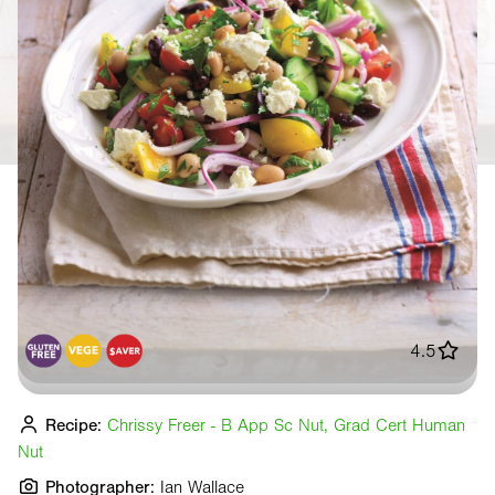
4.5
Recipe:
Chrissy Freer - B App Sc Nut, Grad Cert Human
Nut
Photographer:
Ian Wallace