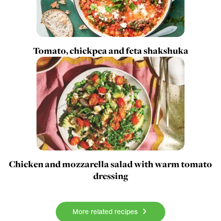
Tomato, chickpea and feta shakshuka
Chicken and mozzarella salad with warm tomato
dressing
More related recipes