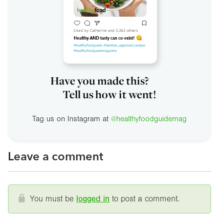
Have you made this?
Tell us how it went!
Tag us on Instagram at
@healthyfoodguidemag
Leave a comment
You must be
logged in
to post a comment.