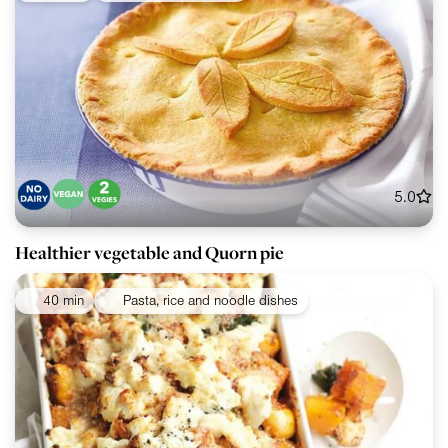
5.0
Healthier vegetable and Quorn pie
40 min
Pasta, rice and noodle dishes