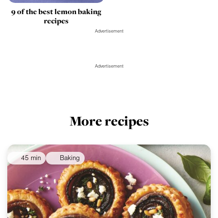
9 of the best lemon baking
recipes
Advertisement
Advertisement
More recipes
45 min
Baking