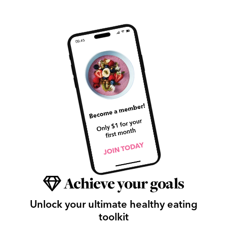
Achieve your goals
Unlock your ultimate healthy eating
toolkit