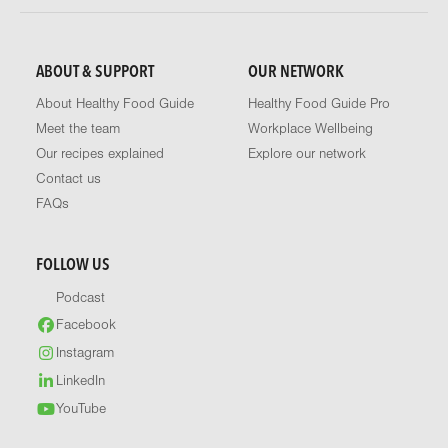
ABOUT & SUPPORT
OUR NETWORK
About Healthy Food Guide
Healthy Food Guide Pro
Meet the team
Workplace Wellbeing
Our recipes explained
Explore our network
Contact us
FAQs
FOLLOW US
Podcast
Facebook
Instagram
LinkedIn
YouTube