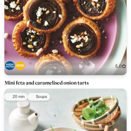
5.0
Mini feta and caramelised onion tarts
20 min
Soups