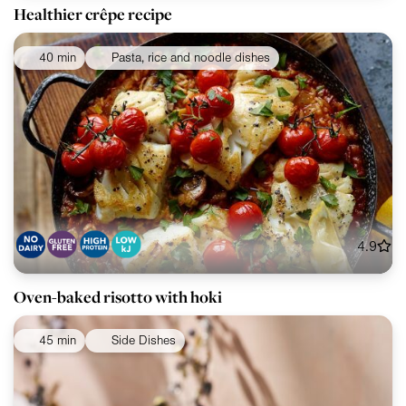
Healthier crêpe recipe
40 min
Pasta, rice and noodle dishes
4.9
Oven-baked risotto with hoki
45 min
Side Dishes