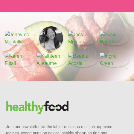
Footer
Brand and newsletter
Join our newsletter for the latest delicious dietitian-approved
recipes, expert nutrition advice, healthy shopping tips and