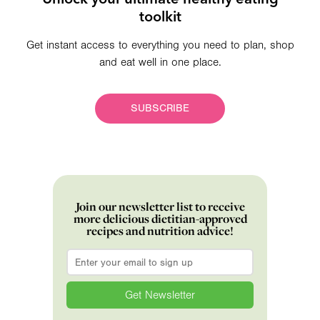
toolkit
Get instant access to everything you need to plan, shop
and eat well in one place.
SUBSCRIBE
Join our newsletter list to receive
more delicious dietitian-approved
recipes and nutrition advice!
Email
*