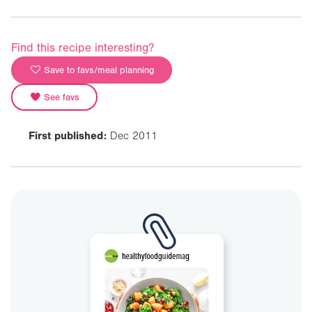
Find this recipe interesting?
Save to favs/meal planning
See favs
First published:
Dec 2011