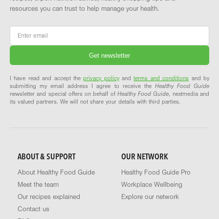
resources you can trust to help manage your health.
Email
*
I have read and accept the
privacy policy
and
terms and conditions
and by
submitting my email address I agree to receive the
Healthy Food Guide
newsletter and special offers on behalf of
Healthy Food Guide
, nextmedia and
its valued partners. We will not share your details with third parties.
ABOUT & SUPPORT
OUR NETWORK
About Healthy Food Guide
Healthy Food Guide Pro
Meet the team
Workplace Wellbeing
Our recipes explained
Explore our network
Contact us