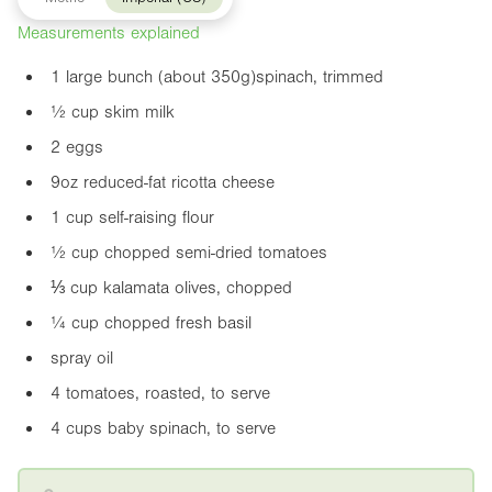
Measurements explained
1 large bunch (about 350g)spinach, trimmed
½ cup skim milk
2 eggs
9oz
reduced-fat ricotta cheese
1 cup self-raising flour
½ cup chopped semi-dried tomatoes
⅓ cup kalamata olives, chopped
¼ cup chopped fresh basil
spray oil
4 tomatoes, roasted, to serve
4 cups baby spinach, to serve