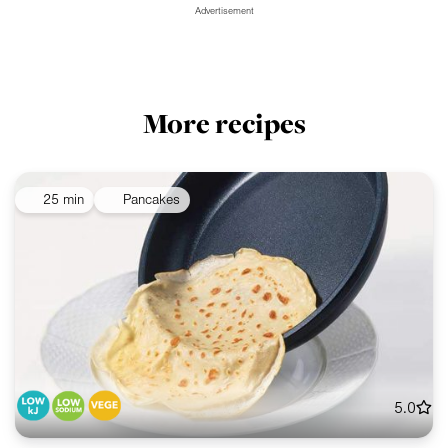
Advertisement
More recipes
25 min
Pancakes
5.0