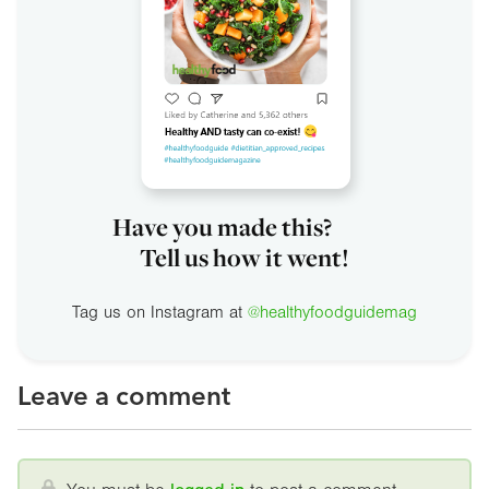
Have you made this?
Tell us how it went!
Tag us on Instagram at
@healthyfoodguidemag
Leave a comment