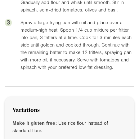
Gradually add flour and whisk until smooth. Stir in
spinach, semi-dried tomatoes, olives and basil.
3
Spray a large frying pan with oil and place over a
medium-high heat. Spoon 1/4 cup mixture per fritter
into pan, 3 fritters at a time. Cook for 3 minutes each
side until golden and cooked through. Continue with
the remaining batter to make 12 fritters, spraying pan
with more oil, if necessary. Serve with tomatoes and
spinach with your preferred low-fat dressing.
Variations
Make it gluten free:
Use rice flour instead of
standard flour.