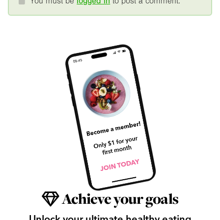
You must be
logged in
to post a comment.
Achieve your goals
Unlock your ultimate healthy eating