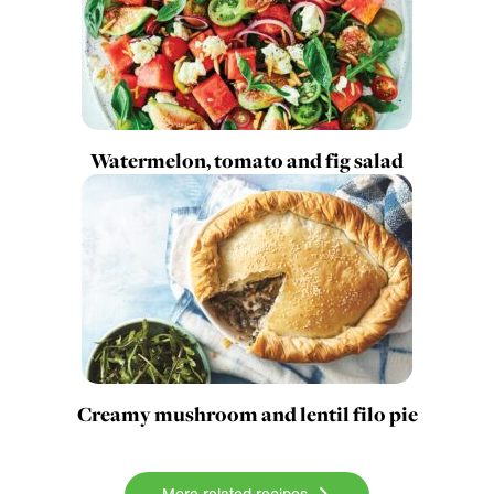
Watermelon, tomato and fig salad
Creamy mushroom and lentil filo pie