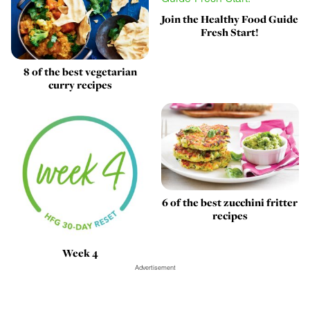
Join the Healthy Food Guide
Fresh Start!
8 of the best vegetarian
curry recipes
6 of the best zucchini fritter
recipes
Week 4
Advertisement