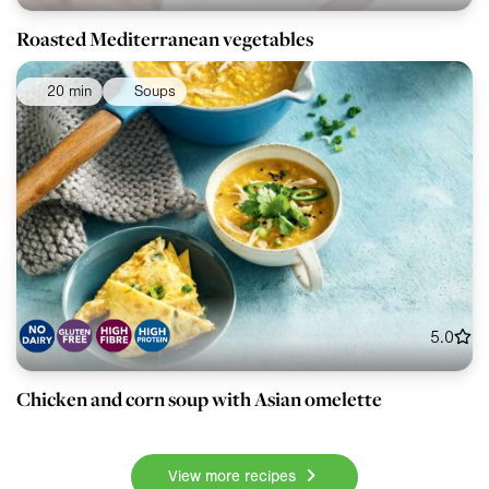
Roasted Mediterranean vegetables
20 min
Soups
5.0
Chicken and corn soup with Asian omelette
View more recipes