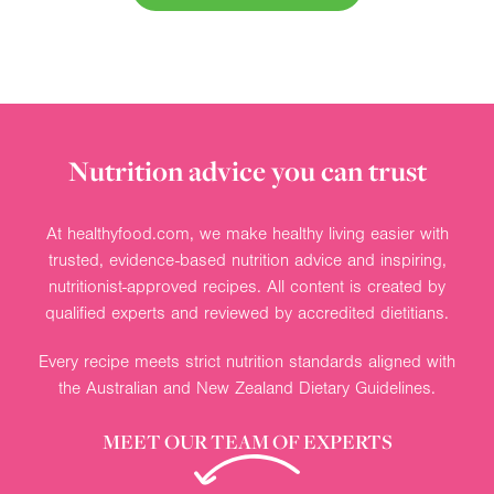
Nutrition advice you can trust
At healthyfood.com, we make healthy living easier with
trusted, evidence-based nutrition advice and inspiring,
nutritionist-approved recipes. All content is created by
qualified experts and reviewed by accredited dietitians.
Every recipe meets strict nutrition standards aligned with
the Australian and New Zealand Dietary Guidelines.
MEET OUR TEAM OF EXPERTS