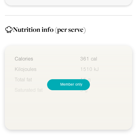
Nutrition info
(per serve)
Calories
361 cal
Kilojoules
1510 kJ
Total fat
15 g
Member only
Saturated fat
5 g