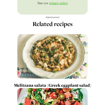
See our
privacy policy
Advertisement
Related recipes
Melitzana salata (Greek eggplant salad)