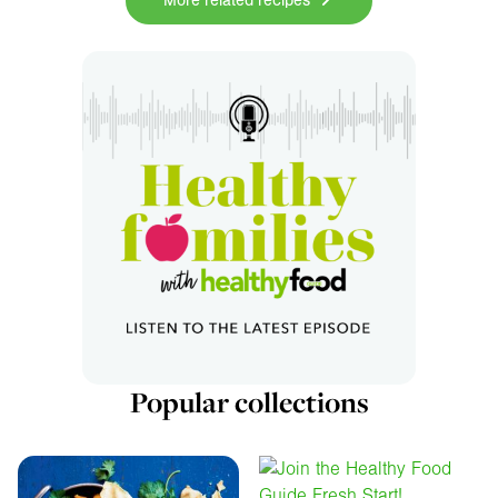
More related recipes
Popular collections