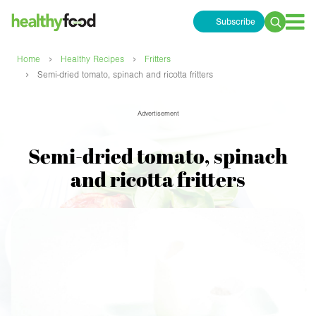
Subscribe
Search
for:
›
›
Home
Healthy Recipes
Fritters
›
Semi-dried tomato, spinach and ricotta fritters
Advertisement
Semi-dried tomato, spinach
and ricotta fritters