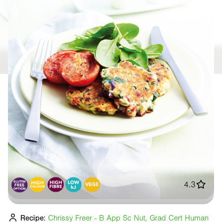
4.3
Recipe:
Chrissy Freer - B App Sc Nut, Grad Cert Human