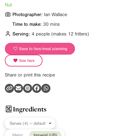
Nut
Photographer:
Ian Wallace
Time to make:
30 mins
Serving:
4 people
(makes 12 fritters)
Save to favs/meal planning
See favs
Share or print this recipe
Ingredients
Metric
Imperial (US)