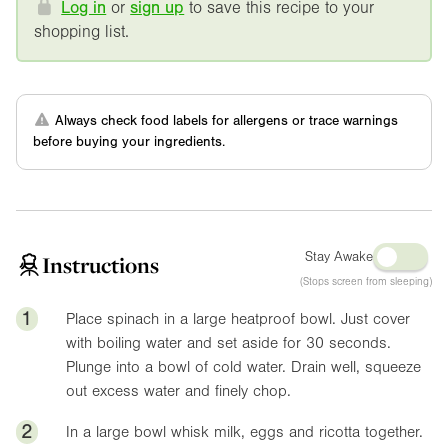
Log in
or
sign up
to save this recipe to your
shopping list.
Always check food labels for allergens or trace warnings
before buying your ingredients.
Stay Awake
Instructions
(Stops screen from sleeping)
1
Place spinach in a large heatproof bowl. Just cover
with boiling water and set aside for 30 seconds.
Plunge into a bowl of cold water. Drain well, squeeze
out excess water and finely chop.
2
In a large bowl whisk milk, eggs and ricotta together.