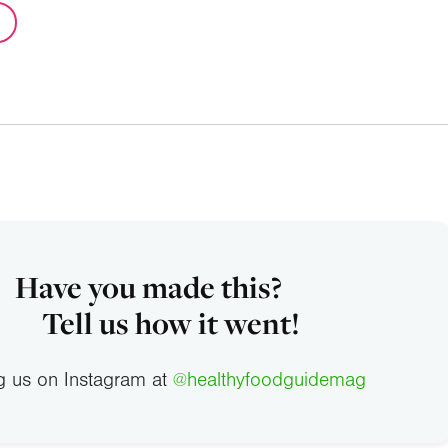
Have you made this?
Tell us how it went!
g us on Instagram at
@healthyfoodguidemag