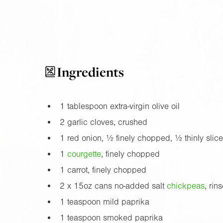
Ingredients
1 tablespoon extra-virgin olive oil
2 garlic cloves, crushed
1 red onion, ½ finely chopped, ½ thinly slic
1
courgette
, finely chopped
1 carrot, finely chopped
2 x
15oz
cans no-added salt
chickpea
s
, rin
1 teaspoon mild paprika
1 teaspoon smoked paprika