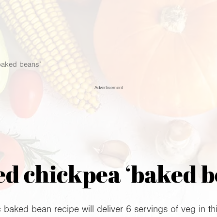
baked beans’
Advertisement
ed chickpea ‘baked b
 baked bean recipe will deliver 6 servings of veg in this 