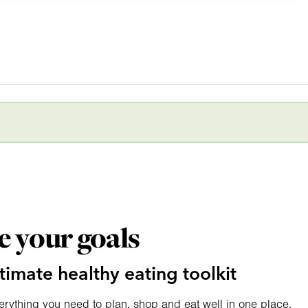
e your goals
timate healthy eating toolkit
erything you need to plan, shop and eat well in one place.