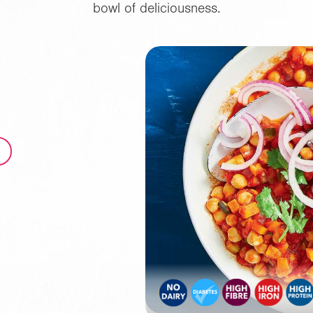
bowl of deliciousness.