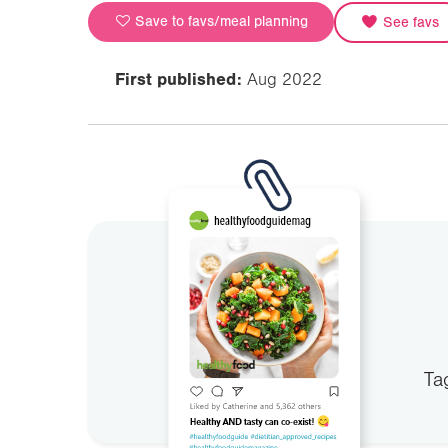
Save to favs/meal planning
See favs
First published:
Aug 2022
Ta