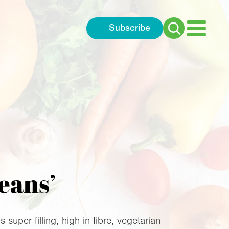
Subscribe
Search
for:
eans’
super filling, high in fibre, vegetarian