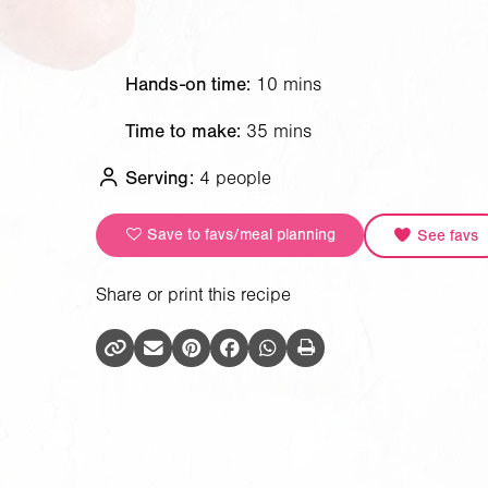
Hands-on time:
10 mins
Time to make:
35 mins
Serving:
4 people
Save to favs/meal planning
See favs
Share or print this recipe