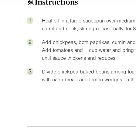
Instructions
1
Heat oil in a large saucepan over medium-
carrot and cook, stirring occasionally, for 
2
Add chickpeas, both paprikas, cumin and chi
Add tomatoes and 1 cup water and bring t
until sauce thickens and reduces.
3
Divide chickpea baked beans among four s
with naan bread and lemon wedges on the