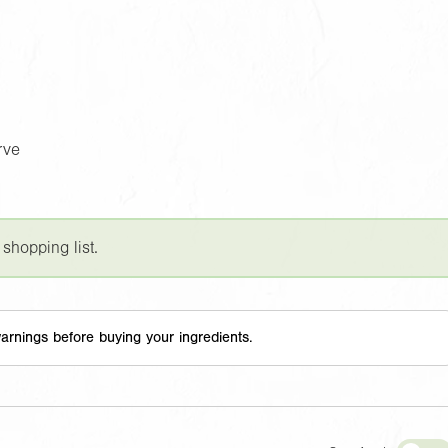
rve
 shopping list.
arnings before buying your ingredients.