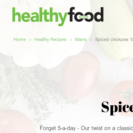
›
›
›
Home
Healthy Recipes
Mains
Spiced chickpea ‘
Spic
Forget 5-a-day - Our twist on a classic