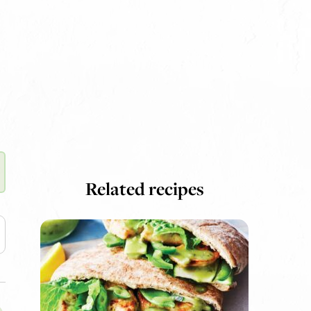
Related recipes