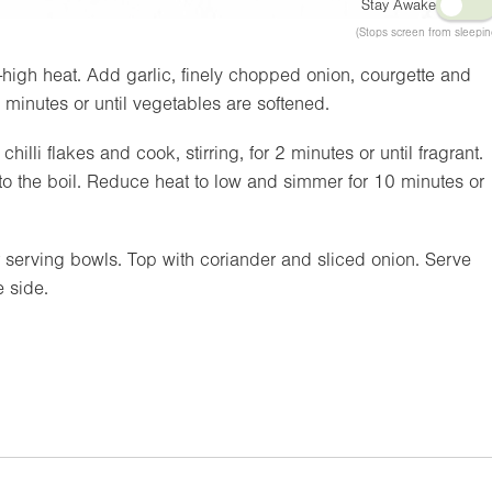
Stay Awake
(Stops screen from sleepin
high heat. Add garlic, finely chopped onion, courgette and
8 minutes or until vegetables are softened.
lli flakes and cook, stirring, for 2 minutes or until fragrant.
o the boil. Reduce heat to low and simmer for 10 minutes or
erving bowls. Top with coriander and sliced onion. Serve
 side.