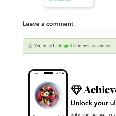
Leave a comment
You must be
logged in
to post a comment.
Achiev
Unlock your ul
Get instant access to ev