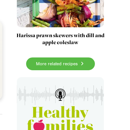
Harissa prawn skewers with dill and
apple coleslaw
More related recipes