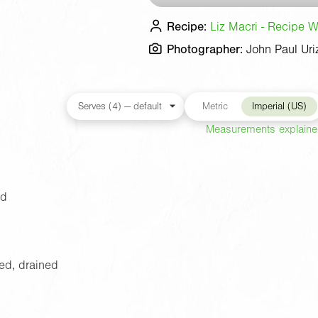
Recipe:
Liz Macri - Recipe Wr
Photographer:
John Paul Uri
Metric
Imperial (US)
Measurements explain
ed
sed, drained