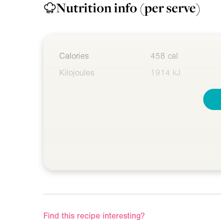
Nutrition info
(per serve)
Calories
458 cal
Kilojoules
1914 kJ
Find this recipe interesting?