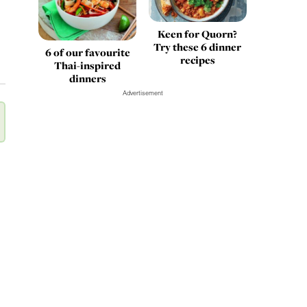
Keen for Quorn?
Try these 6 dinner
6 of our favourite
recipes
Thai-inspired
dinners
Advertisement