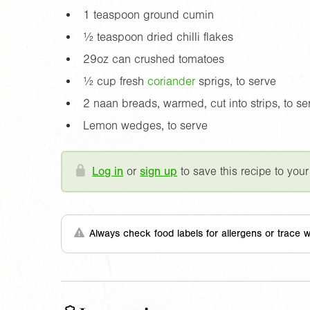
1 teaspoon ground cumin
½ teaspoon dried chilli flakes
29oz
can crushed tomatoes
½ cup fresh
coriander
sprigs, to serve
2 naan breads, warmed, cut into strips, to se
Lemon wedges, to serve
Log in
or
sign up
to save this recipe to your
Always check food labels for allergens or trace w