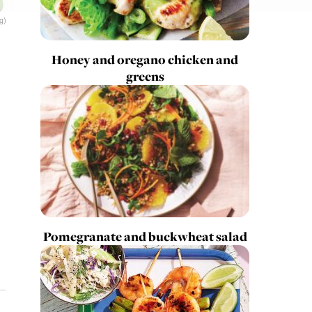
g)
Honey and oregano chicken and
greens
Pomegranate and buckwheat salad