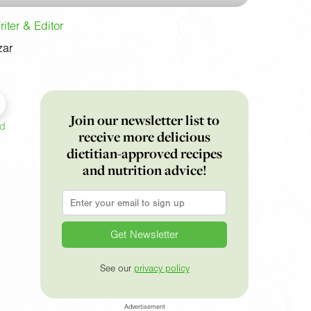
iter & Editor
zar
Join our newsletter list to
ed
receive more delicious
dietitian-approved recipes
and nutrition advice!
Email
*
See our
privacy policy
Advertisement