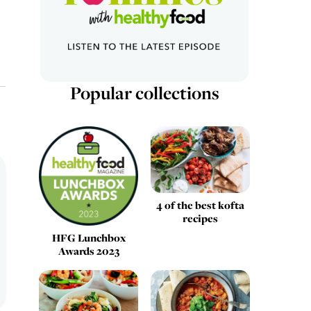
Popular collections
4 of the best kofta
recipes
HFG Lunchbox
Awards 2023