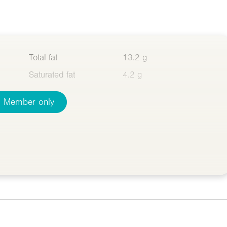
Total fat
13.2 g
Saturated fat
4.2 g
Member only