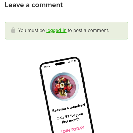
Leave a comment
You must be
logged in
to post a comment.