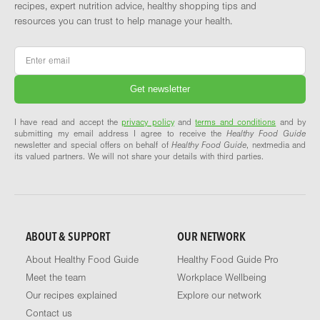
recipes, expert nutrition advice, healthy shopping tips and
resources you can trust to help manage your health.
Email
*
I have read and accept the
privacy policy
and
terms and conditions
and by
submitting my email address I agree to receive the
Healthy Food Guide
newsletter and special offers on behalf of
Healthy Food Guide
, nextmedia and
its valued partners. We will not share your details with third parties.
ABOUT & SUPPORT
OUR NETWORK
About Healthy Food Guide
Healthy Food Guide Pro
Meet the team
Workplace Wellbeing
Our recipes explained
Explore our network
Contact us