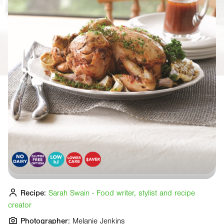
Recipe:
Sarah Swain - Food writer, stylist and recipe
creator
Photographer:
Melanie Jenkins