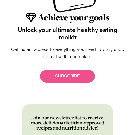
Achieve your goals
Unlock your ultimate healthy eating
toolkit
Get instant access to everything you need to plan, shop
and eat well in one place.
SUBSCRIBE
Join our newsletter list to receive
more delicious dietitian-approved
recipes and nutrition advice!