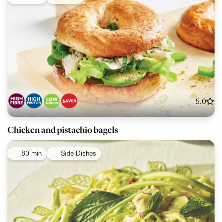
5.0
Chicken and pistachio bagels
80 min
Side Dishes