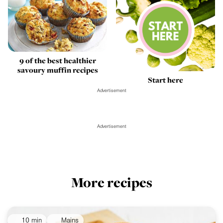
9 of the best healthier
savoury muffin recipes
Start here
Advertisement
Advertisement
More recipes
10 min
Mains