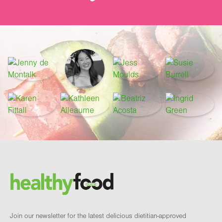
Footer
Brand and newsletter
Join our newsletter for the latest delicious dietitian-approved