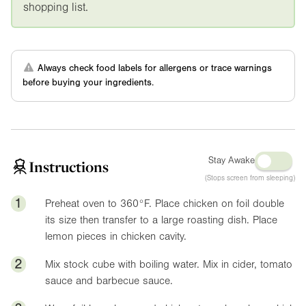
shopping list.
Always check food labels for allergens or trace warnings
before buying your ingredients.
Stay Awake
Instructions
(Stops screen from sleeping)
1
Preheat oven to
360°F
. Place chicken on foil double
its size then transfer to a large roasting dish. Place
lemon pieces in chicken cavity.
2
Mix stock cube with boiling water. Mix in cider, tomato
sauce and barbecue sauce.