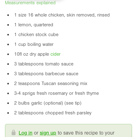
Measurements explained
1 size 16 whole chicken, skin removed, rinsed
1 lemon, quartered
1 chicken stock cube
1 cup boiling water
10fl oz
dry apple
cider
3 tablespoons tomato sauce
3 tablespoons barbecue sauce
2 teaspoons Tuscan seasoning mix
3-4 sprigs fresh rosemary or fresh thyme
2 bulbs garlic (optional) (see tip)
2 tablespoons chopped fresh parsley
Log in
or
sign up
to save this recipe to your