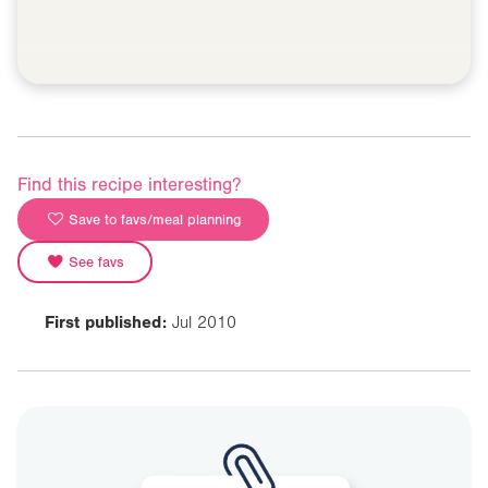
Find this recipe interesting?
Save to favs/meal planning
See favs
First published:
Jul 2010