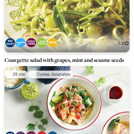
5.0
Courgette salad with grapes, mint and sesame seeds
25 min
Curries, Asian-style