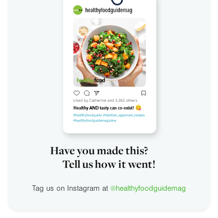
Have you made this?
Tell us how it went!
Tag us on Instagram at
@healthyfoodguidemag