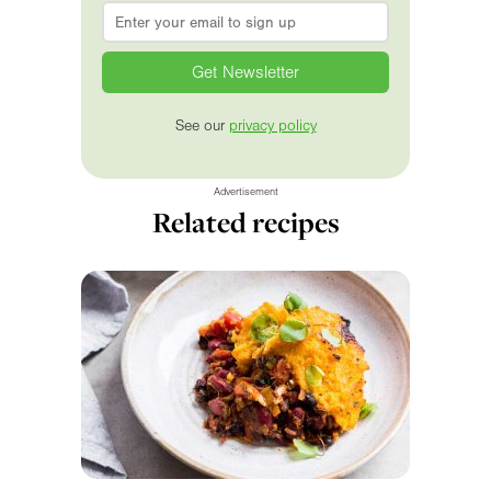
Email
*
See our
privacy policy
Advertisement
Related recipes