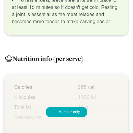
To rest a roast, leave meat in a warm place for
at least 15 minutes so it doesn't get cold. Resting
a joint is essential as the meat relaxes and
becomes more tender, to make carving easier.
Nutrition info
(per serve)
Calories
268 cal
Kilojoules
1120 kJ
Total fat
12 g
Member only
Saturated fat
4 g