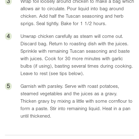
3
Wrap foil loosely around chicken to make a bag which
allows air to circulate. Pour liquid into bag around
chicken. Add half the Tuscan seasoning and herb
sprigs. Seal tightly. Bake for 1 1/2 hours.
4
Unwrap chicken carefully as steam will come out.
Discard bag. Return to roasting dish with the juices.
Sprinkle with remaining Tuscan seasoning and baste
with juices. Cook for 30 more minutes with garlic
bulbs (if using), basting several times during cooking.
Leave to rest (see tips below).
5
Garnish with parsley. Serve with roast potatoes,
steamed vegetables and the juices as a gravy.
Thicken gravy by mixing a little with some cornflour to
form a paste. Stir into remaining liquid. Heat in a pan
until thickened.