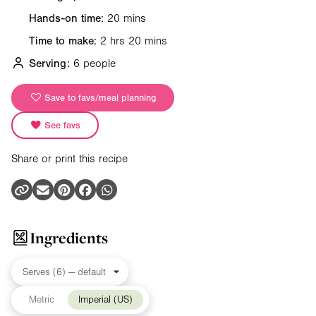
Hands-on time:
20 mins
Time to make:
2 hrs 20 mins
Serving:
6 people
Save to favs/meal planning
See favs
Share or print this recipe
Ingredients
Metric
Imperial (US)