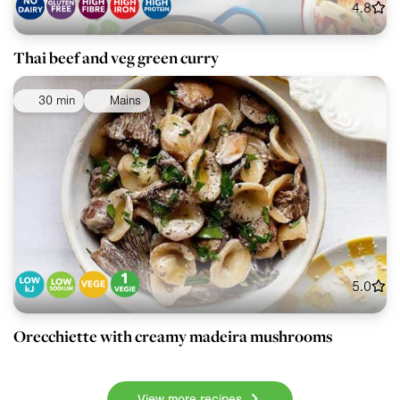
4.8
Thai beef and veg green curry
30 min
Mains
5.0
Orecchiette with creamy madeira mushrooms
View more recipes