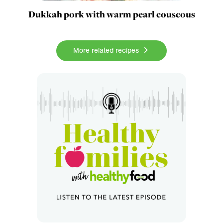
Dukkah pork with warm pearl couscous
More related recipes