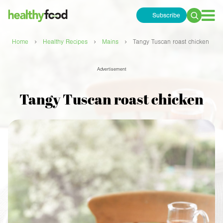
Subscribe
Search
for:
›
›
›
Home
Healthy Recipes
Mains
Tangy Tuscan roast chicken
Advertisement
Tangy Tuscan roast chicken