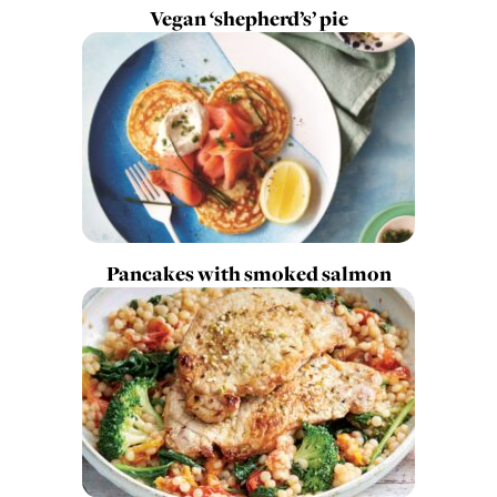
Vegan ‘shepherd’s’ pie
Pancakes with smoked salmon