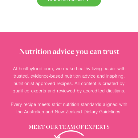
Nutrition advice you can trust
At healthyfood.com, we make healthy living easier with
trusted, evidence-based nutrition advice and inspiring,
nutritionist-approved recipes. All content is created by
qualified experts and reviewed by accredited dietitians.
Every recipe meets strict nutrition standards aligned with
the Australian and New Zealand Dietary Guidelines.
MEET OUR TEAM OF EXPERTS