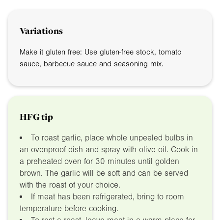
Variations
Make it gluten free: Use gluten-free stock, tomato
sauce, barbecue sauce and seasoning mix.
HFG tip
To roast garlic, place whole unpeeled bulbs in
an ovenproof dish and spray with olive oil. Cook in
a preheated oven for 30 minutes until golden
brown. The garlic will be soft and can be served
with the roast of your choice.
If meat has been refrigerated, bring to room
temperature before cooking.