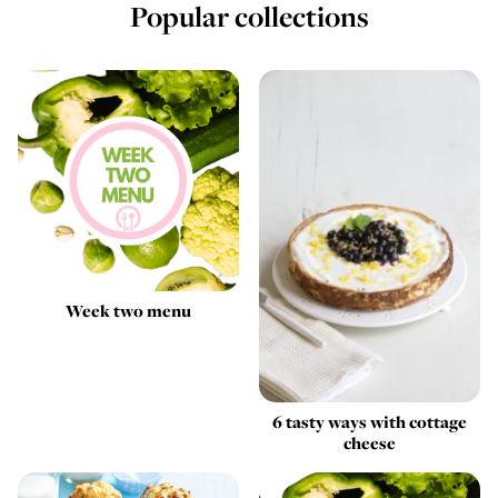
Popular collections
Week two menu
6 tasty ways with cottage
cheese