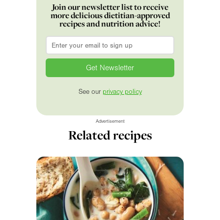
Join our newsletter list to receive
more delicious dietitian-approved
recipes and nutrition advice!
Email
*
See our
privacy policy
Advertisement
Related recipes