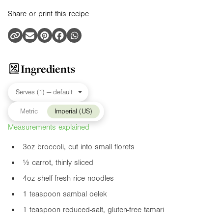
Share or print this recipe
Ingredients
Metric
Imperial (US)
Measurements explained
3oz
broccoli, cut into small florets
½ carrot, thinly sliced
4oz
shelf-fresh rice noodles
1 teaspoon sambal oelek
1 teaspoon reduced-salt, gluten-free tamari