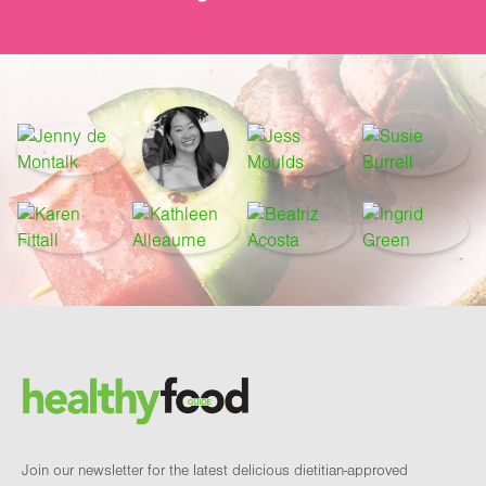
Footer
Brand and newsletter
Join our newsletter for the latest delicious dietitian-approved