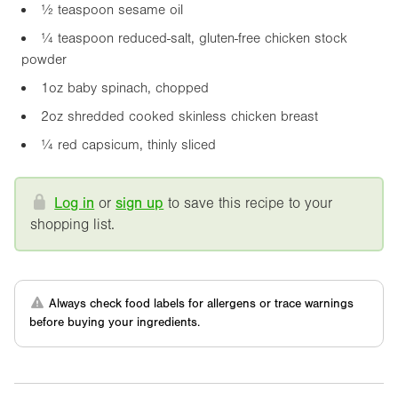
½ teaspoon sesame oil
¼ teaspoon reduced-salt, gluten-free chicken stock
powder
1oz
baby spinach, chopped
2oz
shredded cooked skinless chicken breast
¼ red capsicum, thinly sliced
Log in
or
sign up
to save this recipe to your
shopping list.
Always check food labels for allergens or trace warnings
before buying your ingredients.