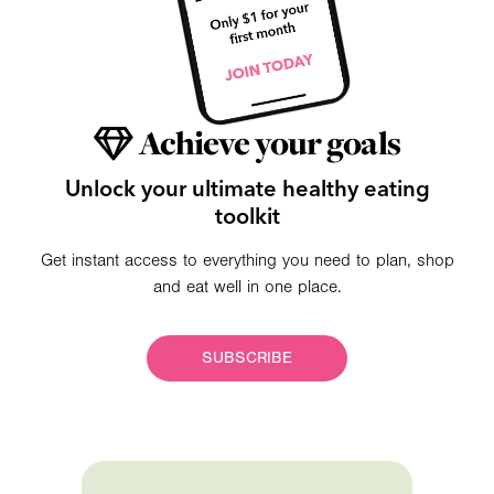
Achieve your goals
Unlock your ultimate healthy eating
toolkit
Get instant access to everything you need to plan, shop
and eat well in one place.
SUBSCRIBE