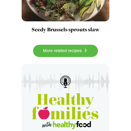
Seedy Brussels sprouts slaw
More related recipes