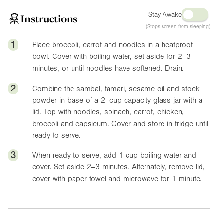
Stay Awake
Instructions
(Stops screen from sleeping)
1
Place broccoli, carrot and noodles in a heatproof
bowl. Cover with boiling water, set aside for 2–3
minutes, or until noodles have softened. Drain.
2
Combine the sambal, tamari, sesame oil and stock
powder in base of a 2–cup capacity glass jar with a
lid. Top with noodles, spinach, carrot, chicken,
broccoli and capsicum. Cover and store in fridge until
ready to serve.
3
When ready to serve, add 1 cup boiling water and
cover. Set aside 2–3 minutes. Alternately, remove lid,
cover with paper towel and microwave for 1 minute.