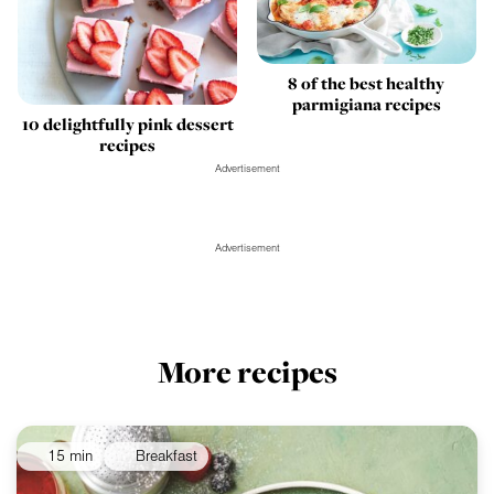
8 of the best healthy
parmigiana recipes
10 delightfully pink dessert
recipes
Advertisement
Advertisement
More recipes
15 min
Breakfast