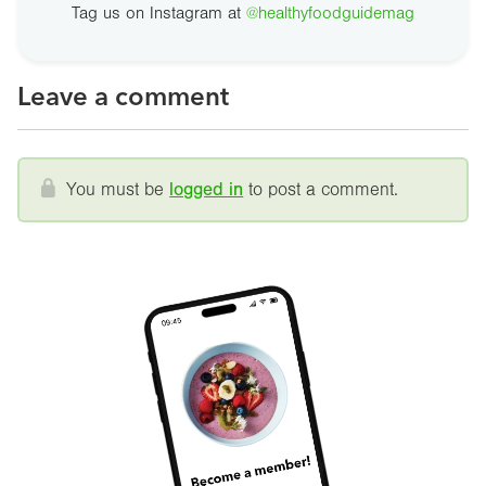
Tag us on Instagram at
@healthyfoodguidemag
Leave a comment
You must be
logged in
to post a comment.