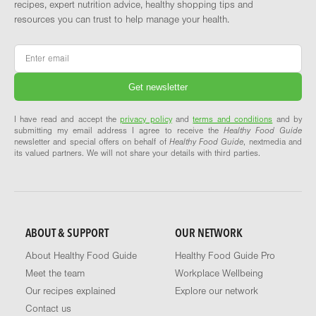
recipes, expert nutrition advice, healthy shopping tips and
resources you can trust to help manage your health.
Email
*
I have read and accept the
privacy policy
and
terms and conditions
and by
submitting my email address I agree to receive the
Healthy Food Guide
newsletter and special offers on behalf of
Healthy Food Guide
, nextmedia and
its valued partners. We will not share your details with third parties.
ABOUT & SUPPORT
OUR NETWORK
About Healthy Food Guide
Healthy Food Guide Pro
Meet the team
Workplace Wellbeing
Our recipes explained
Explore our network
Contact us