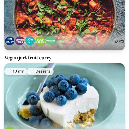
5.0
Vegan jackfruit curry
10 min
Desserts