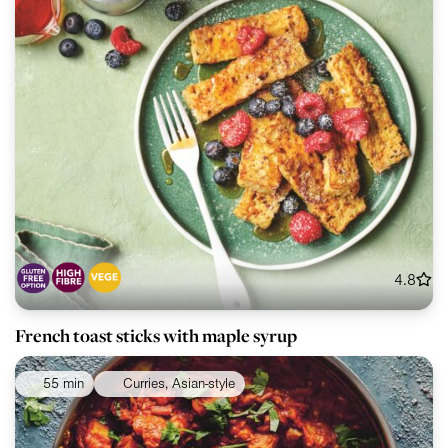
4.8
French toast sticks with maple syrup
55 min
Curries, Asian-style