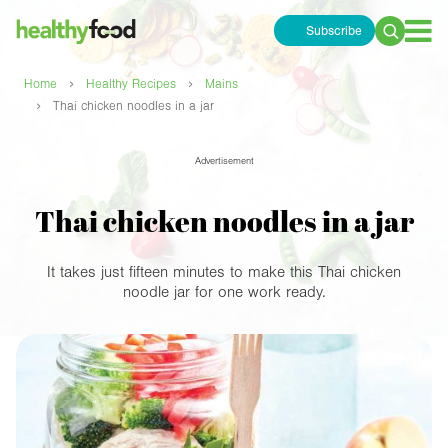
Subscribe
Search
for:
›
›
Home
Healthy Recipes
Mains
›
Thai chicken noodles in a jar
Advertisement
Thai chicken noodles in a jar
It takes just fifteen minutes to make this Thai chicken
noodle jar for one work ready.