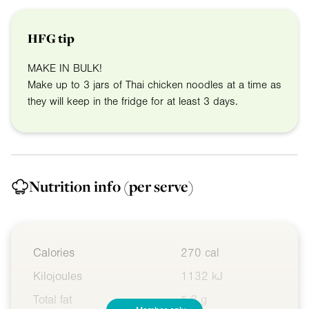
HFG tip
MAKE IN BULK!
Make up to 3 jars of Thai chicken noodles at a time as
they will keep in the fridge for at least 3 days.
Nutrition info
(per serve)
Calories
270 cal
Kilojoules
1132 kJ
Total fat
5.2 g