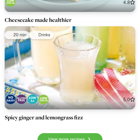
4.8
Cheesecake made healthier
20 min
Drinks
5.0
Spicy ginger and lemongrass fizz
View more recipes