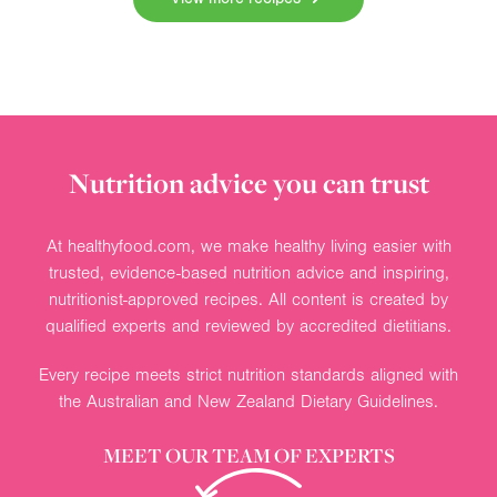
Nutrition advice you can trust
At healthyfood.com, we make healthy living easier with
trusted, evidence-based nutrition advice and inspiring,
nutritionist-approved recipes. All content is created by
qualified experts and reviewed by accredited dietitians.
Every recipe meets strict nutrition standards aligned with
the Australian and New Zealand Dietary Guidelines.
MEET OUR TEAM OF EXPERTS