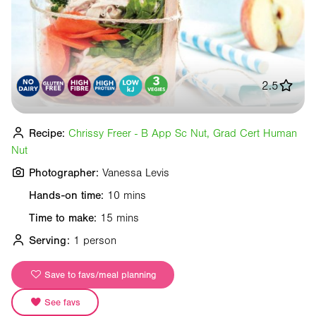
2.5
Recipe:
Chrissy Freer - B App Sc Nut, Grad Cert Human
Nut
Photographer:
Vanessa Levis
Hands-on time:
10 mins
Time to make:
15 mins
Serving:
1 person
Save to favs/meal planning
See favs