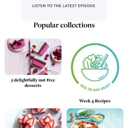
Popular collections
5 delightfully nut-free
desserts
Week 4 Recipes