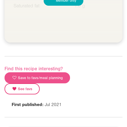
Member only
Saturated fat
1.0 g
Find this recipe interesting?
Save to favs/meal planning
See favs
First published:
Jul 2021