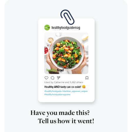
Have you made this?
Tell us how it went!