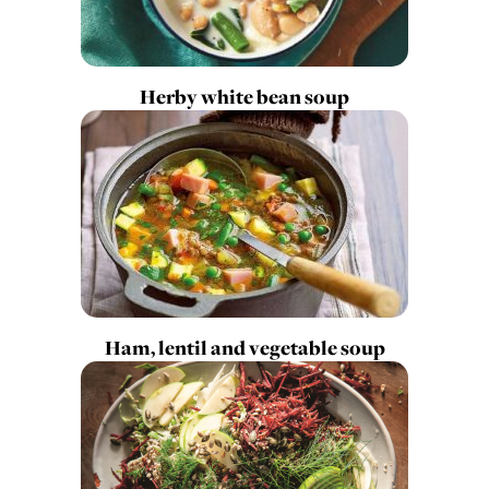
Herby white bean soup
Ham, lentil and vegetable soup