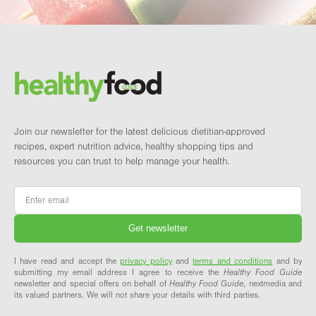
Footer
Brand and newsletter
Join our newsletter for the latest delicious dietitian-approved
recipes, expert nutrition advice, healthy shopping tips and
resources you can trust to help manage your health.
Email
*
I have read and accept the
privacy policy
and
terms and conditions
and by
submitting my email address I agree to receive the
Healthy Food Guide
newsletter and special offers on behalf of
Healthy Food Guide
, nextmedia and
its valued partners. We will not share your details with third parties.