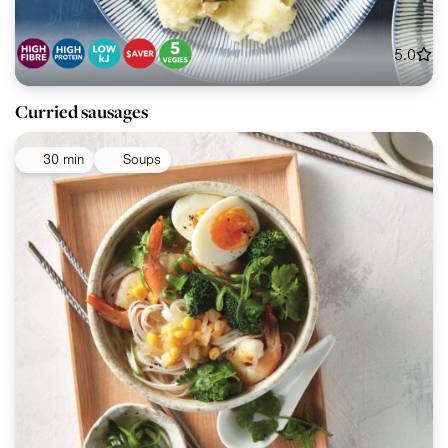
5.0
Curried sausages
30 min
Soups