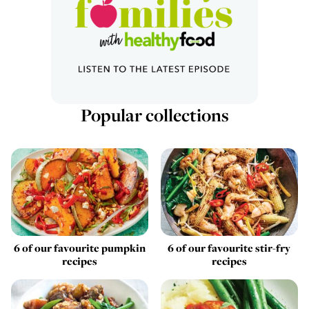
Popular collections
6 of our favourite pumpkin
6 of our favourite stir-fry
recipes
recipes