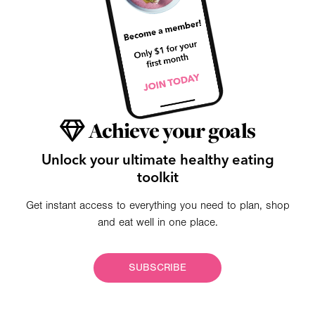
Achieve your goals
Unlock your ultimate healthy eating
toolkit
Get instant access to everything you need to plan, shop
and eat well in one place.
SUBSCRIBE