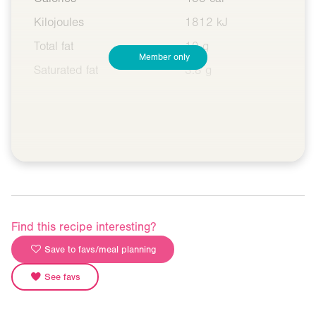
Kilojoules
1812 kJ
Total fat
10 g
Member only
Saturated fat
3.8 g
Find this recipe interesting?
Save to favs/meal planning
See favs