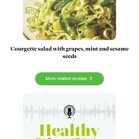
Courgette salad with grapes, mint and sesame
seeds
More related recipes