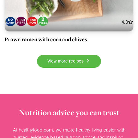
4.8
Prawn ramen with corn and chives
View more recipes
Nutrition advice you can trust
At healthyfood.com, we make healthy living easier with
trusted, evidence-based nutrition advice and inspiring,