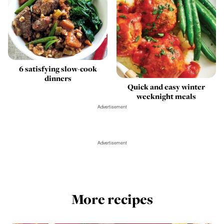
6 satisfying slow-cook
dinners
Quick and easy winter
weeknight meals
Advertisement
Advertisement
More recipes