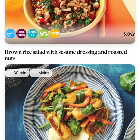
5.0
Brown rice salad with sesame dressing and roasted
nuts
30 min
Mains