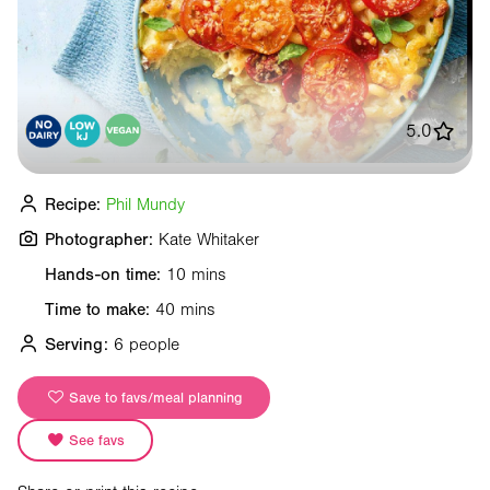
5.0
Recipe:
Phil Mundy
Photographer:
Kate Whitaker
Hands-on time:
10 mins
Time to make:
40 mins
Serving:
6 people
Save to favs/meal planning
See favs