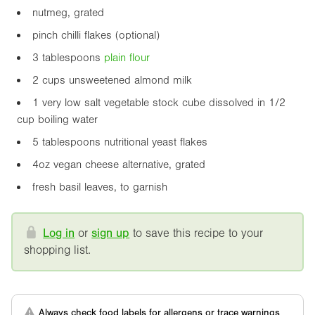
nutmeg, grated
pinch chilli flakes (optional)
3 tablespoons
plain flour
2 cups unsweetened almond milk
1 very low salt vegetable stock cube dissolved in 1/2
cup boiling water
5 tablespoons nutritional yeast flakes
4oz
vegan cheese alternative, grated
fresh basil leaves, to garnish
Log in
or
sign up
to save this recipe to your
shopping list.
Always check food labels for allergens or trace warnings