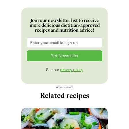
Join our newsletter list to receive
more delicious dietitian-approved
recipes and nutrition advice!
Email
*
See our
privacy policy
Advertisement
Related recipes