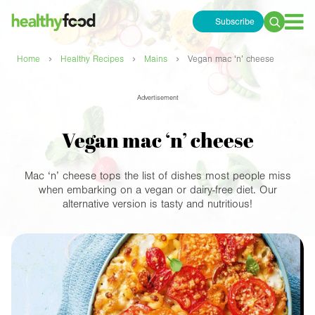
Subscribe
Search
for:
›
›
›
Home
Healthy Recipes
Mains
Vegan mac ‘n’ cheese
Advertisement
Vegan mac ‘n’ cheese
Mac ‘n’ cheese tops the list of dishes most people miss
when embarking on a vegan or dairy-free diet. Our
alternative version is tasty and nutritious!