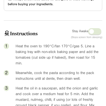
before buying your ingredients.
Stay Awake
Instructions
(Stops screen from sleeping)
1
Heat the oven to 190°C/fan 170°C/gas 5. Line a
baking tray with non-stick baking paper and add the
tomatoes (cut side up if halved), then roast for 15
min.
2
Meanwhile, cook the pasta according to the pack
instructions until al dente, then drain well.
3
Heat the oil in a saucepan, add the onion and garlic
and cook over a medium heat for 5 min. Add the
mustard, nutmeg, chilli, if using (or lots of freshly
ground black pepper, if you prefer), and flour. Mix