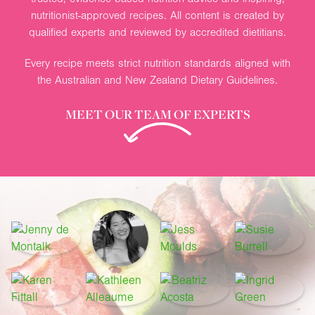
nutritionist-approved recipes. All content is created by
qualified experts and reviewed by accredited dietitians.
Every recipe meets strict nutrition standards aligned with
the Australian and New Zealand Dietary Guidelines.
MEET OUR TEAM OF EXPERTS