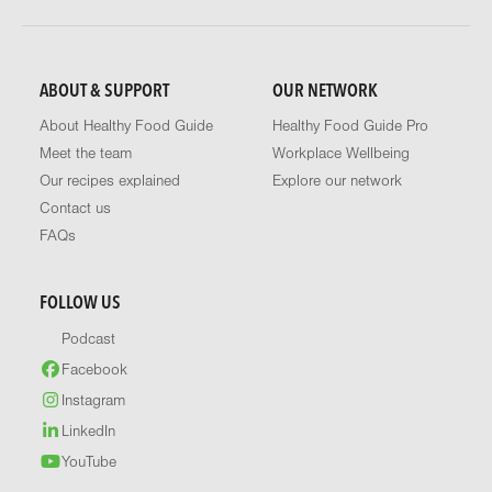
ABOUT & SUPPORT
OUR NETWORK
About Healthy Food Guide
Healthy Food Guide Pro
Meet the team
Workplace Wellbeing
Our recipes explained
Explore our network
Contact us
FAQs
FOLLOW US
Podcast
Facebook
Instagram
LinkedIn
YouTube