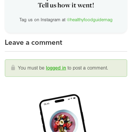
Tell us how it went!
Tag us on Instagram at
@healthyfoodguidemag
Leave a comment
You must be
logged in
to post a comment.