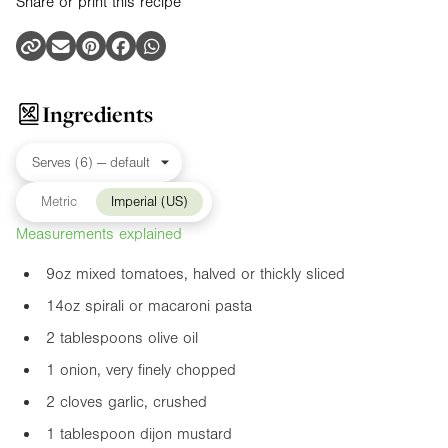
Share or print this recipe
Ingredients
Metric
Imperial (US)
Measurements explained
9oz
mixed tomatoes, halved or thickly sliced
14oz
spirali or macaroni pasta
2 tablespoons olive oil
1 onion, very finely chopped
2 cloves garlic, crushed
1 tablespoon dijon mustard