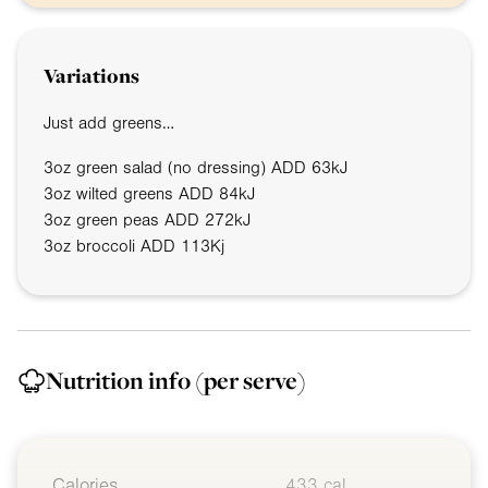
Variations
Just add greens…
3oz
green salad (no dressing) ADD 63kJ
3oz
wilted greens ADD 84kJ
3oz
green peas ADD 272kJ
3oz
broccoli ADD 113Kj
Nutrition info
(per serve)
Calories
433 cal