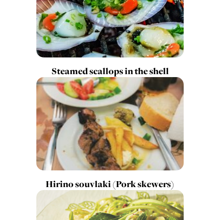
Steamed scallops in the shell
Hirino souvlaki (Pork skewers)