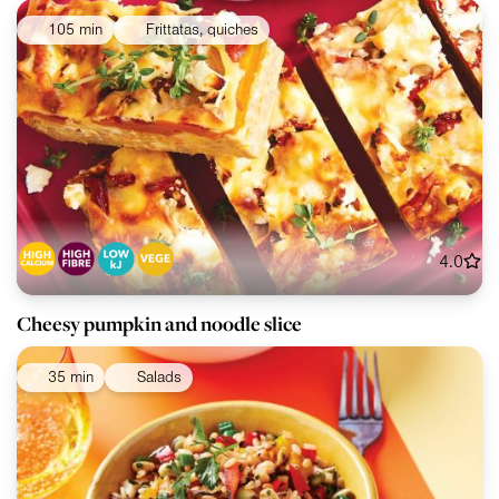
105 min
Frittatas, quiches
4.0
Cheesy pumpkin and noodle slice
35 min
Salads