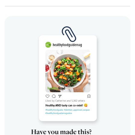
Have you made this?