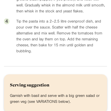
well. Gradually whisk in the almond milk until smooth,
then whisk in the stock and yeast flakes.
4
Tip the pasta into a 2–2.5 litre ovenproof dish, and
pour over the sauce. Scatter with half the cheese
alternative and mix well. Remove the tomatoes from
the oven and lay them on top. Add the remaining
cheese, then bake for 15 min until golden and
bubbling.
Serving suggestion
Garnish with basil and serve with a big green salad or
green veg (see VARIATIONS below).