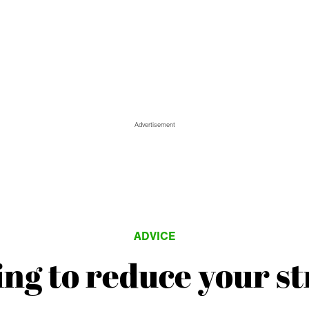
Advertisement
ADVICE
ing to reduce your st