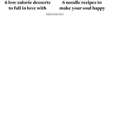
6 low-calorie desserts
6 noodle recipes to
to fall in love with
make your soul happy
Advertisement