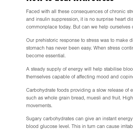
Faced with all these consequences of chronic stre
and insulin suppression, it is no surprise heart 
commonplace today. But can we help ourselves o
Our prehistoric response to stress was to make dig
stomach has never been easy. When stress contin
become essential.
A steady supply of energy will help stabilise blo
themselves capable of affecting mood and copin
Carbohydrate foods providing a slow release of e
such as whole grain bread, muesli and fruit. Highe
movements.
Sugary carbohydrates can give an instant energy 
blood glucose level. This in turn can cause irrit