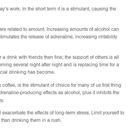
y’s work. In the short term it is a stimulant, causing the
d are related to amount. Increasing amounts of alcohol can
timulates the release of adrenaline, increasing irritability
a drink with friends then fine; the support of others is all
oming several night after night and is replacing time for a
icial drinking has become.
offee, is the stimulant of choice for many of us first thing
enaline-producing effects as alcohol, plus it inhibits the
y.
d exacerbate the effects of long-term stress. Limit yourself to
 than drinking them in a rush.