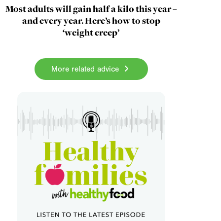
Most adults will gain half a kilo this year –
and every year. Here’s how to stop
‘weight creep’
More related advice