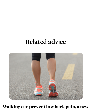
Related advice
Walking can prevent low back pain, a new