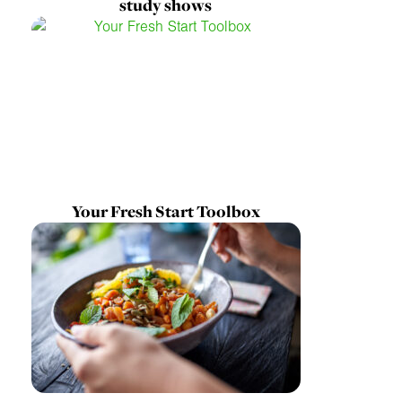
study shows
Your Fresh Start Toolbox