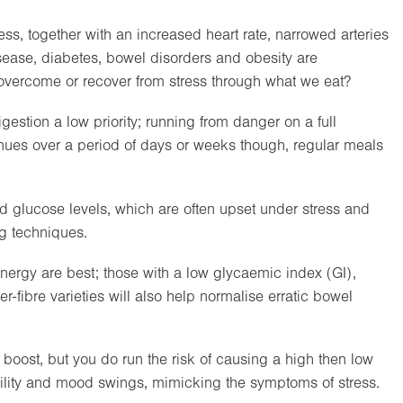
ss, together with an increased heart rate, narrowed arteries
disease, diabetes, bowel disorders and obesity are
vercome or recover from stress through what we eat?
estion a low priority; running from danger on a full
ues over a period of days or weeks though, regular meals
od glucose levels, which are often upset under stress and
g techniques.
nergy are best; those with a low glycaemic index (GI),
r-fibre varieties will also help normalise erratic bowel
boost, but you do run the risk of causing a high then low
ability and mood swings, mimicking the symptoms of stress.