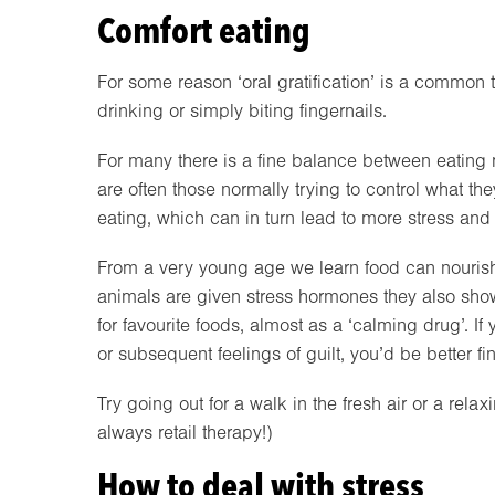
Comfort eating
For some reason ‘oral gratification’ is a common
drinking or simply biting fingernails.
For many there is a fine balance between eating
are often those normally trying to control what the
eating, which can in turn lead to more stress and
From a very young age we learn food can nourish
animals are given stress hormones they also sho
for favourite foods, almost as a ‘calming drug’. 
or subsequent feelings of guilt, you’d be better fi
Try going out for a walk in the fresh air or a rela
always retail therapy!)
How to deal with stress