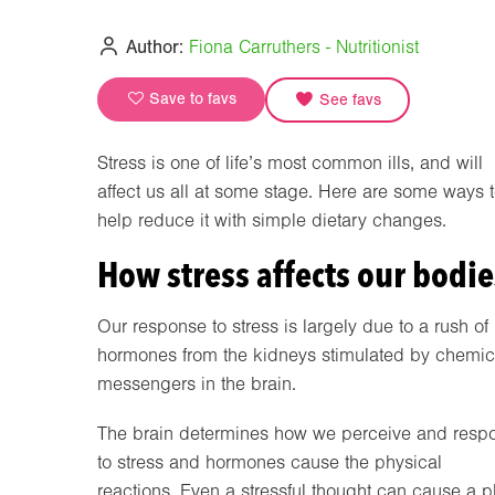
Author:
Fiona Carruthers - Nutritionist
Save to favs
See favs
Stress is one of life’s most common ills, and will
affect us all at some stage. Here are some ways 
help reduce it with simple dietary changes.
How stress affects our bodie
Our response to stress is largely due to a rush of
hormones from the kidneys stimulated by chemic
messengers in the brain.
The brain determines how we perceive and resp
to stress and hormones cause the physical
reactions. Even a stressful thought can cause a 