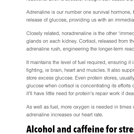
Adrenaline is our number one survival hormone, tak
release of glucose, providing us with an immediate
Closely related, noradrenaline is the other ‘imme
glands on each kidney. Cortisol, released from the 
adrenaline rush, engineering the longer-term reac
It maintains the level of fuel required, ensuring it
fighting, ie brain, heart and muscles. It also sup
store excess glucose. Even protein stores, usually
glucose when cortisol is concentrating its efforts
it’ll have little need for protein’s repair work if de
As well as fuel, more oxygen is needed in times of 
adrenaline increases our heart rate.
Alcohol and caffeine for stre