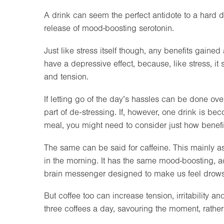
A drink can seem the perfect antidote to a hard da
release of mood-boosting serotonin.
Just like stress itself though, any benefits gaine
have a depressive effect, because, like stress, it s
and tension.
If letting go of the day’s hassles can be done over 
part of de-stressing. If, however, one drink is bec
meal, you might need to consider just how benef
The same can be said for caffeine. This mainly as c
in the morning. It has the same mood-boosting, adr
brain messenger designed to make us feel drows
But coffee too can increase tension, irritability an
three coffees a day, savouring the moment, rather