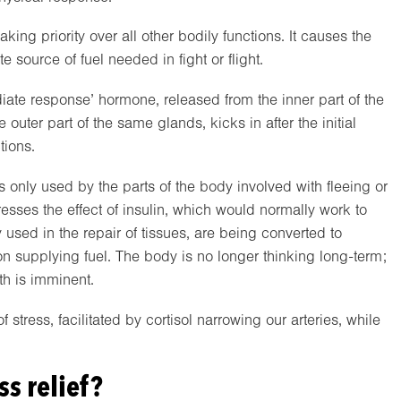
ing priority over all other bodily functions. It causes the
 source of fuel needed in fight or flight.
diate response’ hormone, released from the inner part of the
outer part of the same glands, kicks in after the initial
tions.
 is only used by the parts of the body involved with fleeing or
presses the effect of insulin, which would normally work to
 used in the repair of tissues, are being converted to
 on supplying fuel. The body is no longer thinking long-term;
ath is imminent.
stress, facilitated by cortisol narrowing our arteries, while
ss relief?