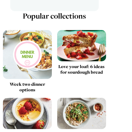
Popular collections
Love your loaf: 6 ideas
for sourdough bread
Week two dinner
options