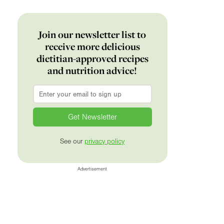
Join our newsletter list to
receive more delicious
dietitian-approved recipes
and nutrition advice!
Email
*
See our
privacy policy
Advertisement