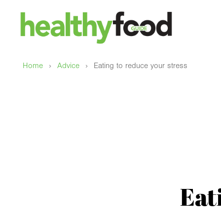
›
›
Home
Advice
Eating to reduce your stress
Eat