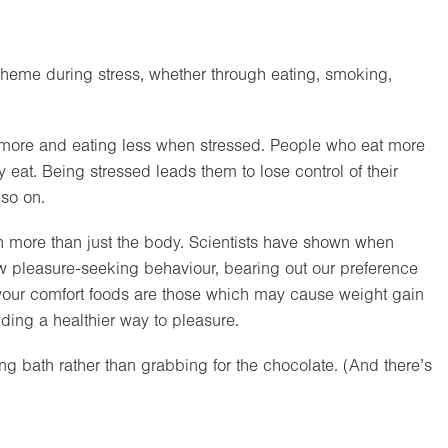
 theme during stress, whether through eating, smoking,
 more and eating less when stressed. People who eat more
y eat. Being stressed leads them to lose control of their
 so on.
 more than just the body. Scientists have shown when
w pleasure-seeking behaviour, bearing out our preference
If your comfort foods are those which may cause weight gain
nding a healthier way to pleasure.
xing bath rather than grabbing for the chocolate. (And there’s