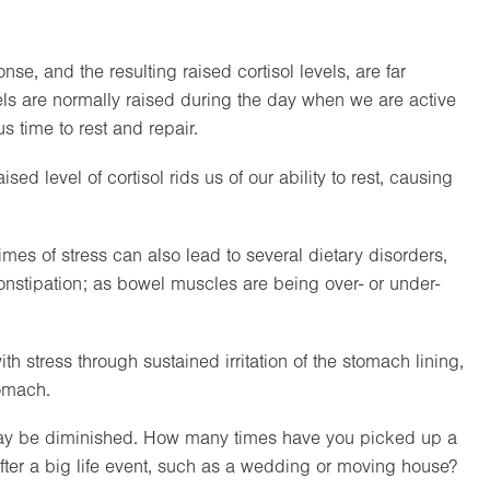
se, and the resulting raised cortisol levels, are far
evels are normally raised during the day when we are active
s time to rest and repair.
sed level of cortisol rids us of our ability to rest, causing
mes of stress can also lead to several dietary disorders,
onstipation; as bowel muscles are being over- or under-
 stress through sustained irritation of the stomach lining,
tomach.
n may be diminished. How many times have you picked up a
 after a big life event, such as a wedding or moving house?