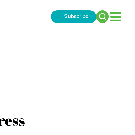
Subscribe
Search
for:
ress