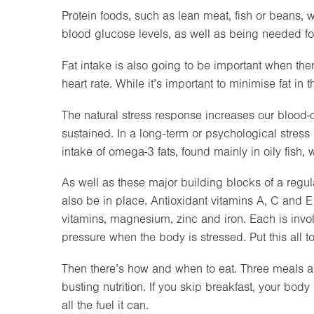
Protein foods, such as lean meat, fish or beans, 
blood glucose levels, as well as being needed fo
Fat intake is also going to be important when the
heart rate. While it’s important to minimise fat in 
The natural stress response increases our blood-clo
sustained. In a long-term or psychological stres
intake of omega-3 fats, found mainly in oily fish, w
As well as these major building blocks of a regu
also be in place. Antioxidant vitamins A, C and E
vitamins, magnesium, zinc and iron. Each is invo
pressure when the body is stressed. Put this all 
Then there’s how and when to eat. Three meals a 
busting nutrition. If you skip breakfast, your body
all the fuel it can.