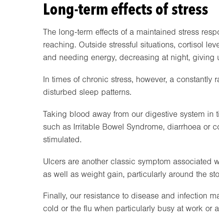
Long-term effects of stress
The long-term effects of a maintained stress respon
reaching. Outside stressful situations, cortisol l
and needing energy, decreasing at night, giving u
In times of chronic stress, however, a constantly rai
disturbed sleep patterns.
Taking blood away from our digestive system in ti
such as Irritable Bowel Syndrome, diarrhoea or c
stimulated.
Ulcers are another classic symptom associated with
as well as weight gain, particularly around the s
Finally, our resistance to disease and infectio
cold or the flu when particularly busy at work or