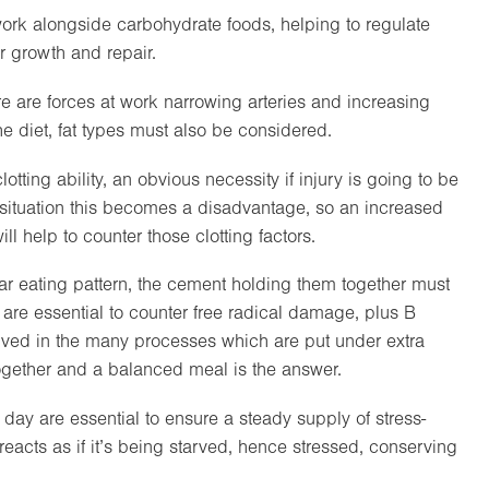
work alongside carbohydrate foods, helping to regulate
r growth and repair.
re are forces at work narrowing arteries and increasing
the diet, fat types must also be considered.
tting ability, an obvious necessity if injury is going to be
s situation this becomes a disadvantage, so an increased
ill help to counter those clotting factors.
lar eating pattern, the cement holding them together must
 are essential to counter free radical damage, plus B
lved in the many processes which are put under extra
together and a balanced meal is the answer.
day are essential to ensure a steady supply of stress-
 reacts as if it’s being starved, hence stressed, conserving