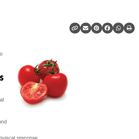
to
s
al
ond
physical response.